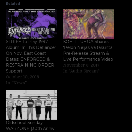
Related
STRIFE To Play 1997
KOHTI TUHOA Shares
Album ‘In This Defiance’
‘Pelon Neljäs Valtakunta’
On Nov. East Coast
Pre-Release Stream &
Dates; ENFORCED &
Live Performance Video
RESTRAINING ORDER
November 3, 2017
Support
In "Audio Stream"
October 10, 2018
In "News"
Oldschool Sunday:
WARZONE [30th Anniv.