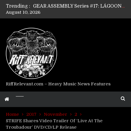
Trending :
GEAR ASSEMBLY Series #17: LÁGOON’s Anthony Gaglia
August 10, 2026
GEAR ASSEMBLY Series #16: THE W LIKES’s Lars-Erik Skogly
GEAR ASSEMBLY Series #15: TELEPATHY’s Richard Powley
GEAR ASSEMBLY Series #14: WARHORSE’s Mike Hubbard
Riff Relevant Interviews: KABBALAH
RiffRelevant.com – Heavy Music News Features
Home
2017
November
2
STRIFE Shares Video Trailer Of ‘Live At The
Troubadour’ DVD/CD/LP Release