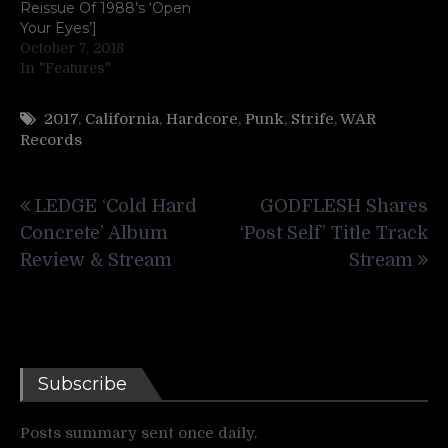
Reissue Of 1988’s ‘Open
Your Eyes’]
October 7, 2018
In "Features"
2017
,
California
,
Hardcore
,
Punk
,
Strife
,
WAR
Records
Post
LEDGE ‘Cold Hard
GODFLESH Shares
navigation
Concrete’ Album
‘Post Self’ Title Track
Review & Stream
Stream
Subscribe
Posts summary sent once daily.