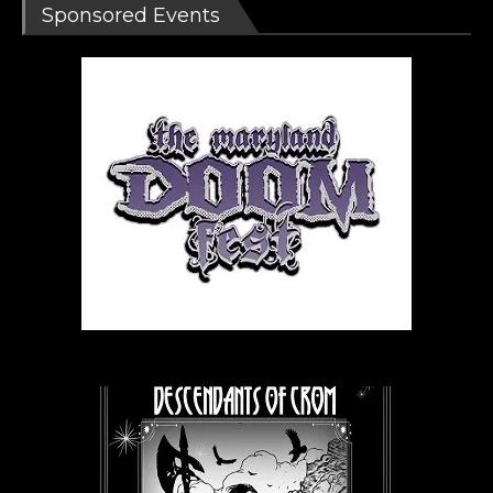
Sponsored Events