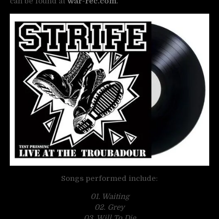
can be found at
war-rec.com
.
Songs performed include:
01. Waiting
02. Grey
03. Will To Die