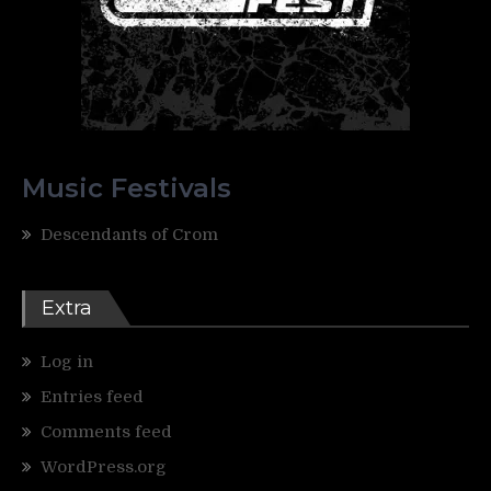
Music Festivals
Descendants of Crom
Extra
Log in
Entries feed
Comments feed
WordPress.org