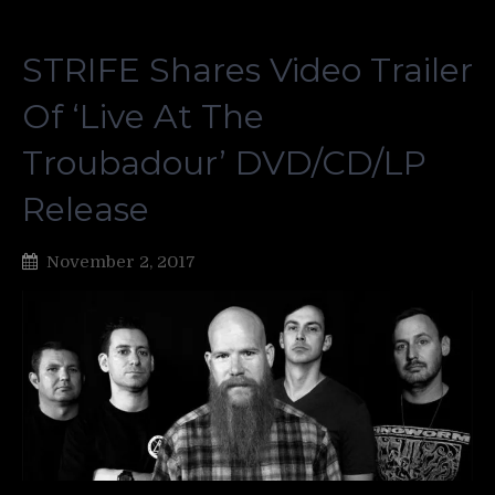
STRIFE Shares Video Trailer
Of ‘Live At The
Troubadour’ DVD/CD/LP
Release
November 2, 2017