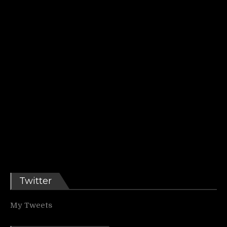
Twitter
My Tweets