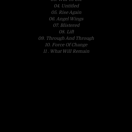
04. Untitled
05. Rise Again
06. Angel Wings
07. Blistered
08. Lift
09. Through And Through
10. Force Of Change
11 . What Will Remain