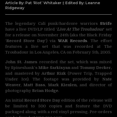
Article By: Pat ‘Riot’ Whitaker ‡ Edited By: Leanne
Ridgeway
The legendary Cali punk/hardcore warriors
Strife
have a live DVD/LP titled ‘
Live At The Troubadour
‘ set
for
a release on November 24th (aka the Black Friday
‘
Record Store Day
‘) via
WAR Records
. The effort
features a live set that was recorded at The
Troubadour in Los Angeles, CA on February 5th, 2005.
John St. James
recorded the set, which was mixed
by Spineshank‘s
Mike Sarkisyan
and
Tommy Decker,
and mastered by
Arthur Rizk
(Power Trip, Trapped
Under Ice). The footage was provided by
Nate
Weaver
,
Matt Bass
,
Mark Kienlen,
and director of
photography
Brian Hodge
.
An initial
Record Store Day
edition of the release will
be limited to 500 copies and feature the DVD
packaged along with a red vinyl pressing. Pre-orders