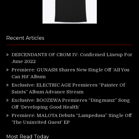
Recent Articles
DESCENDANTS OF CROM IV: Confirmed Lineup For
June 2022
Premiere: GUNASH Shares New Single Off ‘All You
Can Hit’ Album
Exclusive: ELECTRIC AGE Premieres “Painter Of
Saints” Album Advance Stream
Exclusive: BOOZEWA Premieres “Dingmanz” Song
Off ‘Developing Good Health’
Premiere: MALOTA Debuts “Lampedusa” Single Off
‘The Uninvited Guest’ EP
Most Read Today