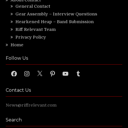
About/Contact
General Contact
Gear Assembly – Interview Questions
Hearkened Heap – Band Submission
Riff Relevant Team
Privacy Policy
Home
Follow Us
Facebook
Instagram
X
Pinterest
YouTube
Tumblr
Contact Us
News@riffrelevant.com
Search