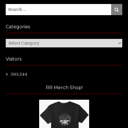
Search
Search
for:
Categories
Categories
Visitors
593,544
RR Merch Shop!