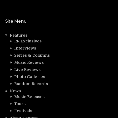
Site Menu
Features
RR Exclusives
Interviews
Series & Columns
Music Reviews
Live Reviews
Photo Galleries
Random Records
News
Music Releases
Tours
Festivals