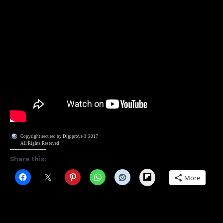
Copyright secured by Digiprove © 2017
All Rights Reserved
Share this:
Flipboard
More