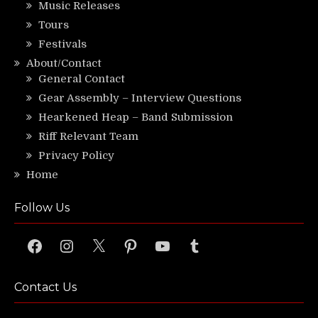
Music Releases
Tours
Festivals
About/Contact
General Contact
Gear Assembly – Interview Questions
Hearkened Heap – Band Submission
Riff Relevant Team
Privacy Policy
Home
Follow Us
Facebook
Instagram
X
Pinterest
YouTube
Tumblr
Contact Us