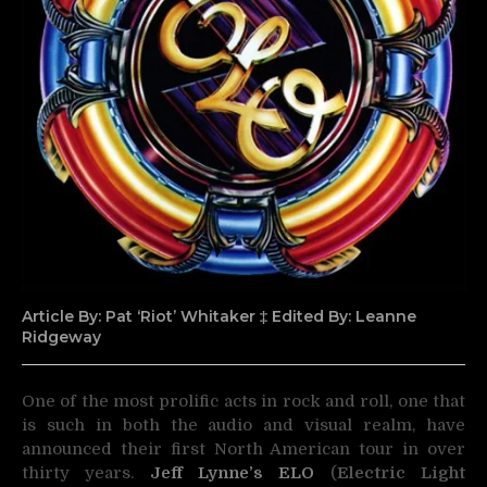
Article By: Pat ‘Riot’ Whitaker ‡ Edited By: Leanne
Ridgeway
One of the most prolific acts in rock and roll, one that
is such in both the audio and visual realm, have
announced
their first North American tour in over
thirty years.
Jeff Lynne’s ELO
(
Electric Light