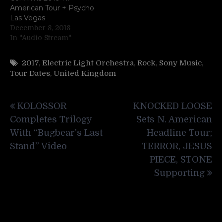
American Tour + Psycho
Las Vegas
December 8, 2018
In "Audio Stream"
2017
,
Electric Light Orchestra
,
Rock
,
Sony Music
,
Tour Dates
,
United Kingdom
Post
KOLOSSOR
KNOCKED LOOSE
navigation
Completes Trilogy
Sets N. American
With “Bugbear’s Last
Headline Tour;
Stand” Video
TERROR, JESUS
PIECE, STONE
Supporting