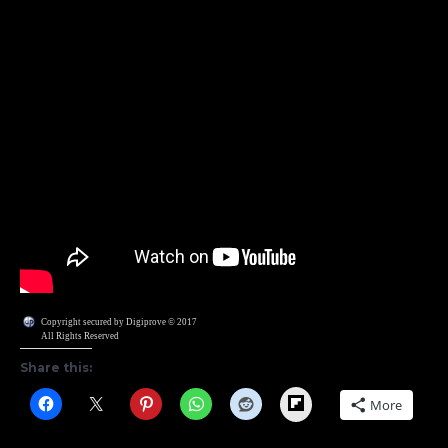
Copyright secured by Digiprove © 2017
All Rights Reserved
Share this:
Flipboard
More