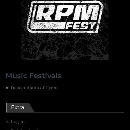
Music Festivals
Descendants of Crom
Extra
Log in