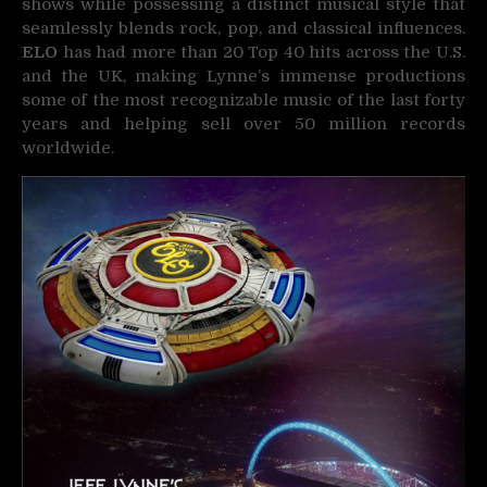
shows while possessing a distinct musical style that
seamlessly blends rock, pop, and classical influences.
ELO
has had more than 20 Top 40 hits across the U.S.
and the UK, making Lynne’s immense productions
some of the most recognizable music of the last forty
years and helping sell over 50 million records
worldwide.