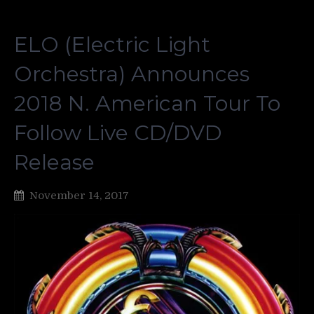
ELO (Electric Light
Orchestra) Announces
2018 N. American Tour To
Follow Live CD/DVD
Release
November 14, 2017