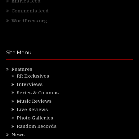
Entries feed
Comments feed
WordPress.org
Site Menu
Features
RR Exclusives
Interviews
Series & Columns
Music Reviews
Live Reviews
Photo Galleries
Random Records
News