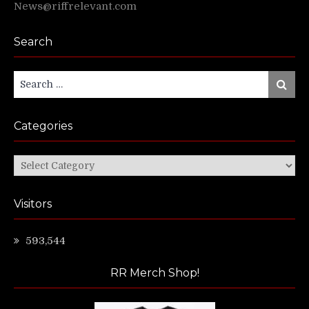
News@riffrelevant.com
Search
Search
Search
for:
Categories
Categories
Visitors
593,544
RR Merch Shop!