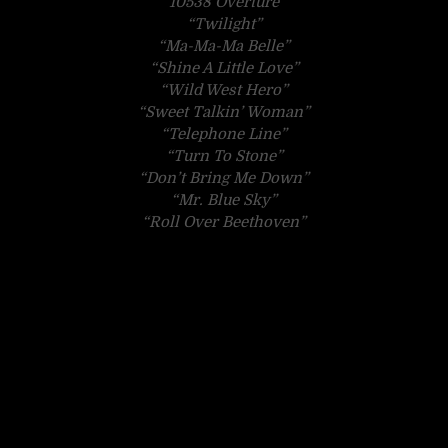
“10538 Overture”
“Twilight”
“Ma-Ma-Ma Belle”
“Shine A Little Love”
“Wild West Hero”
“Sweet Talkin’ Woman”
“Telephone Line”
“Turn To Stone”
“Don’t Bring Me Down”
“Mr. Blue Sky”
“Roll Over Beethoven”