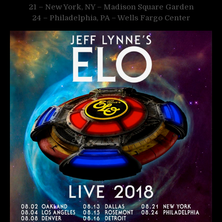
21 – New York, NY – Madison Square Garden
24 – Philadelphia, PA – Wells Fargo Center