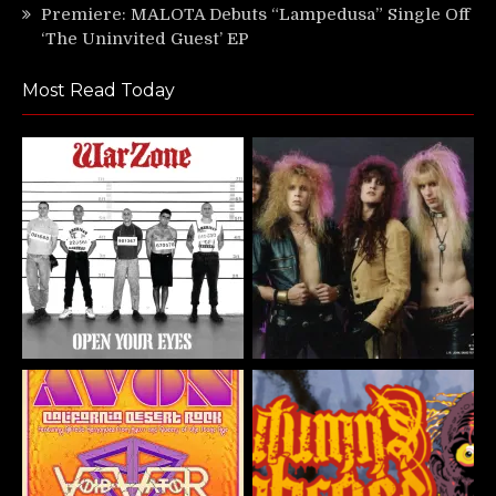
Premiere: MALOTA Debuts “Lampedusa” Single Off
‘The Uninvited Guest’ EP
Most Read Today