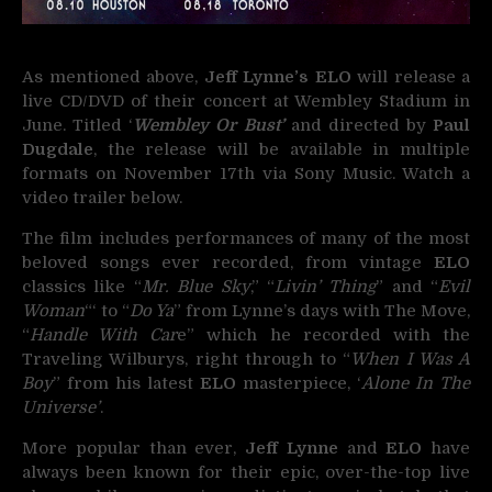
As mentioned above,
Jeff Lynne’s ELO
will release a
live CD/DVD of their concert at Wembley Stadium in
June. Titled ‘
Wembley Or Bust’
and directed by
Paul
Dugdale
, the release will be available in multiple
formats on November 17th via Sony Music. Watch a
video trailer below.
The film includes performances of many of the most
beloved songs ever recorded, from vintage
ELO
classics like “
Mr. Blue Sky
,” “
Livin’ Thing
” and “
Evil
Woman
“‘ to “
Do Ya
” from Lynne’s days with The Move,
“
Handle With Car
e” which he recorded with the
Traveling Wilburys, right through to “
When I Was A
Boy
” from his latest
ELO
masterpiece, ‘
Alone In The
Universe’
.
More popular than ever,
Jeff Lynne
and
ELO
have
always been known for their epic, over-the-top live