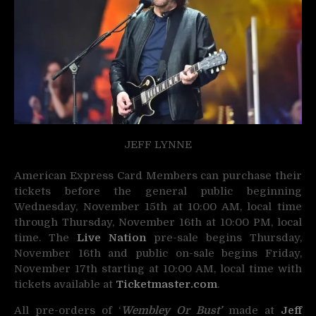
JEFF LYNNE
American Express Card Members can purchase their
tickets before the general public beginning
Wednesday, November 15th at 10:00 AM, local time
through Thursday, November 16th at 10:00 PM, local
time. The
Live Nation
pre-sale begins Thursday,
November 16th and public on-sale begins Friday,
November 17th starting at 10:00 AM, local time with
tickets available at
Ticketmaster.com
.
All pre-orders of ‘
Wembley Or Bust’
made at
Jeff