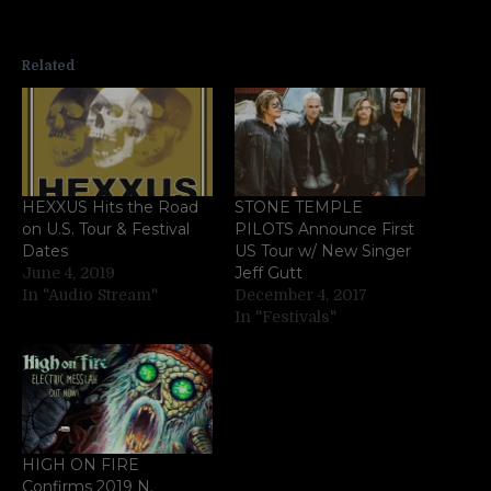
Related
HEXXUS Hits the Road
STONE TEMPLE
on U.S. Tour & Festival
PILOTS Announce First
Dates
US Tour w/ New Singer
Jeff Gutt
June 4, 2019
In "Audio Stream"
December 4, 2017
In "Festivals"
HIGH ON FIRE
Confirms 2019 N.