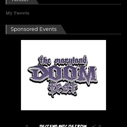
My Tweets
Sponsored Events