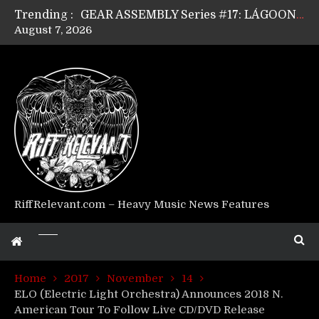
Trending :
GEAR ASSEMBLY Series #17: LÁGOON’s Anthony Gaglia
August 7, 2026
GEAR ASSEMBLY Series #16: THE W LIKES’s Lars-Erik Skogly
GEAR ASSEMBLY Series #15: TELEPATHY’s Richard Powley
GEAR ASSEMBLY Series #14: WARHORSE’s Mike Hubbard
Riff Relevant Interviews: KABBALAH
RiffRelevant.com – Heavy Music News Features
Home
2017
November
14
ELO (Electric Light Orchestra) Announces 2018 N.
American Tour To Follow Live CD/DVD Release