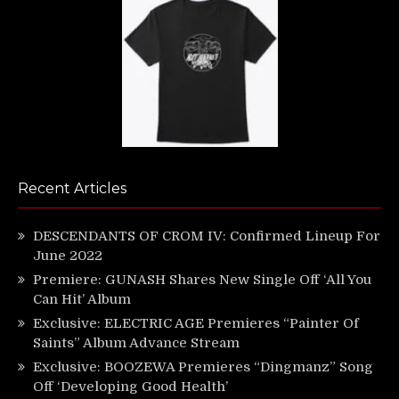
Recent Articles
DESCENDANTS OF CROM IV: Confirmed Lineup For
June 2022
Premiere: GUNASH Shares New Single Off ‘All You
Can Hit’ Album
Exclusive: ELECTRIC AGE Premieres “Painter Of
Saints” Album Advance Stream
Exclusive: BOOZEWA Premieres “Dingmanz” Song
Off ‘Developing Good Health’