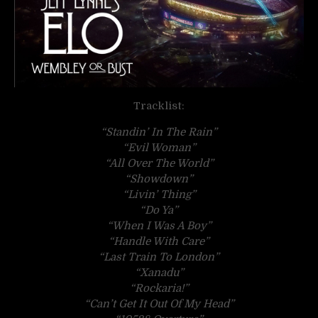
Tracklist:
“Standin’ In The Rain”
“Evil Woman”
“All Over The World”
“Showdown”
“Livin’ Thing”
“Do Ya”
“When I Was A Boy”
“Handle With Care”
“Last Train To London”
“Xanadu”
“Rockaria!”
“Can’t Get It Out Of My Head”