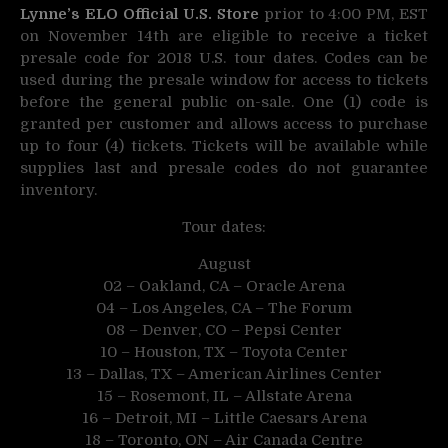
Lynne’s ELO Official U.S. Store
prior to 4:00 PM, EST
on November 14th are eligible to receive a ticket
presale code for 2018 U.S. tour dates. Codes can be
used during the presale window for access to tickets
before the general public on-sale. One (1) code is
granted per customer and allows access to purchase
up to four (4) tickets. Tickets will be available while
supplies last and presale codes do not guarantee
inventory.
Tour dates:
August
02 – Oakland, CA – Oracle Arena
04 – Los Angeles, CA – The Forum
08 – Denver, CO – Pepsi Center
10 – Houston, TX – Toyota Center
13 – Dallas, TX – American Airlines Center
15 – Rosemont, IL – Allstate Arena
16 – Detroit, MI – Little Caesars Arena
18 – Toronto, ON – Air Canada Centre