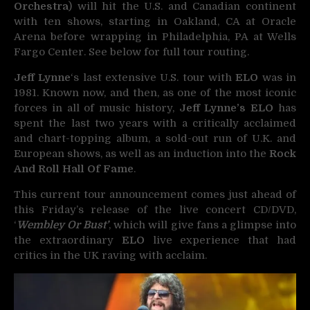
Orchestra
) will hit the U.S. and Canadian continent
with ten shows, starting in Oakland, CA at Oracle
Arena before wrapping in Philadelphia, PA at Wells
Fargo Center. See below for full tour routing.
Jeff Lynne
‘s last extensive U.S. tour with
ELO
was in
1981. Known now, and then, as one of the most iconic
forces in all of music history,
Jeff Lynne’s ELO
has
spent the last two years with a critically acclaimed
and chart-topping album, a sold-out run of U.K. and
European shows, as well as an induction into the
Rock
And Roll Hall Of Fame
.
This current tour announcement comes just ahead of
this Friday’s release of the live concert CD/DVD,
‘
Wembley Or Bust’
, which will give fans a glimpse into
the extraordinary
ELO
live experience that had
critics in the UK raving with acclaim.