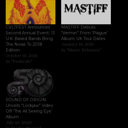
CVLTFEST Announces
MASTIFF Debuts
Second Annual Event; 13
“Vermin” From ‘Plague’
U.K. Based Bands Bring
Album; UK Tour Dates
The Noise To 2018
January 18, 2019
Edition
In "Music Releases"
October 18, 2018
In "Festivals"
SOUND OF ORIGIN
Unveils “Lockjaw” Video
Off ‘The All Seeing Eye’
Album
July 10, 2020