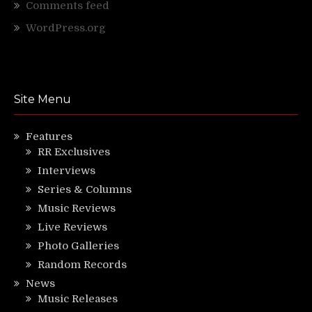
Comments feed
WordPress.org
Site Menu
Features
RR Exclusives
Interviews
Series & Columns
Music Reviews
Live Reviews
Photo Galleries
Random Records
News
Music Releases