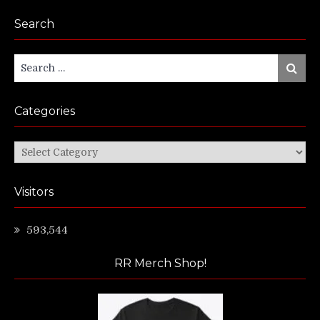
Search
Search
Search
for:
Categories
Categories
Visitors
593,544
RR Merch Shop!