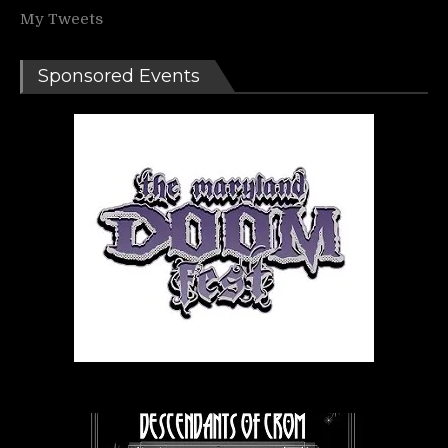
My Tweets
Sponsored Events