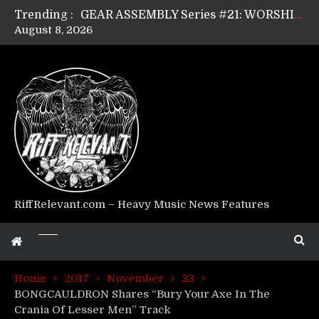
Trending :
GEAR ASSEMBLY Series #21: WORSHIPPER / SUMMONER’s Dave Jarvis
August 8, 2026
GEAR ASSEMBLY Series #20: LIGHTNING BORN / CRYSTAL SPIDERS’ Brenna Leath
GEAR ASSEMBLY Series #19: IMONOLITH/DEVIN TOWNSEND PROJECT’s Ryan Van Poederooyen
GEAR ASSEMBLY Series #18: MOURN THE LIGHT’s Bill Herrick
GEAR ASSEMBLY Series #17: LÁGOON’s Anthony Gaglia
GEAR ASSEMBLY Series #16: THE W LIKES’s Lars-Erik Skogly
GEAR ASSEMBLY Series #15: TELEPATHY’s Richard Powley
GEAR ASSEMBLY Series #14: WARHORSE’s Mike Hubbard
Riff Relevant Interviews: KABBALAH
RiffRelevant.com – Heavy Music News Features
Home
2017
November
23
BONGCAULDRON Shares “Bury Your Axe In The
Crania Of Lesser Men” Track