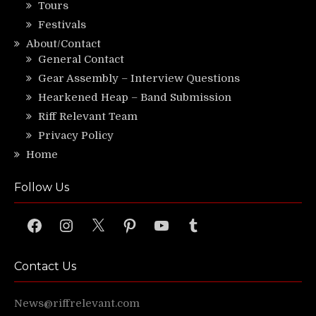
Tours
Festivals
About/Contact
General Contact
Gear Assembly – Interview Questions
Hearkened Heap – Band Submission
Riff Relevant Team
Privacy Policy
Home
Follow Us
Facebook
Instagram
X
Pinterest
YouTube
Tumblr
Contact Us
News@riffrelevant.com