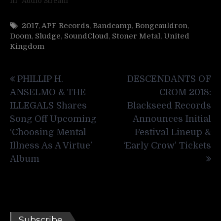
In "Audio Stream"
2017
,
APF Records
,
Bandcamp
,
Bongcauldron
,
Doom
,
Sludge
,
SoundCloud
,
Stoner Metal
,
United
Kingdom
Post
PHILLIP H.
DESCENDANTS OF
navigation
ANSELMO & THE
CROM 2018:
ILLEGALS Shares
Blackseed Records
Song Off Upcoming
Announces Initial
‘Choosing Mental
Festival Lineup &
Illness As A Virtue’
‘Early Crow’ Tickets
Album
Subscribe