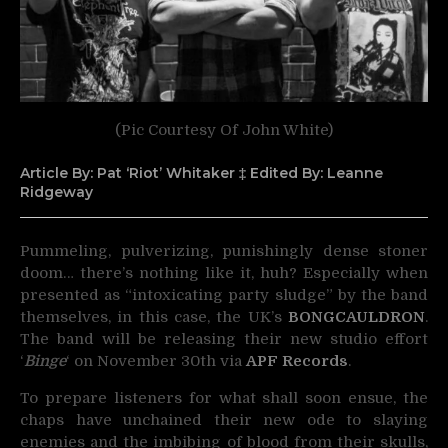
(Pic Courtesy Of John White)
Article By: Pat ‘Riot’ Whitaker ‡ Edited By: Leanne
Ridgeway
Pummeling, pulverizing, punishingly dense stoner
doom… there’s nothing like it, huh? Especially when
presented as
“intoxicating party sludge” by the band
themselves, in this case, the UK’s
BONGCAULDRON
.
The band will be releasing their new studio effort
‘
Binge
‘ on November 30th via
APF Records
.
To prepare listeners for what shall soon ensue, the
chaps have unchained their new ode to slaying
enemies and the imbibing of blood from their skulls,