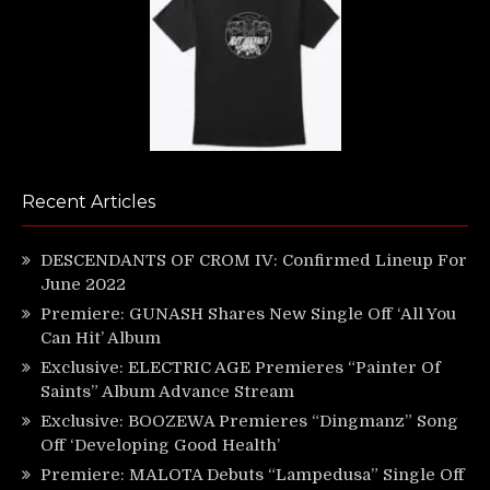
Recent Articles
DESCENDANTS OF CROM IV: Confirmed Lineup For
June 2022
Premiere: GUNASH Shares New Single Off ‘All You
Can Hit’ Album
Exclusive: ELECTRIC AGE Premieres “Painter Of
Saints” Album Advance Stream
Exclusive: BOOZEWA Premieres “Dingmanz” Song
Off ‘Developing Good Health’
Premiere: MALOTA Debuts “Lampedusa” Single Off