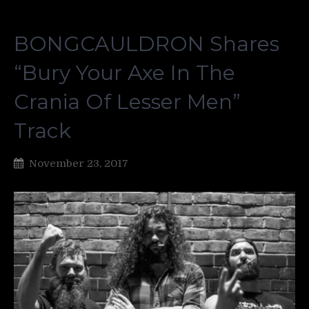
BONGCAULDRON Shares
“Bury Your Axe In The
Crania Of Lesser Men”
Track
November 23, 2017