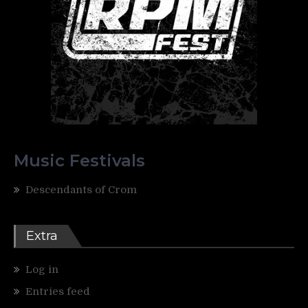
Music Festivals
Descendants of Crom
Extra
Log in
Entries feed