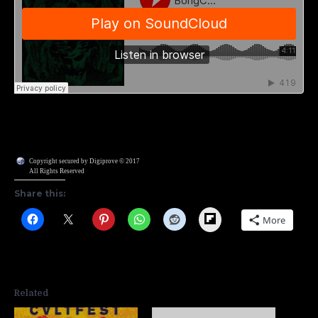
Copyright secured by Digiprove © 2017
All Rights Reserved
Share this:
Flipboard
More
Related