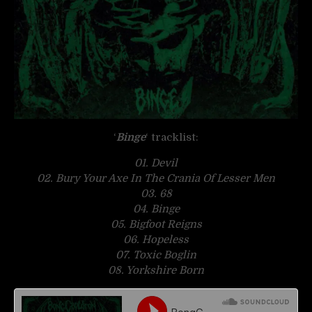
‘
Binge
‘ tracklist:
01. Devil
02. Bury Your Axe In The Crania Of Lesser Men
03. 68
04. Binge
05. Bigfoot Reigns
06. Hopeless
07. Toxic Boglin
08. Yorkshire Born