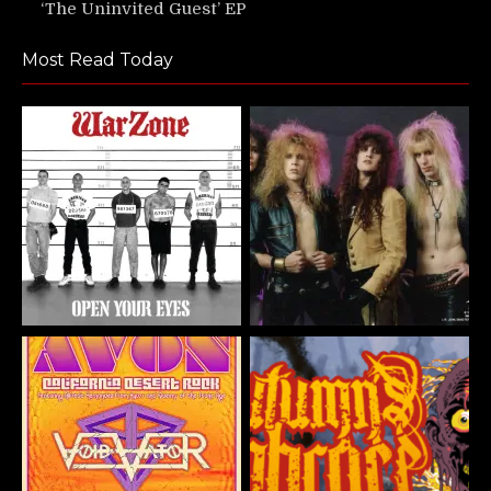
‘The Uninvited Guest’ EP
Most Read Today