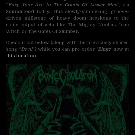
“
Bury Your Axe In The Crania Of Lesser Men
“, via
Soundcloud
today. This slowly-simmering, groove-
driven millstone of heavy doom hearkens to the
sonic output of acts like The Mighty Nimbus, Iron
Witch, or The Gates Of Slumber.
Check it out below (along with the previously shared
song “
Devil
“) while you can pre-order ‘
Binge
‘ now at
this location
.