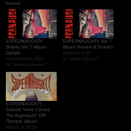
Related
SUPERNAUGHTY
SUPERNAUGHTY ‘Vol. 1’
Shares ‘Vol. 1’ Album
Album Review & Stream
Details
March 4, 2018
December 15, 2017
In "Audio Stream"
In "Music Releases"
SUPERNAUGHTY
Debuts “Here Comes
The Argonauts” Off
‘Temple’ Album
March 14, 2020