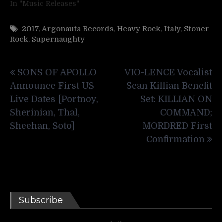
In "Music Releases"
2017
,
Argonauta Records
,
Heavy Rock
,
Italy
,
Stoner
Rock
,
Supernaughty
Post
SONS OF APOLLO
VIO-LENCE Vocalist
navigation
Announce First US
Sean Killian Benefit
Live Dates [Portnoy,
Set: KILLIAN ON
Sherinian, Thal,
COMMAND;
Sheehan, Soto]
MORDRED First
Confirmation
Subscribe