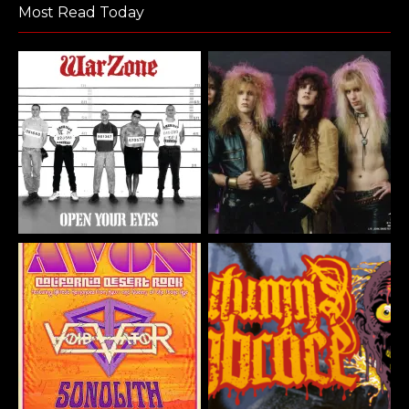
Most Read Today