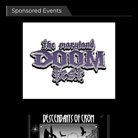
Sponsored Events