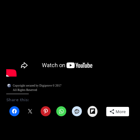
Copyright secured by Digiprove © 2017
All Rights Reserved
Share this:
Flipboard
More