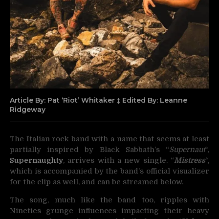
Article By: Pat ‘Riot’ Whitaker ‡ Edited By: Leanne
Ridgeway
The Italian rock band with a name that seems at least
partially inspired by Black Sabbath’s “
Supernaut
“,
Supernaughty
,
arrives with a new single. “
Mistress
“,
which is accompanied by the band’s official visualizer
for the clip as well, and can be streamed below.
The song, much like the band too, ripples with
Nineties grunge influences impacting their heavy