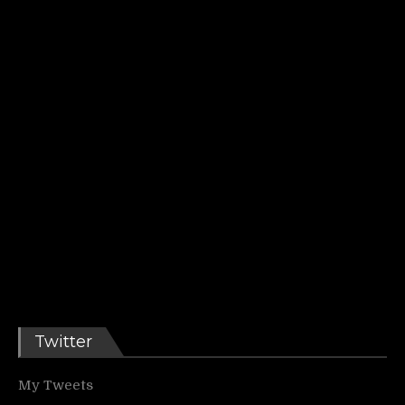
Twitter
My Tweets