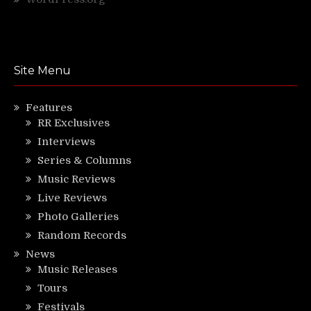
Site Menu
Features
RR Exclusives
Interviews
Series & Columns
Music Reviews
Live Reviews
Photo Galleries
Random Records
News
Music Releases
Tours
Festivals