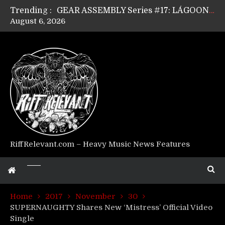
Trending :
GEAR ASSEMBLY Series #17: LÁGOON’s Anthony Gaglia
August 6, 2026
GEAR ASSEMBLY Series #16: THE W LIKES’s Lars-Erik Skogly
GEAR ASSEMBLY Series #15: TELEPATHY’s Richard Powley
GEAR ASSEMBLY Series #14: WARHORSE’s Mike Hubbard
Riff Relevant Interviews: KABBALAH
RiffRelevant.com – Heavy Music News Features
Home
2017
November
30
SUPERNAUGHTY Shares New ‘Mistress’ Official Video
Single