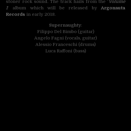
stoner rock sound. The track hails from the ‘
Volume
1
‘ album which will be released by
Argonauta
Records
in early 2018.
Supernaughty
:
Filippo Del Bimbo (guitar)
Angelo Fagni (vocals, guitar)
Alessio Franceschi (drums)
Luca Raffoni (bass)