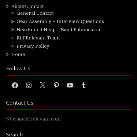
About/Contact
General Contact
Gear Assembly – Interview Questions
Hearkened Heap – Band Submission
Riff Relevant Team
Privacy Policy
Home
Follow Us
Facebook
Instagram
X
Pinterest
YouTube
Tumblr
Contact Us
News@riffrelevant.com
Search