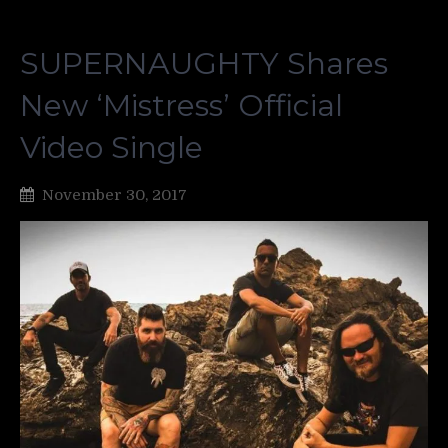
SUPERNAUGHTY Shares
New ‘Mistress’ Official
Video Single
November 30, 2017