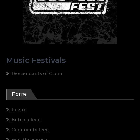
Music Festivals
Descendants of Crom
Extra
Log in
Entries feed
Comments feed
WordPress.org