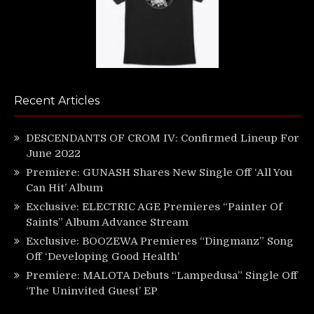
Recent Articles
DESCENDANTS OF CROM IV: Confirmed Lineup For
June 2022
Premiere: GUNASH Shares New Single Off ‘All You
Can Hit’ Album
Exclusive: ELECTRIC AGE Premieres “Painter Of
Saints” Album Advance Stream
Exclusive: BOOZEWA Premieres “Dingmanz” Song
Off ‘Developing Good Health’
Premiere: MALOTA Debuts “Lampedusa” Single Off
‘The Uninvited Guest’ EP