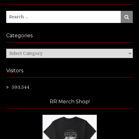
Search
Search
for:
Categories
Categories
Visitors
593,544
RR Merch Shop!