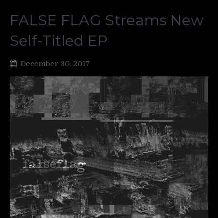
FALSE FLAG Streams New
Self-Titled EP
December 30, 2017