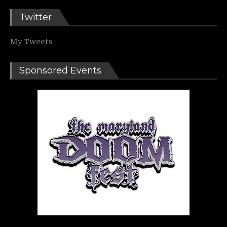
Twitter
My Tweets
Sponsored Events