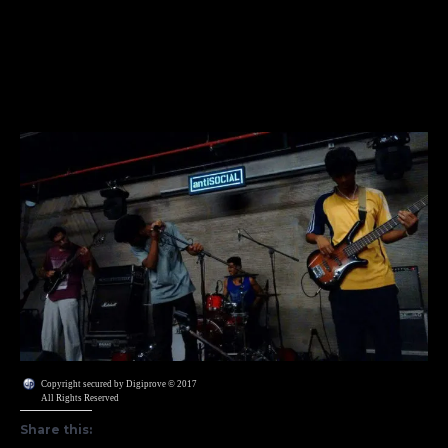
Copyright secured by Digiprove © 2017
All Rights Reserved
Share this: