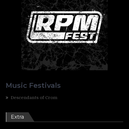
Music Festivals
Descendants of Crom
Extra