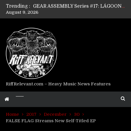
Trending :
GEAR ASSEMBLY Series #17: LÁGOON’s Anthony Gaglia
August 9, 2026
GEAR ASSEMBLY Series #16: THE W LIKES’s Lars-Erik Skogly
GEAR ASSEMBLY Series #15: TELEPATHY’s Richard Powley
GEAR ASSEMBLY Series #14: WARHORSE’s Mike Hubbard
Riff Relevant Interviews: KABBALAH
RiffRelevant.com – Heavy Music News Features
Home
2017
December
30
FALSE FLAG Streams New Self-Titled EP