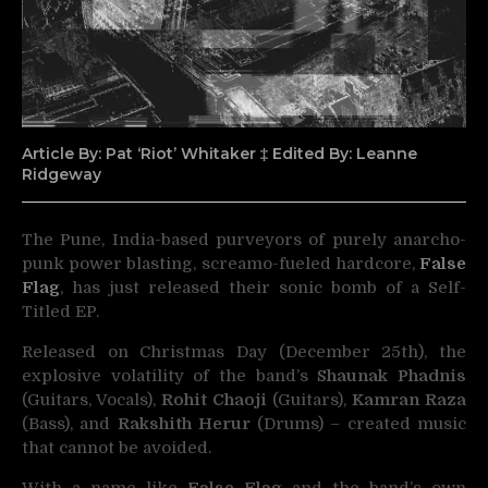
Article By: Pat ‘Riot’ Whitaker ‡ Edited By: Leanne
Ridgeway
The Pune, India-based purveyors of purely anarcho-
punk power blasting, screamo-fueled hardcore,
False
Flag
, has just
released their sonic bomb of a Self-
Titled EP.
Released on Christmas Day (December 25th), the
explosive volatility of the band’s
Shaunak Phadnis
(Guitars, Vocals),
Rohit Chaoji
(Guitars),
Kamran Raza
(Bass), and
Rakshith Herur
(Drums) – created music
that cannot be avoided.
With a name like
False Flag
and the band’s own