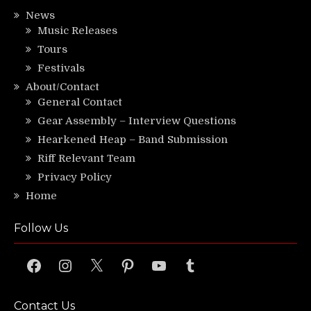
News
Music Releases
Tours
Festivals
About/Contact
General Contact
Gear Assembly – Interview Questions
Hearkened Heap – Band Submission
Riff Relevant Team
Privacy Policy
Home
Follow Us
Facebook
Instagram
X
Pinterest
YouTube
Tumblr
Contact Us