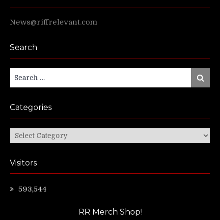
News@riffrelevant.com
Search
Search
Search
for:
Categories
Categories
Visitors
593,544
RR Merch Shop!