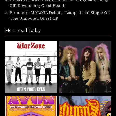
Off ‘Developing Good Health’
Premiere: MALOTA Debuts “Lampedusa” Single Off
‘The Uninvited Guest’ EP
Most Read Today