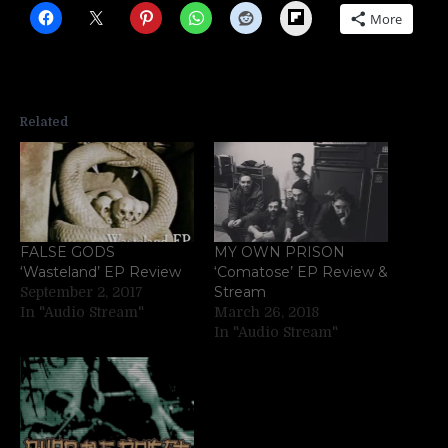
Flipboard
More
Related
FALSE GODS
MY OWN PRISON
‘Wasteland’ EP Review
‘Comatose’ EP Review &
Stream
September 2, 2017
In "Audio Stream"
March 26, 2018
In "Audio Stream"