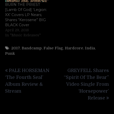
BURN THE PRIEST
[Lamb Of God] ‘Legion:
XX’ Covers LP Nears;
Shares “Kerosene” BIG
BLACK Cover
April 29, 2018
In "Music Releases"
2017
,
Bandcamp
,
False Flag
,
Hardcore
,
India
,
Punk
Post
PALE HORSEMAN
GREYFELL Shares
navigation
‘The Fourth Seal’
“Spirit Of The Bear”
Album Review &
Video Single From
Stream
‘Horsepower’
Release