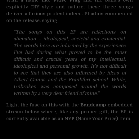
explicitly DIY style and nature, these three songs
deliver a furious protest indeed. Phadnis commented
on the release, saying:
“The songs on this EP are reflections on
alienation – ideological, societal and existential.
The words here are informed by the experiences
I’ve had during what proved to be the most
difficult and crucial years of my intellectual,
ideological and personal growth. It’s not difficult
to see that they are also informed by ideas of
Albert Camus and the Frankfurt school. While,
Unbroken was composed around the words
written by a very dear friend of mine.”
Light the fuse on this with the
Bandcamp
embedded
stream below where, like any proper gift, the EP is
currently available as an
NYP
(Name Your Price) Item.