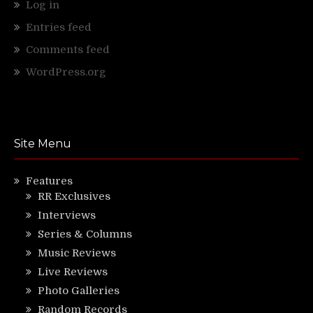
Log in
Entries feed
Comments feed
WordPress.org
Site Menu
Features
RR Exclusives
Interviews
Series & Columns
Music Reviews
Live Reviews
Photo Galleries
Random Records