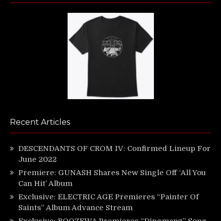
Recent Articles
DESCENDANTS OF CROM IV: Confirmed Lineup For
June 2022
Premiere: GUNASH Shares New Single Off ‘All You
Can Hit’ Album
Exclusive: ELECTRIC AGE Premieres “Painter Of
Saints” Album Advance Stream
Exclusive: BOOZEWA Premieres “Dingmanz” Song