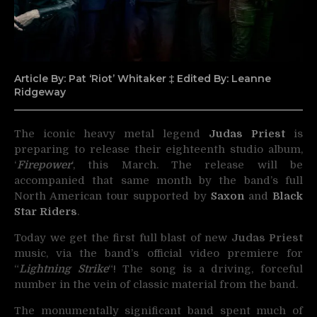
Article By: Pat ‘Riot’ Whitaker ‡ Edited By: Leanne
Ridgeway
The iconic heavy metal legend
Judas Priest
is
preparing to release their eighteenth studio album,
‘
Firepower
‘, this
March. The release will be
accompanied that same month by the band’s full
North American tour supported by
Saxon
and
Black
Star Riders
.
Today we get the first full blast of new
Judas Priest
music, via the band’s official video premiere for
“
Lightning Strike
“! The song is a driving, forceful
number in the vein of classic material from the band.
The monumentally significant band spent much of