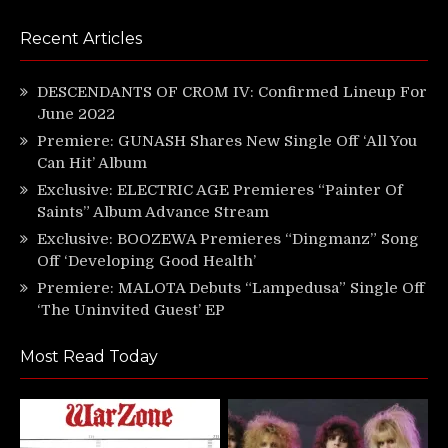
Recent Articles
DESCENDANTS OF CROM IV: Confirmed Lineup For
June 2022
Premiere: GUNASH Shares New Single Off ‘All You
Can Hit’ Album
Exclusive: ELECTRIC AGE Premieres “Painter Of
Saints” Album Advance Stream
Exclusive: BOOZEWA Premieres “Dingmanz” Song
Off ‘Developing Good Health’
Premiere: MALOTA Debuts “Lampedusa” Single Off
‘The Uninvited Guest’ EP
Most Read Today