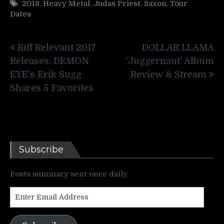
2018
,
Heavy Metal
,
Judas Priest
,
Saxon
,
Tour
Dates
Post
Riff Relevant 2017
DOLLAR LLAMA
navigation
Releases: DEMON
‘Juggernaut’ Album
EYE’s Erik Sugg
Review & Stream
Shares 5 Favorites
Subscribe
Posts summary sent once daily.
Enter
Email
Address