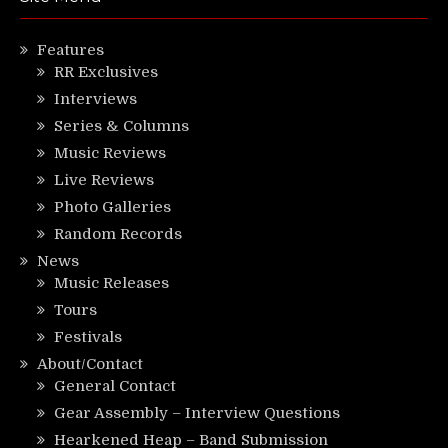
Features
RR Exclusives
Interviews
Series & Columns
Music Reviews
Live Reviews
Photo Galleries
Random Records
News
Music Releases
Tours
Festivals
About/Contact
General Contact
Gear Assembly – Interview Questions
Hearkened Heap – Band Submission