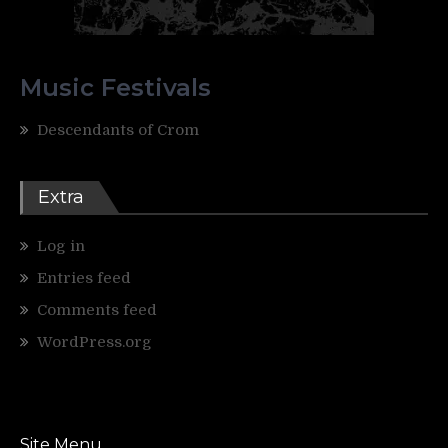
Music Festivals
Descendants of Crom
Extra
Log in
Entries feed
Comments feed
WordPress.org
Site Menu