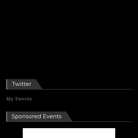
Twitter
My Tweets
Sponsored Events