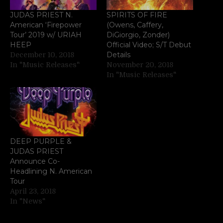
JUDAS PRIEST N.
SPIRITS OF FIRE
American ‘Firepower
(Owens, Caffery,
Tour’ 2019 w/ URIAH
DiGiorgio, Zonder)
HEEP
Official Video; S/T Debut
Details
December 10, 2018
In "Music Releases"
November 20, 2018
In "Music Releases"
DEEP PURPLE &
JUDAS PRIEST
Announce Co-
Headlining N. American
Tour
April 23, 2018
In "News"