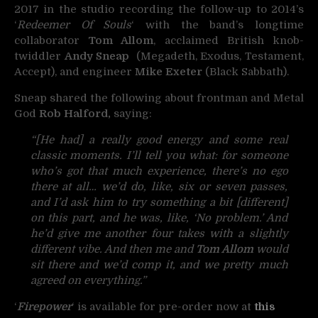
2017 in the studio recording the follow-up to 2014’s
‘
Redeemer Of Souls
‘ with the band’s longtime
collaborator
Tom Allom
, acclaimed British knob-
twiddler
Andy Sneap
(Megadeth, Exodus, Testament,
Accept), and engineer
Mike Exeter
(Black Sabbath).
Sneap shared the following about frontman and Metal
God
Rob Halford,
saying:
“[He had] a really good energy and some real
classic moments. I’ll tell you what: for someone
who’s got that much experience, there’s no ego
there at all… we’d do, like, six or seven passes,
and I’d ask him to try something a bit [different]
on this part, and he was, like, ‘No problem.’ And
he’d give me another four takes with a slightly
different vibe. And then me and
Tom Allom
would
sit there and we’d comp it, and we pretty much
agreed on everything.”
‘
Firepower
‘ is available for pre-order now at
this