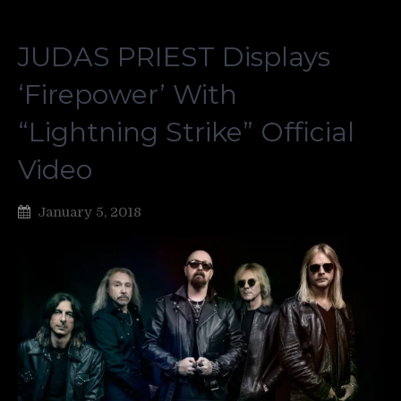
JUDAS PRIEST Displays
‘Firepower’ With
“Lightning Strike” Official
Video
January 5, 2018