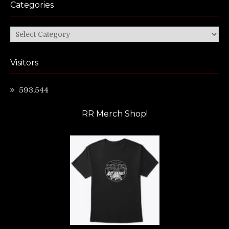
Categories
Categories
Visitors
593,544
RR Merch Shop!