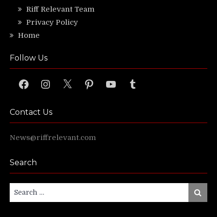
Riff Relevant Team
Privacy Policy
Home
Follow Us
Facebook
Instagram
X
Pinterest
YouTube
Tumblr
Contact Us
News@riffrelevant.com
Search
Search
Search
for: