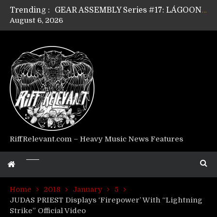
Trending :
GEAR ASSEMBLY Series #17: LÁGOON’s Anthony Gaglia
August 6, 2026
GEAR ASSEMBLY Series #16: THE W LIKES’s Lars-Erik Skogly
GEAR ASSEMBLY Series #15: TELEPATHY’s Richard Powley
GEAR ASSEMBLY Series #14: WARHORSE’s Mike Hubbard
Riff Relevant Interviews: KABBALAH
RiffRelevant.com – Heavy Music News Features
Home
2018
January
5
JUDAS PRIEST Displays ‘Firepower’ With “Lightning
Strike” Official Video