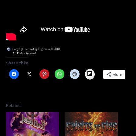
Copyright secured by Digiprove © 2018
All Rights Reserved
Share this:
Flipboard
More
Related