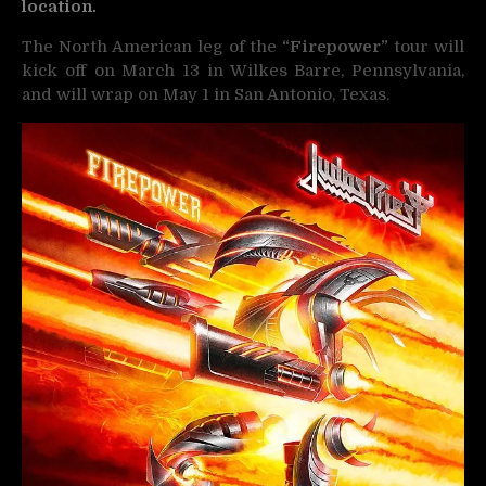
location.
The North American leg of the
“Firepower”
tour will
kick off on March 13 in Wilkes Barre, Pennsylvania,
and will wrap on May 1 in San Antonio, Texas.