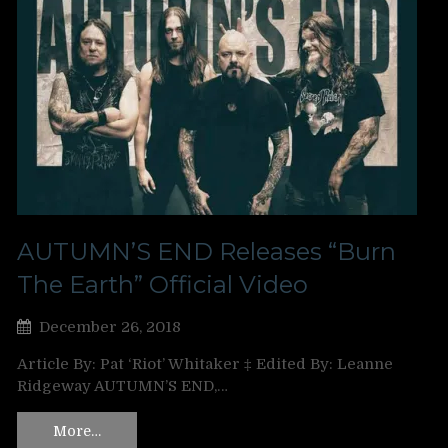
AUTUMN’S END Releases “Burn
The Earth” Official Video
December 26, 2018
Article By: Pat ‘Riot’ Whitaker ‡ Edited By: Leanne
Ridgeway AUTUMN’S END,…
More…