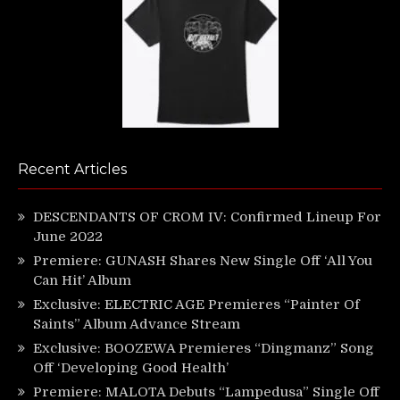
Recent Articles
DESCENDANTS OF CROM IV: Confirmed Lineup For
June 2022
Premiere: GUNASH Shares New Single Off ‘All You
Can Hit’ Album
Exclusive: ELECTRIC AGE Premieres “Painter Of
Saints” Album Advance Stream
Exclusive: BOOZEWA Premieres “Dingmanz” Song
Off ‘Developing Good Health’
Premiere: MALOTA Debuts “Lampedusa” Single Off