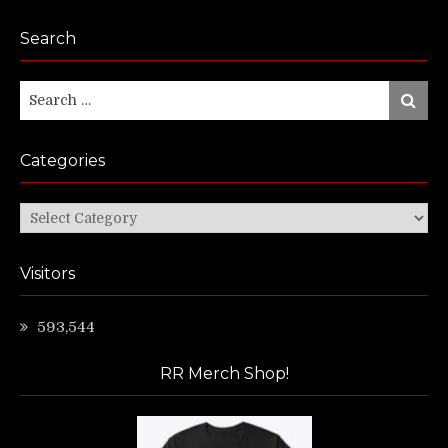
Search
Search
Search
for:
Categories
Categories
Visitors
593,544
RR Merch Shop!