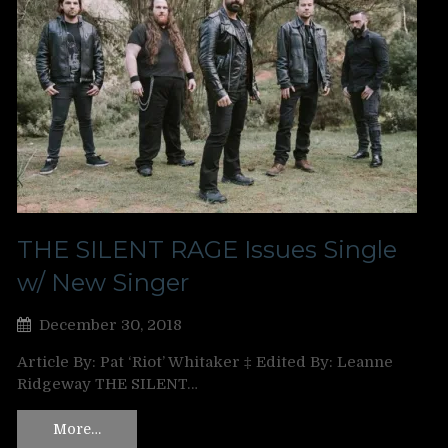
THE SILENT RAGE Issues Single
w/ New Singer
December 30, 2018
Article By: Pat ‘Riot’ Whitaker ‡ Edited By: Leanne
Ridgeway THE SILENT…
More…