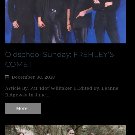
Oldschool Sunday: FREHLEY’S
COMET
December 30, 2018
Article By: Pat ‘Riot’ Whitaker ‡ Edited By: Leanne
Ridgeway In June…
More…