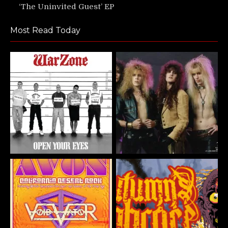
‘The Uninvited Guest’ EP
Most Read Today