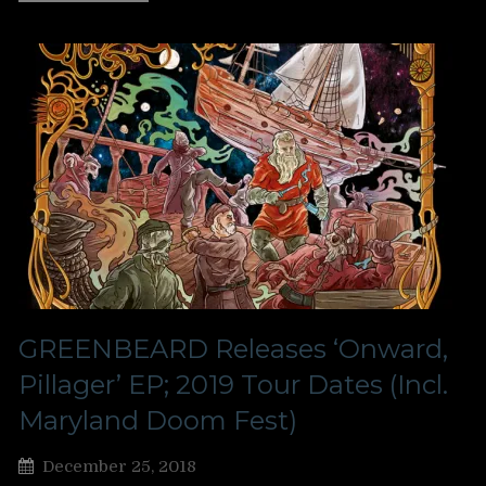
GREENBEARD Releases ‘Onward,
Pillager’ EP; 2019 Tour Dates (Incl.
Maryland Doom Fest)
December 25, 2018