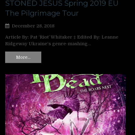
STONED JESUS Spring 2019 EU
The Pilgrimage Tour
December 28, 2018
Article By: Pat ‘Riot’ Whitaker ‡ Edited By: Leanne
Ridgeway Ukraine‘s genre-mashing…
More…