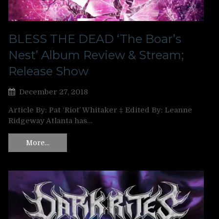
BLESS THE DEAD ‘The Boar’s
Nest’ Album Review & Stream;
Release Show
December 27, 2018
Article By: Pat ‘Riot’ Whitaker ‡ Edited By: Leanne
Ridgeway Atlanta has…
More…