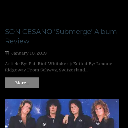
SON CESANO ‘Submerge’ Album
Review
January 10, 2019
Article By: Pat ‘Riot’ Whitaker ‡ Edited By: Leanne
Ridgeway From Schwyz, Switzerland…
More…