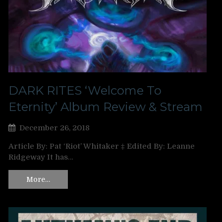
DARK RITES ‘Welcome To
Eternity’ Album Review & Stream
December 26, 2018
Article By: Pat ‘Riot’ Whitaker ‡ Edited By: Leanne
Ridgeway It has…
More…