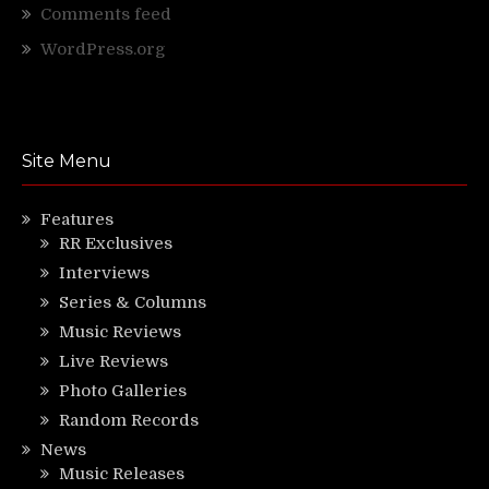
Comments feed
WordPress.org
Site Menu
Features
RR Exclusives
Interviews
Series & Columns
Music Reviews
Live Reviews
Photo Galleries
Random Records
News
Music Releases