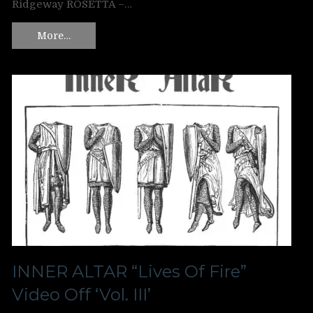
Ridgeway ROSETTA –…
More…
INNER ALTAR “Lives Of Fire”
Video Off ‘Vol. III’