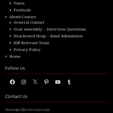
Tours
Festivals
About/Contact
General Contact
Gear Assembly – Interview Questions
Hearkened Heap – Band Submission
Riff Relevant Team
Privacy Policy
Home
Follow Us
Facebook
Instagram
X
Pinterest
YouTube
Tumblr
Contact Us
News@riffrelevant.com