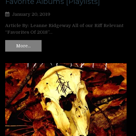
Favorite Albums [Playlists]
January 20, 2019
Article By: Leanne Ridgeway All of our Riff Relevant
“Favorites Of 2018”…
More…