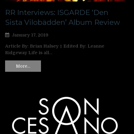
RR Interviews: ISGARDE ‘Den
Sista Vilobädden’ Album Review
January 17, 2019
Article By: Brian Halsey ‡ Edited By: Leanne
Ridgeway Life is all…
More…