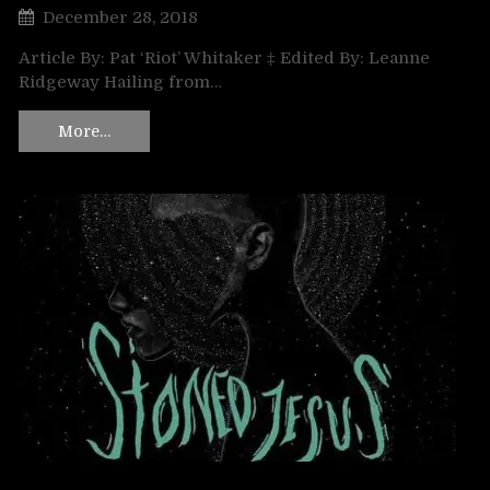
December 28, 2018
Article By: Pat ‘Riot’ Whitaker ‡ Edited By: Leanne
Ridgeway Hailing from…
More…