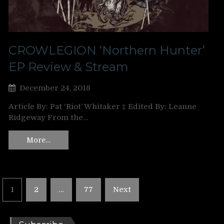
CROWLEGION ‘Northern Hunter’
EP Review & Stream
December 24, 2018
Article By: Pat ‘Riot’ Whitaker ‡ Edited By: Leanne
Ridgeway From the…
More…
Posts
1
2
…
77
Next
pagination