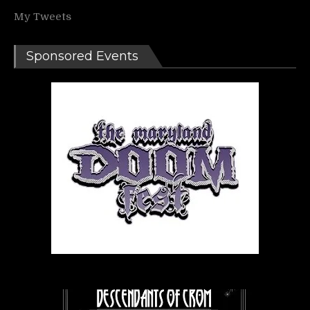
My Tweets
Sponsored Events