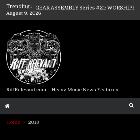
Trending :
GEAR ASSEMBLY Series #21: WORSHIPPER / SUMMONER’s Dave Jarvis
August 9, 2026
GEAR ASSEMBLY Series #20: LIGHTNING BORN / CRYSTAL SPIDERS’ Brenna Leath
GEAR ASSEMBLY Series #19: IMONOLITH/DEVIN TOWNSEND PROJECT’s Ryan Van Poederooyen
GEAR ASSEMBLY Series #18: MOURN THE LIGHT’s Bill Herrick
GEAR ASSEMBLY Series #17: LÁGOON’s Anthony Gaglia
GEAR ASSEMBLY Series #16: THE W LIKES’s Lars-Erik Skogly
GEAR ASSEMBLY Series #15: TELEPATHY’s Richard Powley
GEAR ASSEMBLY Series #14: WARHORSE’s Mike Hubbard
Riff Relevant Interviews: KABBALAH
RiffRelevant.com – Heavy Music News Features
Home
2018