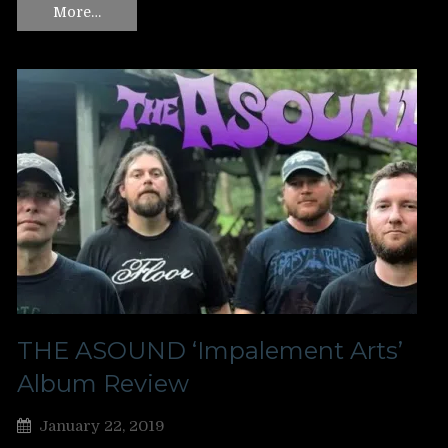
More…
THE ASOUND ‘Impalement Arts’
Album Review
January 22, 2019