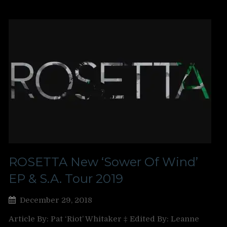
ROSETTA New ‘Sower Of Wind’
EP & S.A. Tour 2019
December 29, 2018
Article By: Pat ‘Riot’ Whitaker ‡ Edited By: Leanne