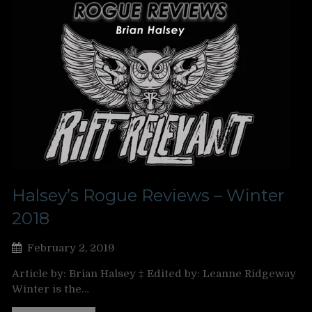
Halsey’s Rogue Reviews – Winter
2018
February 2, 2019
Article by: Brian Halsey ‡ Edited by: Leanne Ridgeway
Winter is the…