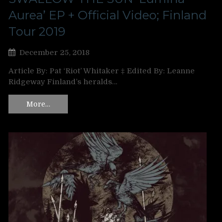
Aurea’ EP + Official Video; Finland
Tour 2019
December 25, 2018
Article By: Pat ‘Riot’ Whitaker ‡ Edited By: Leanne
Ridgeway Finland’s heralds…
More…