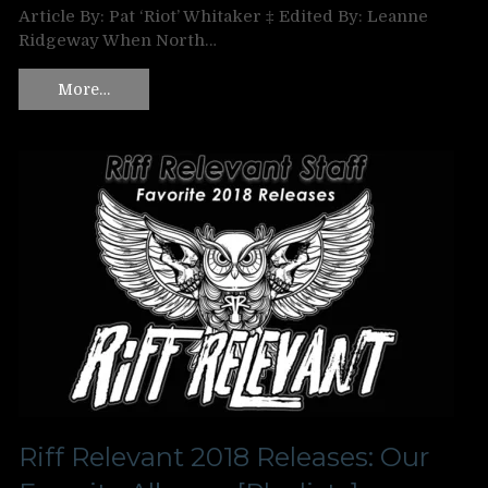
Article By: Pat ‘Riot’ Whitaker ‡ Edited By: Leanne
Ridgeway When North…
More…
Riff Relevant 2018 Releases: Our