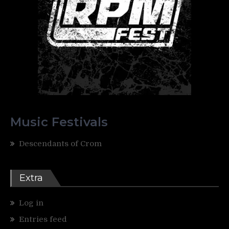
Music Festivals
Descendants of Crom
Extra
Log in
Entries feed