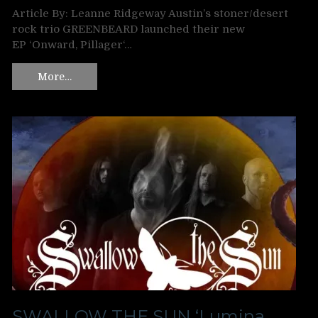
Article By: Leanne Ridgeway Austin’s stoner/desert
rock trio GREENBEARD launched their new
EP ‘Onward, Pillager‘…
More…
SWALLOW THE SUN ‘Lumina