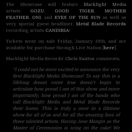
The Showcase will feature
Blacklight Media
artists
GOZU
,
GOOD TIGER
,
MOTHER
FEATHER
,
ONI
, and
EYES OF THE SUN
as well as
very special guest headliner,
Metal Blade Records
recording artists
CANDIRIA
!
Tickets went on sale Friday, January 19th, and are
available for purchase through Live Nation [
here
].
Blacklight Media Records’
Chris Santos
comments,
“I could not be more excited to announce the very
first Blacklight Media Showcase! To say this is a
lifelong dream come true doesn’t begin to
articulate how proud I am of this show and more
importantly, how proud I am of the bands who
call Blacklight Media and Metal Blade Records
their home. This is truly a once in a lifetime
show for all of us and for all the amazing fans of
these talented artists. Having Jose Mangin as the
Master of Ceremonies is icing on the cake! We