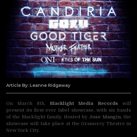
Article By: Leanne Ridgeway
On March 8th,
Blacklight Media Records
will
present its first-ever label showcase, with six bands
of the Blacklight family.
Hosted by
Jose Mangin
, the
showcase will take place at the Gramercy Theatre in
New York City.