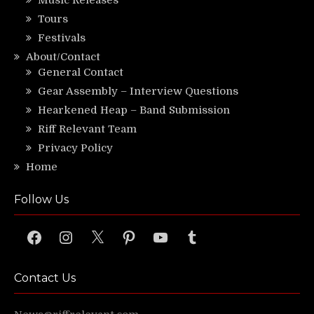
Music Releases
Tours
Festivals
About/Contact
General Contact
Gear Assembly – Interview Questions
Hearkened Heap – Band Submission
Riff Relevant Team
Privacy Policy
Home
Follow Us
Facebook
Instagram
X
Pinterest
YouTube
Tumblr
Contact Us