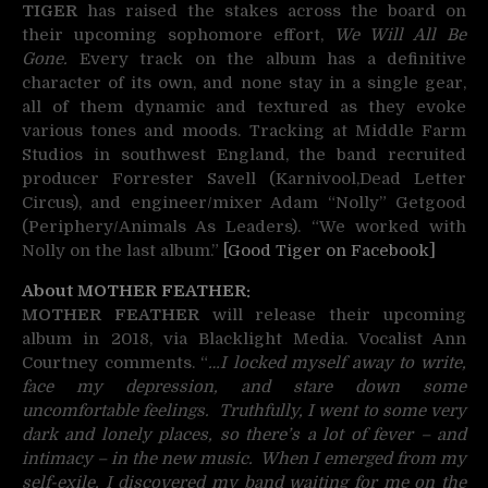
TIGER
has raised the stakes across the board on
their upcoming sophomore effort,
We Will All Be
Gone.
Every track on the album has a definitive
character of its own, and none stay in a single gear,
all of them dynamic and textured as they evoke
various tones and moods. Tracking at Middle Farm
Studios in southwest England, the band recruited
producer Forrester Savell (Karnivool,Dead Letter
Circus), and engineer/mixer Adam “Nolly” Getgood
(Periphery/Animals As Leaders). “We worked with
Nolly on the last album.”
[Good Tiger on Facebook]
About MOTHER FEATHER:
MOTHER FEATHER
will release their upcoming
album in 2018, via Blacklight Media. Vocalist Ann
Courtney comments. “
…I locked myself away to write,
face my depression, and stare down some
uncomfortable feelings. Truthfully, I went to some very
dark and lonely places, so there’s a lot of fever – and
intimacy – in the new music. When I emerged from my
self-exile, I discovered my band waiting for me on the