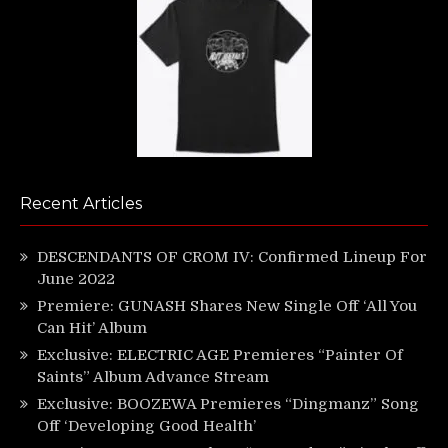
Recent Articles
DESCENDANTS OF CROM IV: Confirmed Lineup For
June 2022
Premiere: GUNASH Shares New Single Off ‘All You
Can Hit’ Album
Exclusive: ELECTRIC AGE Premieres “Painter Of
Saints” Album Advance Stream
Exclusive: BOOZEWA Premieres “Dingmanz” Song
Off ‘Developing Good Health’