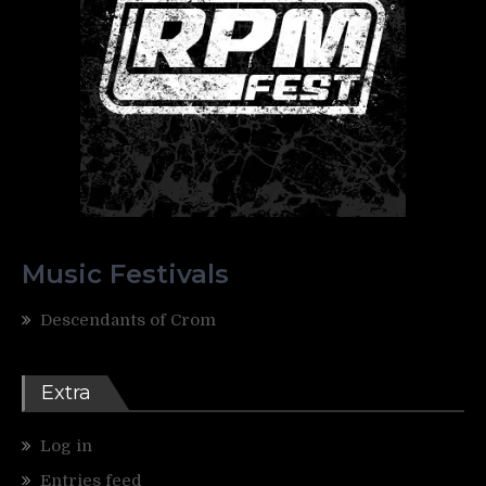
Music Festivals
Descendants of Crom
Extra
Log in
Entries feed