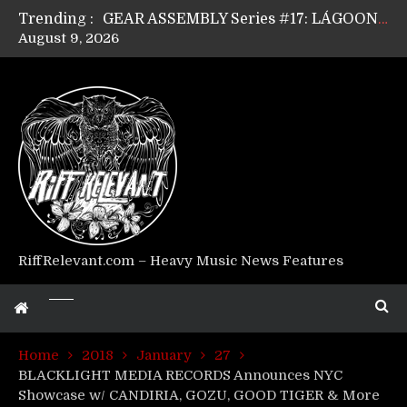
Trending :
GEAR ASSEMBLY Series #17: LÁGOON’s Anthony Gaglia
August 9, 2026
GEAR ASSEMBLY Series #16: THE W LIKES’s Lars-Erik Skogly
GEAR ASSEMBLY Series #15: TELEPATHY’s Richard Powley
GEAR ASSEMBLY Series #14: WARHORSE’s Mike Hubbard
Riff Relevant Interviews: KABBALAH
RiffRelevant.com – Heavy Music News Features
Home
2018
January
27
BLACKLIGHT MEDIA RECORDS Announces NYC
Showcase w/ CANDIRIA, GOZU, GOOD TIGER & More