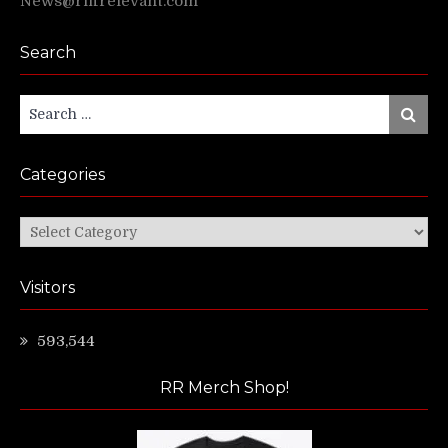
News@riffrelevant.com
Search
Search
Search
for:
Categories
Categories
Visitors
593,544
RR Merch Shop!