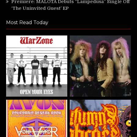
Premiere: MALOTA Debuts “Lampedusa” Single Off
‘The Uninvited Guest’ EP
Most Read Today