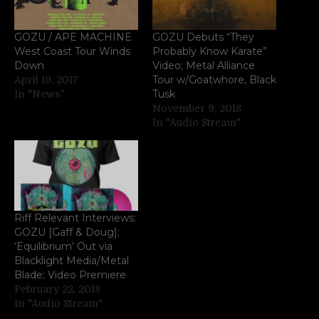
GOZU / APE MACHINE
GOZU Debuts “They
West Coast Tour Winds
Probably Know Karate”
Down
Video; Metal Alliance
Tour w/Goatwhore, Black
April 19, 2017
Tusk
In "News"
November 9, 2018
In "Audio Stream"
Riff Relevant Interviews:
GOZU [Gaff & Doug];
‘Equilibrium’ Out via
Blacklight Media/Metal
Blade; Video Premiere
February 22, 2018
In "Audio Stream"