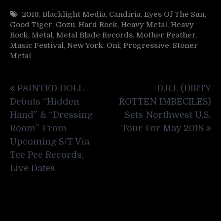
2018
,
Blacklight Media
,
Candiria
,
Eyes Of The Sun
,
Good Tiger
,
Gozu
,
Hard Rock
,
Heavy Metal
,
Heavy
Rock
,
Metal
,
Metal Blade Records
,
Mother Feather
,
Music Festival
,
New York
,
Oni
,
Progressive
,
Stoner
Metal
Post
PAINTED DOLL
D.R.I. (DIRTY
navigation
Debuts “Hidden
ROTTEN IMBECILES)
Hand” & “Dressing
Sets Northwest U.S.
Room” From
Tour For May 2018
Upcoming S/T Via
Tee Pee Records;
Live Dates