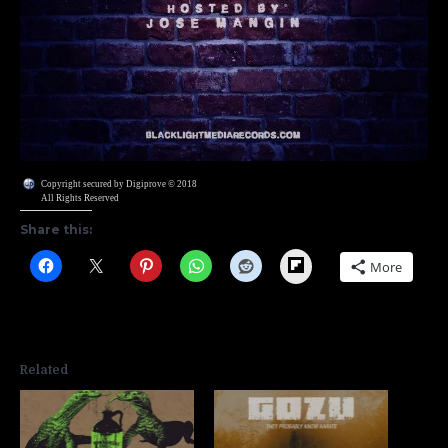
Copyright secured by Digiprove © 2018
All Rights Reserved
Share this:
Flipboard
More
Related