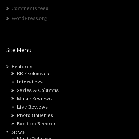
Comments feed
WordPress.org
Site Menu
Features
RR Exclusives
Interviews
Series & Columns
Music Reviews
Live Reviews
Photo Galleries
Random Records
News