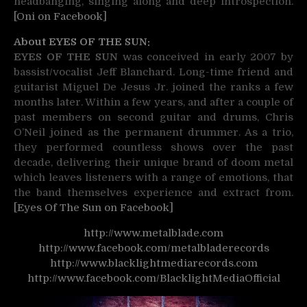
headbanging, singing along and deep introspection.
[Oni on Facebook]
About EYES OF THE SUN:
EYES OF THE SUN
was conceived in early 2007 by
bassist/vocalist Jeff Blanchard. Long-time friend and
guitarist Miguel De Jesus Jr. joined the ranks a few
months later. Within a few years, and after a couple of
past members on second guitar and drums, Chris
O’Neil joined as the permanent drummer. As a trio,
they performed countless shows over the past
decade, delivering their unique brand of doom metal
which leaves listeners with a range of emotions, that
the band themselves experience and extract from.
[Eyes Of The Sun on Facebook]
http://www.metalblade.com
http://www.facebook.com/metalbladerecords
http://www.blacklightmediarecords.com
http://www.facebook.com/BlacklightMediaOfficial