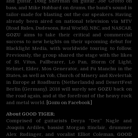
and guitar, Doug Sherman on guitar, Joe Grotto on
bass, and Mike Hubbard on drums, the band’s sound is
tailor-made for blasting out the car speakers. Having
already been aired on national television via MTV
(Road Rules, Dudesons, Real World), NBC, and NASCAR,
GOZU
aims to take their critical and commercial
success to new heights on their upcoming debut for
Blacklight Media, with worldwide touring to follow.
Previously, the group shared the stage with the likes
of St. Vitus, Pallbearer, Lo Pan, Storm Of Light,
Helmet, Elder, Mos Generator, and Fu Manchu in the
States, as well as Yob, Church of Misery and Kvelertak
in Europe at Roadburn (Netherlands) and DesertFest
Berlin (Germany). 2018 will surely see
GOZU
back on
the road again, and at the forefront of the heavy rock
and metal world.
[Gozu on Facebook]
About GOOD TIGER:
Comprised of guitarists Derya “Dez” Nagle and
Joaquin Ardiles, bassist Morgan Sinclair, drummer
Alex Rudinger, and vocalist Elliot Coleman,
GOOD