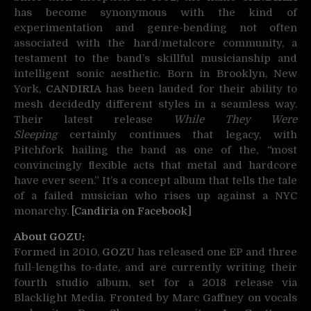
has become synonymous with the kind of
experimentation and genre-bending not often
associated with the hard/metalcore community, a
testament to the band’s skillful musicianship and
intelligent sonic aesthetic. Born in Brooklyn, New
York,
CANDIRIA
has been lauded for their ability to
mesh decidedly different styles in a seamless way.
Their latest release
While They Were
Sleeping
certainly continues that legacy, with
Pitchfork hailing the band as one of the,
“
most
convincingly flexible acts that metal and hardcore
have ever seen.” It’s a concept album that tells the tale
of a failed musician who rises up against a NYC
monarchy.
[Candiria on Facebook]
About GOZU:
Formed in 2010,
GOZU
has released one EP and three
full-lengths to-date, and are currently writing their
fourth studio album, set for a 2018 release via
Blacklight Media. Fronted by Marc Gaffney on vocals