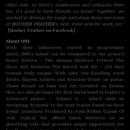
other side, so there’s exuberance and catharsis there
too. It’s good to have friends, ya know? Together, we
worked to develop the songs and shape them into some
of
MOTHER FEATHER
‘s best, most eclectic work yet.
”
[Mother Feather on Facebook]
About ONI:
With their influences rooted in progressive
metal,
ONI
‘s sound can be compared to the genre’s
heavy hitters – The Human Abstract, Protest The
Hero, and Between The Buried And Me – yet they
remain truly unique. With Jake Oni handling vocal
duties, Martin Andres and Brandon White on guitar,
Chase Bryant on bass and Joe Greulich on drums,
they are also perhaps the first metal band to feature a
xylosynth player — Johnny D — which adds an
intriguing dynamic to the nine tracks found on their
debut,
Ironshore
. Produced by Josh Wilbur (Lamb Of
God, Gojira), the album takes listeners on an
absorbing ride that provides ample opportunity for