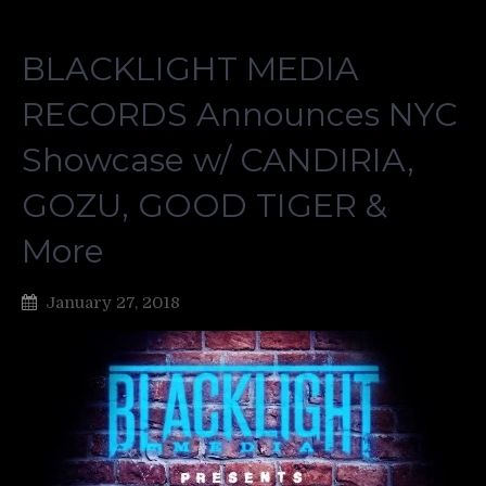
BLACKLIGHT MEDIA
RECORDS Announces NYC
Showcase w/ CANDIRIA,
GOZU, GOOD TIGER &
More
January 27, 2018