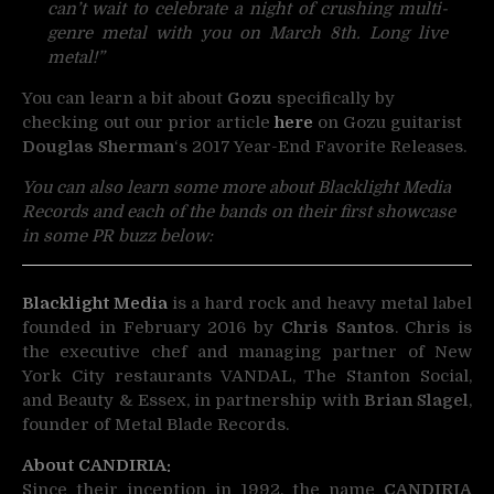
can’t wait to celebrate a night of crushing multi-
genre metal with you on March 8th. Long live
metal!”
You can learn a bit about
Gozu
specifically by
checking out our prior article
here
on Gozu guitarist
Douglas Sherman
‘s 2017 Year-End Favorite Releases.
You can also learn some more about Blacklight Media
Records and each of the bands on their first showcase
in some PR buzz below:
Blacklight Media
is a hard rock and heavy metal label
founded in February 2016 by
Chris Santos
. Chris is
the executive chef and managing partner of New
York City restaurants VANDAL, The Stanton Social,
and Beauty & Essex, in partnership with
Brian Slagel
,
founder of Metal Blade Records.
About CANDIRIA:
Since their inception in 1992, the name
CANDIRIA