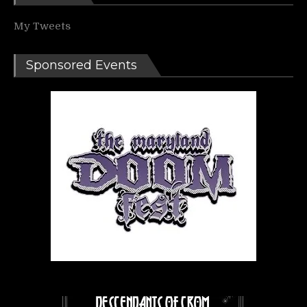
My Tweets
Sponsored Events