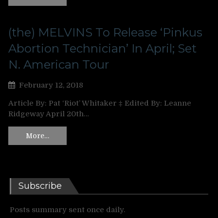
(the) MELVINS To Release ‘Pinkus
Abortion Technician’ In April; Set
N. American Tour
February 12, 2018
Article By: Pat ‘Riot’ Whitaker ‡ Edited By: Leanne
Ridgeway April 20th…
More…
Subscribe
Posts summary sent once daily.