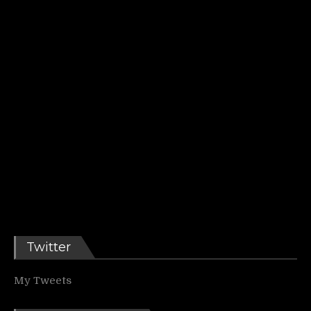
Twitter
My Tweets