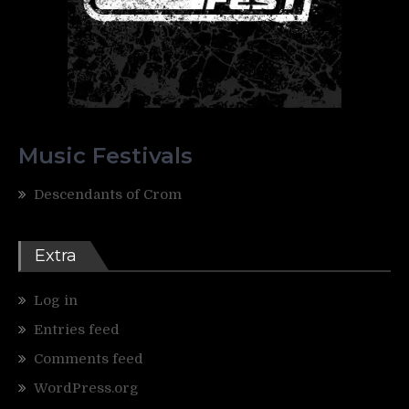
Music Festivals
Descendants of Crom
Extra
Log in
Entries feed
Comments feed
WordPress.org