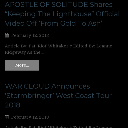
APOSTLE OF SOLITUDE Shares
“Keeping The Lighthouse” Official
Video Off ‘From Gold To Ash’
February 12, 2018
Article By: Pat ‘Riot’ Whitaker ‡ Edited By: Leanne
Ridgeway As the…
More…
WAR CLOUD Announces
‘Stormbringer’ West Coast Tour
2018
February 12, 2018
Article By: Pat ‘Riot’ Whitaker ‡ Edited By: Leanne