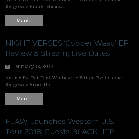
Ridgeway Ripple Music…
More…
NIGHT VERSES ‘Copper Wasp’ EP
Review & Stream; Live Dates
February 12, 2018
Article By: Pat ‘Riot’ Whitaker ‡ Edited By: Leanne
Ridgeway From the…
More…
FLAW Launches Western U.S.
Tour 2018; Guests BLACKLITE