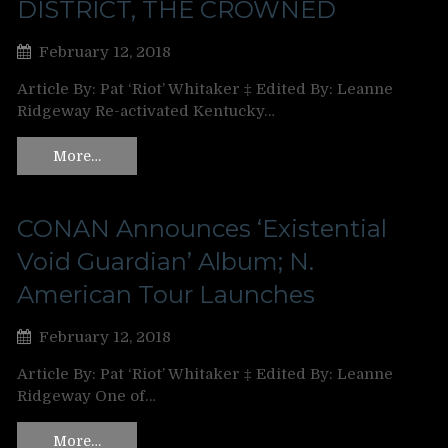
DISTRICT, THE CROWNED
February 12, 2018
Article By: Pat ‘Riot’ Whitaker ‡ Edited By: Leanne
Ridgeway Re-activated Kentucky…
More…
CONAN Announces ‘Existential
Void Guardian’ Album; N.
American Tour Launches
February 12, 2018
Article By: Pat ‘Riot’ Whitaker ‡ Edited By: Leanne
Ridgeway One of…
More…