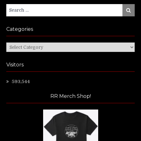
Search
Search
for:
Categories
Categories
Visitors
593,544
RR Merch Shop!