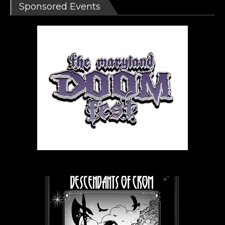
Sponsored Events