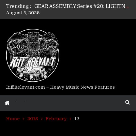
Trending :
GEAR ASSEMBLY Series #20: LIGHTNING BORN / CRYSTAL SPIDERS’ Brenna Leath
August 6, 2026
GEAR ASSEMBLY Series #19: IMONOLITH/DEVIN TOWNSEND PROJECT’s Ryan Van Poederooyen
GEAR ASSEMBLY Series #18: MOURN THE LIGHT’s Bill Herrick
GEAR ASSEMBLY Series #17: LÁGOON’s Anthony Gaglia
GEAR ASSEMBLY Series #16: THE W LIKES’s Lars-Erik Skogly
GEAR ASSEMBLY Series #15: TELEPATHY’s Richard Powley
GEAR ASSEMBLY Series #14: WARHORSE’s Mike Hubbard
Riff Relevant Interviews: KABBALAH
RiffRelevant.com – Heavy Music News Features
Home
2018
February
12