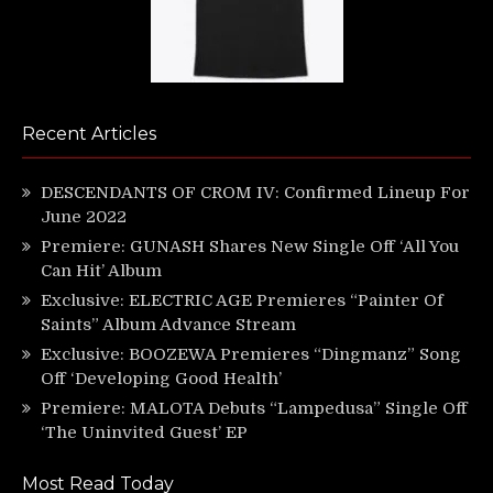
Recent Articles
DESCENDANTS OF CROM IV: Confirmed Lineup For
June 2022
Premiere: GUNASH Shares New Single Off ‘All You
Can Hit’ Album
Exclusive: ELECTRIC AGE Premieres “Painter Of
Saints” Album Advance Stream
Exclusive: BOOZEWA Premieres “Dingmanz” Song
Off ‘Developing Good Health’
Premiere: MALOTA Debuts “Lampedusa” Single Off
‘The Uninvited Guest’ EP
Most Read Today