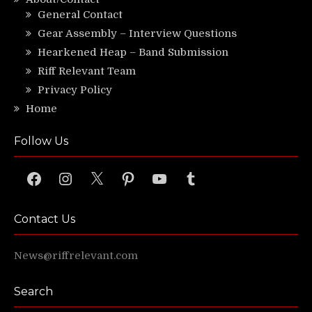
General Contact
Gear Assembly – Interview Questions
Hearkened Heap – Band Submission
Riff Relevant Team
Privacy Policy
Home
Follow Us
Facebook
Instagram
X
Pinterest
YouTube
Tumblr
Contact Us
News@riffrelevant.com
Search