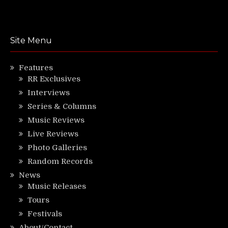
Site Menu
Features
RR Exclusives
Interviews
Series & Columns
Music Reviews
Live Reviews
Photo Galleries
Random Records
News
Music Releases
Tours
Festivals
About/Contact