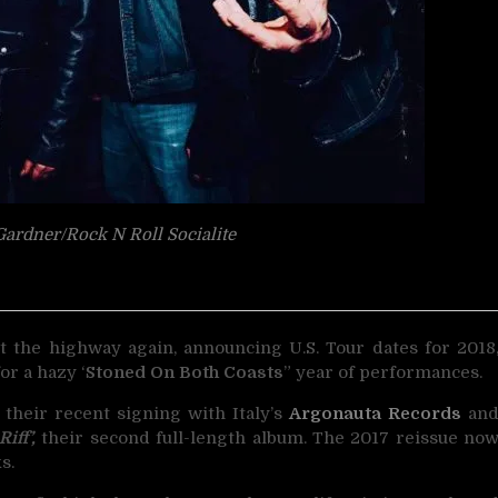
ardner/Rock N Roll Socialite
t the highway again, announcing U.S. Tour
dates for 2018
or a hazy ‘
Stoned On Both Coasts
” year of performances.
 their recent signing with Italy’s
Argonauta Records
an
iff’,
their second full-length album. The 2017 reissue no
s.