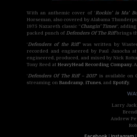
With an anthemic cover of ‘
Rockin’ is Ma’ B
Horseman, also covered by Alabama Thunderpuss
1975 Nazareth classic “
Changin’ Times
“, addin
packed punch of
Defenders Of The Riff
brings th
‘
Defenders of the Riff’
was written by Wasted
recorded and engineered by Paul Janocha a
engineered, produced, and mixed by Nick Rotu
Tony Reed at
HeavyHead Recording Company
. 
‘
Defenders Of The Riff – 2017′
is available on
streaming on
Bandcamp
,
iTunes
, and
Spotify
.
WAS
Larry Jacks
Brend
Andrew Pet
Rob
Facebook
|
Instagram