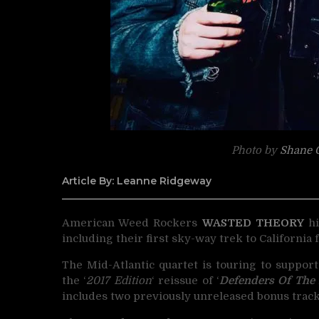
Photo by
Shane G
Article By: Leanne Ridgeway
American Weed Rockers
WASTED THEORY
hi
including their first sky-way trek to California f
The Mid-Atlantic quartet is touring to support
the ‘
2017 Edition
‘ reissue of ‘
Defenders Of The R
includes two previously unreleased bonus track