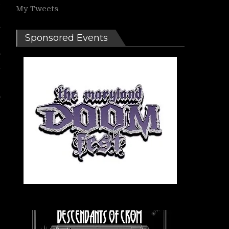
d
My Tweets
r
a
Sponsored Events
w
n
o