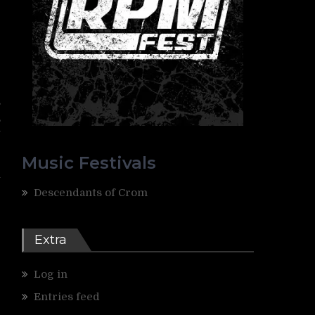
r
e
-
s
,
y
Music Festivals
l
Descendants of Crom
Extra
Log in
Entries feed