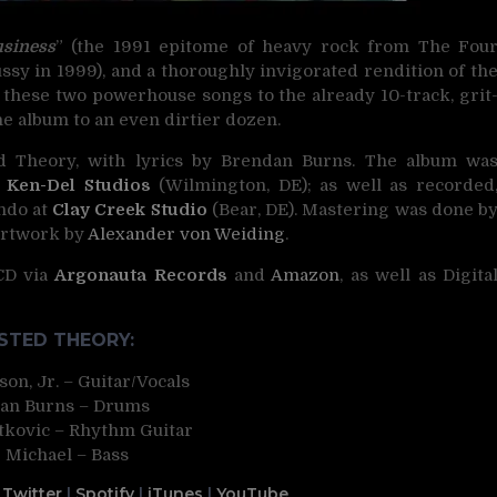
usiness
” (the 1991 epitome of heavy rock from The Fou
y in 1999), and a thoroughly invigorated rendition of th
g these two powerhouse songs to the already 10-track, grit
e album to an even dirtier dozen.
 Theory, with lyrics by Brendan Burns. The album wa
t
Ken-Del Studios
(Wilmington, DE); as well as recorded
ndo at
Clay Creek Studio
(Bear, DE). Mastering was done b
Artwork by
Alexander von Weiding
.
 CD via
Argonauta Records
and
Amazon
, as well as Digita
TED THEORY:
on, Jr. – Guitar/Vocals
an Burns – Drums
kovic – Rhythm Guitar
 Michael – Bass
|
Twitter
|
Spotify
|
iTunes
|
YouTube