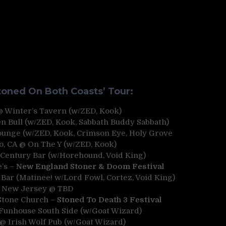
oned On Both Coasts’ Tour:
 @ Winter’s Tavern (w/ZED, Kook)
n Bull (w/ZED, Kook, Sabbath Buddy Sabbath)
Lounge (w/ZED, Kook, Crimson Eye, Holy Grove
o, CA @ On The Y (w/ZED, Kook)
@ Century Bar (w/Horehound, Void King)
e’s –
New England Stoner & Doom Festival
 Bar (Matinee! w/Lord Fowl, Cortez, Void King)
– New Jersey @ TBD
 Stone Church –
Stoned To Death 3 Festival
Funhouse South Side (w/Goat Wizard)
 @ Irish Wolf Pub (w/Goat Wizard)