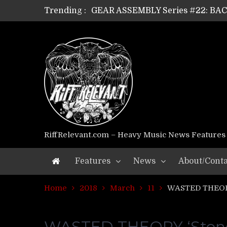
Trending :
GEAR ASSEMBLY Series #22: B
GEAR ASSEMBLY Series #21: WOR
GEAR ASSEMBLY Series #18: MOUR
GEAR ASSEMBLY Series #17: LÁG
GEAR ASSEMBLY Series #16: THE 
GEAR ASSEMBLY Series #15: TEL
GEAR ASSEMBLY Series #14: WA
Riff Relevant Interviews: KABBA
RiffRelevant.com – Heavy Music News Features
Features
News
About/Conta
Home
2018
March
11
WASTED THEORY 
WASTED THEORY ‘Stoned