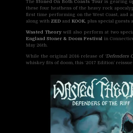
The
Stoned On Both Coasts Tour
is gearing u
these four heathens of the heavy rock apocalyps
first time performing on the West Coast, and 
along with
ZED
and
KOOK
,
plus special guests a
Wasted Theory
will also perform at two speci
England Stoner & Doom Festival
in Connecticu
May 26th.
While the original 2016 release of
‘Defenders O
whiskey fits of doom, this ‘2017 Edition’ reiss