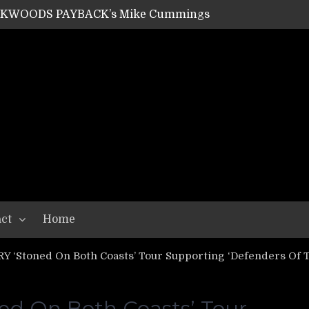
ACKWOODS PAYBACK’s Mike Cummings
SHIPPER / SUMMONER’s Dave Jarvis
GEAR ASSEMBLY Series #20: LIGHTNING BORN / CRYSTAL SPIDERS’ Brenna Leath
GEAR ASSEMBLY Series #19: IMONOLITH/DEVIN TOWNSEND PROJECT’s Ryan Van Poederooyen
N THE LIGHT’s Bill Herrick
OON’s Anthony Gaglia
W LIKES’s Lars-Erik Skogly
EPATHY’s Richard Powley
RHORSE’s Mike Hubbard
LAH
ct
Home
‘Stoned On Both Coasts’ Tour Supporting ‘Defenders Of Th
 On Both Coasts’ Tour