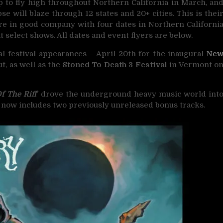
p to fly high throughout Northern California in March, an
e will blaze through 12 states and 20+ cities. This is thei
are in good company with four dates in Northern Californi
t select shows. All dates and event flyers are below.
al festival appearances – April 20th for the inaugural
Ne
t, as well as the
Stoned To Death 3 Festival
in Vermont o
f The Riff
‘ drove the underground heavy music world int
ue now includes two previously unreleased bonus tracks.