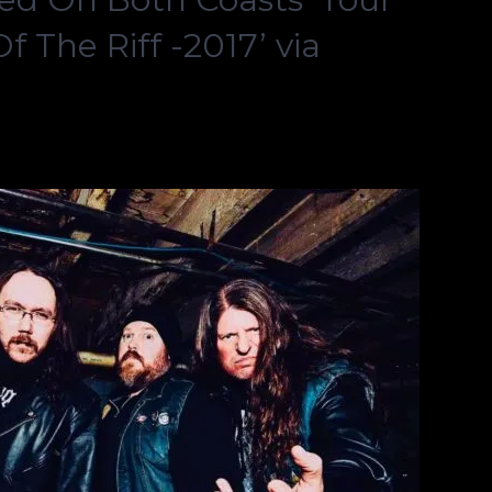
 The Riff -2017’ via