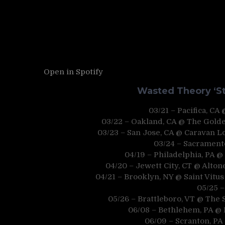
Open in Spotify
Wasted Theory ‘St
03/21 – Pacifica, CA
03/22 – Oakland, CA @ The Golde
03/23 – San Jose, CA @ Caravan 
03/24 – Sacrament
04/19 – Philadelphia, PA 
04/20 – Jewett City, CT @ Alton
04/21 – Brooklyn, NY @ Saint Vitus
05/25 
05/26 – Brattleboro, VT @ The
06/08 – Bethlehem, PA @ 
06/09 – Scranton, PA