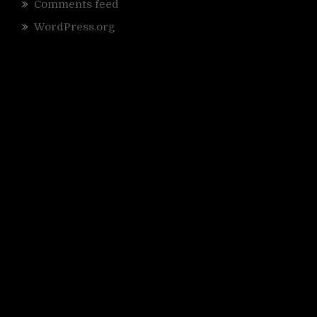
Comments feed
WordPress.org