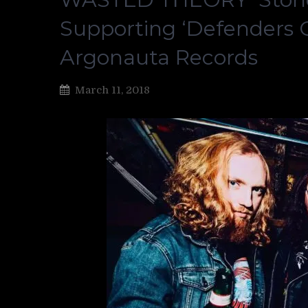
Supporting ‘Defenders Of
Argonauta Records
March 11, 2018