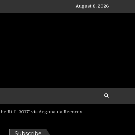
August 8, 2026
e Riff -2017’ via Argonauta Records
Subscribe