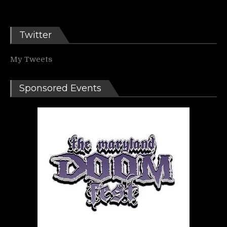
Twitter
My Tweets
Sponsored Events