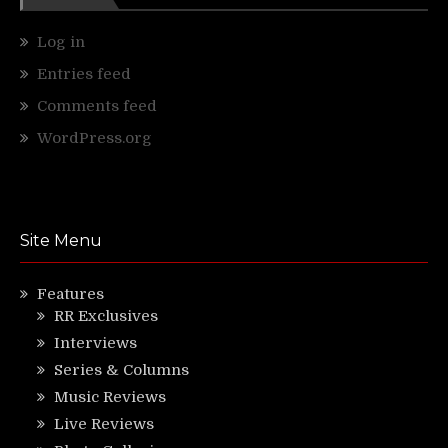
Log in
Entries feed
Comments feed
WordPress.org
Site Menu
Features
RR Exclusives
Interviews
Series & Columns
Music Reviews
Live Reviews