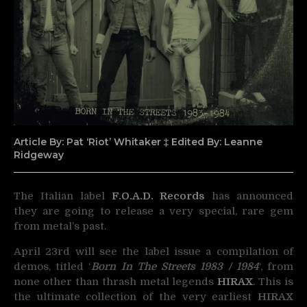
Article By: Pat ‘Riot’ Whitaker ‡ Edited By: Leanne
Ridgeway
The Italian label
F.O.A.D. Records
has announced
they are going to release a very special, rare gem
from metal’s past.
April 23rd will see the label issue a compilation of
demos, titled ‘
Born In The Streets 1983 / 1984
‘, from
none other than thrash metal legends
HIRAX
. This is
the ultimate collection of the very earliest
HIRAX