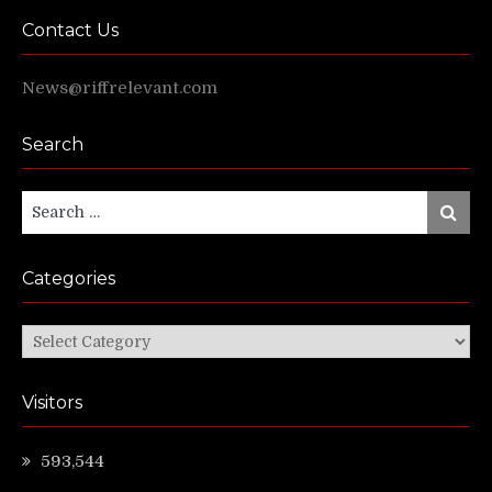
Contact Us
News@riffrelevant.com
Search
Search
Search
for:
Categories
Categories
Visitors
593,544