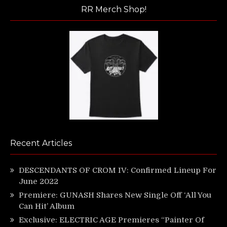
RR Merch Shop!
Recent Articles
DESCENDANTS OF CROM IV: Confirmed Lineup For
June 2022
Premiere: GUNASH Shares New Single Off ‘All You
Can Hit’ Album
Exclusive: ELECTRIC AGE Premieres “Painter Of