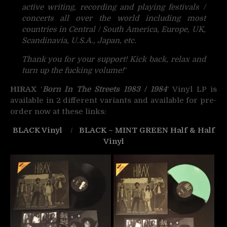
active writing, recording and playing festivals /
concerts all over the world including most
countries in Central / South America, Europe, UK,
Scandinavia, U.S.A., Japan, etc.
Thank you for your support! Kick back, relax and
turn up the fucking volume!
”
HIRAX
‘
Born In The Streets 1983 / 1984
‘ Vinyl LP is
available in 2 different variants and available for pre-
order now at these links:
BLACK Vinyl
/
BLACK – MINT GREEN Half & Half
Vinyl