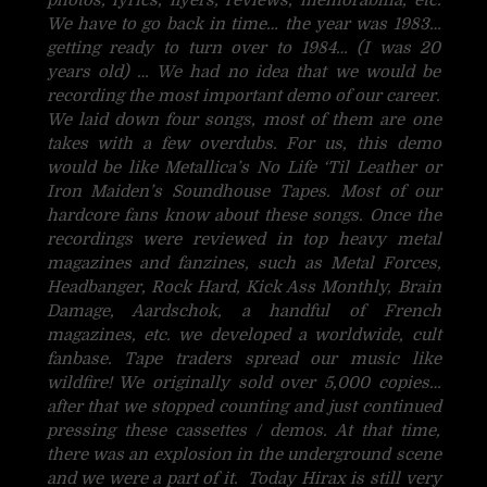
We have to go back in time… the year was 1983…
getting ready to turn over to 1984… (I was 20
years old) … We had no idea that we would be
recording the most important demo of our career.
We laid down four songs, most of them are one
takes with a few overdubs. For us, this demo
would be like Metallica’s No Life ‘Til Leather or
Iron Maiden’s Soundhouse Tapes. Most of our
hardcore fans know about these songs. Once the
recordings were reviewed in top heavy metal
magazines and fanzines, such as Metal Forces,
Headbanger, Rock Hard, Kick Ass Monthly, Brain
Damage, Aardschok, a handful of French
magazines, etc. we developed a worldwide, cult
fanbase. Tape traders spread our music like
wildfire! We originally sold over 5,000 copies…
after that we stopped counting and just continued
pressing these cassettes / demos. At that time,
there was an explosion in the underground scene
and we were a part of it. Today Hirax is still very