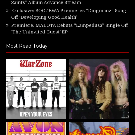
Saints” Album Advance Stream
Exclusive: BOOZEWA Premieres “Dingmanz” Song
Off ‘Developing Good Health’
Premiere: MALOTA Debuts “Lampedusa” Single Off
‘The Uninvited Guest’ EP
Most Read Today