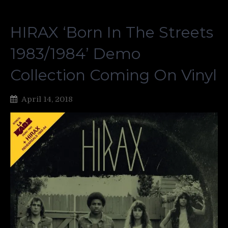
HIRAX ‘Born In The Streets
1983/1984’ Demo
Collection Coming On Vinyl
April 14, 2018