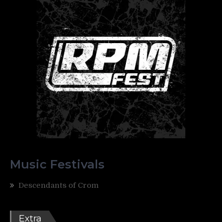
Music Festivals
Descendants of Crom
Extra