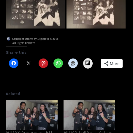
Copyright secured by Digiprove © 2018
All Rights Reserved
Share this:
Flipboard
More
Related
HIRAX Announces EU
HIRAX Full Set L.A. Live