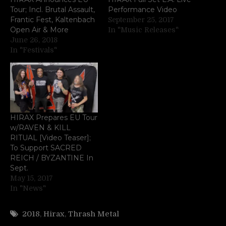
Tour; Incl. Brutal Assault,
Performance Video
Frantic Fest, Kaltenbach
September 25, 2017
Open Air & More
In "Music Releases"
June 26, 2018
In "Festivals"
HIRAX Prepares EU Tour
w/RAVEN & KILL
RITUAL [Video Teaser];
To Support SACRED
REICH / BYZANTINE In
Sept.
May 15, 2017
In "News"
2018
,
Hirax
,
Thrash Metal