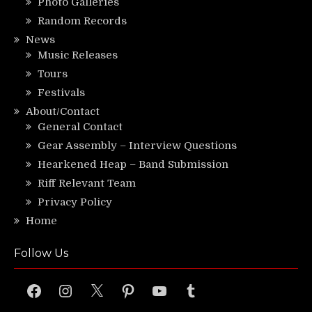
Photo Galleries
Random Records
News
Music Releases
Tours
Festivals
About/Contact
General Contact
Gear Assembly – Interview Questions
Hearkened Heap – Band Submission
Riff Relevant Team
Privacy Policy
Home
Follow Us
Facebook
Instagram
X
Pinterest
YouTube
Tumblr