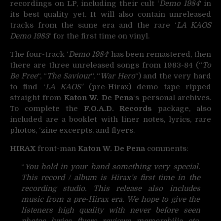
recordings on LP, including their cult ‘
Demo 1984′
in
its best quality yet. It will also contain unreleased
tracks from the same era and the rare ‘
LA KAOS
Demo 1983
‘ for the first time on vinyl.
The four-track ‘
Demo 1984′
has been remastered, then
there are three unreleased songs from 1983-84 (“
To
Be Free
“, “
The Saviour
“, “
War Hero
“) and the very hard
to find ‘
LA KAOS’
(pre-Hirax) demo tape ripped
straight from
Katon W. De Pena
‘s personal archives.
To complete the
F.O.A.D. Records
package, also
included are a booklet with liner notes, lyrics, rare
photos, ‘zine excerpts, and flyers.
HIRAX
front-man
Katon W. De Pena
comments:
“
You hold in your hand something very special.
This record / album is Hirax’s first time in the
recording studio. This release also includes
music from a pre-Hirax era. We hope to give the
listeners high quality with never before seen
photos, lyrics, flyers, reviews, memorabilia, etc.