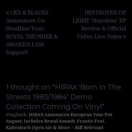
Post
CKY & SLAVES
DESTROYER OF
navigation
Announces Co-
LIGHT ‘Hopeless’ EP
Headline Tour;
Review & Official
ROYAL THUNDER &
Video; Live Dates
AWAKEN I AM
Support
1 thought on “
HIRAX ‘Born In The
Streets 1983/1984’ Demo
Collection Coming On Vinyl
”
Pingback:
HIRAX Announces European Tour For
August; Includes Brutal Assault, Frantic Fest,
Kaltenbach Open Air & More – Riff Relevant