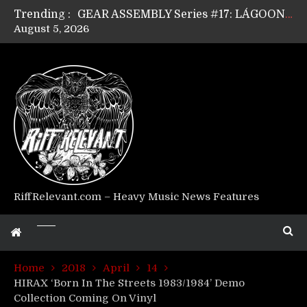
Trending :
GEAR ASSEMBLY Series #17: LÁGOON’s Anthony Gaglia
August 5, 2026
GEAR ASSEMBLY Series #16: THE W LIKES’s Lars-Erik Skogly
GEAR ASSEMBLY Series #15: TELEPATHY’s Richard Powley
GEAR ASSEMBLY Series #14: WARHORSE’s Mike Hubbard
Riff Relevant Interviews: KABBALAH
RiffRelevant.com – Heavy Music News Features
Home
2018
April
14
HIRAX ‘Born In The Streets 1983/1984’ Demo
Collection Coming On Vinyl