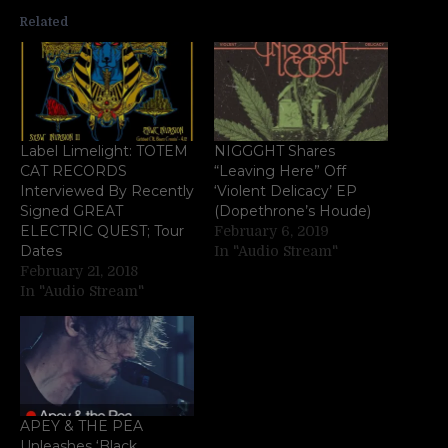
Related
Label Limelight: TOTEM
NIGGGHT Shares
CAT RECORDS
“Leaving Here” Off
Interviewed By Recently
‘Violent Delicacy’ EP
Signed GREAT
(Dopethrone’s Houde)
ELECTRIC QUEST; Tour
February 6, 2019
Dates
In "Audio Stream"
February 21, 2018
In "Audio Stream"
APEY & THE PEA
Unleashes ‘Black