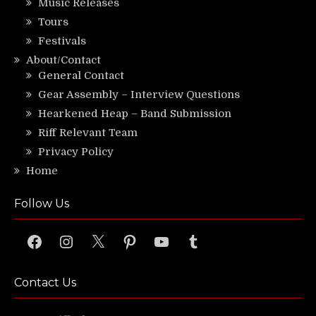
Music Releases
Tours
Festivals
About/Contact
General Contact
Gear Assembly – Interview Questions
Hearkened Heap – Band Submission
Riff Relevant Team
Privacy Policy
Home
Follow Us
Facebook
Instagram
X
Pinterest
YouTube
Tumblr
Contact Us