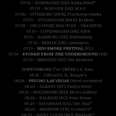
07.04 – WIESBADEN (DE), Schlachthof
*
07.05 – ROSTOCK (DE), M.A.U
07.06 – GÖTEBORG (SWE), Truckstop Alaska
07.07 – STOCKHOLM (SWE), Kraken
07.08 – OSLO (NOR), Blitz 07.09 – TBA (SWE)
07.10 – COPENHAGEN (DK), KB18
07.11 – HAMBURG (DE), Hafenklang
07.12 – BERLIN (DE), Cassiopeia
07.13 –
RED SMOKE FESTIVAL
(PL)
07.14 –
STONED FROM THE UNDERGROUND
(DE)
07.15 – BREGENZ (AT), The Between
DOPETHRONE
(
*
w/
CRUD
) U.S. Tour:
08.18 – CHICAGO, IL, Reggie’s
08.19 –
PSYCHO LAS VEGAS
(West exclusive)
08.20 – ALBANY (NY), Paulys Hotel
08.21 – BALTIMORE (MD), Metro Gallery
08.22 – RALEIGH (NC), Pour House
08.23 – SAVANNAH (GA), The Jinx
*
08.24 – MEMPHIS (TN), Growlers
*
08.25 – SAINT LOUIS (MO), Sinkhole
*