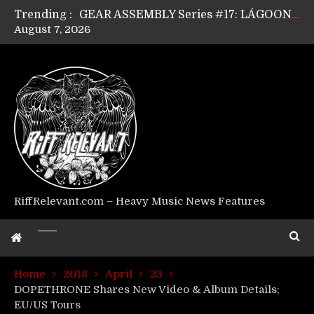
Trending :
GEAR ASSEMBLY Series #17: LÁGOON’s Anthony Gaglia
August 7, 2026
GEAR ASSEMBLY Series #16: THE W LIKES’s Lars-Erik Skogly
GEAR ASSEMBLY Series #15: TELEPATHY’s Richard Powley
GEAR ASSEMBLY Series #14: WARHORSE’s Mike Hubbard
Riff Relevant Interviews: KABBALAH
RiffRelevant.com – Heavy Music News Features
Home
2018
April
23
DOPETHRONE Shares New Video & Album Details;
EU/US Tours