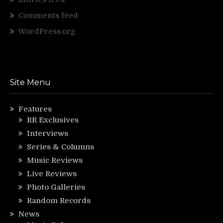
Comments feed
WordPress.org
Site Menu
Features
RR Exclusives
Interviews
Series & Columns
Music Reviews
Live Reviews
Photo Galleries
Random Records
News