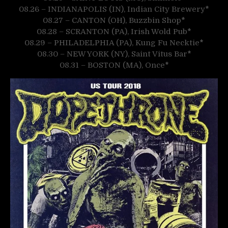
08.26 – INDIANAPOLIS (IN), Indian City Brewery
*
08.27 – CANTON (OH), Buzzbin Shop
*
08.28 – SCRANTON (PA), Irish Wold Pub
*
08.29 – PHILADELPHIA (PA), Kung Fu Necktie
*
08.30 – NEW YORK (NY), Saint Vitus Bar
*
08.31 – BOSTON (MA), Once
*