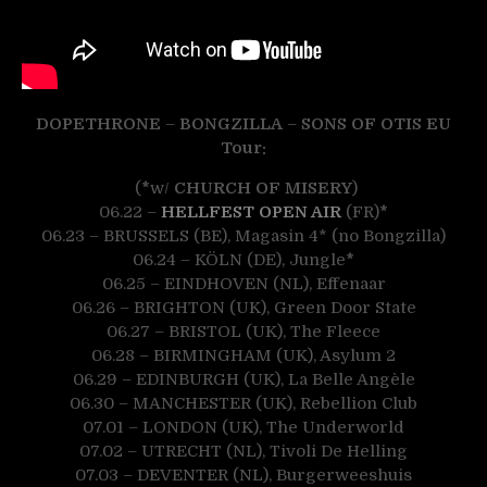
DOPETHRONE
–
BONGZILLA
–
SONS OF OTIS
EU
Tour:
(
*
w/
CHURCH OF MISERY
)
06.22 –
HELLFEST OPEN AIR
(FR)
*
06.23 – BRUSSELS (BE), Magasin 4* (no Bongzilla)
06.24 – KÖLN (DE), Jungle
*
06.25 – EINDHOVEN (NL), Effenaar
06.26 – BRIGHTON (UK), Green Door State
06.27 – BRISTOL (UK), The Fleece
06.28 – BIRMINGHAM (UK), Asylum 2
06.29 – EDINBURGH (UK), La Belle Angèle
06.30 – MANCHESTER (UK), Rebellion Club
07.01 – LONDON (UK), The Underworld
07.02 – UTRECHT (NL), Tivoli De Helling
07.03 – DEVENTER (NL), Burgerweeshuis