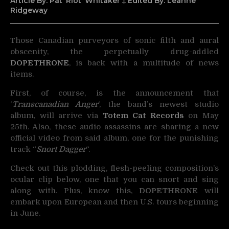
Article By: Pat ‘Riot’ Whitaker ‡ Edited By: Leanne
Ridgeway
Those Canadian purveyors of sonic filth and aural
obscenity, the perpetually drug-addled
DOPETHRONE
,
is back with a multitude of news
items.
First, of course, is the announcement that
‘
Transcanadian Anger
‘, the band’s newest studio
album, will arrive via
Totem Cat Records
on May
25th. Also, these audio assassins are sharing a new
official video from said album, one for the punishing
track “
Snort Dagger
“.
Check out this plodding, flesh-peeling composition’s
ocular clip below, one that you can snort and sing
along with. Plus, know this,
DOPETHRONE
will
embark upon European and then U.S. tours beginning
in June.