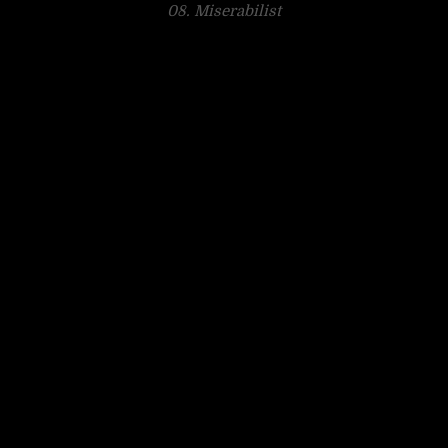
08. Miserabilist