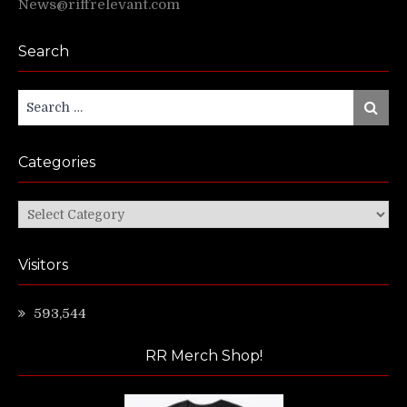
News@riffrelevant.com
Search
Search
Search
for:
Categories
Categories
Visitors
593,544
RR Merch Shop!