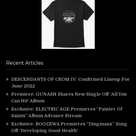
Recent Articles
DESCENDANTS OF CROM IV: Confirmed Lineup For
June 2022
Premiere: GUNASH Shares New Single Off ‘All You
Can Hit’ Album
Exclusive: ELECTRIC AGE Premieres “Painter Of
Saints” Album Advance Stream
Exclusive: BOOZEWA Premieres “Dingmanz” Song
Off ‘Developing Good Health’