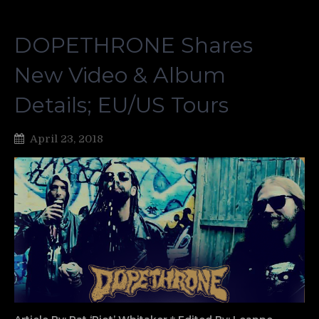
DOPETHRONE Shares
New Video & Album
Details; EU/US Tours
April 23, 2018