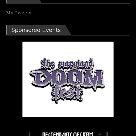
My Tweets
Sponsored Events