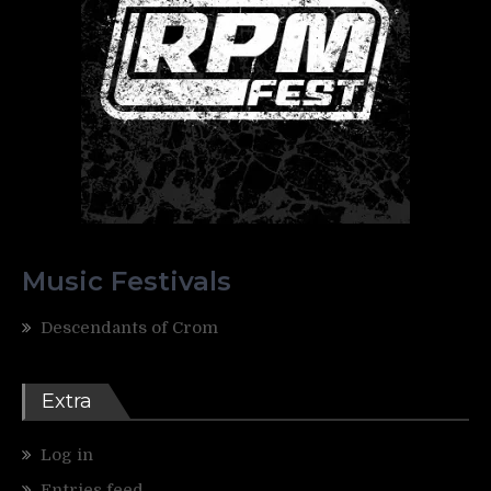
Music Festivals
Descendants of Crom
Extra
Log in
Entries feed