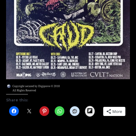
Copyright secured by Digiprove © 2018
All Rights Reserved
Share this:
Flipboard
More