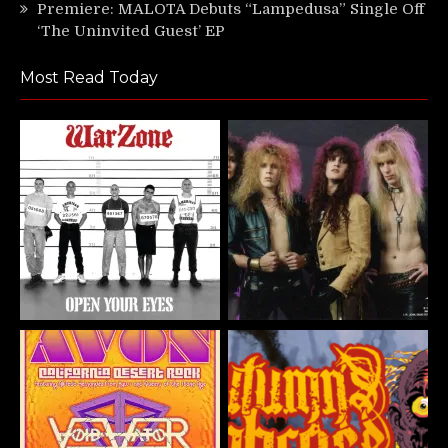
Premiere: MALOTA Debuts “Lampedusa” Single Off
‘The Uninvited Guest’ EP
Most Read Today