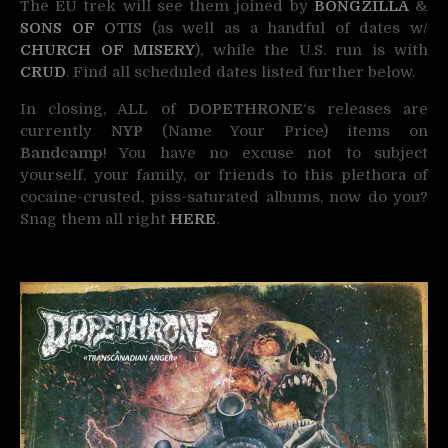
The EU trek will see them joined by
BONGZILLA
&
SONS OF
OTIS
(as well as a handful of dates w/
CHURCH OF MISERY
),
while the U.S. run is with
CRUD
. Find all scheduled dates listed further below.
In closing, ALL of
DOPETHRONE
‘s releases are
currently
NYP
(Name Your Price) items on
Bandcamp
! You have no excuse not to subject
yourself, your family, or friends to this plethora of
cocaine-crusted, piss-saturated albums, now do you?
Snag them all right
HERE
.