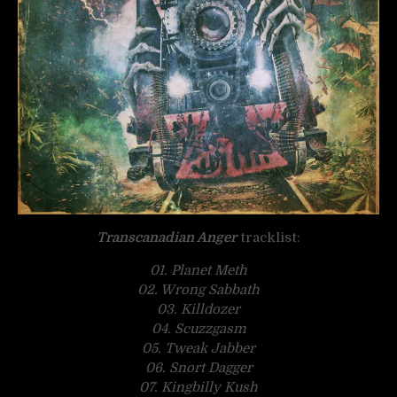
Transcanadian Anger
tracklist:
01. Planet Meth
02. Wrong Sabbath
03. Killdozer
04. Scuzzgasm
05. Tweak Jabber
06. Snort Dagger
07. Kingbilly Kush