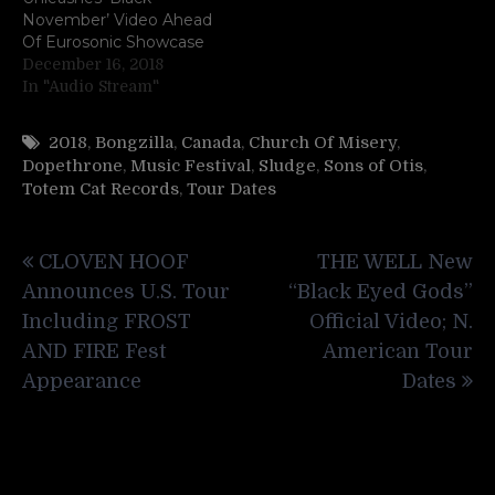
November’ Video Ahead
Of Eurosonic Showcase
December 16, 2018
In "Audio Stream"
2018
,
Bongzilla
,
Canada
,
Church Of Misery
,
Dopethrone
,
Music Festival
,
Sludge
,
Sons of Otis
,
Totem Cat Records
,
Tour Dates
Post
CLOVEN HOOF
THE WELL New
navigation
Announces U.S. Tour
“Black Eyed Gods”
Including FROST
Official Video; N.
AND FIRE Fest
American Tour
Appearance
Dates