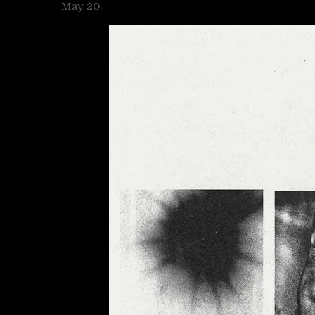
May 20.