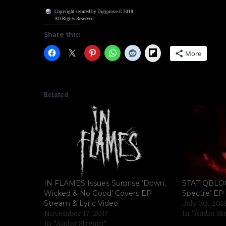
Copyright secured by Digiprove © 2018
All Rights Reserved
Share this:
Flipboard
More
Related
IN FLAMES Issues Surprise ‘Down,
STATIQBLOOM
Wicked & No Good’ Covers EP
Spectre’ EP 
Stream & Lyric Video
July 30, 201
November 17, 2017
In "Audio S
In "Audio Stream"