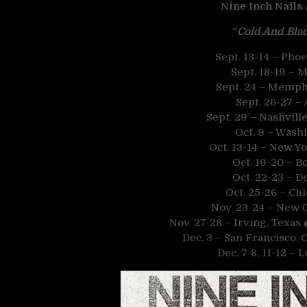
Nine Inch Nails
“
Cold And Blac
Sept. 13-14 – Pho
Sept. 18-19 – 
Sept. 24 – Memph
Sept. 26-27 – 
Sept. 29 – Nashvil
Oct. 9 – Wash
Oct. 13-14 – New Yo
Oct. 19-20 – B
Oct. 22-23 – D
Oct. 25-26 – Chi
Nov. 23-24 – New 
Nov. 27-28 – Irving, Texas
Dec. 3 – San Francisco, 
Dec. 7-8, 11-12 – 