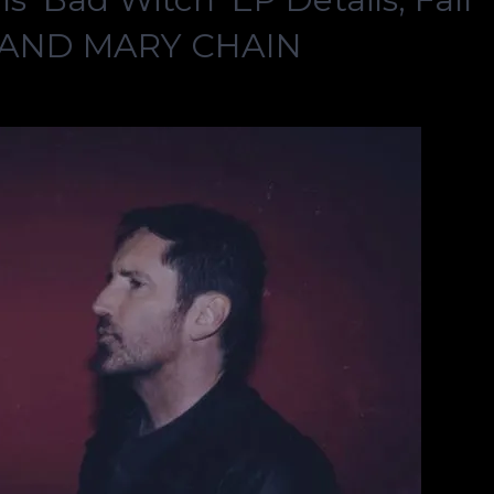
S AND MARY CHAIN