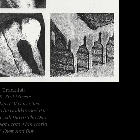
Tracklist:
1. Shit Mirror
head Of Ourselves
y The Goddamned Part
Break Down The Door
 Not From This World
. Over And Out