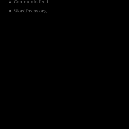
Comments feed
WordPress.org