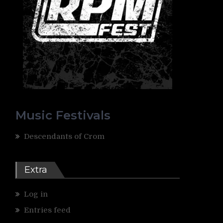
Music Festivals
Descendants of Crom
Extra
Log in
Entries feed