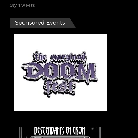
My Tweets
Sponsored Events