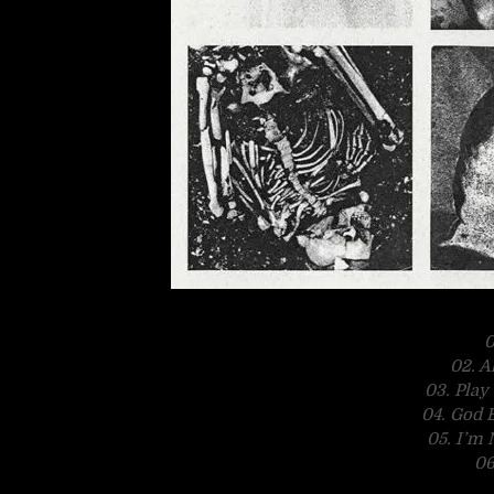
0
02. A
03. Pla
04. God 
05. I’m
06