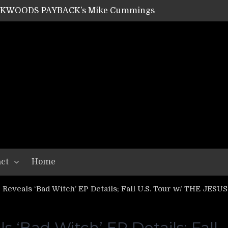
ACKWOODS PAYBACK’s Mike Cummings
SHIPPER / SUMMONER’s Dave Jarvis
GEAR ASSEMBLY Series #20: LIGHTNING BORN / CRYSTAL SPIDERS’ Brenna Leath
GEAR ASSEMBLY Series #19: IMONOLITH/DEVIN TOWNSEND PROJECT’s Ryan Van Poederooyen
N THE LIGHT’s Bill Herrick
OON’s Anthony Gaglia
W LIKES’s Lars-Erik Skogly
EPATHY’s Richard Powley
RHORSE’s Mike Hubbard
LAH
ct
Home
Reveals ‘Bad Witch’ EP Details; Fall U.S. Tour w/ THE JE
 ‘Bad Witch’ EP Details; Fall