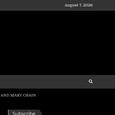
August 7, 2026
SUS AND MARY CHAIN
Subscribe