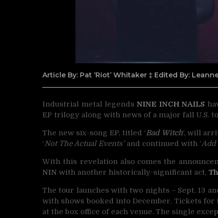
Article By: Pat ‘Riot’ Whitaker ‡ Edited By: Lean
Industrial metal legends
NINE INCH NAILS
hav
EP trilogy along with news of a major fall U.S. to
The new six-song EP, titled ‘
Bad Witch
‘, will a
‘
Not The Actual Events’
and continued with ‘
Add 
With this revelation also comes the announcem
NIN
with another historically-significant act,
Th
The tour launches with two nights – Sept. 13 an
with shows booked into December. Tickets for th
at the box office of each venue. The single exce