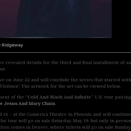
ne Ridgeway
e revealed details for the third and final installment
of a
ur.
rrive on June 22 and will conclude the series that started wit
Violence’
. The artwork for the set can be viewed below.
ent of the “
Cold And Black And Infinite
” U.S. tour pairin
e Jesus And Mary Chain
.
d 14 – at the Comerica Theatre in Phoenix and will continu
e tour will go on sale Saturday, May 19, but only in perso
ption comes in Denver, where tickets will go on sale Sunday