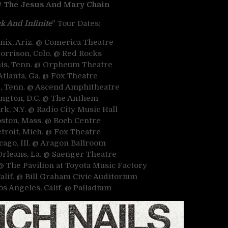
 / The Jesus And Mary Chain
k And Infinite
”
Tour Dates:
enix, Ariz. @ Comerica Theatre
Morrison, Colo. @ Red Rocks
is, Tenn. @ Orpheum Theatre
Atlanta, Ga. @ Fox Theatre
le, Tenn. @ Ascend Amphitheatre
ington, D.C. @ The Anthem
rk, N.Y. @ Radio City Music Hall
oston, Mass. @ Boch Centre
etroit, Mich. @ Fox Theatre
cago, Ill. @ Aragon Ballroom
Orleans, La. @ Saenger Theatre
 @ The Pavilion at Toyota Music Factory
Calif. @ Bill Graham Civic Auditorium
Los Angeles, Calif. @ Palladium