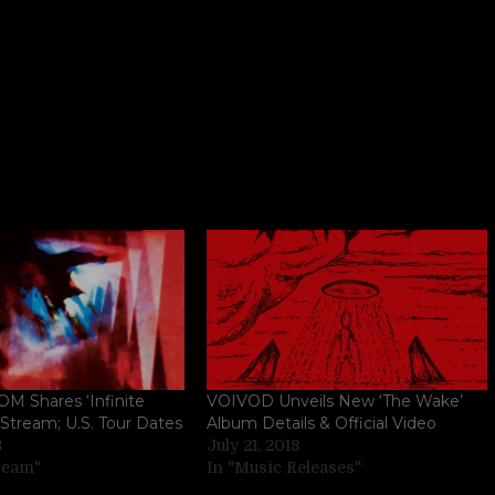
 Shares ‘Infinite
VOIVOD Unveils New ‘The Wake’
Stream; U.S. Tour Dates
Album Details & Official Video
8
July 21, 2018
tream"
In "Music Releases"