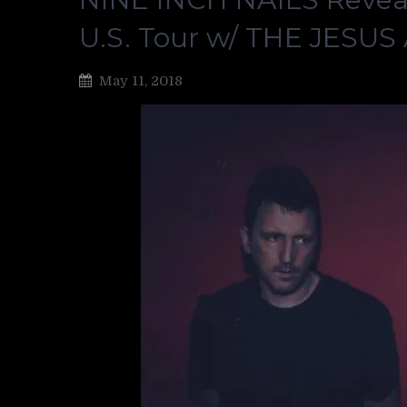
U.S. Tour w/ THE JESU
May 11, 2018