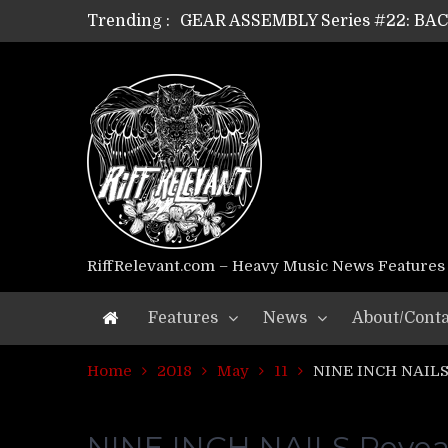
Trending :
GEAR ASSEMBLY Series #22: B
GEAR ASSEMBLY Series #21: WOR
GEAR ASSEMBLY Series #18: MOUR
GEAR ASSEMBLY Series #17: LÁG
GEAR ASSEMBLY Series #16: THE 
GEAR ASSEMBLY Series #15: TEL
GEAR ASSEMBLY Series #14: WA
Riff Relevant Interviews: KABBA
RiffRelevant.com – Heavy Music News Features
Features
News
About/Conta
Home
2018
May
11
NINE INCH NAILS 
NINE INCH NAILS Reveals