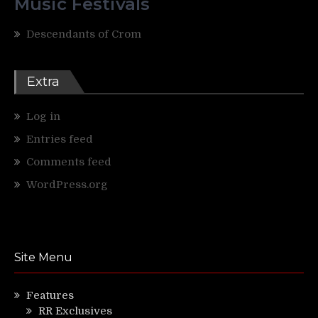
Music Festivals
Descendants of Crom
Extra
Log in
Entries feed
Comments feed
WordPress.org
Site Menu
Features
RR Exclusives