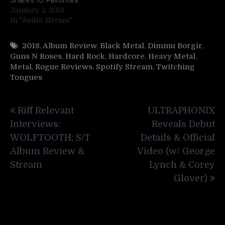
January 2, 2018
In "Audio Stream"
2018
,
Album Review
,
Black Metal
,
Dimmu Borgir
,
Guns N Roses
,
Hard Rock
,
Hardcore
,
Heavy Metal
,
Metal
,
Rogue Reviews
,
Spotify Stream
,
Twitching
Tongues
Post
Riff Relevant
ULTRAPHONIX
navigation
Interviews:
Reveals Debut
WOLFTOOTH; S/T
Details & Official
Album Review &
Video (w/ George
Stream
Lynch & Corey
Glover)