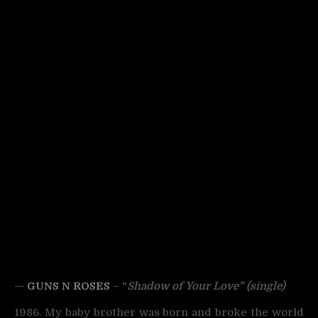
—
GUNS N ROSES
– “
Shadow of Your Love” (single)
1986. My baby brother was born and broke the world