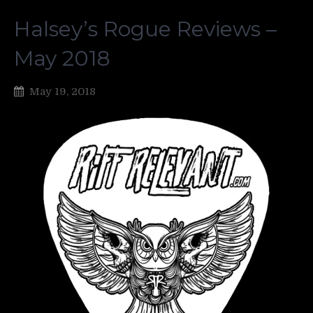
Halsey’s Rogue Reviews –
May 2018
May 19, 2018