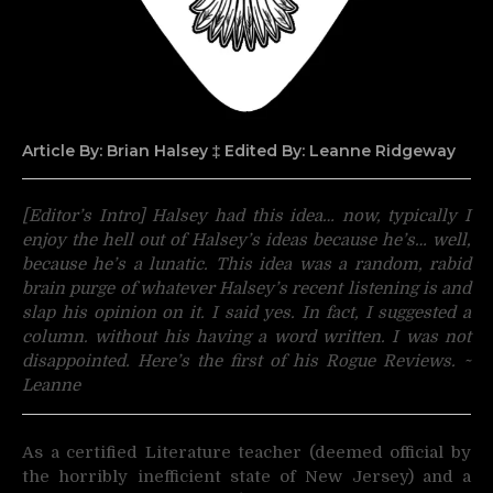
Article By: Brian Halsey
‡ Edited By: Leanne Ridgeway
[Editor’s Intro] Halsey had this idea… now, typically I
enjoy the hell out of Halsey’s ideas because he’s… well,
because he’s a lunatic. This idea was a random, rabid
brain purge of whatever Halsey’s recent listening is and
slap his opinion on it. I said yes. In fact, I suggested a
column. without his having a word written. I was not
disappointed. Here’s the first of his Rogue Reviews. ~
Leanne
As a certified Literature teacher (deemed official by
the horribly inefficient state of New Jersey) and a