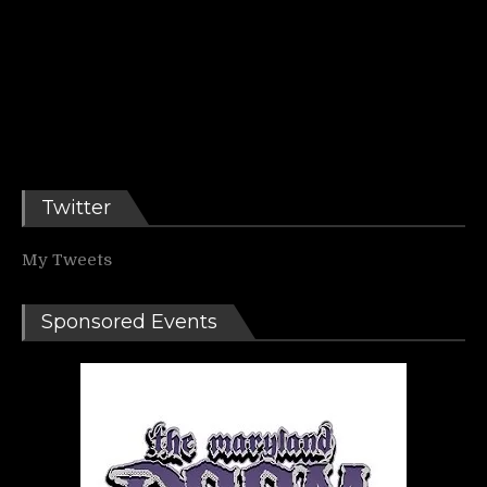
Twitter
My Tweets
Sponsored Events