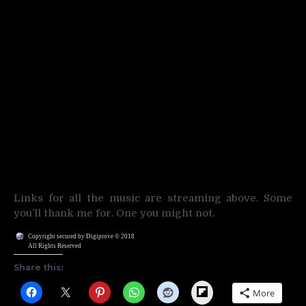
Links for all the music are streaming above. Some
you’ll thank me for. One you might not.
Copyright secured by Digiprove © 2018
All Rights Reserved
Share this:
Flipboard
More