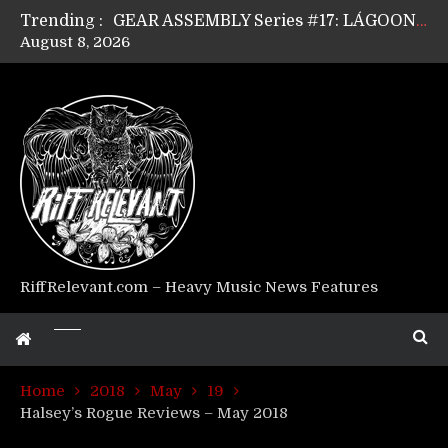
Trending :
GEAR ASSEMBLY Series #17: LÁGOON’s Anthony Gaglia
August 8, 2026
GEAR ASSEMBLY Series #16: THE W LIKES’s Lars-Erik Skogly
GEAR ASSEMBLY Series #15: TELEPATHY’s Richard Powley
GEAR ASSEMBLY Series #14: WARHORSE’s Mike Hubbard
Riff Relevant Interviews: KABBALAH
RiffRelevant.com – Heavy Music News Features
Home
2018
May
19
Halsey’s Rogue Reviews – May 2018