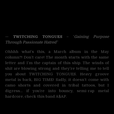
—
TWITCHING TONGUES
– ‘
Gaining Purpose
Through Passionate Hatred’
Ohhhh what’s this, a March album in the May
column?! Don’t care! The month starts with the same
letter and I’m the captain of this ship. The winds of
shit are blowing strong and they’re telling me to tell
you about TWITCHING TONGUES. Heavy groove
metal is back, BIG TIME! Sadly, it doesn’t come with
camo shorts and covered in tribal tattoos, but I
digress… if you’re into bouncy, semi-rap metal
hardcore, check this band A$AP.