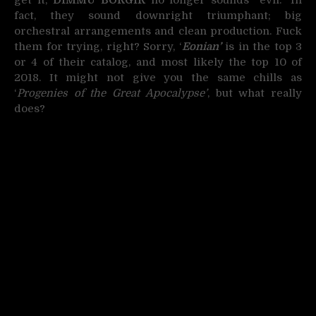
fact, they sound downright triumphant; big
orchestral arrangements and clean production. Fuck
them for trying, right? Sorry, ‘
Eonian’
is in the top 3
or 4 of their catalog, and most likely the top 10 of
2018. It might not give you the same chills as
‘
Progenies of the Great Apocalypse’
, but what really
does?