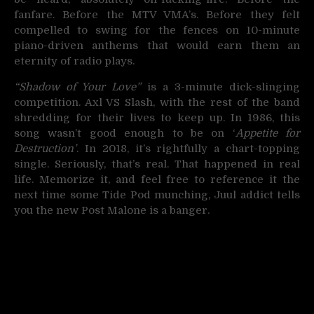
fanfare. Before the MTV VMA’s. Before they felt
compelled to swing for the fences on 10-minute
piano-driven anthems that would earn them an
eternity of radio plays.
“Shadow of Your Love”
is a 3-minute dick-slinging
competition. Axl VS Slash, with the rest of the band
shredding for their lives to keep up. In 1986, this
song wasn’t good enough to be on ‘
Appetite for
Destruction’
. In 2018, it’s rightfully a chart-topping
single. Seriously, that’s real. That happened in real
life. Memorize it, and feel free to reference it the
next time some Tide Pod munching, Juul addict tells
you the new Post Malone is a banger.