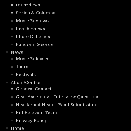
Interviews
Series & Columns
Music Reviews
Live Reviews
Photo Galleries
Random Records
News
Music Releases
Tours
Festivals
About/Contact
General Contact
Gear Assembly – Interview Questions
Hearkened Heap – Band Submission
Riff Relevant Team
Privacy Policy
Home