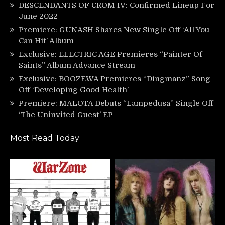
DESCENDANTS OF CROM IV: Confirmed Lineup For
June 2022
Premiere: GUNASH Shares New Single Off ‘All You
Can Hit’ Album
Exclusive: ELECTRIC AGE Premieres “Painter Of
Saints” Album Advance Stream
Exclusive: BOOZEWA Premieres “Dingmanz” Song
Off ‘Developing Good Health’
Premiere: MALOTA Debuts “Lampedusa” Single Off
‘The Uninvited Guest’ EP
Most Read Today