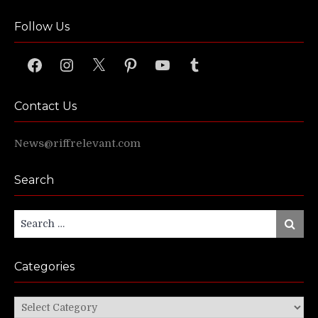
Follow Us
Facebook
Instagram
X
Pinterest
YouTube
Tumblr
Contact Us
News@riffrelevant.com
Search
Search
Search
for:
Categories
Categories