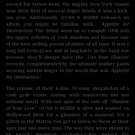
record for fattest head, the mighty New York Giants
won their first of several Super Bowls, it was a kick-
ass year. Additionally, GUNS N ROSES released an
album you might be familiar with… ‘
Appetite for
Destruction
‘. The début went on to catapult GNR into
the upper echelon of rock stardom and became one
of the best-selling pieces of music of all time. It was a
long fall from grace and as laughable as the band has
become, they’ll always have the ‘
Use Your Illusion’
records, complemented by the ultimate leather pants
wearing middle finger to the world that was ‘
Appetite
for Destruction’
.
The release of their 4-disc, 51-song, megalodon of a
cash grab exists, oozing with insincerity, but not
without merit. With one spin of the cast-off “
Shadow
of Your Love”
, GUNS N ROSES is alive and wasted on
Hollywood Blvd. for a glimmer of a moment. It’s a
glitch in the Matrix. You get to listen to them at their
apex just one more time. The way they were meant to
be heard; absolutely on-fucking-fire. Before the