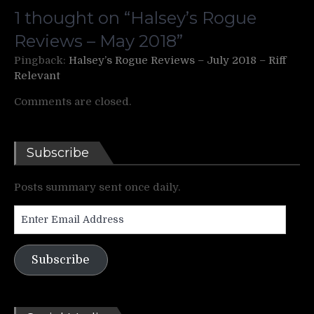
1 thought on “
Halsey’s Rogue
Reviews – May 2018
”
Pingback:
Halsey’s Rogue Reviews – July 2018 – Riff
Relevant
Comments are closed.
Subscribe
Posts summary sent once daily.
Enter
Email
Address
Subscribe