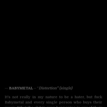
—
BABYMETAL
– “
Dist
ortion”
(single)
It’s not really in my nature to be a hater, but fuck
Babymetal and every single person who buys their