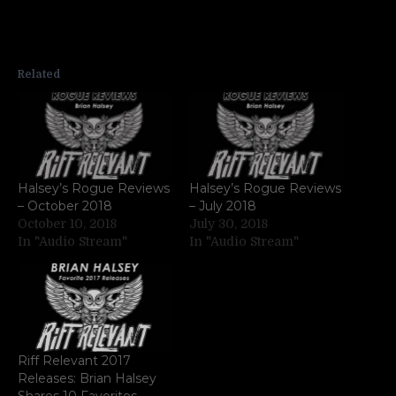
Related
Halsey’s Rogue Reviews
Halsey’s Rogue Reviews
– October 2018
– July 2018
October 10, 2018
July 30, 2018
In "Audio Stream"
In "Audio Stream"
Riff Relevant 2017
Releases: Brian Halsey
Shares 10 Favorites