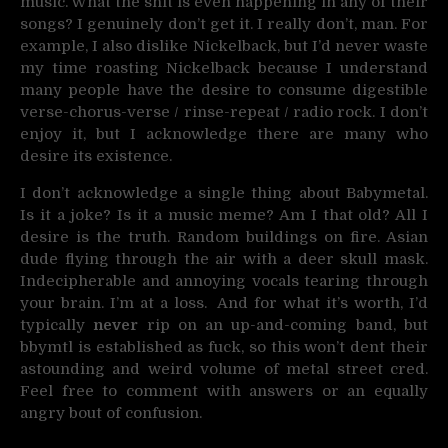
music. What the shit is even happening in any of their
songs? I genuinely don’t get it. I really don’t, man. For
example, I also dislike Nickelback, but I’d never waste
my time roasting Nickelback because I understand
many people have the desire to consume digestible
verse-chorus-verse / rinse-repeat / radio rock. I don’t
enjoy it, but I acknowledge there are many who
desire its existence.
I don’t acknowledge a single thing about Babymetal.
Is it a joke? Is it a music meme? Am I that old? All I
desire is the truth. Random buildings on fire. Asian
dude flying through the air with a deer skull mask.
Indecipherable and annoying vocals tearing through
your brain. I’m at a loss. And for what it’s worth, I’d
typically
never
rip on an up-and-coming band, but
bbymtl is established as fuck, so this won’t dent their
astounding and weird volume of metal street cred.
Feel free to comment with answers or an equally
angry bout of confusion.