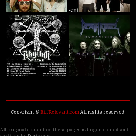
Copyright ©
RiffRelevant.com
All rights reserved.
All original content on these pages is fingerprinted and