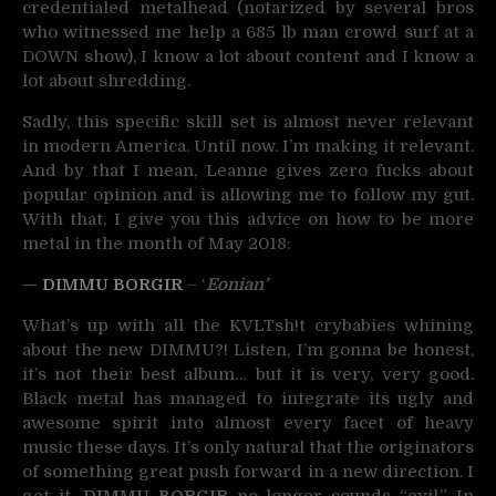
credentialed metalhead (notarized by several bros
who witnessed me help a 685 lb man crowd surf at a
DOWN show), I know a lot about content and I know a
lot about shredding.
Sadly, this specific skill set is almost never relevant
in modern America. Until now. I’m making it relevant.
And by that I mean, Leanne gives zero fucks about
popular opinion and is allowing me to follow my gut.
With that, I give you this advice on how to be more
metal in the month of May 2018:
—
DIMMU BORGIR
– ‘
Eonian’
What’s up with all the KVLTsh!t crybabies whining
about the new DIMMU?! Listen, I’m gonna be honest,
it’s not their best album… but it is very, very good.
Black metal has managed to integrate its ugly and
awesome spirit into almost every facet of heavy
music these days. It’s only natural that the originators
of something great push forward in a new direction. I
get it,
DIMMU BORGIR
no longer sounds “evil.” In