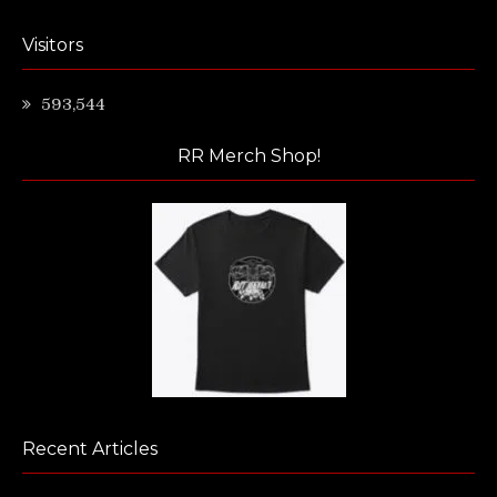
Visitors
593,544
RR Merch Shop!
Recent Articles