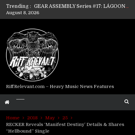
Trending :
GEAR ASSEMBLY Series #17: LÁGOON’s Anthony Gaglia
August 8, 2026
GEAR ASSEMBLY Series #16: THE W LIKES’s Lars-Erik Skogly
GEAR ASSEMBLY Series #15: TELEPATHY’s Richard Powley
GEAR ASSEMBLY Series #14: WARHORSE’s Mike Hubbard
Riff Relevant Interviews: KABBALAH
RiffRelevant.com – Heavy Music News Features
Home
2018
May
25
RECKER Reveals ‘Manifest Destiny’ Details & Shares
“Hellbound” Single