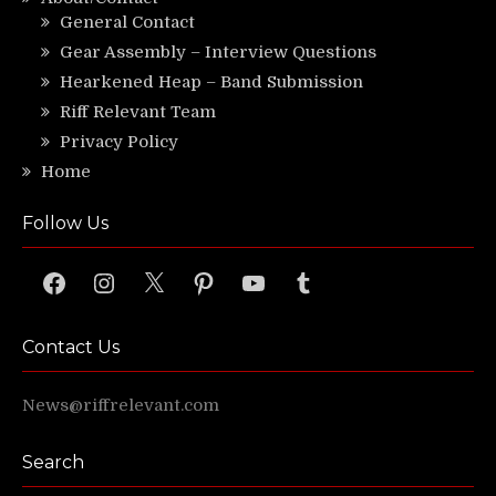
General Contact
Gear Assembly – Interview Questions
Hearkened Heap – Band Submission
Riff Relevant Team
Privacy Policy
Home
Follow Us
Facebook
Instagram
X
Pinterest
YouTube
Tumblr
Contact Us
News@riffrelevant.com
Search