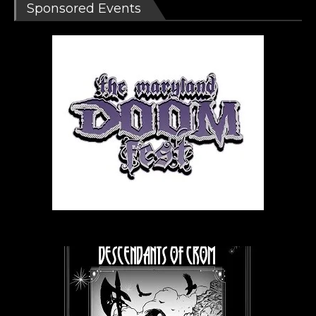
Sponsored Events