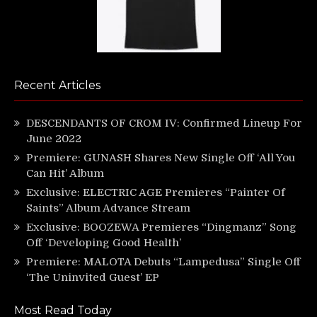
Recent Articles
DESCENDANTS OF CROM IV: Confirmed Lineup For
June 2022
Premiere: GUNASH Shares New Single Off ‘All You
Can Hit’ Album
Exclusive: ELECTRIC AGE Premieres “Painter Of
Saints” Album Advance Stream
Exclusive: BOOZEWA Premieres “Dingmanz” Song
Off ‘Developing Good Health’
Premiere: MALOTA Debuts “Lampedusa” Single Off
‘The Uninvited Guest’ EP
Most Read Today