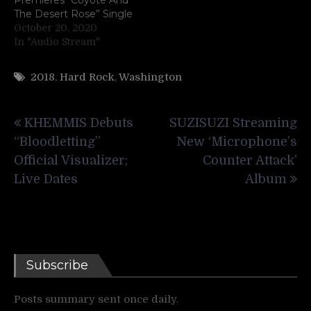
The Desert Rose” Single
October 20, 2020
In "Audio Stream"
2018
,
Hard Rock
,
Washington
Post
KHEMMIS Debuts
SUZISUZI Streaming
navigation
“Bloodletting”
New ‘Microphone’s
Official Visualizer;
Counter Attack’
Live Dates
Album
Subscribe
Posts summary sent once daily.