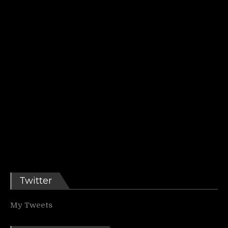
Twitter
My Tweets