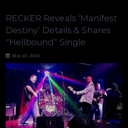
RECKER Reveals ‘Manifest
Destiny’ Details & Shares
“Hellbound” Single
May 25, 2018