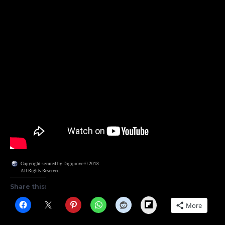
Copyright secured by Digiprove © 2018
All Rights Reserved
Share this:
Flipboard
More