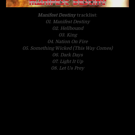
Manifest Destiny
tracklist:
01. Manifest Destiny
02. Hellbound
03. King
04. Nation On Fire
05. Something Wicked (This Way Comes)
06. Dark Days
07. Light It Up
08. Let Us Prey