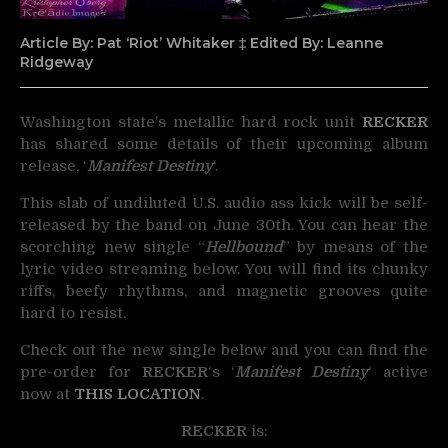
Article By: Pat ‘Riot’ Whitaker ‡ Edited By: Leanne
Ridgeway
Washington state’s metallic hard rock unit
RECKER
has shared some details of their upcoming
album
release, ‘
Manifest Destiny
‘.
This slab of undiluted U.S. audio ass kick will be self-
released by the band on June 30th. You can hear the
scorching new single “
Hellbound
” by means of the
lyric video streaming below. You will find its chunky
riffs, beefy rhythms, and magnetic grooves quite
hard to resist.
Check out the new single below and you can find the
pre-order for
RECKER
‘s ‘
Manifest Destiny
‘ active
now at
THIS LOCATION
.
RECKER
is: