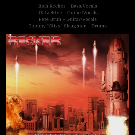
Rich Recker – Bass/Vocals
JK Licktee – Guitar/Vocals
Pete Brun – Guitar/Vocals
Tommy “Stixx” Slaughter – Drums