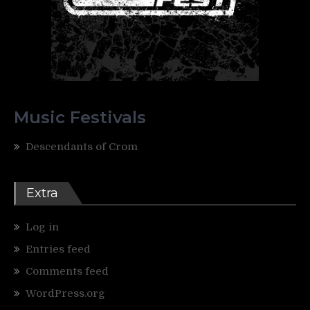
Music Festivals
Descendants of Crom
Extra
Log in
Entries feed
Comments feed
WordPress.org