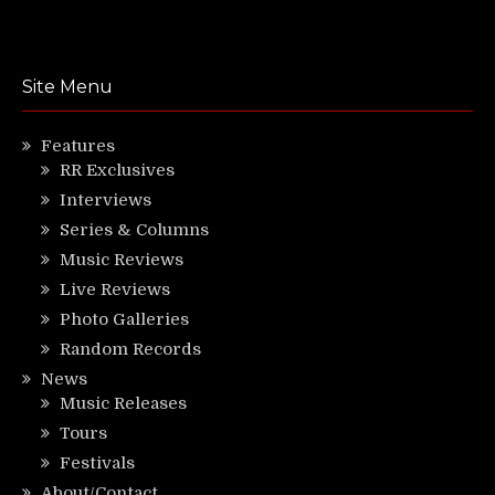
Site Menu
Features
RR Exclusives
Interviews
Series & Columns
Music Reviews
Live Reviews
Photo Galleries
Random Records
News
Music Releases
Tours
Festivals
About/Contact