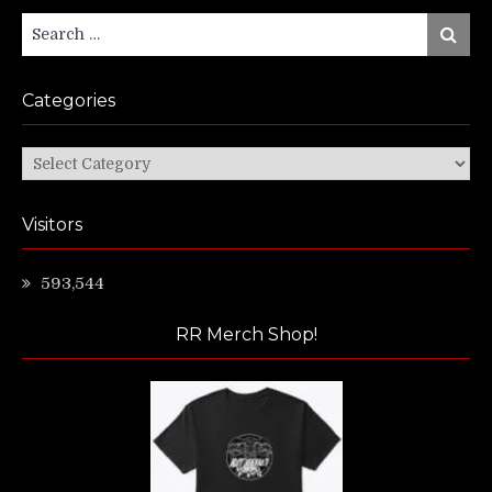
Search
Search
for:
Categories
Categories
Visitors
593,544
RR Merch Shop!