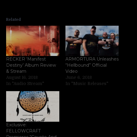
Related
RECKER ‘Manifest
ARMORTURA Unleashes
Destiny’ Album Review
“Hellbound” Official
& Stream
Video
August 16, 2018
June 6, 2018
In "Audio Stream"
In "Music Releases"
Exclusive:
FELLOWCRAFT
Premieres “Coyote And