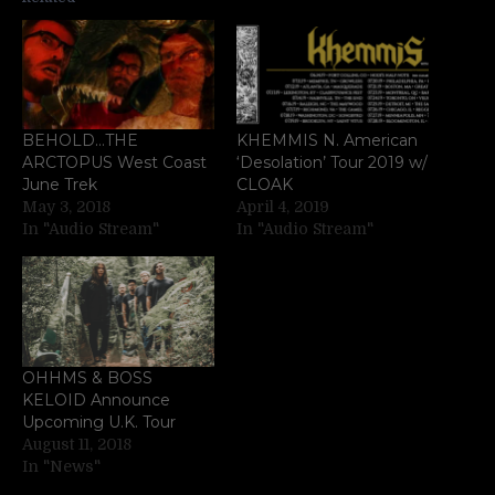
BEHOLD…THE
KHEMMIS N. American
ARCTOPUS West Coast
‘Desolation’ Tour 2019 w/
June Trek
CLOAK
May 3, 2018
April 4, 2019
In "Audio Stream"
In "Audio Stream"
OHHMS & BOSS
KELOID Announce
Upcoming U.K. Tour
August 11, 2018
In "News"