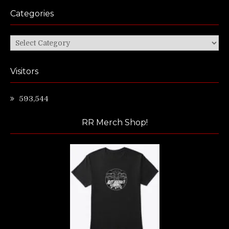
Categories
Categories
Visitors
593,544
RR Merch Shop!