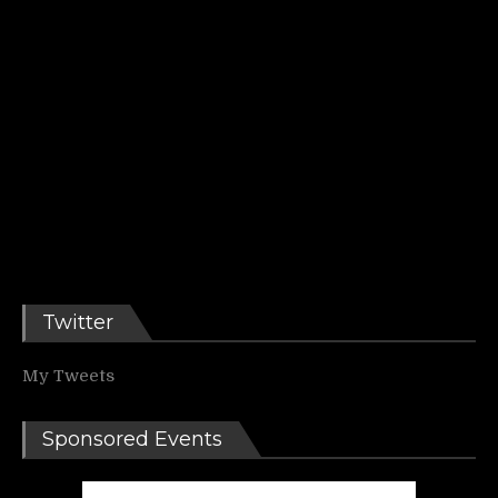
Twitter
My Tweets
Sponsored Events