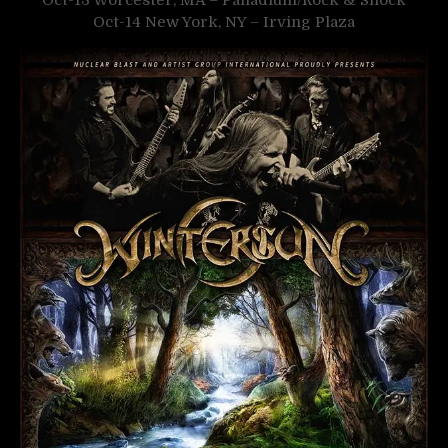
Oct-13 Worcester, MA – Palladium/Rock & Shock
Oct-14 New York, NY – Irving Plaza