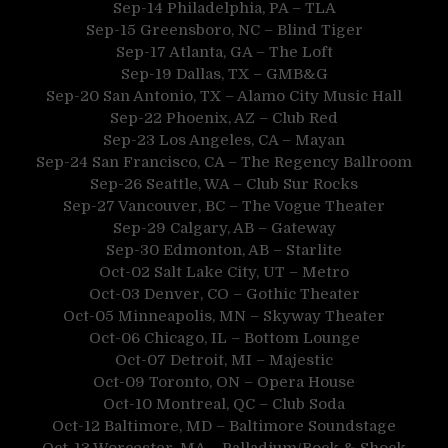
Sep-14 Philadelphia, PA – TLA
Sep-15 Greensboro, NC – Blind Tiger
Sep-17 Atlanta, GA – The Loft
Sep-19 Dallas, TX – GMB&G
Sep-20 San Antonio, TX – Alamo City Music Hall
Sep-22 Phoenix, AZ – Club Red
Sep-23 Los Angeles, CA – Mayan
Sep-24 San Francisco, CA – The Regency Ballroom
Sep-26 Seattle, WA – Club Sur Rocks
Sep-27 Vancouver, BC – The Vogue Theater
Sep-29 Calgary, AB – Gateway
Sep-30 Edmonton, AB – Starlite
Oct-02 Salt Lake City, UT – Metro
Oct-03 Denver, CO – Gothic Theater
Oct-05 Minneapolis, MN – Skyway Theater
Oct-06 Chicago, IL – Bottom Lounge
Oct-07 Detroit, MI – Majestic
Oct-09 Toronto, ON – Opera House
Oct-10 Montreal, QC – Club Soda
Oct-12 Baltimore, MD – Baltimore Soundstage