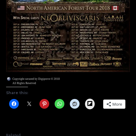
Copyright secured by Digiprove © 2018
All Rights Reserved
Share this:
Flipboard
More
Related