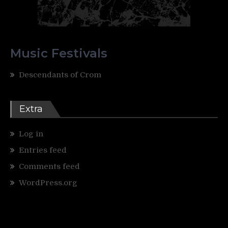
Music Festivals
Descendants of Crom
Extra
Log in
Entries feed
Comments feed
WordPress.org