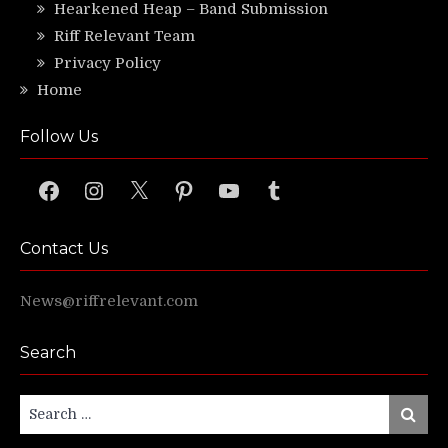
Hearkened Heap – Band Submission
Riff Relevant Team
Privacy Policy
Home
Follow Us
Facebook
Instagram
X
Pinterest
YouTube
Tumblr
Contact Us
News@riffrelevant.com
Search
Search
Search
for: