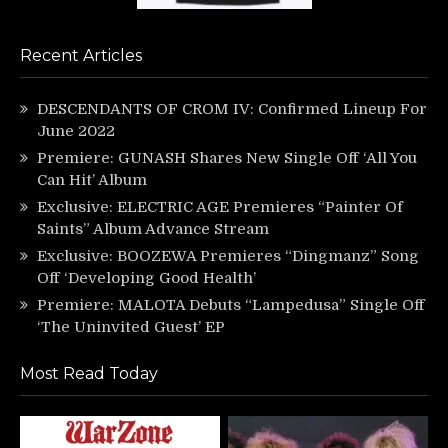
Recent Articles
DESCENDANTS OF CROM IV: Confirmed Lineup For
June 2022
Premiere: GUNASH Shares New Single Off ‘All You
Can Hit’ Album
Exclusive: ELECTRIC AGE Premieres “Painter Of
Saints” Album Advance Stream
Exclusive: BOOZEWA Premieres “Dingmanz” Song
Off ‘Developing Good Health’
Premiere: MALOTA Debuts “Lampedusa” Single Off
‘The Uninvited Guest’ EP
Most Read Today