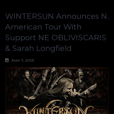
WINTERSUN Announces N.
American Tour With
Support NE OBLIVISCARIS
& Sarah Longfield
June 5, 2018