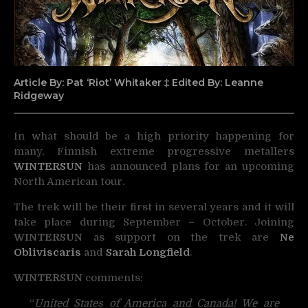
Article By: Pat ‘Riot’ Whitaker ‡ Edited By: Leanne
Ridgeway
In what should be a high priority happening for
many, Finnish extreme progressive metallers
WINTERSUN
has announced plans for an upcoming
North American tour.
The trek will be their first in several years and it will
take place during September – October. Joining
WINTERSUN
as support on the trek are
Ne
Obliviscaris
and
Sarah Longfield
.
WINTERSUN
comments:
“
United States of America and Canada! We are