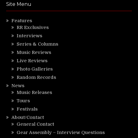
Site Menu
Features
RR Exclusives
Interviews
Series & Columns
Music Reviews
Live Reviews
Photo Galleries
Random Records
News
Music Releases
Tours
Festivals
About/Contact
General Contact
Gear Assembly – Interview Questions