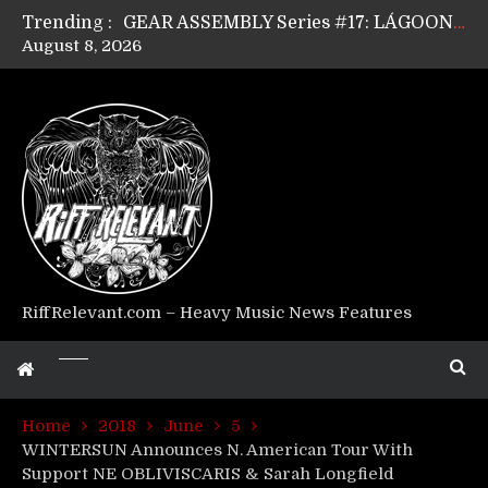
Trending :
GEAR ASSEMBLY Series #17: LÁGOON’s Anthony Gaglia
August 8, 2026
GEAR ASSEMBLY Series #16: THE W LIKES’s Lars-Erik Skogly
GEAR ASSEMBLY Series #15: TELEPATHY’s Richard Powley
GEAR ASSEMBLY Series #14: WARHORSE’s Mike Hubbard
Riff Relevant Interviews: KABBALAH
RiffRelevant.com – Heavy Music News Features
Home
2018
June
5
WINTERSUN Announces N. American Tour With
Support NE OBLIVISCARIS & Sarah Longfield