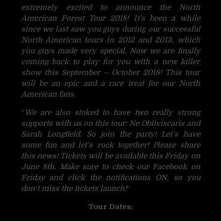
extremely excited to announce the North
American Forest Tour 2018! It’s been a while
since we last saw you guys during our successful
North American tours in 2012 and 2013, which
you guys made very special. Now we are finally
coming back to play for you with a new killer
show this September – October 2018! This tour
will be an epic and a rare treat for our North
American fans
.
“
We are also stoked to have two really strong
supports with us on this tour: Ne Obliviscaris and
Sarah Longfield. So join the party! Let’s have
some fun and let’s rock together! Please share
this news! Tickets will be available this Friday on
June 8th. Make sure to check our Facebook on
Friday and click the notifications ON, so you
don’t miss the tickets launch!
“
Tour Dates: