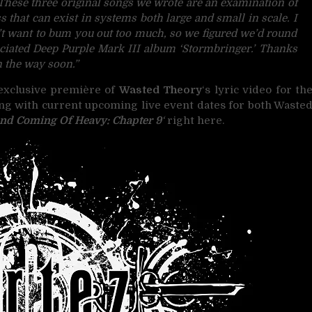
These three original songs we wrote are an examination of
s that can exist in systems both large and small in scale. I
t want to bum you out too much, so we figured we’d round
reciated Deep Purple Mark III album ‘Stormbringer.’ Thanks
n the way soon.”
 exclusive première of
Wasted Theory
‘s lyric video for th
long with current upcoming live event dates for both Waste
nd Coming Of Heavy: Chapter 9
‘
right here.