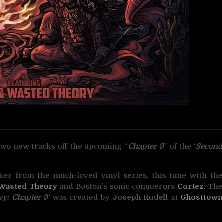
wo new tracks off the upcoming “
Chapter 9
”
of the ‘
Secon
cker from the much-loved vinyl series, this time with th
Wasted Theory
and Boston’s sonic conquerors
Cortez
.
Th
y: Chapter 9
‘
was created by
Joseph Rudell
at
Ghosttow