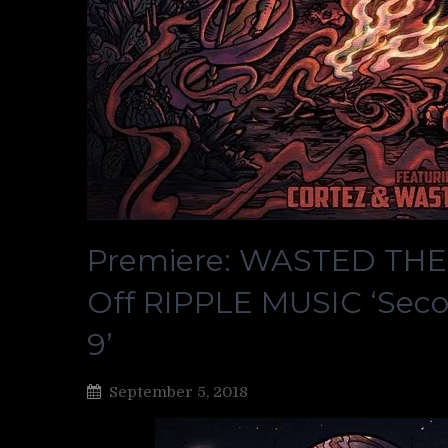
Premiere: WASTED THE
Off RIPPLE MUSIC ‘Sec
9’
September 5, 2018