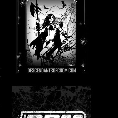
d
e
e
n