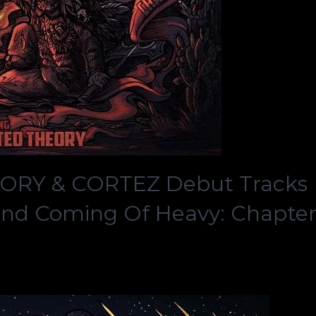
ORY & CORTEZ Debut Tracks
ond Coming Of Heavy: Chapte