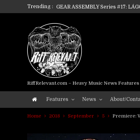
Trending :
GEAR ASSEMBLY Series #17: LÁG
GEAR ASSEMBLY Series #16: THE 
GEAR ASSEMBLY Series #15: TEL
GEAR ASSEMBLY Series #14: WA
Riff Relevant Interviews: KABBA
RiffRelevant.com – Heavy Music News Features
Features
News
About/Conta
Home
2018
September
5
Premiere: 