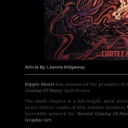
Article By: Leanne Ridgeway
Ripple Music
has announced the premiere of t
Coming Of Heavy
‘ Split Series.
The ninth chapter is a full-length, aural wre
heavy hitters combo of Mid-Atlantic heathens
incredible artwork for
‘
Second Coming Of Heav
Graphic Art
.