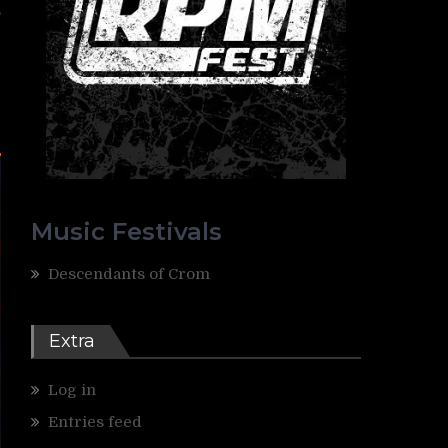
,
e
Music Festivals
Descendants of Crom
Extra
Log in
Entries feed