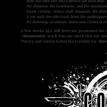
with our own self and a person we hold dear. 
the distance, the loneliness, and the murkines
know, I know… heavy stuff, maaaaan. We didn’
it out with the title track from the underapp
for listening, as always, more new Cortez is o
A few weeks ago, Riff Relevant presented the
“
Abominatrix
” track. You can check that out, a
Theory and Cortez, below the tracklist for
‘
Seco