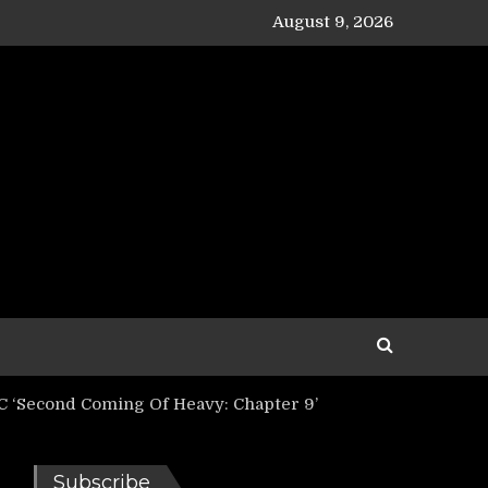
August 9, 2026
‘Second Coming Of Heavy: Chapter 9’
Subscribe