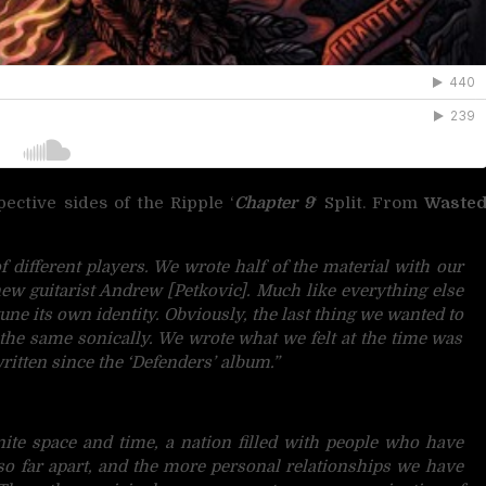
ctive sides of the Ripple ‘
Chapter 9
‘ Split. From
Waste
 different players. We wrote half of the material with our
new guitarist Andrew [Petkovic]. Much like everything else
tune its own identity.
Obviously, the last thing we wanted to
 the same sonically. We wrote what we felt at the time was
 written since the ‘Defenders’ album.”
inite space and time, a nation filled with people who have
o far apart, and the more personal relationships we have