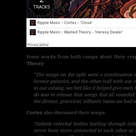
Some words from both camps about their respe
Theory
:
“The songs on the split were a combination of
former guitarist, and the other half with our 
in our catalog, we feel like it helped give each 
do was to release four songs that all sounded
the dirtiest, grooviest, rifftastic tunes we had
Cortez
also discussed their songs:
“Infinite celestial bodies hurling through inf
never been more connected to each other or s