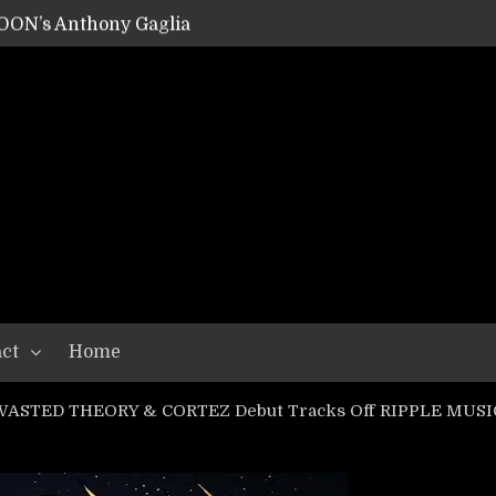
OON’s Anthony Gaglia
W LIKES’s Lars-Erik Skogly
EPATHY’s Richard Powley
RHORSE’s Mike Hubbard
LAH
ct
Home
WASTED THEORY & CORTEZ Debut Tracks Off RIPPLE MUSIC 