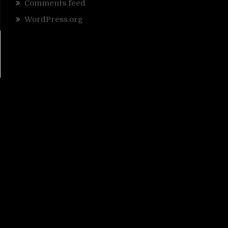
Comments feed
WordPress.org
d