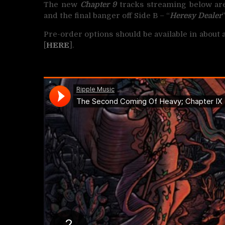
The new
Chapter 9
tracks streaming below are
and the final banger off Side B – “
Heresy Dealer
Pre-order options should be available in about
[
HERE
].