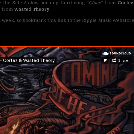
 the Side A slow-burning third song “
Close
” from
Cortez
” from
Wasted Theory
.
 a week, so bookmark this link to the Ripple Music Webstor