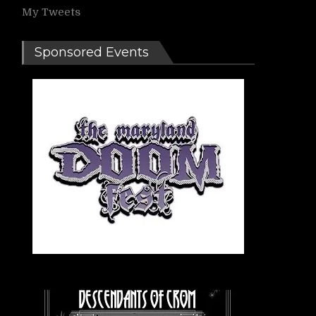
My Tweets
Sponsored Events