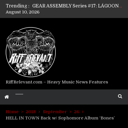
Trending :
GEAR ASSEMBLY Series #17: LÁGOON’s Anthony Gaglia
August 10, 2026
GEAR ASSEMBLY Series #16: THE W LIKES’s Lars-Erik Skogly
GEAR ASSEMBLY Series #15: TELEPATHY’s Richard Powley
GEAR ASSEMBLY Series #14: WARHORSE’s Mike Hubbard
Riff Relevant Interviews: KABBALAH
RiffRelevant.com – Heavy Music News Features
Home
2018
September
26
HELL IN TOWN Back w/ Sophomore Album ‘Bones’