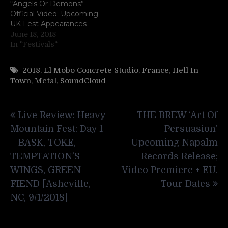
“Angels Or Demons”
Official Video; Upcoming
UK Fest Appearances
June 18, 2018
In "Festivals"
2018
,
El Mobo Concrete Studio
,
France
,
Hell In
Town
,
Metal
,
SoundCloud
Post
Live Review: Heavy
THE BREW ‘Art Of
navigation
Mountain Fest: Day 1
Persuasion’
– BASK, TOKE,
Upcoming Napalm
TEMPTATION’S
Records Release;
WINGS, GREEN
Video Premiere + EU.
FIEND [Asheville,
Tour Dates
NC, 9/1/2018]