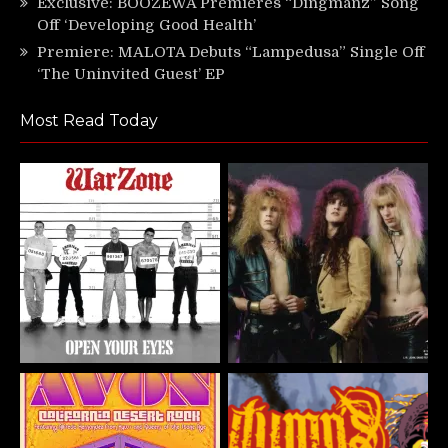
Exclusive: BOOZEWA Premieres “Dingmanz” Song
Off ‘Developing Good Health’
Premiere: MALOTA Debuts “Lampedusa” Single Off
‘The Uninvited Guest’ EP
Most Read Today