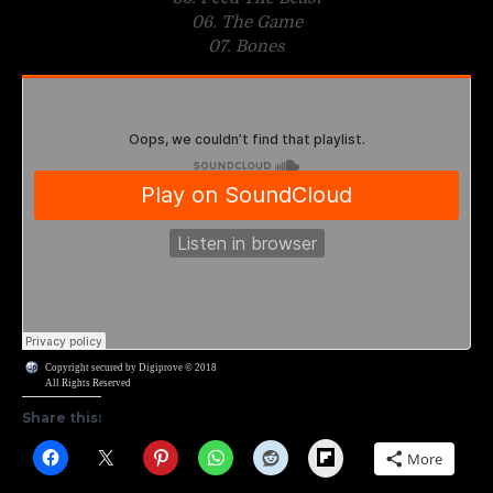
06. The Game
07. Bones
Copyright secured by Digiprove © 2018
All Rights Reserved
Share this:
Flipboard
More