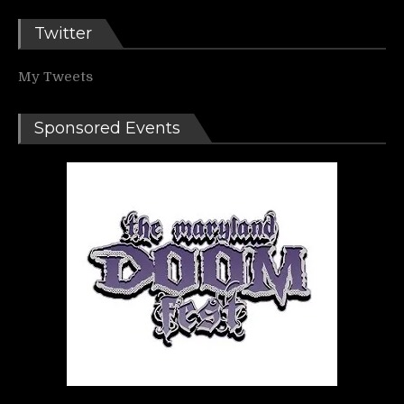
Twitter
My Tweets
Sponsored Events