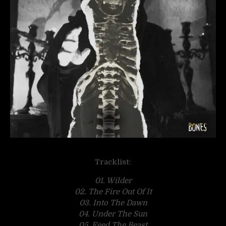
Tracklist:
01. Wilder
02. The Fire Out Of It
03. Into The Dawn
04. Under The Sun
05. Feed The Beast