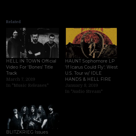
Related
HELL IN TOWN Official
HAUNT Sophomore LP
Video For ‘Bones’ Title
‘If Icarus Could Fly’; West
Track
U.S. Tour w/ IDLE
HANDS & HELL FIRE
March 7, 2019
In "Music Releases"
January 8, 2019
In "Audio Stream"
BLITZKRIEG Issues