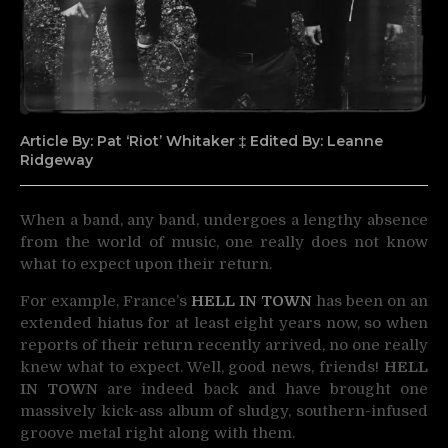
Article By: Pat ‘Riot’ Whitaker ‡ Edited By: Leanne
Ridgeway
When a band, any band, undergoes a lengthy absence
from the world of music, one really does not
know
what to expect upon their return.
For example, France’s
HELL IN TOWN
has been on an
extended hiatus for at least eight years now, so when
reports of their return recently arrived, no one really
knew what to expect. Well, good news, friends!
HELL
IN TOWN
are indeed back and have brought one
massively kick-ass album of sludgy, southern-infused
groove metal right along with them.