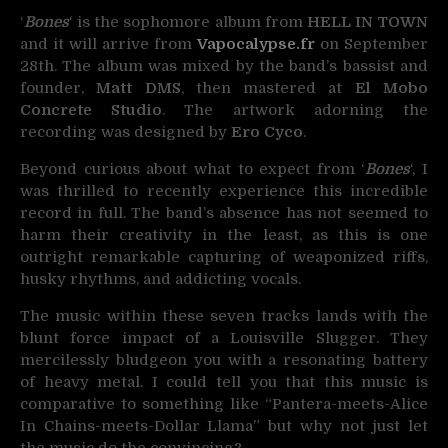
‘
Bones
‘ is the sophomore album from
HELL IN TOWN
and it will arrive from
Vapocalypse.fr
on September
28th. The album was mixed by the band’s bassist and
founder,
Matt DMS
, then mastered at
El Mobo
Concrete Studio
. The artwork adorning the
recording was designed by
Ero Cyco
.
Beyond curious about what to expect from ‘
Bones
‘, I
was thrilled to recently experience this incredible
record in full. The band’s absence has not seemed to
harm their creativity in the least, as this is one
outright remarkable capturing of weaponized riffs,
husky rhythms, and addicting vocals.
The music within these seven tracks lands with the
blunt force impact of a Louisville Slugger. They
mercilessly bludgeon you with a resonating battery
of heavy metal. I could tell you that this music is
comparative to something like “Pantera-meets-Alice
In Chains-meets-Dollar Llama” but why not just let
the music do the convincing?