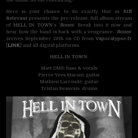
Here is your chance to do exactly that as
Riff
Relevant
presents the pre-release, full album stream
of
HELL IN TOWN
‘s ‘
Bones
‘. Break into it now and
hear how the band is back with a vengeance. ‘
Bones
‘
arrives September 28th on CD from
Vapocalypse.fr
[
LINK
] and all digital platforms.
HELL IN TOWN
:
Matt DMS: bass & vocals
Pierre-Yves Marani: guitar
Mathieu Larroudé: guitar
Tristan Beauvais: drums