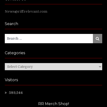
News@riffrelevant.com
Search
Search
Search
for:
Categories
Categories
Visitors
593,544
RR Merch Shop!