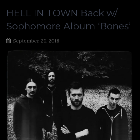
HELL IN TOWN Back w/
Sophomore Album ‘Bones’
September 26, 2018