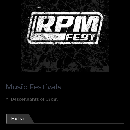
Music Festivals
Descendants of Crom
Extra