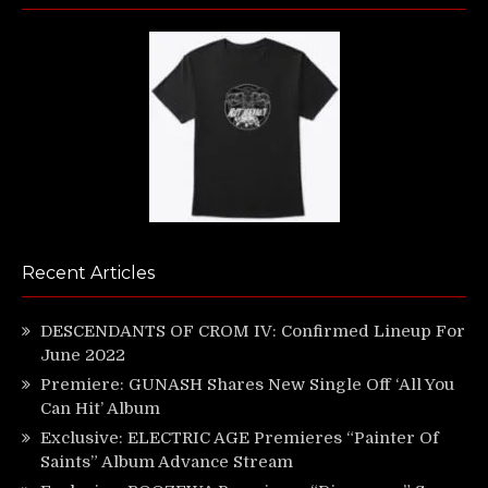
Recent Articles
DESCENDANTS OF CROM IV: Confirmed Lineup For
June 2022
Premiere: GUNASH Shares New Single Off ‘All You
Can Hit’ Album
Exclusive: ELECTRIC AGE Premieres “Painter Of
Saints” Album Advance Stream