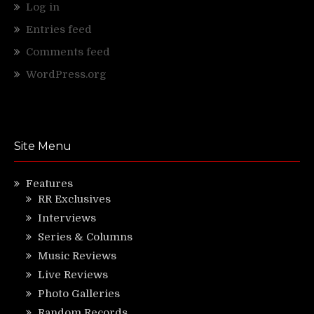
Log in
Entries feed
Comments feed
WordPress.org
Site Menu
Features
RR Exclusives
Interviews
Series & Columns
Music Reviews
Live Reviews
Photo Galleries
Random Records