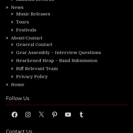
News
Music Releases
Tours
Festivals
About/Contact
General Contact
Gear Assembly – Interview Questions
Hearkened Heap – Band Submission
Riff Relevant Team
Privacy Policy
Home
Follow Us
Facebook
Instagram
X
Pinterest
YouTube
Tumblr
Contact Us