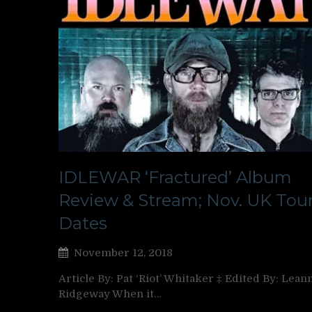
IDLEWAR ‘Fractured’ Album
Review & Stream; Nov. UK Tou
Dates
November 12, 2018
Article By: Pat ‘Riot’ Whitaker ‡ Edited By: Lean
Ridgeway When it…