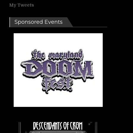
My Tweets
Sponsored Events