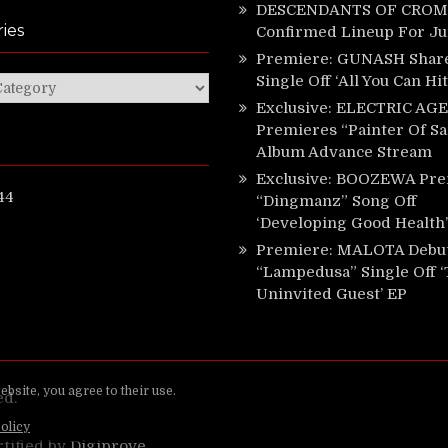
DESCENDANTS OF CROM 
ies
Confirmed Lineup For J
Premiere: GUNASH Shar
Single Off ‘All You Can Hi
ies
Exclusive: ELECTRIC AGE
Premieres “Painter Of Sa
Album Advance Stream
Exclusive: BOOZEWA Pre
44
“Dingmanz” Song Off
‘Developing Good Health’
Premiere: MALOTA Debu
“Lampedusa” Single Off 
Uninvited Guest’ EP
ed.
rtified by
Digiprove