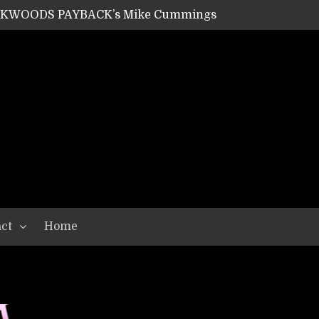
ACKWOODS PAYBACK’s Mike Cummings
SHIPPER / SUMMONER’s Dave Jarvis
GEAR ASSEMBLY Series #20: LIGHTNING BORN / CRYSTAL SPIDERS’ Brenna Leath
GEAR ASSEMBLY Series #19: IMONOLITH/DEVIN TOWNSEND PROJECT’s Ryan Van Poederooyen
N THE LIGHT’s Bill Herrick
OON’s Anthony Gaglia
W LIKES’s Lars-Erik Skogly
EPATHY’s Richard Powley
RHORSE’s Mike Hubbard
LAH
ct
Home