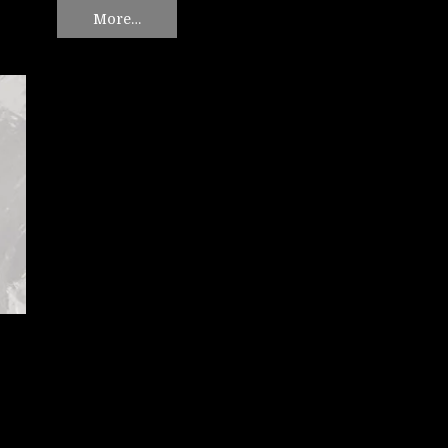
More…