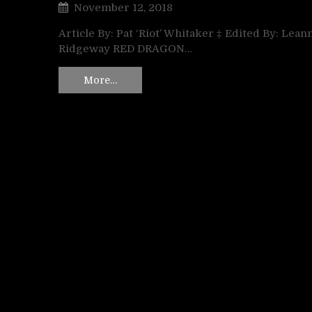
November 12, 2018
Article By: Pat ‘Riot’ Whitaker ‡ Edited By: Lean
Ridgeway RED DRAGON…
More…