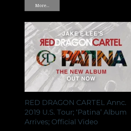
More…
RED DRAGON CARTEL Annc.
2019 U.S. Tour; ‘Patina’ Album
Arrives; Official Video