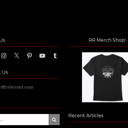
Us
RR Merch Shop!
ook
Instagram
X
Pinterest
YouTube
Tumblr
t Us
ffrelevant.com
Recent Articles
Search