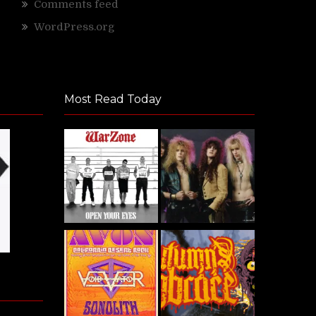
Comments feed
WordPress.org
Most Read Today