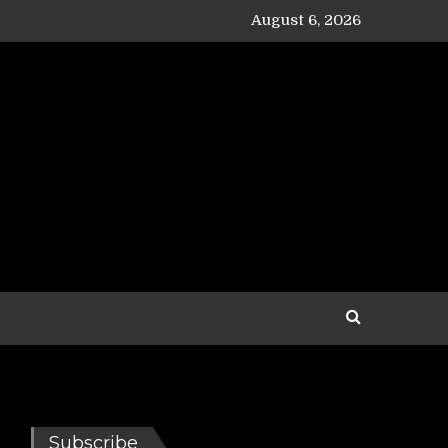
August 6, 2026
Subscribe