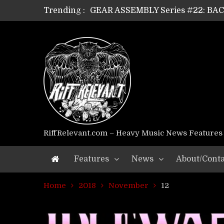
Trending :
GEAR ASSEMBLY Series #22: B
GEAR ASSEMBLY Series #21: WOR
GEAR ASSEMBLY Series #18: MOUR
GEAR ASSEMBLY Series #17: LÁG
GEAR ASSEMBLY Series #16: THE 
GEAR ASSEMBLY Series #15: TEL
GEAR ASSEMBLY Series #14: WA
Riff Relevant Interviews: KABBA
RiffRelevant.com – Heavy Music News Features
Features
News
About/Conta
Home
2018
November
12