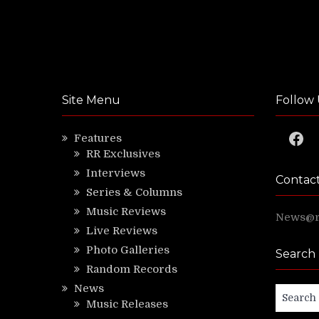
Site Menu
Follow 
Faceb
Features
RR Exclusives
Interviews
Contac
Series & Columns
Music Reviews
News@ri
Live Reviews
Photo Galleries
Search
Random Records
News
Search
Music Releases
for: