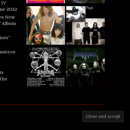
IV:
une 2022
es New
t’ Album
ints”
mieres
ts
‘The