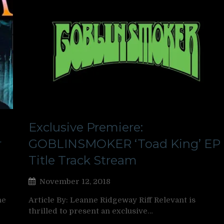
Exclusive Premiere:
r
GOBLINSMOKER ‘Toad King’ EP
Title Track Stream
November 12, 2018
ne
Article By: Leanne Ridgeway Riff Relevant is
thrilled to present an exclusive…