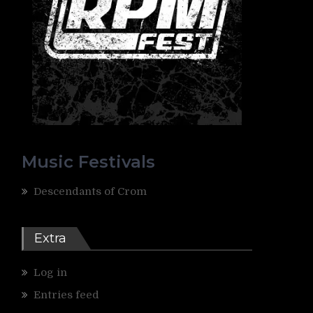
Music Festivals
Descendants of Crom
Extra
Log in
Entries feed