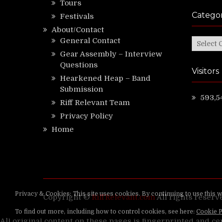
Tours
Categor
Festivals
About/Contact
General Contact
Categor
Gear Assembly – Interview
Questions
Visitors
Hearkened Heap – Band
Submission
593,5
Riff Relevant Team
Privacy Policy
Home
Copyright ©
RiffRelevant.com
All rights reserv
All original content on these pages is fingerprinted and ce