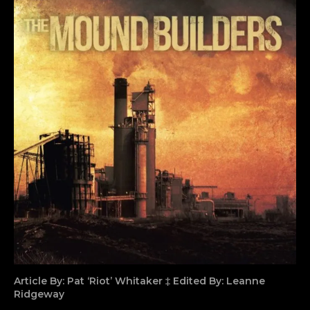
Article By: Pat ‘Riot’ Whitaker ‡ Edited By: Leanne
Ridgeway