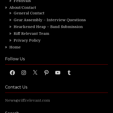
Festivals
About/Contact
General Contact
Gear Assembly – Interview Questions
Hearkened Heap – Band Submission
Riff Relevant Team
Privacy Policy
Home
Follow Us
Facebook
Instagram
X
Pinterest
YouTube
Tumblr
Contact Us
News@riffrelevant.com