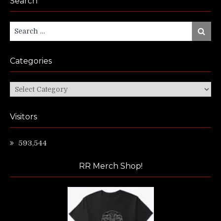
Search
Search
Search
for:
Categories
Categories
Visitors
593,544
RR Merch Shop!