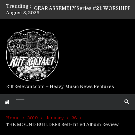
Trending :
GEAR ASSEMBLY Series #21: WORSHIPPER / SUMMONER’s Dave Jarvis
August 8, 2026
GEAR ASSEMBLY Series #20: LIGHTNING BORN / CRYSTAL SPIDERS’ Brenna Leath
GEAR ASSEMBLY Series #19: IMONOLITH/DEVIN TOWNSEND PROJECT’s Ryan Van Poederooyen
GEAR ASSEMBLY Series #18: MOURN THE LIGHT’s Bill Herrick
GEAR ASSEMBLY Series #17: LÁGOON’s Anthony Gaglia
GEAR ASSEMBLY Series #16: THE W LIKES’s Lars-Erik Skogly
GEAR ASSEMBLY Series #15: TELEPATHY’s Richard Powley
GEAR ASSEMBLY Series #14: WARHORSE’s Mike Hubbard
Riff Relevant Interviews: KABBALAH
RiffRelevant.com – Heavy Music News Features
Home
2019
January
26
THE MOUND BUILDERS Self-Titled Album Review