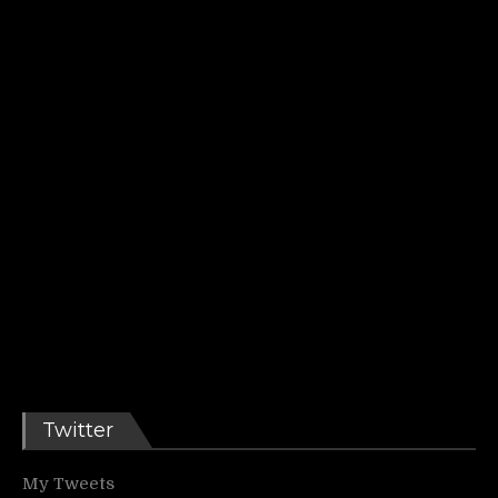
Twitter
My Tweets