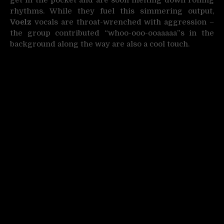
rhythms. While they fuel this simmering output,
Voelz
vocals are throat-wrenched with aggression –
the group contributed “whoo-ooo-ooaaaaa”s in the
background along the way are also a cool touch.