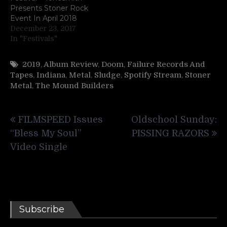
Presents Stoner Rock
Event In April 2018
December 23, 2017
In "Festivals"
2019
,
Album Review
,
Doom
,
Failure Records And
Tapes
,
Indiana
,
Metal
,
Sludge
,
Spotify Stream
,
Stoner
Metal
,
The Mound Builders
Post
FILMSPEED Issues
Oldschool Sunday:
navigation
“Bless My Soul”
PISSING RAZORS
Video Single
Subscribe