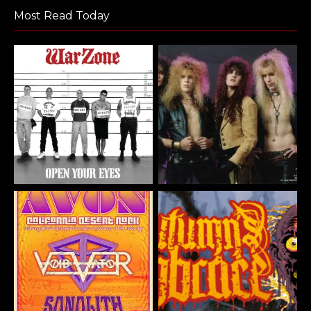
Most Read Today