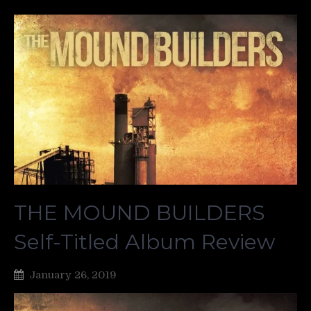
THE MOUND BUILDERS
Self-Titled Album Review
January 26, 2019