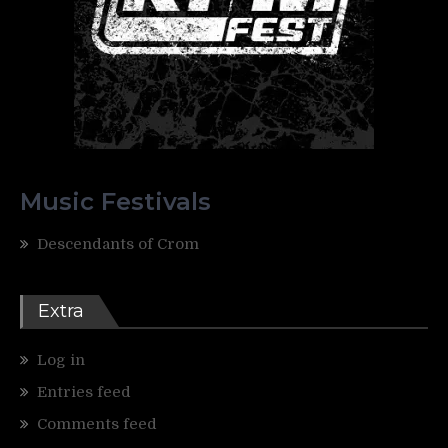
Music Festivals
Descendants of Crom
Extra
Log in
Entries feed
Comments feed