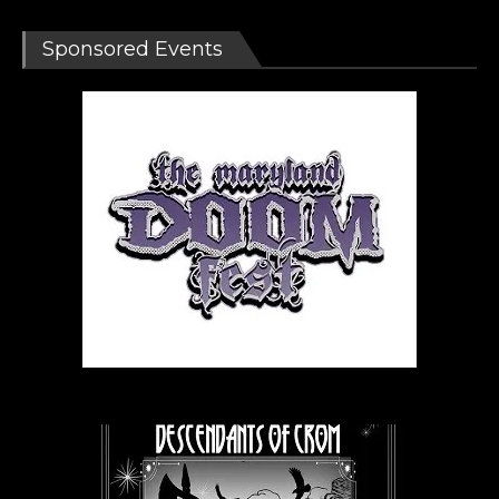
Sponsored Events