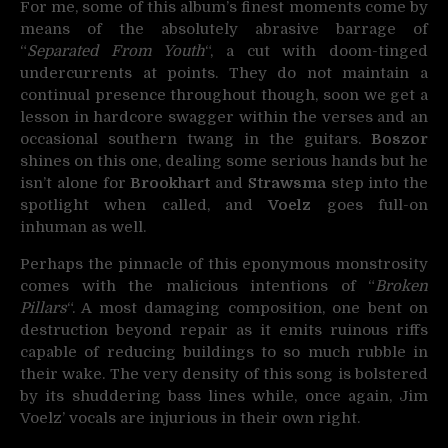
For me, some of this album’s finest moments come by
means of the absolutely abrasive barrage of
“
Separated From Youth
“, a cut with doom-tinged
undercurrents at points. They do not maintain a
continual presence throughout though, soon we get a
lesson in hardcore swagger within the verses and an
occasional southern twang in the guitars.
Boszor
shines on this one, dealing some serious hands but he
isn’t alone for
Brookhart
and
Strawsma
step into the
spotlight when called, and
Voelz
goes full-on
inhuman as well.
Perhaps the pinnacle of this eponymous monstrosity
comes with the malicious intentions of “
Broken
Pillars
“. A most damaging composition, one bent on
destruction beyond repair as it emits ruinous riffs
capable of reducing buildings to so much rubble in
their wake. The very density of this song is bolstered
by its shuddering bass lines while, once again, Jim
Voelz’ vocals are injurious in their own right.