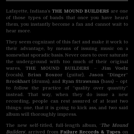
Lafayette, Indiana’s
THE MOUND BUILDERS
are one
of those types of bands that once you have heard
them,
you instantly become a fan and cannot wait to
hear more.
They seem cognizant of this fact and make it work to
their advantage, by means of issuing music on a
somewhat sporadic basis. Never ones to over saturate
the underground with too much of their original
wares,
THE MOUND BUILDERS
–
Jim Voelz
(vocals),
Brian Boszor
(guitar),
Jason
“
Dinger
“
Brookhart
(drums), and
Ryan Strawsma
(bass) – opt
to follow the practice of “quality over quantity”
instead. That way, when they do issue a new
recording, people can rest assured of at least two
things: one, that it is going to kick ass, and two said
album will thoroughly impress.
The new self-titled, full-length album, ‘
The Mound
Builders
‘, arrived from
Failure Records & Tapes
on