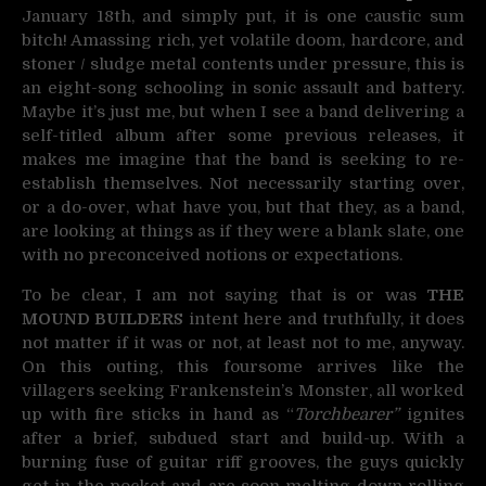
January 18th, and simply put, it is one caustic sum
bitch! Amassing rich, yet volatile doom, hardcore, and
stoner / sludge metal contents under pressure, this is
an eight-song schooling in sonic assault and battery.
Maybe it’s just me, but when I see a band delivering a
self-titled album after some previous releases, it
makes me imagine that the band is seeking to re-
establish themselves. Not necessarily starting over,
or a do-over, what have you, but that they, as a band,
are looking at things as if they were a blank slate, one
with no preconceived notions or expectations.
To be clear, I am not saying that is or was
THE
MOUND BUILDERS
intent here and truthfully, it does
not matter if it was or not, at least not to me, anyway.
On this outing, this foursome arrives like the
villagers seeking Frankenstein’s Monster, all worked
up with fire sticks in hand as “
Torchbearer”
ignites
after a brief, subdued start and build-up. With a
burning fuse of guitar riff grooves, the guys quickly
get in the pocket and are soon melting down rolling