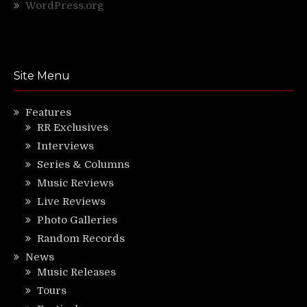
WordPress.org
Site Menu
Features
RR Exclusives
Interviews
Series & Columns
Music Reviews
Live Reviews
Photo Galleries
Random Records
News
Music Releases
Tours