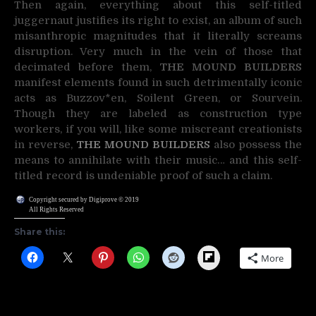
Then again, everything about this self-titled
juggernaut justifies its right to exist, an album of such
misanthropic magnitudes that it literally screams
disruption. Very much in the vein of those that
decimated before them,
THE MOUND BUILDERS
manifest elements found in such detrimentally iconic
acts as Buzzov*en, Soilent Green, or Sourvein.
Though they are labeled as construction type
workers, if you will, like some miscreant creationists
in reverse,
THE MOUND BUILDERS
also possess the
means to annihilate with their music… and this self-
titled record is undeniable proof of such a claim.
Copyright secured by Digiprove © 2019
All Rights Reserved
Share this:
Flipboard
More