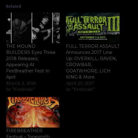
Related
THE MOUND
FULL TERROR ASSAULT
BUILDERS Eyes Three
Announces 2017 Line
2018 Releases;
Up: OVERKILL, RAVEN,
Appearing At
CROWBAR,
FireBreather Fest In
GOATWHORE, LICH
April
KING & More
March 2, 2018
April 25, 2017
In "Festivals"
In "Festivals"
FIREBREATHER
Festival – Tonesmith