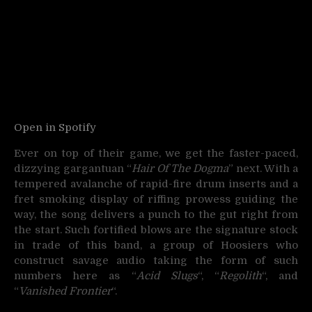
Open in Spotify
Ever on top of their game, we get the faster-paced,
dizzying gargantuan “
Hair Of The Dogma
” next. With a
tempered avalanche of rapid-fire drum inserts and a
fret smoking display of riffing prowess guiding the
way, the song delivers a punch to the gut right from
the start. Such fortified blows are the signature stock
in trade of this band, a group of Hoosiers who
construct savage audio taking the form of such
numbers here as “
Acid Slugs
“, “
Regolith
“, and
“
Vanished Frontier
“.