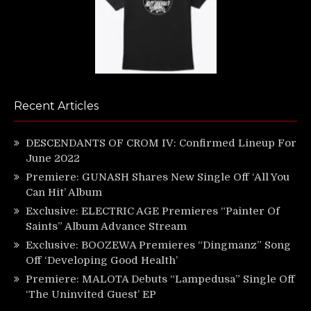
Recent Articles
DESCENDANTS OF CROM IV: Confirmed Lineup For
June 2022
Premiere: GUNASH Shares New Single Off ‘All You
Can Hit’ Album
Exclusive: ELECTRIC AGE Premieres “Painter Of
Saints” Album Advance Stream
Exclusive: BOOZEWA Premieres “Dingmanz” Song
Off ‘Developing Good Health’
Premiere: MALOTA Debuts “Lampedusa” Single Off
‘The Uninvited Guest’ EP