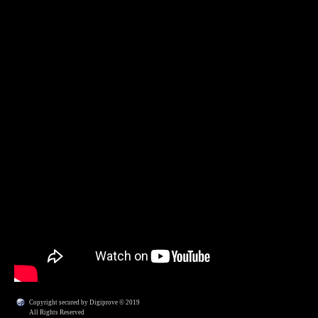
Copyright secured by Digiprove © 2019
All Rights Reserved