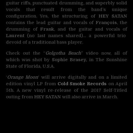
guitar riffs, punctuated drumming, and superbly solid
vocals that result from the band’s unique
configuration. Yes, the structuring of
HEY SATAN
contains the lead guitar and vocals of
François
, the
drumming of
Frank
, and the guitar and vocals of
L
aurent
(no last names shared)… a powerful trio
devoid of a traditional bass player.
Check out the “
Golgotha Beach
” video now, all of
which was shot by
Sophie Brasey,
in The Sunshine
State of Florida, U.S.A.
‘
Orange Moon
‘ will arrive digitally and on a limited
edition vinyl LP from
Cold Smoke Records
on April
5th. A new vinyl re-release of the 2017 Self-Titled
outing from
HEY SATAN
will also arrive in March.