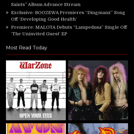
Saints” Album Advance Stream
Exclusive: BOOZEWA Premieres “Dingmanz” Song
Off ‘Developing Good Health’
Premiere: MALOTA Debuts “Lampedusa” Single Off
‘The Uninvited Guest’ EP
Most Read Today