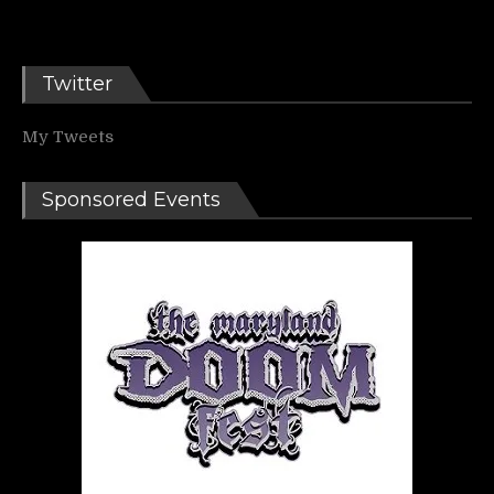
Twitter
My Tweets
Sponsored Events