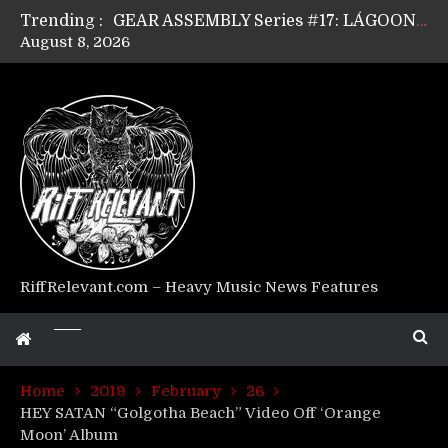
Trending :
GEAR ASSEMBLY Series #17: LÁGOON’s Anthony Gaglia
August 8, 2026
GEAR ASSEMBLY Series #16: THE W LIKES’s Lars-Erik Skogly
GEAR ASSEMBLY Series #15: TELEPATHY’s Richard Powley
GEAR ASSEMBLY Series #14: WARHORSE’s Mike Hubbard
Riff Relevant Interviews: KABBALAH
RiffRelevant.com – Heavy Music News Features
Home
2019
February
26
HEY SATAN “Golgotha Beach” Video Off ‘Orange
Moon’ Album