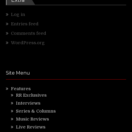
Log in
Entries feed
Comments feed
WordPress.org
Site Menu
Features
RR Exclusives
Interviews
Series & Columns
Music Reviews
Live Reviews