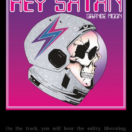
On the track, you will hear the sultry, liberating