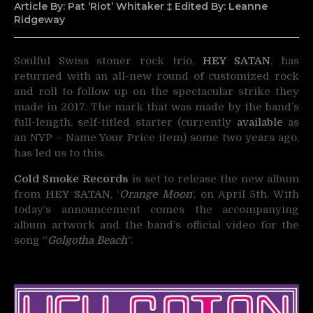
Article By: Pat ‘Riot’ Whitaker ‡ Edited By: Leanne
Ridgeway
Soulful Swiss stoner rock trio,
HEY SATAN
, has
returned with an all-new round of customized rock
and roll
to follow up on the spectacular strike they
made in 2017. The mark that was made by the band’s
full-length, self-titled starter (currently
available
as
an NYP – Name Your Price item) some two years ago,
has led us to this.
Cold Smoke Records
is set to release the new album
from
HEY SATAN
, ‘
Orange Moon
‘, on April 5th. With
today’s announcement comes the accompanying
album artwork and the band’s official video for the
song “
Golgotha Beach
“.