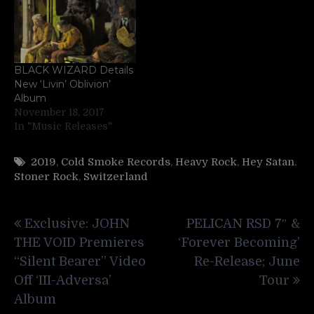
BLACK WIZARD Details
New ‘Livin’ Oblivion’
Album
November 18, 2017
In "Music Releases"
2019
,
Cold Smoke Records
,
Heavy Rock
,
Hey Satan
,
Stoner Rock
,
Switzerland
Post
Exclusive: JOHN
PELICAN RSD 7″ &
navigation
THE VOID Premieres
‘Forever Becoming’
“Silent Bearer” Video
Re-Release; June
Off ‘III-Adversa’
Tour
Album