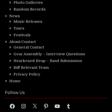
Photo Galleries
Random Records
News
Music Releases
Tours
Festivals
About/Contact
General Contact
Gear Assembly – Interview Questions
Hearkened Heap – Band Submission
Riff Relevant Team
Privacy Policy
Home
Follow Us
Facebook
Instagram
X
Pinterest
YouTube
Tumblr