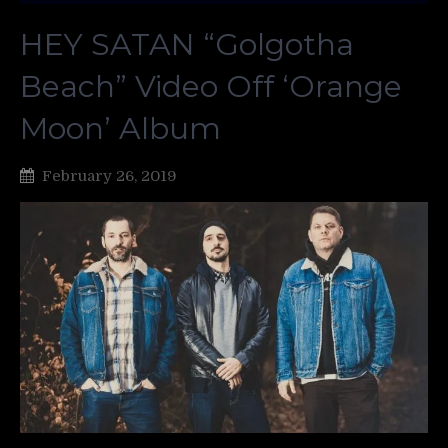
HEY SATAN “Golgotha
Beach” Video Off ‘Orange
Moon’ Album
February 26, 2019