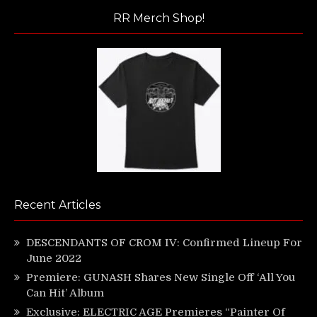
RR Merch Shop!
Recent Articles
DESCENDANTS OF CROM IV: Confirmed Lineup For
June 2022
Premiere: GUNASH Shares New Single Off ‘All You
Can Hit’ Album
Exclusive: ELECTRIC AGE Premieres “Painter Of