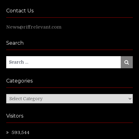
Contact Us
News@riffrelevant.com
Search
Search
Search
for:
Categories
Categories
Visitors
593,544