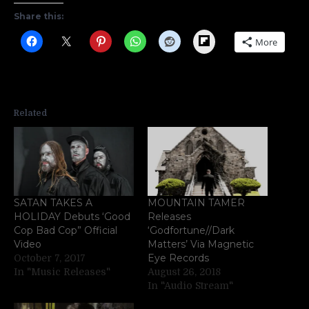
Share this:
Flipboard
More
Related
SATAN TAKES A
MOUNTAIN TAMER
HOLIDAY Debuts ‘Good
Releases
Cop Bad Cop” Official
‘Godfortune//Dark
Video
Matters’ Via Magnetic
Eye Records
October 7, 2017
In "Music Releases"
August 26, 2018
In "Audio Stream"