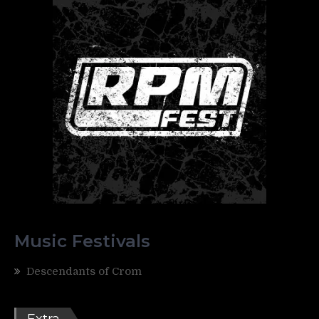
Music Festivals
Descendants of Crom
Extra