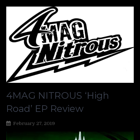
4MAG NITROUS ‘High
Road’ EP Review
February 27, 2019