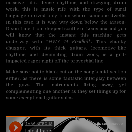
massive riffs, dense rhythms, and dizzying drum
work, this is music rife with the type of aural
language derived only from where someone dwells.
In this case, it is way, way down below the Mason-
Dixon Line, from deepest southern Louisiana and you
will know that the instant this machine gets
underway with “
HWY 44 Roadkill
“. This chunky
chugger, with its thick guitars, locomotive-like
rhythms, and decimating drum work, is a grit-
impacted rager right off the proverbial line.
Make sure not to blank out on the song’s mid-section
either, as there is some fantastic interplay between
the guys. The instruments firing away, yet
complementing one another as they set things up for
some exceptional guitar solos.