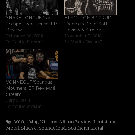
SNAKE TONGUE ‘No
BLACK TOMB / CRUD
Escape – No Excuse’ EP
‘Doom Is Dead’ Split
Review
Review & Stream
February 20, 2019
November 7, 2018
In "Audio Stream"
In "Audio Stream"
VONNEGUT ‘Spurious
Mourners’ EP Review &
Stream
July 5, 2018
In "Audio Stream"
2019
,
4Mag Nitrous
,
Album Review
,
Louisiana
,
Metal
,
Sludge
,
SoundCloud
,
Southern Metal