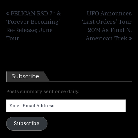
Post
PELICAN RSD 7″ &
UFO Announces
navigation
‘Forever Becoming’
‘Last Orders’ Tour
Re-Release; June
2019 As Final N.
Tour
American Trek
Subscribe
Posts summary sent once daily.
Enter
Email
Address
Subscribe