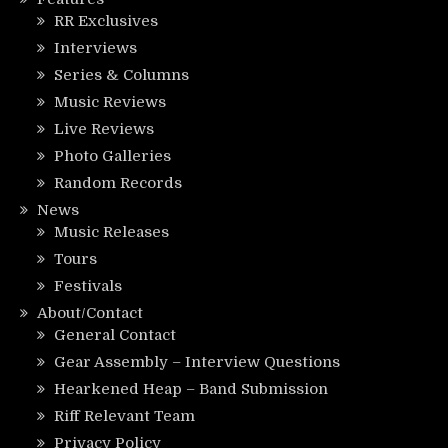
RR Exclusives
Interviews
Series & Columns
Music Reviews
Live Reviews
Photo Galleries
Random Records
News
Music Releases
Tours
Festivals
About/Contact
General Contact
Gear Assembly – Interview Questions
Hearkened Heap – Band Submission
Riff Relevant Team
Privacy Policy