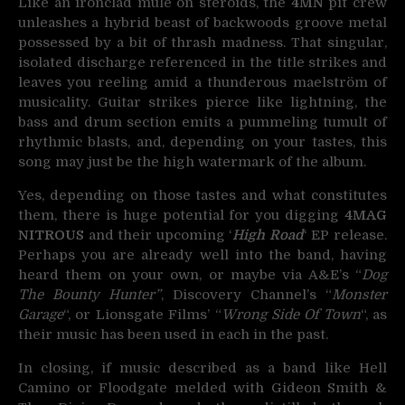
Like an ironclad mule on steroids, the
4MN
pit crew
unleashes a hybrid beast of backwoods groove metal
possessed by a bit of thrash madness. That singular,
isolated discharge referenced in the title strikes and
leaves you reeling amid a thunderous maelström of
musicality. Guitar strikes pierce like lightning, the
bass and drum section emits a pummeling tumult of
rhythmic blasts, and, depending on your tastes, this
song may just be the high watermark of the album.
Yes, depending on those tastes and what constitutes
them, there is huge potential for you digging
4MAG
NITROUS
and their upcoming ‘
High Road
‘ EP release.
Perhaps you are already well into the band, having
heard them on your own, or maybe via A&E’s “
Dog
The Bounty Hunter”
, Discovery Channel’s “
Monster
Garage
“, or Lionsgate Films’ “
Wrong Side Of Town
“, as
their music has been used in each in the past.
In closing, if music described as a band like Hell
Camino or Floodgate melded with Gideon Smith &