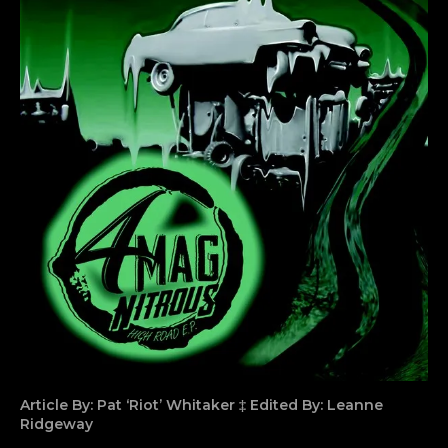
Article By: Pat ‘Riot’ Whitaker ‡ Edited By: Leanne
Ridgeway