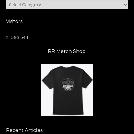
Categories
Visitors
593,544
RR Merch Shop!
Recent Articles