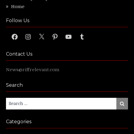
Home
Follow Us
Facebook
Instagram
X
Pinterest
YouTube
Tumblr
Contact Us
News@riffrelevant.com
Search
Search
Search
for:
Categories