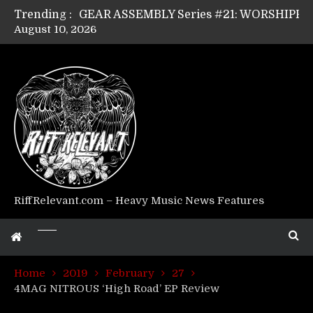
Trending :
August 10, 2026
Riff Relevant Interviews: KABBALAH
RiffRelevant.com – Heavy Music News Features
Home
2019
February
27
4MAG NITROUS ‘High Road’ EP Review