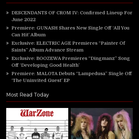
DESCENDANTS OF CROM IV: Confirmed Lineup For
June 2022
Premiere: GUNASH Shares New Single Off ‘All You
Can Hit’ Album
Exclusive: ELECTRIC AGE Premieres “Painter Of
Saints” Album Advance Stream
Exclusive: BOOZEWA Premieres “Dingmanz” Song
Off ‘Developing Good Health’
Premiere: MALOTA Debuts “Lampedusa” Single Off
‘The Uninvited Guest’ EP
Most Read Today