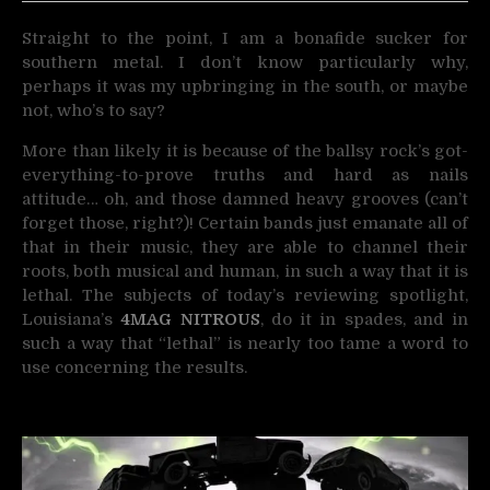
Straight to the point, I am a bonafide sucker for
southern metal. I don’t know particularly why,
perhaps
it was my upbringing in the south, or maybe
not, who’s to say?
More than likely it is because of the ballsy rock’s got-
everything-to-prove truths and hard as nails
attitude… oh, and those damned heavy grooves (can’t
forget those, right?)! Certain bands just emanate all of
that in their music, they are able to channel their
roots, both musical and human, in such a way that it is
lethal. The subjects of today’s reviewing spotlight,
Louisiana’s
4MAG NITROUS
, do it in spades, and in
such a way that “lethal” is nearly too tame a word to
use concerning the results.