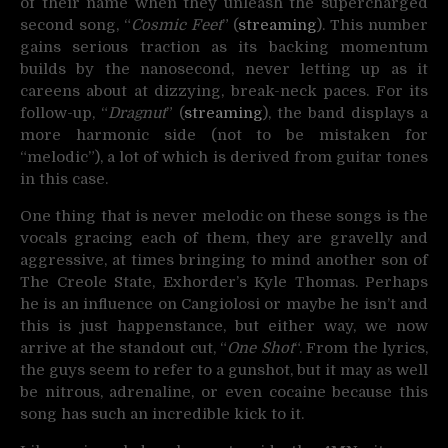
of their name when they unleash the supercharged
second song, “
Cosmic Feet
” (
streaming
). This number
gains serious traction as its backing momentum
builds by the nanosecond, never letting up as it
careens about at dizzying, break-neck paces. For its
follow-up, “
Dragnut
” (
streaming
), the band displays a
more harmonic side (not to be mistaken for
“melodic”), a lot of which is derived from guitar tones
in this case.
One thing that is never melodic on these songs is the
vocals gracing each of them, they are gravelly and
aggressive, at times bringing to mind another son of
The Creole State, Exhorder’s Kyle Thomas. Perhaps
he is an influence on Cangiolosi or maybe he isn’t and
this is just happenstance, but either way, we now
arrive at the standout cut, “
One Shot
“. From the lyrics,
the guys seem to refer to a gunshot, but it may as well
be nitrous, adrenaline, or even cocaine because this
song has such an incredible kick to it.