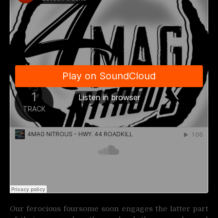
Our ferocious foursome soon engages the latter part