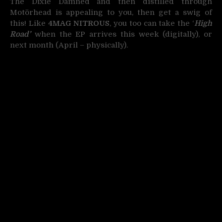
The Dixie Damned and then distilled through
Motörhead is appealing to you, then get a swig of
this! Like
4MAG NITROUS
, you too can take the ‘
High
Road’
when the EP arrives this week (digitally), or
next month (April – physically).