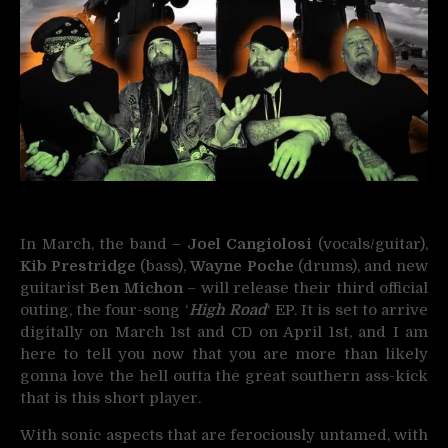
In March, the band –
Joel Cangiolosi
(vocals/guitar),
Kib Prestridge
(bass),
Wayne Poche
(drums), and new
guitarist
Ben Michon
– will release their third official
outing, the four-song ‘
High Road
‘ EP. It is set to arrive
digitally on March 1st and CD on April 1st, and I am
here to tell you now that you are more than likely
gonna love the hell outta the great southern ass-kick
that is this short player.
With sonic aspects that are ferociously untamed, with