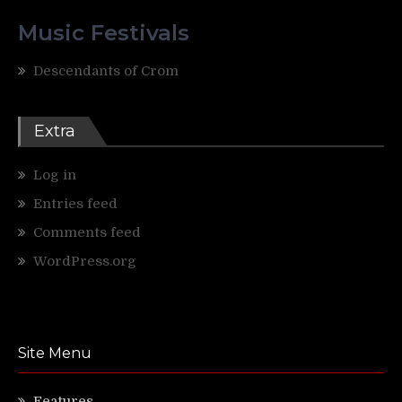
Music Festivals
Descendants of Crom
Extra
Log in
Entries feed
Comments feed
WordPress.org
Site Menu
Features