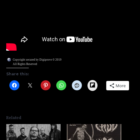
Copyright secured by Digiprove © 2019
All Rights Reserved
Share this:
Flipboard
More
Related