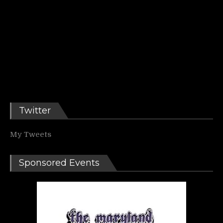
Twitter
My Tweets
Sponsored Events