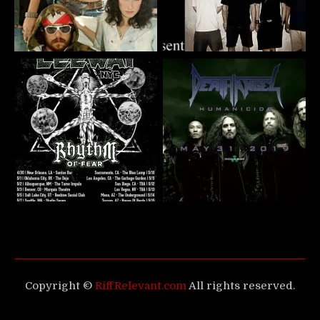
Copyright ©
RiffRelevant.com
All rights reserved.