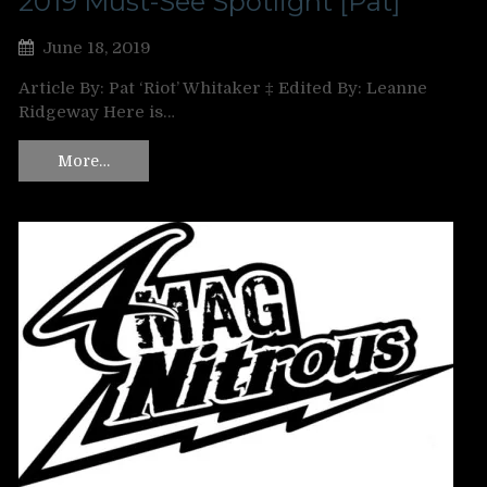
2019 Must-See Spotlight [Pat]
June 18, 2019
Article By: Pat ‘Riot’ Whitaker ‡ Edited By: Leanne
Ridgeway Here is…
More…