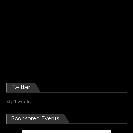
Twitter
My Tweets
Sponsored Events