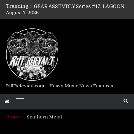
Trending :
GEAR ASSEMBLY Series #17: LÁGOON’s Anthony Gaglia
August 7, 2026
GEAR ASSEMBLY Series #16: THE W LIKES’s Lars-Erik Skogly
GEAR ASSEMBLY Series #15: TELEPATHY’s Richard Powley
GEAR ASSEMBLY Series #14: WARHORSE’s Mike Hubbard
Riff Relevant Interviews: KABBALAH
RiffRelevant.com – Heavy Music News Features
Home
Southern Metal