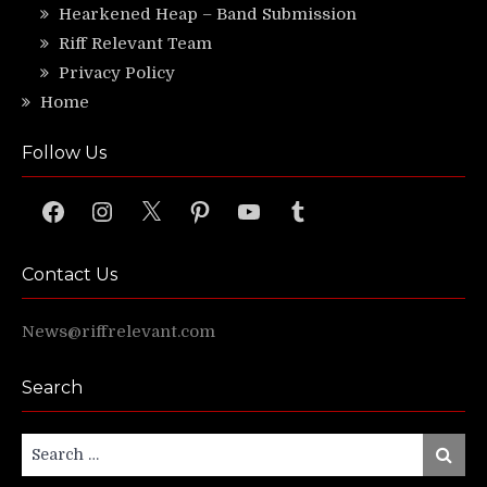
Hearkened Heap – Band Submission
Riff Relevant Team
Privacy Policy
Home
Follow Us
Facebook
Instagram
X
Pinterest
YouTube
Tumblr
Contact Us
News@riffrelevant.com
Search
Search
Search
for: