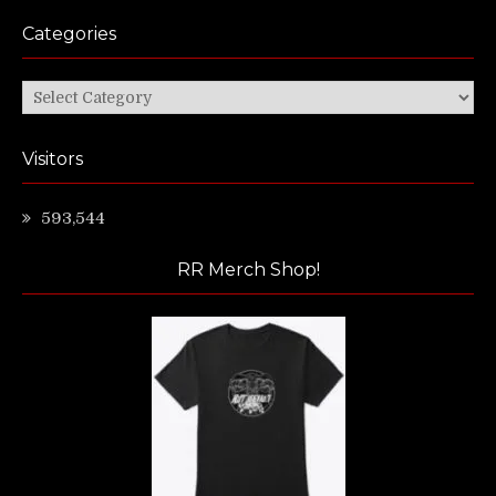
Categories
Categories
Visitors
593,544
RR Merch Shop!