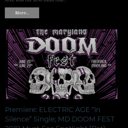
AGE was the first band that…
More…
Premiere: ELECTRIC AGE “In
Silence” Single; MD DOOM FEST