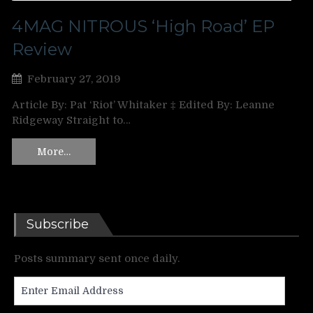
4MAG NITROUS ‘High Road’ EP
Review
February 27, 2019
Article By: Pat ‘Riot’ Whitaker ‡ Edited By: Leanne
Ridgeway Straight to…
More…
Subscribe
Posts summary sent once daily.
Enter
Email