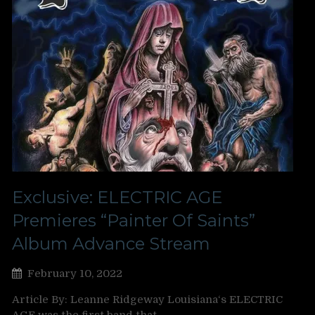
Exclusive: ELECTRIC AGE
Premieres “Painter Of Saints”
Album Advance Stream
February 10, 2022
Article By: Leanne Ridgeway Louisiana‘s ELECTRIC