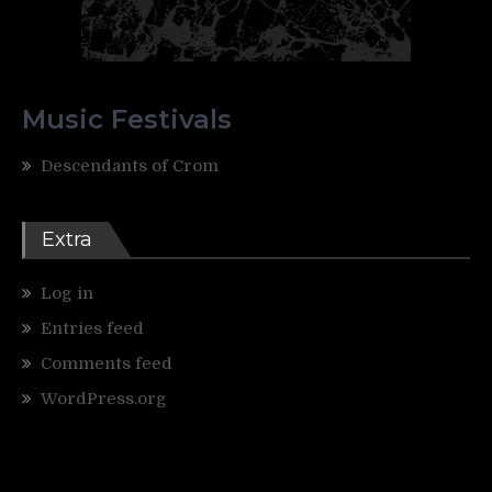
Music Festivals
Descendants of Crom
Extra
Log in
Entries feed
Comments feed
WordPress.org