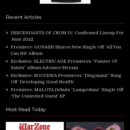
Recent Articles
DESCENDANTS OF CROM IV: Confirmed Lineup For
June 2022
Premiere: GUNASH Shares New Single Off ‘All You
Can Hit’ Album
Exclusive: ELECTRIC AGE Premieres “Painter Of
Saints” Album Advance Stream
Exclusive: BOOZEWA Premieres “Dingmanz” Song
Off ‘Developing Good Health’
Premiere: MALOTA Debuts “Lampedusa” Single Off
‘The Uninvited Guest’ EP
Most Read Today