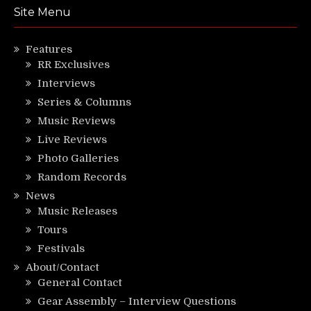
Site Menu
Features
RR Exclusives
Interviews
Series & Columns
Music Reviews
Live Reviews
Photo Galleries
Random Records
News
Music Releases
Tours
Festivals
About/Contact
General Contact
Gear Assembly – Interview Questions