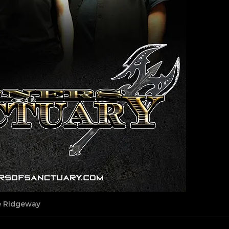
ne Ridgeway