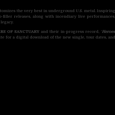
tomizes the very best in underground U.S. metal. Inspirin
o-filler releases, along with incendiary live performances
 legacy.
RS OF SANCTUARY
and their in-progress record, ‘
Heroe
bsite for a digital download of the new single, tour dates, an