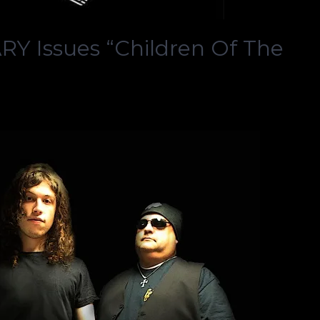
 Issues “Children Of The