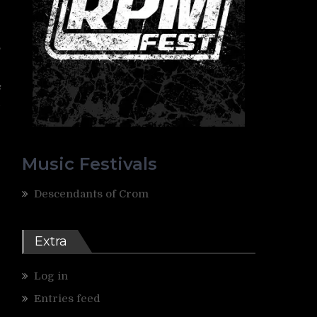
g
,
s
d
Music Festivals
Descendants of Crom
Extra
Log in
Entries feed