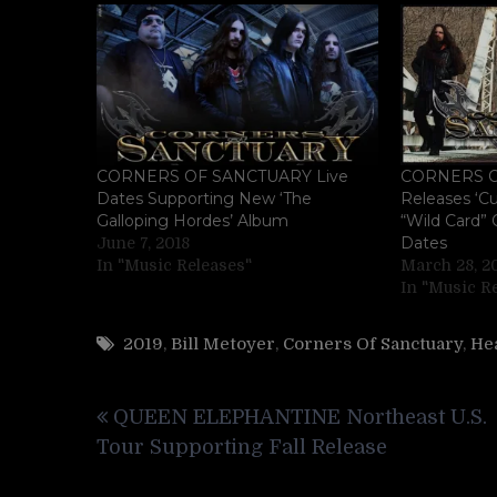
CORNERS OF SANCTUARY Live
CORNERS 
Dates Supporting New ‘The
Releases ‘Cu
Galloping Hordes’ Album
“Wild Card” O
Dates
June 7, 2018
In "Music Releases"
March 28, 2
In "Music R
2019
,
Bill Metoyer
,
Corners Of Sanctuary
,
He
Post
QUEEN ELEPHANTINE Northeast U.S.
navigation
Tour Supporting Fall Release