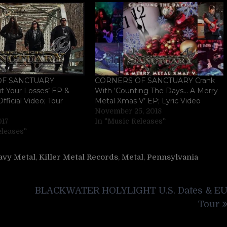
OF SANCTUARY
CORNERS OF SANCTUARY Crank
t Your Losses’ EP &
With ‘Counting The Days… A Merry
fficial Video; Tour
Metal Xmas V’ EP; Lyric Video
November 25, 2018
017
In "Music Releases"
eleases"
avy Metal
,
Killer Metal Records
,
Metal
,
Pennsylvania
BLACKWATER HOLYLIGHT U.S. Dates & E
Tour