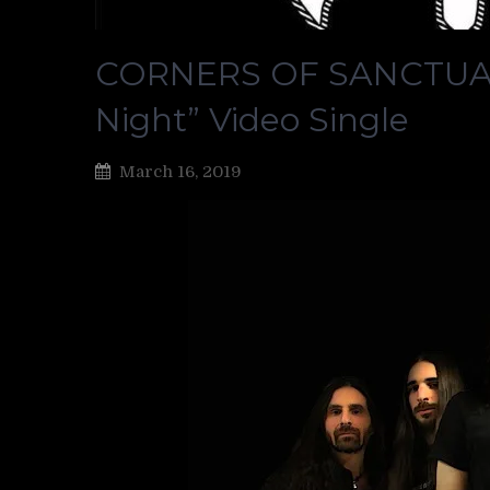
CORNERS OF SANCTUARY
Night” Video Single
March 16, 2019