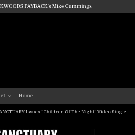
ACKWOODS PAYBACK’s Mike Cummings
SHIPPER / SUMMONER’s Dave Jarvis
GEAR ASSEMBLY Series #20: LIGHTNING BORN / CRYSTAL SPIDERS’ Brenna Leath
GEAR ASSEMBLY Series #19: IMONOLITH/DEVIN TOWNSEND PROJECT’s Ryan Van Poederooyen
N THE LIGHT’s Bill Herrick
OON’s Anthony Gaglia
W LIKES’s Lars-Erik Skogly
EPATHY’s Richard Powley
RHORSE’s Mike Hubbard
LAH
ct
Home
NCTUARY Issues “Children Of The Night” Video Single