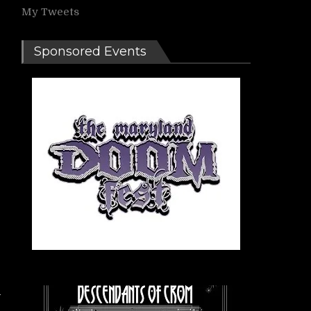
My Tweets
Sponsored Events