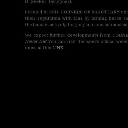
D
(Seeker, Decypher).
Formed in 2011,
CORNERS OF SANCTUARY
epi
their reputation with fans by issuing fierce, n
the band is actively forging an ironclad musical
We expect further developments from
CORNE
Never Die
‘. You can visit the band’s official we
more at this
LINK
.