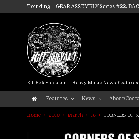
Trending :
GEAR ASSEMBLY Series #22: B
GEAR ASSEMBLY Series #21: WOR
GEAR ASSEMBLY Series #18: MOUR
GEAR ASSEMBLY Series #17: LÁG
GEAR ASSEMBLY Series #16: THE 
GEAR ASSEMBLY Series #15: TEL
GEAR ASSEMBLY Series #14: WA
Riff Relevant Interviews: KABBA
RiffRelevant.com – Heavy Music News Features
Features
News
About/Conta
Home
2019
March
16
CORNERS OF SA