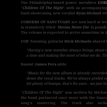
The Philadelphia-based power metallers
COR
“
Children Of The Night
“, with an accompanying
band showcasing new vocalist
Ryan Michael
who
CORNERS OF SANCTUARY
are now hard at wor
is tentatively titled ‘
Heroes Never Die
‘ (a possi
The release is expected to arrive sometime i
COS
‘ founding guitarist
Mick Michaels
shared t
“Having a new member always brings about 
a time and making the most of what we do. The
Bassist
James Pera
adds:
“Music for the new album is already recorded
down the vocal tracks. We’ve always prided our
hit plenty of bumps, that’s for sure… we just le
“
Children Of The Night
” was written by Micha
the band partnered once more with the famed B
song’s mastering. The track also incl