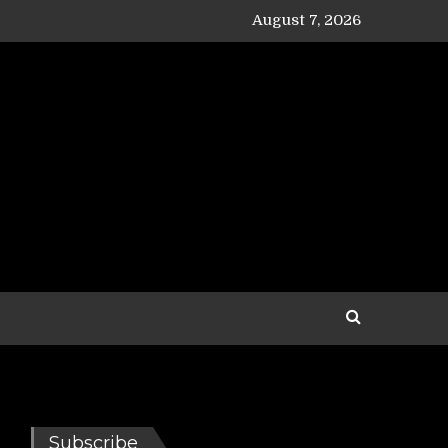
August 7, 2026
Subscribe