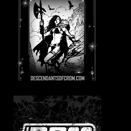
,
e
h
.
e
e
e