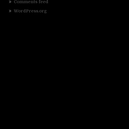
Comments feed
WordPress.org