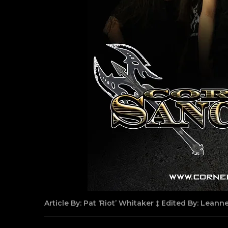
Article By: Pat ‘Riot’ Whitaker ‡ Edited By: Lean