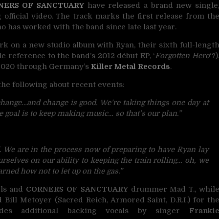
NERS OF SANCTUARY
have released a brand new single
 official video. The track marks the first release from th
 has worked with the band since late last year.
k on a new studio album with Ryan, their sixth full-lengt
ble reference to the band’s 2012 début EP, ‘
Forgotten Hero
‘?)
n 2020 through Germany’s
Killer Metal Records
.
he following about recent events:
change…and change is good.
We’re taking things one day at
 goal is to keep making music… so that’s our plan.”
.
We are in the process now of preparing to have Ryan lay
selves on our ability to keeping the train rolling… oh, we
arned how not to let up on the gas.”
els and
CORNERS OF SANCTUARY
drummer Mad T., whil
ill Metoyer (Sacred Reich, Armored Saint, D.R.I.) for th
udes additional backing vocals by singer
Franki