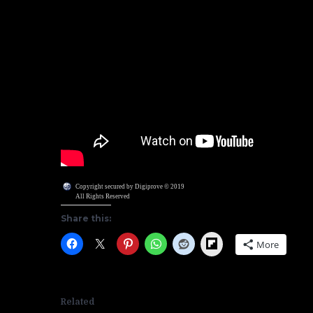
Copyright secured by Digiprove © 2019
All Rights Reserved
Share this:
Flipboard
More
Related