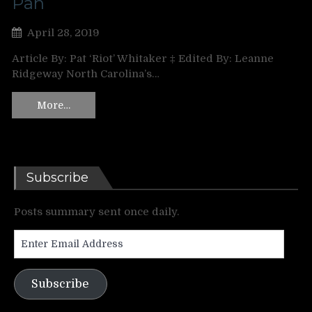
Pan
April 28, 2019
Article By: Pat ‘Riot’ Whitaker ‡ Edited By: Leanne
Ridgeway North Carolina’s…
More…
Subscribe
Posts summary sent once daily.
Enter
Email
Address
Subscribe