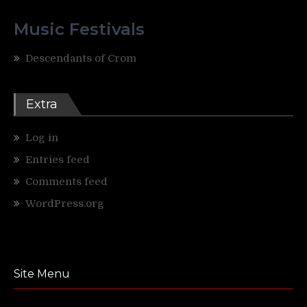
Music Festivals
Descendants of Crom
Extra
Log in
Entries feed
Comments feed
WordPress.org
Site Menu