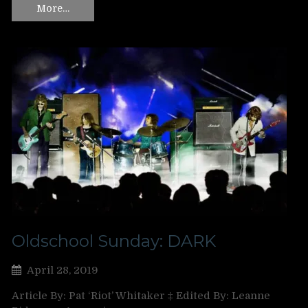
More…
Oldschool Sunday: DARK
April 28, 2019
Article By: Pat ‘Riot’ Whitaker ‡ Edited By: Leanne