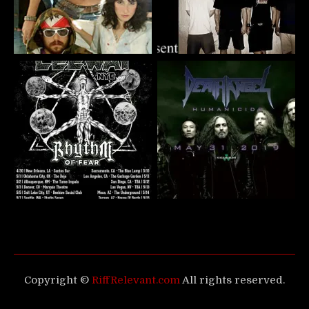
Copyright ©
RiffRelevant.com
All rights reserved.