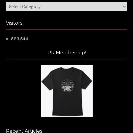
Categories
Visitors
593,544
RR Merch Shop!
Recent Articles