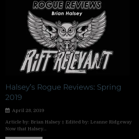
Halsey’s Rogue Reviews: Spring
2019
April 28, 2019
Article by: Brian Halsey ‡ Edited by: Leanne Ridgeway
Now that Halsey…