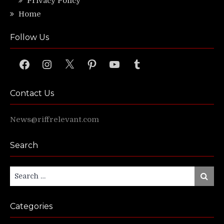
Privacy Policy
Home
Follow Us
Facebook
Instagram
X
Pinterest
YouTube
Tumblr
Contact Us
News@riffrelevant.com
Search
Search
Search
for:
Categories