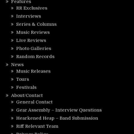
Features
RR Exclusives
Interviews
Series & Columns
Music Reviews
Live Reviews
Photo Galleries
Random Records
News
Music Releases
Tours
Festivals
About/Contact
General Contact
Gear Assembly – Interview Questions
Hearkened Heap – Band Submission
Riff Relevant Team