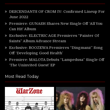
DESCENDANTS OF CROM IV: Confirmed Lineup For
June 2022
Premiere: GUNASH Shares New Single Off ‘All You
Can Hit’ Album
Exclusive: ELECTRIC AGE Premieres “Painter Of
Saints” Album Advance Stream
Exclusive: BOOZEWA Premieres “Dingmanz” Song
Off ‘Developing Good Health’
Premiere: MALOTA Debuts “Lampedusa” Single Off
‘The Uninvited Guest’ EP
Most Read Today