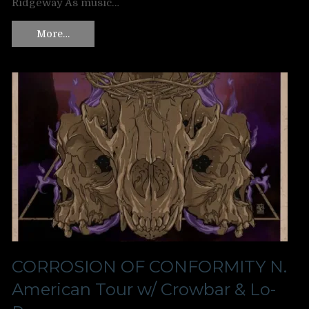
Ridgeway As music…
More…
CORROSION OF CONFORMITY N.
American Tour w/ Crowbar & Lo-