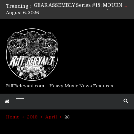
Trending :
GEAR ASSEMBLY Series #17: LÁGOON’s Anthony Gaglia
August 6, 2026
GEAR ASSEMBLY Series #16: THE W LIKES’s Lars-Erik Skogly
GEAR ASSEMBLY Series #15: TELEPATHY’s Richard Powley
GEAR ASSEMBLY Series #14: WARHORSE’s Mike Hubbard
Riff Relevant Interviews: KABBALAH
RiffRelevant.com – Heavy Music News Features
Home
2019
April
28