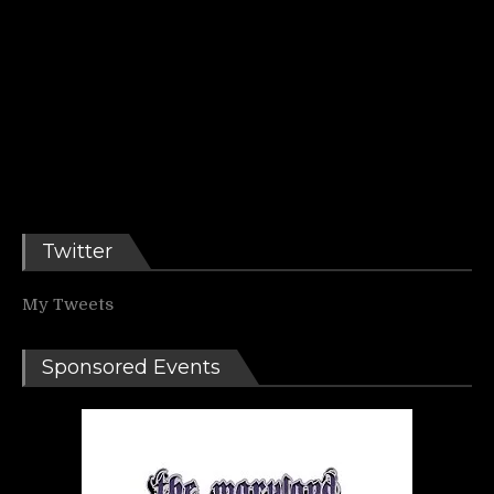
Twitter
My Tweets
Sponsored Events