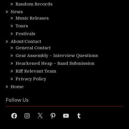
Random Records
News
Music Releases
Tours
Festivals
About/Contact
General Contact
Gear Assembly – Interview Questions
Hearkened Heap – Band Submission
Riff Relevant Team
Privacy Policy
Home
Follow Us
Facebook
Instagram
X
Pinterest
YouTube
Tumblr