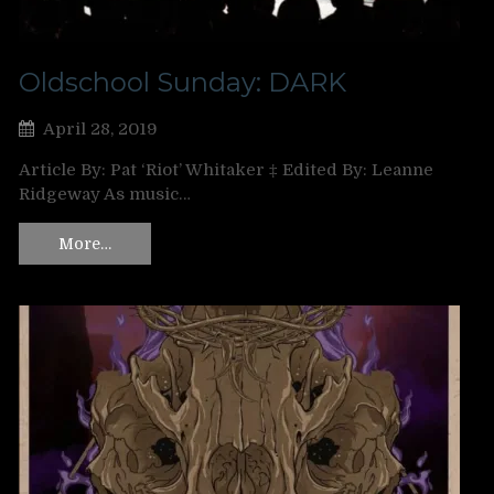
Oldschool Sunday: DARK
April 28, 2019
Article By: Pat ‘Riot’ Whitaker ‡ Edited By: Leanne
Ridgeway As music…
More…