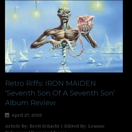
Retro Riffs: IRON MAIDEN
‘Seventh Son Of A Seventh Son’
Album Review
April 27, 2019
Article By: Brett Schacht ‡ Edited By: Leanne