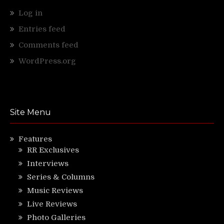
Log in
Entries feed
Comments feed
WordPress.org
Site Menu
Features
RR Exclusives
Interviews
Series & Columns
Music Reviews
Live Reviews
Photo Galleries