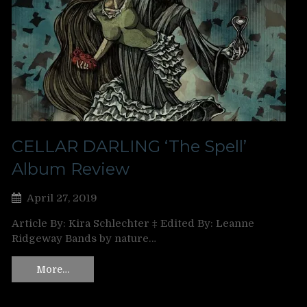
CELLAR DARLING ‘The Spell’
Album Review
April 27, 2019
Article By: Kira Schlechter ‡ Edited By: Leanne
Ridgeway Bands by nature…
More…