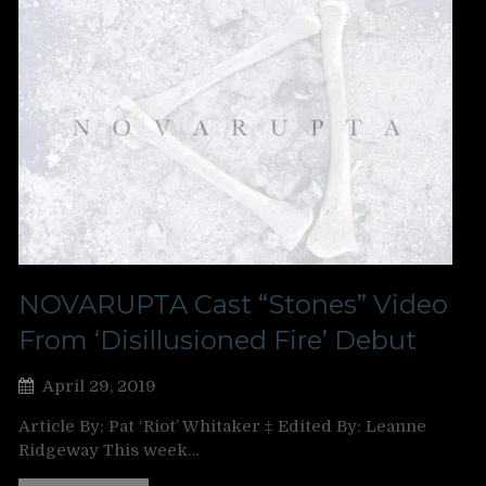
NOVARUPTA Cast “Stones” Video
From ‘Disillusioned Fire’ Debut
April 29, 2019
Article By: Pat ‘Riot’ Whitaker ‡ Edited By: Leanne
Ridgeway This week…