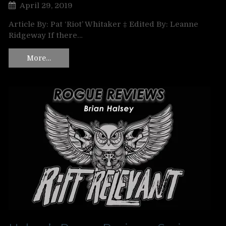
April 29, 2019
Article By: Pat ‘Riot’ Whitaker ‡ Edited By: Leanne
Ridgeway If there…
More…