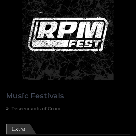
Music Festivals
Descendants of Crom
Extra