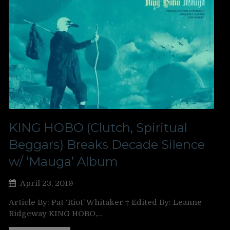
KING HOBO (Clutch, Spiritual
Beggars) Breaks Decade Silence
w/ ‘Mauga’ Album
April 23, 2019
Article By: Pat ‘Riot’ Whitaker ‡ Edited By: Leanne
Ridgeway KING HOBO,…