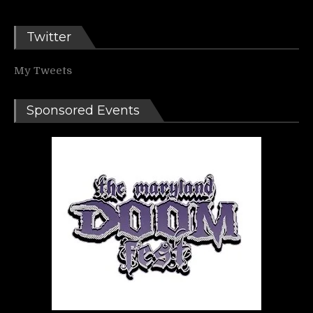
Twitter
My Tweets
Sponsored Events