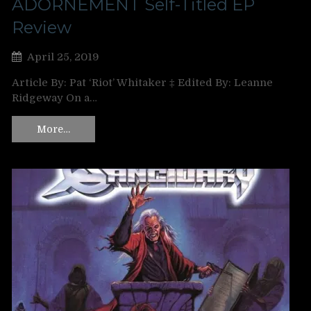
ADORNEMENT Self-Titled EP
Review
April 25, 2019
Article By: Pat ‘Riot’ Whitaker ‡ Edited By: Leanne
Ridgeway On a…
More…