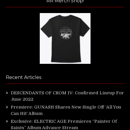
RR Merch Shop!
Recent Articles
DESCENDANTS OF CROM IV: Confirmed Lineup For
June 2022
Premiere: GUNASH Shares New Single Off ‘All You
Can Hit’ Album
Exclusive: ELECTRIC AGE Premieres “Painter Of
Saints” Album Advance Stream