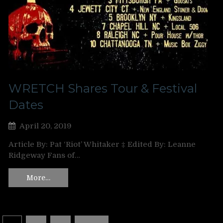
WRETCH Shares Tour & Festival
Dates
April 20, 2019
Article By: Pat ‘Riot’ Whitaker ‡ Edited By: Leanne
Ridgeway Fans of…
More…