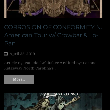
CORROSION OF CONFORMITY N.
American Tour w/ Crowbar & Lo-
Pan
April 28, 2019
Article By: Pat ‘Riot’ Whitaker ‡ Edited By: Leanne
Ridgeway North Carolina’s…
More…