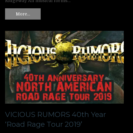
Ridgeway All musical forms…
More…
VICIOUS RUMORS 40th Year
‘Road Rage Tour 2019’