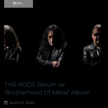
More…
THE RODS Return w/
‘Brotherhood Of Metal’ Album
April 23, 2019