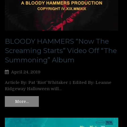
BLOODY HAMMERS “Now The
Screaming Starts” Video Off “The
Summoning” Album
April 24, 2019
Article By: Pat ‘Riot’ Whitaker ‡ Edited By: Leanne
Ridgeway Halloween will…
More…