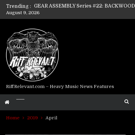
Trending :
August 9, 2026
Riff Relevant Interviews: KABBALAH
RiffRelevant.com – Heavy Music News Features
Home
2019
April