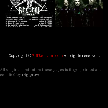
Copyright ©
RiffRelevant.com
All rights reserved.
All original content on these pages is fingerprinted and
certified by
Digiprove