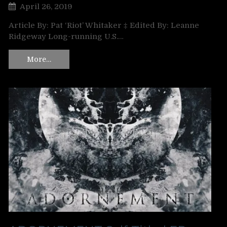
April 26, 2019
Article By: Pat ‘Riot’ Whitaker ‡ Edited By: Leanne
Ridgeway Long-running U.S.…
More…