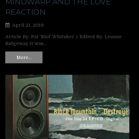
MINDWARP AND THE LOVE
REACTION
April 21, 2019
Article By: Pat ‘Riot’ Whitaker ‡ Edited By: Leanne
Ridgeway It was…
More…