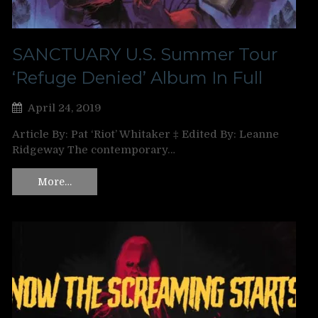
SANCTUARY U.S. Summer Tour
‘Refuge Denied’ Album In Full
April 24, 2019
Article By: Pat ‘Riot’ Whitaker ‡ Edited By: Leanne
Ridgeway The contemporary…
More…