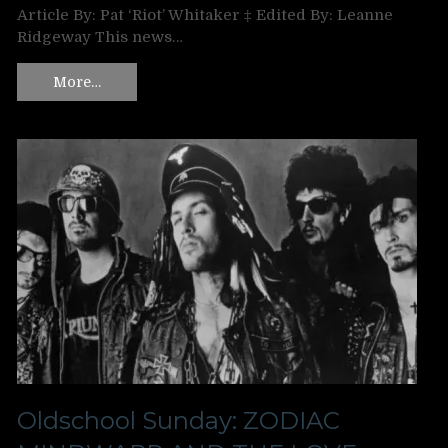
Article By: Pat ‘Riot’ Whitaker ‡ Edited By: Leanne
Ridgeway This news…
More…
Oldschool Sunday: ZODIAC