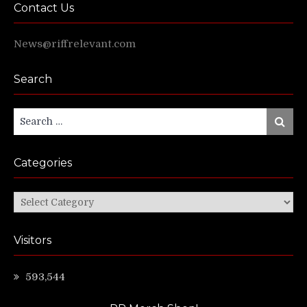
Contact Us
News@riffrelevant.com
Search
Search
Search
for:
Categories
Categories
Visitors
593,544