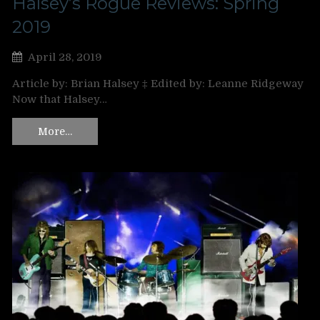
Halsey’s Rogue Reviews: Spring
2019
April 28, 2019
Article by: Brian Halsey ‡ Edited by: Leanne Ridgeway
Now that Halsey…
More…