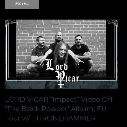
More…
LORD VICAR “Impact” Video Off
‘The Black Powder’ Album; EU
Tour w/ THRONEHAMMER