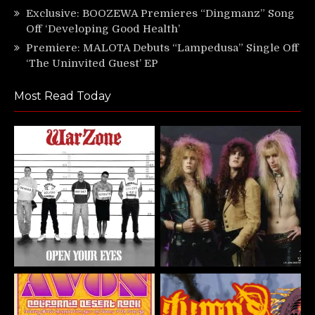
Exclusive: BOOZEWA Premieres “Dingmanz” Song
Off ‘Developing Good Health’
Premiere: MALOTA Debuts “Lampedusa” Single Off
‘The Uninvited Guest’ EP
Most Read Today