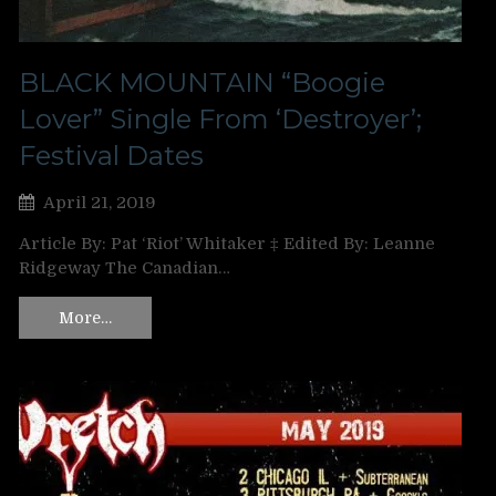
BLACK MOUNTAIN “Boogie
Lover” Single From ‘Destroyer’;
Festival Dates
April 21, 2019
Article By: Pat ‘Riot’ Whitaker ‡ Edited By: Leanne
Ridgeway The Canadian…
More…