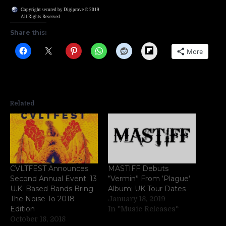
Copyright secured by Digiprove © 2019
All Rights Reserved
Share this:
Flipboard
More
Related
CVLTFEST Announces
MASTIFF Debuts
Second Annual Event; 13
“Vermin” From ‘Plague’
U.K. Based Bands Bring
Album; UK Tour Dates
The Noise To 2018
January 18, 2019
Edition
In "Music Releases"
October 18, 2018