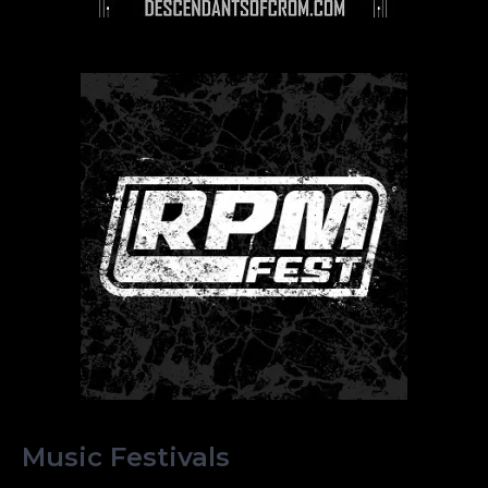
Music Festivals