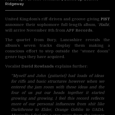
Ridgeway
United Kingdom’s riff-driven and groove-giving
PIST
announce their sophomore
full-length album, ‘
Hailz
‘,
will arrive November 8th from
APF Records
.
The quartet from Bury, Lancashire reveals the
album’s seven tracks display them making a
conscious effort to step outside the “stoner doom”
genre tags they have acquired.
Vocalist
David Rowlands
explains further:
“Myself and John (guitarist) had loads of ideas
for riffs and basic structures however when we
entered the jam room with these ideas and the
four of us put our heads together it started
growing and growing. I feel this record reflects
more of our personal influences from shit like
Darkthrone to Elder, Orange Goblin to UADA.