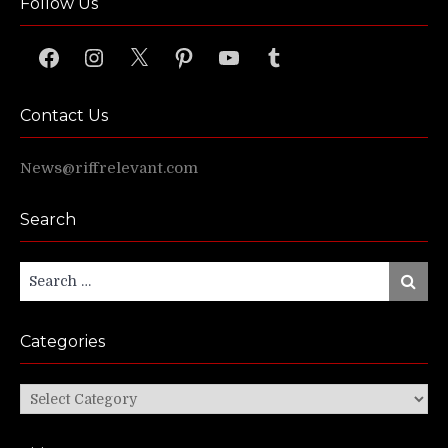
Follow Us
Facebook
Instagram
X
Pinterest
YouTube
Tumblr
Contact Us
News@riffrelevant.com
Search
Search
Search
for:
Categories
Categories