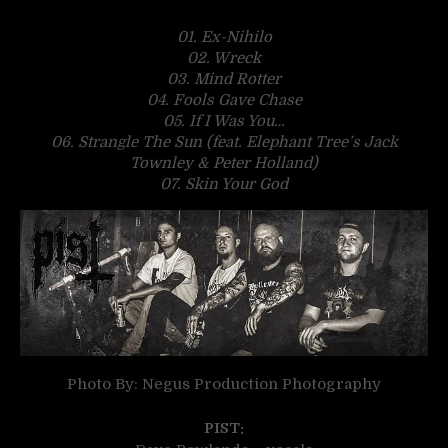
01. Ex-Nihilo
02. Wreck
03. Mind Rotter
04. Fools Gave Chase
05. If I Was You…
06. Strangle The Sun (feat. Elephant Tree’s Jack
Townley & Peter Holland)
07.
Skin Your God
Photo By: Negus Production Photography
PIST: