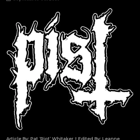
Article By: Pat ‘Riot’ Whitaker ‡ Edited By: Leanne