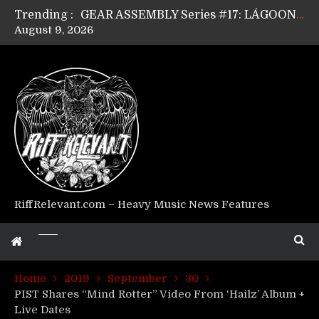
Trending :
GEAR ASSEMBLY Series #17: LÁGOON’s Anthony Gaglia
August 9, 2026
GEAR ASSEMBLY Series #16: THE W LIKES’s Lars-Erik Skogly
GEAR ASSEMBLY Series #15: TELEPATHY’s Richard Powley
GEAR ASSEMBLY Series #14: WARHORSE’s Mike Hubbard
Riff Relevant Interviews: KABBALAH
RiffRelevant.com – Heavy Music News Features
Home
2019
September
30
PIST Shares “Mind Rotter” Video From ‘Hailz’ Album +
Live Dates