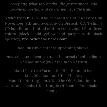
accepting what the media, the government, and
people in positions of power tell us is the truth”.
‘
Hailz
‘ from
PIST
will be released via
APF Records
on
November 8th and available on Digipak CD, T-shirt /
CD bundle, and limited edition color vinyl LP in three
colors (black, solid yellow, and purple with black
splatter).
Pre-order the new album
.
See
PIST
live at these upcoming shows:
Nov. 09 – Manchester, UK – The Bread Shed – Album
Release Show (w/ Bast, Video Nasties)
Mar. 19 – Great Yarmouth, UK – Hammerfest
Mar. 20 – London, UK – The Dev
Mar. 21 – Nottingham, UK – The Old Salutation Inn
Jun. 06 – Leeds, UK – Temple Of Boom – Stonebaked
Festival