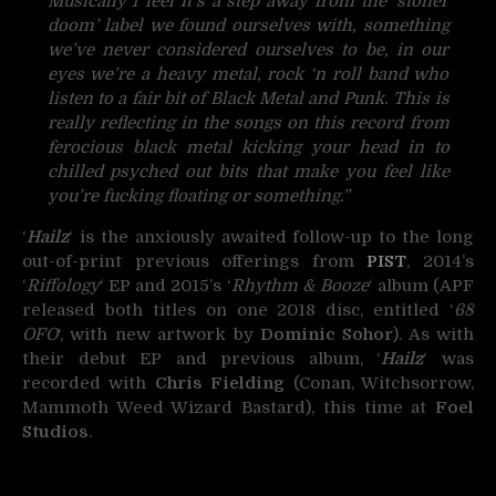
Musically I feel it’s a step away from the ‘stoner
doom’ label we found ourselves with, something
we’ve never considered ourselves to be, in our
eyes we’re a heavy metal, rock ‘n roll band who
listen to a fair bit of Black Metal and Punk. This is
really reflecting in the songs on this record from
ferocious black metal kicking your head in to
chilled psyched out bits that make you feel like
you’re fucking floating or something.”
‘
Hailz
‘ is the anxiously awaited follow-up to the long
out-of-print previous offerings from
PIST
, 2014’s
‘
Riffology
‘ EP and 2015’s ‘
Rhythm & Booze
‘ album (APF
released both titles on one 2018 disc, entitled ‘
68
OFO
‘, with new artwork by
Dominic Sohor
). As with
their debut EP and previous album, ‘
Hailz
‘ was
recorded with
Chris Fielding
(Conan, Witchsorrow,
Mammoth Weed Wizard Bastard), this time at
Foel
Studios
.