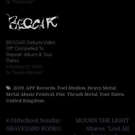
In "Festivals"
BEGGAR Debuts Video
Off ‘Compelled To
Repeat’ Album & Tour
Dates
February 17, 2020
In "Audio Stream"
2019
,
APF Records
,
Foel Studios
,
Heavy Metal
,
Metal
,
Music Festival
,
Pist
,
Thrash Metal
,
Tour Dates
,
United Kingdom
Post
Oldschool Sunday:
MOURN THE LIGHT
navigation
GRAVEYARD RODEO
Shares “Lost All