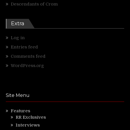
Descendants of Crom
Extra
Log in
Entries feed
Comments feed
WordPress.org
Site Menu
Features
RR Exclusives
Interviews