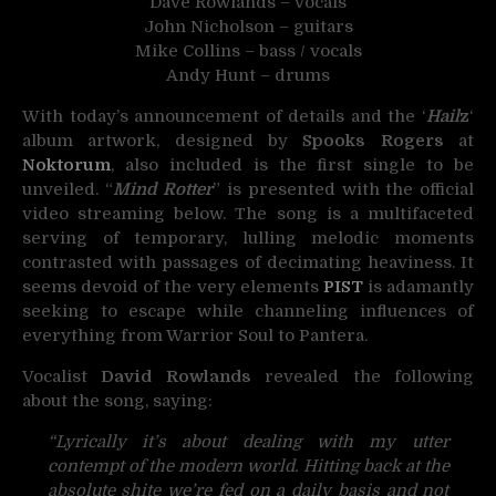
Dave Rowlands – vocals
John Nicholson – guitars
Mike Collins – bass / vocals
Andy Hunt – drums
With today’s announcement of details and the ‘
Hail
z
‘
album artwork, designed by
Spooks Rogers
at
Noktorum
, also included is the first single to be
unveiled. “
Mind Rotter
” is presented with the official
video streaming below. The song is a multifaceted
serving of temporary, lulling melodic moments
contrasted with passages of decimating heaviness. It
seems devoid of the very elements
PIST
is adamantly
seeking to escape while channeling influences of
everything from Warrior Soul to Pantera.
Vocalist
David Rowlands
revealed the following
about the song, saying:
“Lyrically it’s about dealing with my utter
contempt of the modern world. Hitting back at the
absolute shite we’re fed on a daily basis and not