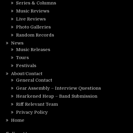
Series & Columns
Music Reviews
Live Reviews
Photo Galleries
Random Records
News
Music Releases
Tours
Festivals
About/Contact
General Contact
Gear Assembly – Interview Questions
Hearkened Heap – Band Submission
Riff Relevant Team
Privacy Policy
Home