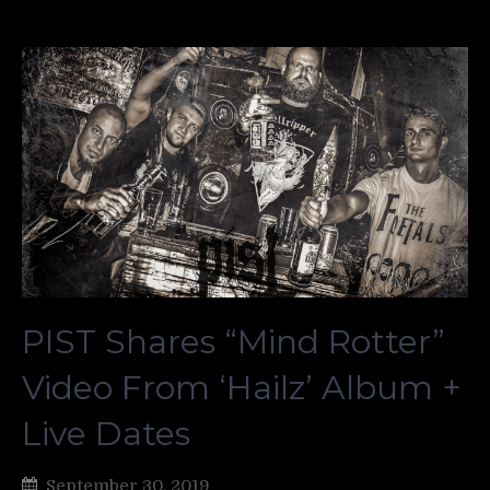
PIST Shares “Mind Rotter”
Video From ‘Hailz’ Album +
Live Dates
September 30, 2019