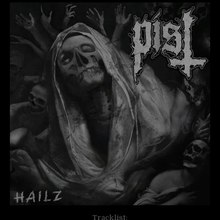
Tracklist: