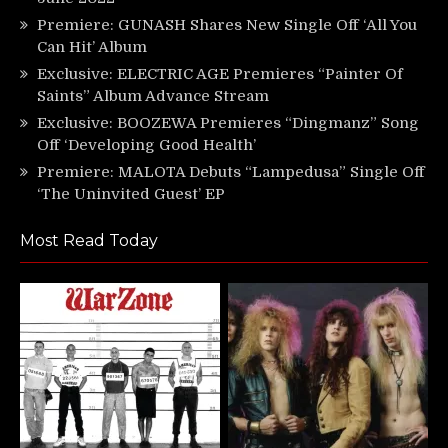
Premiere: GUNASH Shares New Single Off ‘All You
Can Hit’ Album
Exclusive: ELECTRIC AGE Premieres “Painter Of
Saints” Album Advance Stream
Exclusive: BOOZEWA Premieres “Dingmanz” Song
Off ‘Developing Good Health’
Premiere: MALOTA Debuts “Lampedusa” Single Off
‘The Uninvited Guest’ EP
Most Read Today