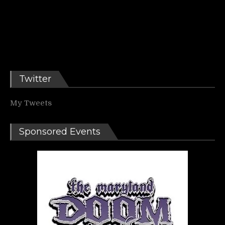
Twitter
My Tweets
Sponsored Events