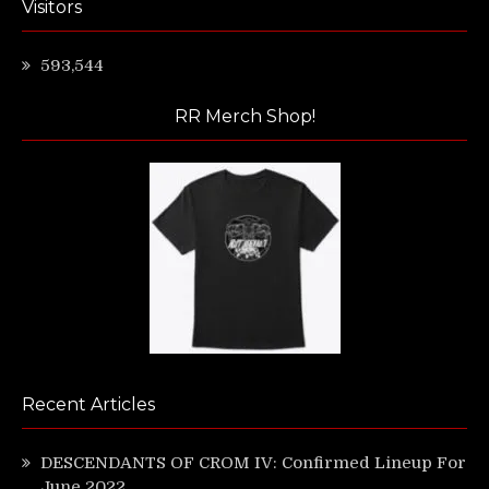
Visitors
593,544
RR Merch Shop!
Recent Articles
DESCENDANTS OF CROM IV: Confirmed Lineup For
June 2022