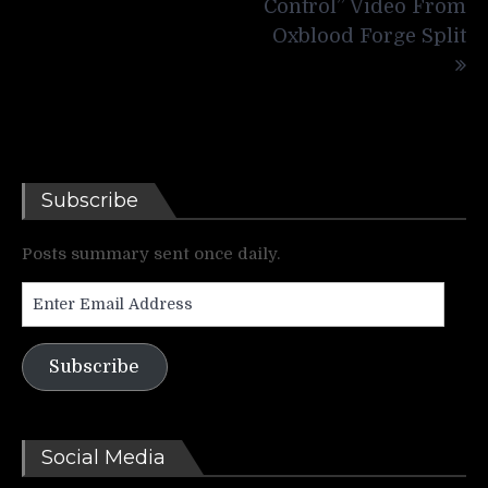
Control” Video From
Oxblood Forge Split
Subscribe
Posts summary sent once daily.
Enter
Email
Address
Subscribe
Social Media