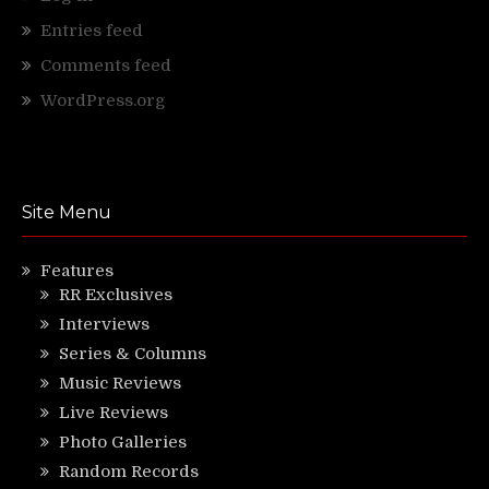
Entries feed
Comments feed
WordPress.org
Site Menu
Features
RR Exclusives
Interviews
Series & Columns
Music Reviews
Live Reviews
Photo Galleries
Random Records