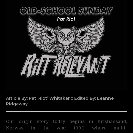
Article By: Pat ‘Riot’ Whitaker ‡ Edited By: Leanne
Ridgeway
Our origin story today begins in Kristiansand,
Norway, in the year 1990, where multi-