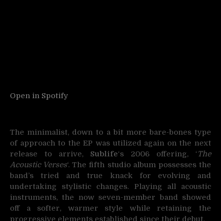
Open in Spotify
The minimalist, down to a bit more bare-bones type
of approach to the EP was utilized again on the next
release to arrive,
Sublife
‘s 2006 offering, ‘
The
Acoustic Verses
‘. The fifth studio album possesses the
band’s tried and true knack for evolving and
undertaking stylistic changes. Playing all acoustic
instruments, the now seven-member band showed
off a softer, warmer style while retaining the
progressive elements established since their debut.