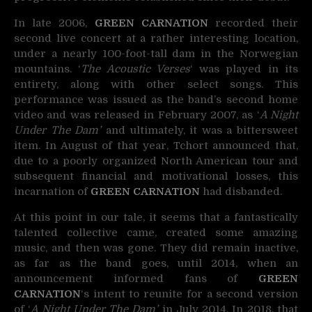
In late 2006,
GREEN CARNATION
recorded their
second live concert at a rather interesting location,
under a nearly 100-foot-tall dam in the Norwegian
mountains. ‘
The Acoustic Verses
‘ was played in its
entirety, along with other select songs. This
performance was issued as the band’s second home
video and was released in February 2007, as ‘
A Night
Under The Dam’
and ultimately, it was a bittersweet
item. In August of that year, Tchort announced that,
due to a poorly organized North American tour and
subsequent financial and motivational losses, this
incarnation of
GREEN CARNATION
had disbanded.
At this point in our tale, it seems that a fantastically
talented collective came, created some amazing
music, and then was gone. They did remain inactive,
as far as the band goes, until 2014, when an
announcement informed fans of
GREEN
CARNATION
‘s intent to reunite for a second version
of ‘
A Night Under The Dam’
in July 2014. In 2018, that