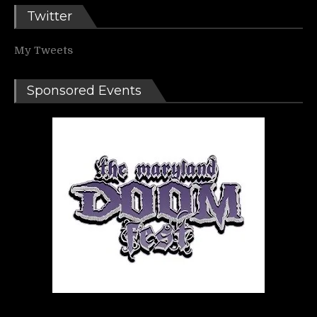
Twitter
My Tweets
Sponsored Events