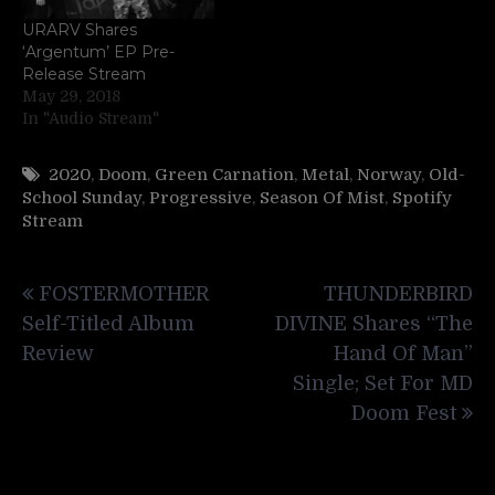
URARV Shares
‘Argentum’ EP Pre-
Release Stream
May 29, 2018
In "Audio Stream"
2020
,
Doom
,
Green Carnation
,
Metal
,
Norway
,
Old-
School Sunday
,
Progressive
,
Season Of Mist
,
Spotify
Stream
Post
FOSTERMOTHER
THUNDERBIRD
navigation
Self-Titled Album
DIVINE Shares “The
Review
Hand Of Man”
Single; Set For MD
Doom Fest