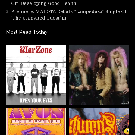
Off ‘Developing Good Health’
Premiere: MALOTA Debuts “Lampedusa” Single Off
‘The Uninvited Guest’ EP
Most Read Today