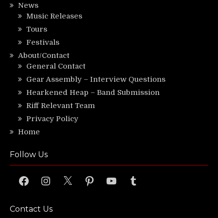
News
Music Releases
Tours
Festivals
About/Contact
General Contact
Gear Assembly – Interview Questions
Hearkened Heap – Band Submission
Riff Relevant Team
Privacy Policy
Home
Follow Us
Facebook
Instagram
X
Pinterest
YouTube
Tumblr
Contact Us