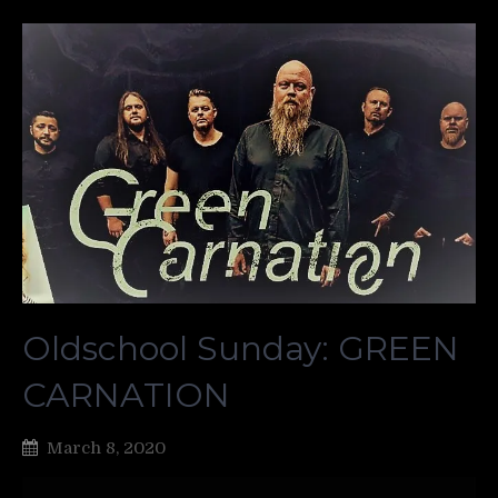
Oldschool Sunday: GREEN
CARNATION
March 8, 2020