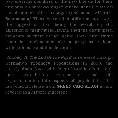
two previous members in the new line up for their
first studio album was singer
Vibeke Stene
(Tristania)
and drummer
Alf T. Leangel
(real name:
Alf Tore
Rasmussen
). There were other differences, as well;
the biggest of them being the overall stylistic
direction of their music. Having shed the death metal
elements of their earlier demo, their first studio
album is a melancholic take on progressive doom
with both male and female vocals.
‘
Journey To The End Of The Night
‘ is released through
Germany’s
Prophecy Productions
in 2000, and
quickly finds favor with fans of Gothic doom. With
epic, over-the-top compositions and rife
experimentation into aspects of psychedelia, this
first official release from
GREEN CARNATION
is now
revered as a historic milestone.