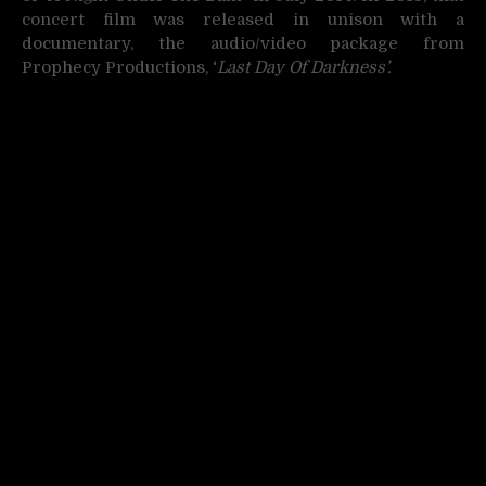
concert film was released in unison with a
documentary, the audio/video package from
Prophecy Productions,
‘
Last Day Of Darkness’.