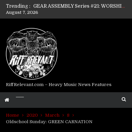
Trending :
GEAR ASSEMBLY Series #21: WORSHIPPER / SUMMONER’s Dave Jarvis
August 7, 2026
GEAR ASSEMBLY Series #20: LIGHTNING BORN / CRYSTAL SPIDERS’ Brenna Leath
GEAR ASSEMBLY Series #19: IMONOLITH/DEVIN TOWNSEND PROJECT’s Ryan Van Poederooyen
GEAR ASSEMBLY Series #18: MOURN THE LIGHT’s Bill Herrick
GEAR ASSEMBLY Series #17: LÁGOON’s Anthony Gaglia
GEAR ASSEMBLY Series #16: THE W LIKES’s Lars-Erik Skogly
GEAR ASSEMBLY Series #15: TELEPATHY’s Richard Powley
GEAR ASSEMBLY Series #14: WARHORSE’s Mike Hubbard
Riff Relevant Interviews: KABBALAH
RiffRelevant.com – Heavy Music News Features
Home
2020
March
8
Oldschool Sunday: GREEN CARNATION