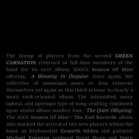
The lineup of players from the second
GREEN
CARNATION
returned as full-time members of the
band for its next album, 2003’s
Season Of Mist
offering, ‘
A Blessing In Disguise
‘. Once again, the
collective of musicians more or less reinvent
themselves yet again as this third release is clearly a
more rock-oriented album. The intensified, more
upbeat, and uptempo type of song-crafting continued
upon studio album number four, ‘
The Quiet Offspring
‘.
The 2005
Season Of Mist
/
The End Records
album
also marked the arrival of two new players within the
band, as keyboardist
Kenneth Silden
and guitarist
Michael Krumins
replaced Bernt Moen and Bjørn