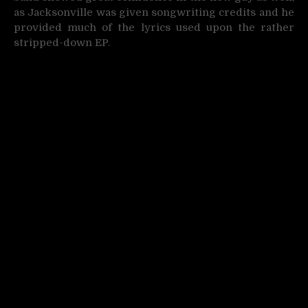
as Jacksonville was given songwriting credits and he
provided much of the lyrics used upon the rather
stripped-down EP.