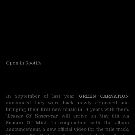
Open in Spotify
In September of last year,
GREEN CARNATION
announced they were back, newly reformed and
bringing their first new music in 14 years with them.
‘
Leaves Of Yesteryear
‘ will arrive on May 8th via
Season Of Mist
. In conjunction with the album
announcement, a new official video for the title track,