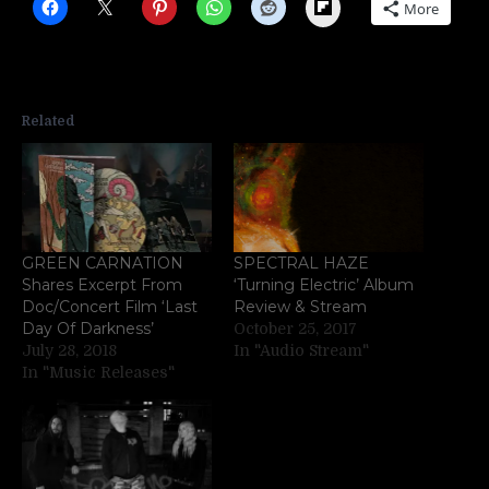
Flipboard
More
Related
GREEN CARNATION
SPECTRAL HAZE
Shares Excerpt From
‘Turning Electric’ Album
Doc/Concert Film ‘Last
Review & Stream
Day Of Darkness’
October 25, 2017
July 28, 2018
In "Audio Stream"
In "Music Releases"