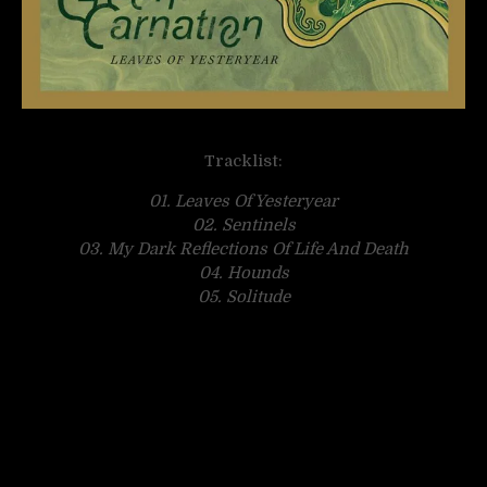
Tracklist:
01. Leaves Of Yesteryear
02. Sentinels
03. My Dark Reflections Of Life And Death
04. Hounds
05. Solitude