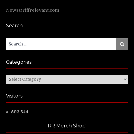
News@riffrelevant.com
Search
Search
Search
for:
Categories
Categories
Visitors
593,544
RR Merch Shop!