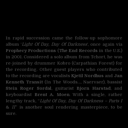
In rapid succession came the follow-up sophomore
album ‘
Light Of Day, Day Of Darkness
‘, once again via
Prophecy Productions
(
The End Records
in the U.S
.
)
in 2001. Considered a solo album from Tchort, he was
re-joined by drummer Kobro (Carpathian Forest) for
the recording. Other guest players who contributed
to the recording are vocalists
Kjetil Nordhus
and
Jan
Kenneth Transit
(In The Woods…, Naervaer), bassist
Stein Roger Sordal
, guitarist
Bjorn Harstad
, and
keyboardist
Brent A. Moen
. With a single, rather
lengthy track, “
Light Of Day, Day Of Darkness – Parts I
&
II
” is another soul rendering masterpiece, to be
sure.