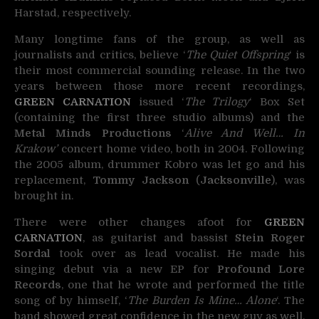
Harstad, respectively.
Many longtime fans of the group, as well as
journalists and critics, believe ‘
The Quiet Offspring
‘ is
their most commercial sounding release. In the two
years between those more recent recordings,
GREEN CARNATION
issued ‘
The Trilogy
‘ Box Set
(containing the first three studio albums) and the
Metal Minds Productions
‘
Alive And Well… In
Krakow’
concert home video, both in 2004. Following
the 2005 album, drummer Kobro was let go and his
replacement,
Tommy Jackson
(
Jacksonville
), was
brought in.
There were other changes afoot for
GREEN
CARNATION
, as guitarist and bassist
Stein Roger
Sordal
took over as lead vocalist. He made his
singing debut via a new EP for
Profound Lore
Records
, one that he wrote and performed the title
song of by himself, ‘
The Burden Is Mine… Alone
‘. The
band showed great confidence in the new guy as well,