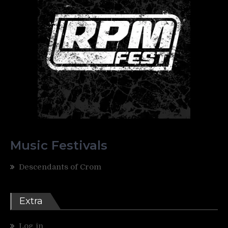
Music Festivals
Descendants of Crom
Extra
Log in