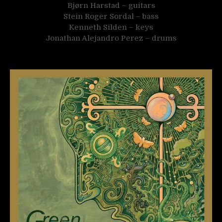
Bjørn Harstad – guitars
Stein Roger Sordal – bass
Kenneth Silden – keys
Jonathan Alejandro Perez – drums