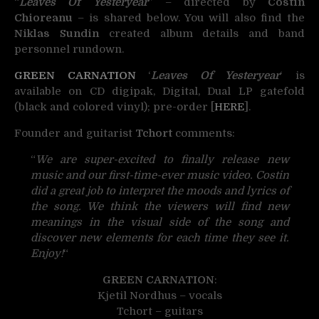
“
Leaves Of Yesteryear
” – directed by
Costin
Chioreanu
– is shared below. You will also find the
Niklas Sundin
created album details and band
personnel rundown.
GREEN CARNATION
‘
Leaves Of Yesteryear
‘ is
available on CD digipak, Digital, Dual LP gatefold
(black and colored vinyl); pre-order [
HERE
].
Founder and guitarist
Tchort
comments:
“
We are super-excited to finally release new
music and our first-time-ever music video. Costin
did a great job to interpret the moods and lyrics of
the song. We think the viewers will find new
meanings in the visual side of the song and
discover new elements for each time they see it.
Enjoy!
“
GREEN CARNATION
:
Kjetil Nordhus – vocals
Tchort – guitars