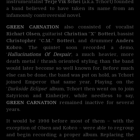
instrumentalist
Terje Vik Schei
(a.k.a. Tchort)
founded
a band believed to have taken its name from an
infamously controversial novel.
GREEN CARNATION
also consisted of vocalist
Richart Olsen
, guitarist
Christian
“
X
“
Botteri
, bassist
Christopher
“
C.M.
“
Botteri
, and drummer
Anders
Kobro
. The quintet soon recorded a demo,
‘
Hallucinations Of Despair
‘, a much heavier, more
death metal / thrash oriented styling than the band
would later become so well known for. Before much
else can be done, the band was put on hold, as Tchort
joined Emperor that same year. Playing on the
‘
Darkside Eclipse
‘ album, Tchort then went on to join
Satyricon and Einherjer, while needless to say,
GREEN CARNATION
remained inactive for several
years.
It would be 1998 before most of them – with the
exception of Olsen and Kobro – were able to regroup
and begin recording a proper album. Replacing the