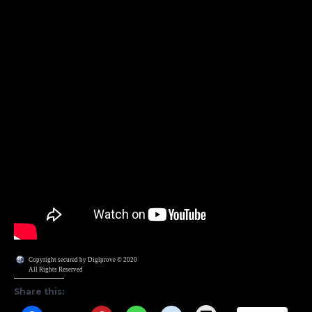
Copyright secured by Digiprove © 2020
All Rights Reserved
Share this: