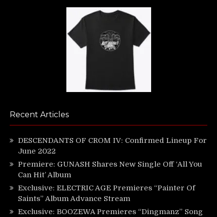
Recent Articles
DESCENDANTS OF CROM IV: Confirmed Lineup For
June 2022
Premiere: GUNASH Shares New Single Off ‘All You
Can Hit’ Album
Exclusive: ELECTRIC AGE Premieres “Painter Of
Saints” Album Advance Stream
Exclusive: BOOZEWA Premieres “Dingmanz” Song