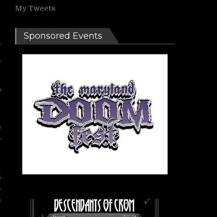
My Tweets
Sponsored Events
s
e
g
l
r
n
t
s
a