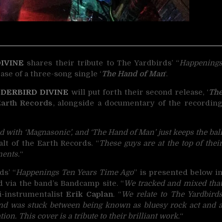
IVINE
shares their tribute to
The Yardbirds’ “
Happening
ase of a three-song single ‘
The Hand of Man
‘.
DERBIRD DIVINE
will put forth their second release, ‘
Th
Earth Records
, alongside a documentary of the recordin
 with ‘Magnasonic’, and ‘The Hand of Man’ just keeps the bal
alt of the Earth Records. “
These guys are at the top of thei
ments.
“
ds’ “
Happenings Ten Years Time Ago
” is presented below i
d via the band’s Bandcamp site. “
We tracked and mixed tha
ti-instrumentalist
Erik Caplan
. “
We relate to The Yardbird
nd was stuck between being known as bluesy rock act and 
on. This cover is a tribute to their brilliant work.
“