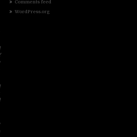
Comments feed
WordPress.org
d
d
f
o
d
d
t
d
g
I
s