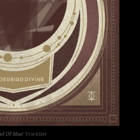
nd Of Man
‘ Tracklist: