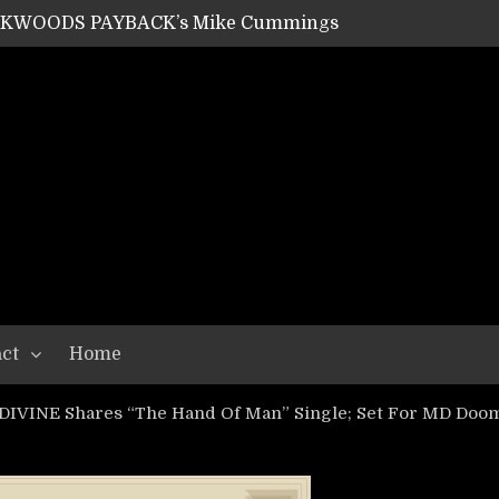
SHIPPER / SUMMONER’s Dave Jarvis
GEAR ASSEMBLY Series #20: LIGHTNING BORN / CRYSTAL SPIDERS’ Brenna Leath
GEAR ASSEMBLY Series #19: IMONOLITH/DEVIN TOWNSEND PROJECT’s Ryan Van Poederooyen
N THE LIGHT’s Bill Herrick
OON’s Anthony Gaglia
W LIKES’s Lars-Erik Skogly
EPATHY’s Richard Powley
RHORSE’s Mike Hubbard
LAH
ct
Home
VINE Shares “The Hand Of Man” Single; Set For MD Doom