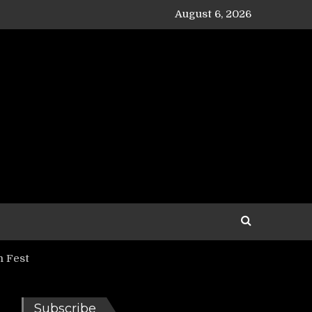
August 6, 2026
 Fest
Subscribe