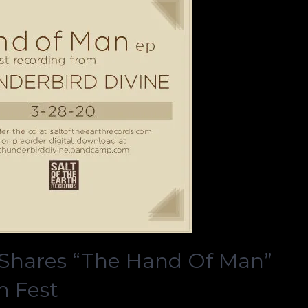
hares “The Hand Of Man”
m Fest