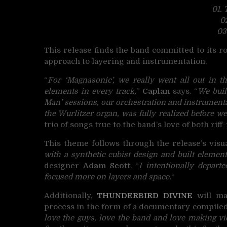
01.
0
03
This release finds the band committed to its 
approach to layering and instrumentation.
“
For ‘Magnasonic’, we really went all out in th
elements in every track,
”
Caplan
says. “
We buil
Man’ sessions, our orchestration and instrumentat
the Wurlitzer organ, was fully realized before we 
trio of songs true to the band’s love of both ri
This theme follows through the release’s visua
with a synthetic cubist design and built element
designer
Adam Scott
. “
I intentionally depart
focused more on layers and space.
“
Additionally,
THUNDERBIRD DIVINE
will mak
process in the form of a documentary compiled
love the guys, love the band and love making v