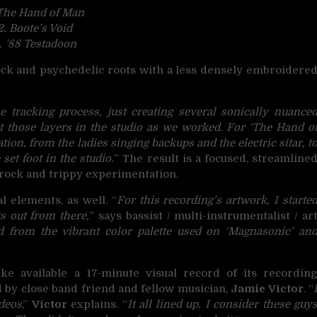
 The Hand of Man
2. Boote’s Void
. ’88 Testadoon
rock and psychedelic roots with a less densely embroidere
e tracking process, just creating several sonically nuance
t those layers in the studio as we worked. For ‘The Hand o
ion, from the ladies singing backups and the electric sitar, t
set foot in the studio.
” The result is a focused, streamline
ff-rock and trippy experimentation.
l elements, as well. “
For this recording’s artwork, I starte
s out from there,
” says bassist / multi-instrumentalist / ar
ed from the vibrant color palette used on ‘Magnasonic’ an
e available a 17-minute visual record of its recordin
 by close band friend and fellow musician,
Jamie Victor
. “
ideos
,”
Victor
explains. “
It all lined up. I consider these guy