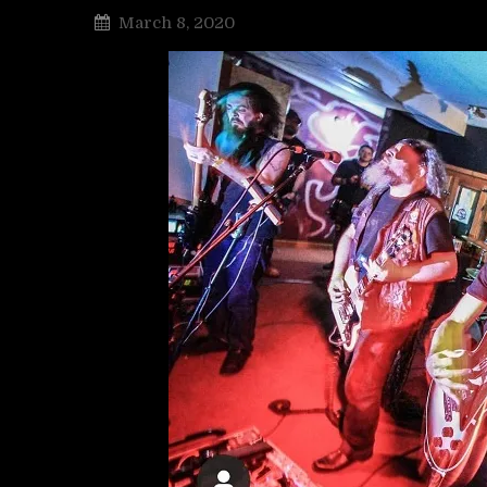
March 8, 2020