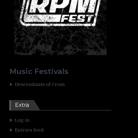
Music Festivals
Descendants of Crom
Extra
Log in
Entries feed