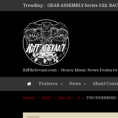
Trending :
GEAR ASSEMBLY Series #21: WOR
GEAR ASSEMBLY Series #18: MOUR
GEAR ASSEMBLY Series #17: LÁG
GEAR ASSEMBLY Series #16: THE 
GEAR ASSEMBLY Series #15: TEL
GEAR ASSEMBLY Series #14: WA
Riff Relevant Interviews: KABBA
RiffRelevant.com – Heavy Music News Features
Features
News
About/Conta
Home
2020
March
8
THUNDERBIRD DI