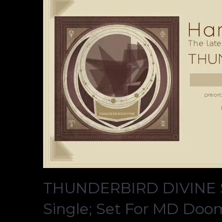
THUNDERBIRD DIVINE S
Single; Set For MD Doo