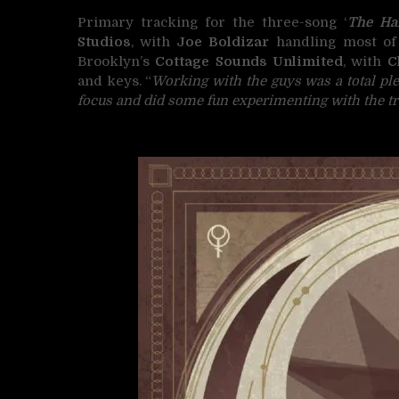
Primary tracking for the three-song ‘
The Ha
Studios
, with
Joe Boldizar
handling most of 
Brooklyn’s
Cottage Sounds Unlimited
, with
C
and keys. “
Working with the guys was a total pl
focus and did some fun experimenting with the tr