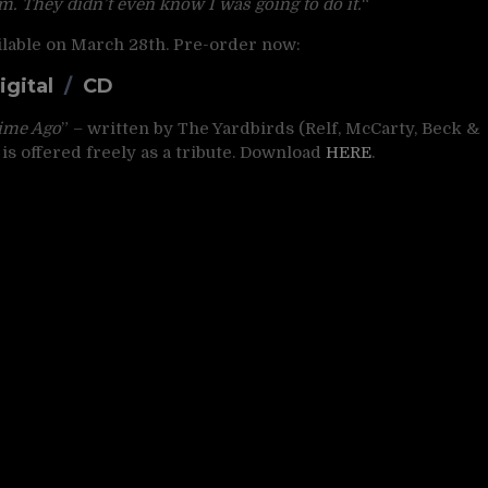
m. They didn’t even know I was going to do it.
“
ailable on March 28th. Pre-order now:
igital
/
CD
ime Ago
” – written by The Yardbirds (Relf, McCarty, Beck &
is offered freely as a tribute. Download
HERE
.