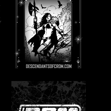
y
t
s
f