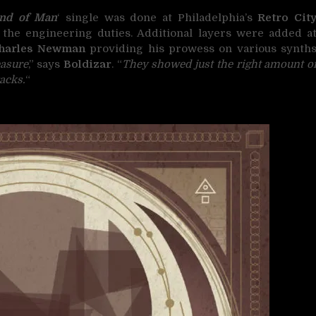
nd of Man
‘ single was done at Philadelphia’s
Retro Cit
the engineering duties. Additional layers were added a
harles Newman
providing his prowess on various synth
easure
,” says
Boldizar
. “
They showed just the right amount o
acks.
“