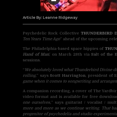
Article By: Leanne Ridgeway
Psychedelic Rock Collective
THUNDERBIRD D
Ten Years Time Ago
” ahead of the upcoming rele
The Philadelphia-based space hippies of
THUN
Hand of Man
,’ on March 28th via
Salt of the 
sessions.
“
We absolutely loved what Thunderbird Divine did
rolling,
” says
Scott Harrington
, president of S
game when it comes to songwriting and arrange
A companion recording, a cover of The Yardbir
video format and is available for free downloa
one ourselves,
” says guitarist / vocalist / mul
more and more as we continue writing. That ba
progenitor of psychedelia and studio experimentati