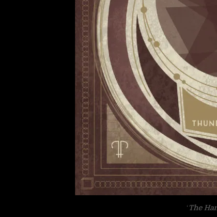
‘
The Ha