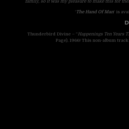
family, so it was my pleasure to make this for the
‘
The Hand Of Man
‘ is av
D
Thunderbird Divine – “
Happenings Ten Years T
Page), 1966! This non-album track 