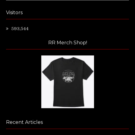
Visitors
593,544
RR Merch Shop!
Recent Articles