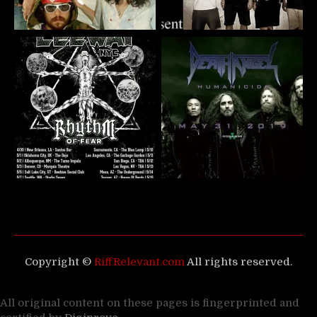
Copyright ©
RiffRelevant.com
All rights reserved.
All original content on these pages is fingerprinted and