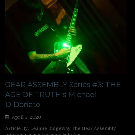
GEAR ASSEMBLY Series #3: THE
AGE OF TRUTH’s Michael
DiDonato
April 5, 2020
Article By: Leanne Ridgeway The Gear Assembly