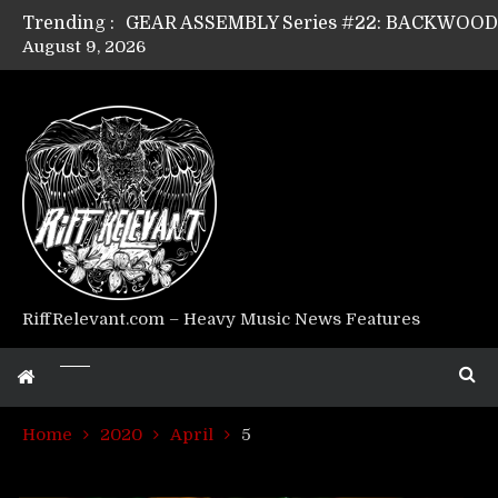
Trending :
August 9, 2026
GEAR ASSEMBLY Series #17: LÁGOON’s An
GEAR ASSEMBLY Series #14: WARHORSE’s
Riff Relevant Interviews: KABBALAH
RiffRelevant.com – Heavy Music News Features
Home
2020
April
5