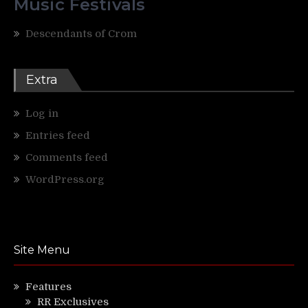
Music Festivals
Descendants of Crom
Extra
Log in
Entries feed
Comments feed
WordPress.org
Site Menu
Features
RR Exclusives