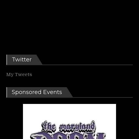
Twitter
My Tweets
Sponsored Events