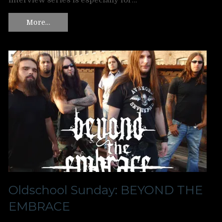
interview series is especially for…
More…
Oldschool Sunday: BEYOND THE
EMBRACE