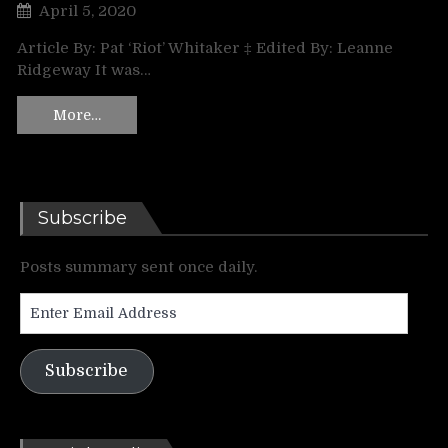
April 5, 2020
Article By: Pat ‘Riot’ Whitaker ‡ Edited By: Leanne
Ridgeway It was…
More…
Subscribe
Posts summary sent once daily.
Enter
Email
Address
Subscribe