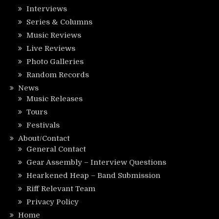
Interviews
Series & Columns
Music Reviews
Live Reviews
Photo Galleries
Random Records
News
Music Releases
Tours
Festivals
About/Contact
General Contact
Gear Assembly – Interview Questions
Hearkened Heap – Band Submission
Riff Relevant Team
Privacy Policy
Home