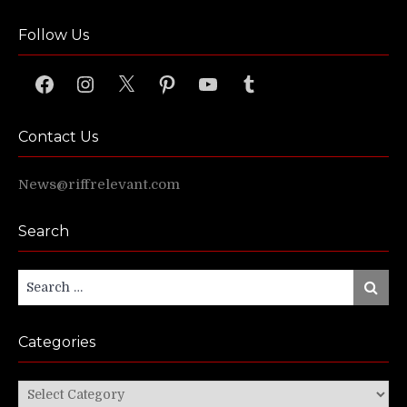
Follow Us
Facebook
Instagram
X
Pinterest
YouTube
Tumblr
Contact Us
News@riffrelevant.com
Search
Search
Search
for:
Categories
Categories