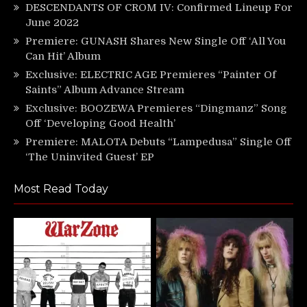
DESCENDANTS OF CROM IV: Confirmed Lineup For
June 2022
Premiere: GUNASH Shares New Single Off ‘All You
Can Hit’ Album
Exclusive: ELECTRIC AGE Premieres “Painter Of
Saints” Album Advance Stream
Exclusive: BOOZEWA Premieres “Dingmanz” Song
Off ‘Developing Good Health’
Premiere: MALOTA Debuts “Lampedusa” Single Off
‘The Uninvited Guest’ EP
Most Read Today