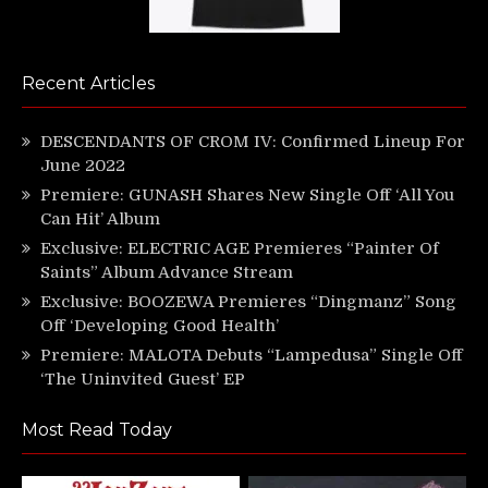
Recent Articles
DESCENDANTS OF CROM IV: Confirmed Lineup For
June 2022
Premiere: GUNASH Shares New Single Off ‘All You
Can Hit’ Album
Exclusive: ELECTRIC AGE Premieres “Painter Of
Saints” Album Advance Stream
Exclusive: BOOZEWA Premieres “Dingmanz” Song
Off ‘Developing Good Health’
Premiere: MALOTA Debuts “Lampedusa” Single Off
‘The Uninvited Guest’ EP
Most Read Today