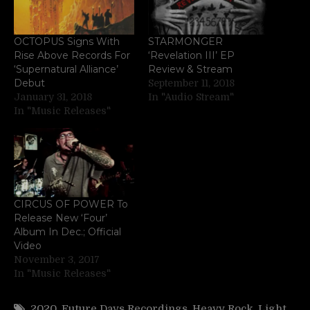
OCTOPUS Signs With
STARMONGER
Rise Above Records For
‘Revelation III’ EP
‘Supernatural Alliance’
Review & Stream
Debut
September 11, 2018
January 31, 2018
In "Audio Stream"
In "Music Releases"
CIRCUS OF POWER To
Release New ‘Four’
Album In Dec.; Official
Video
November 3, 2017
In "Music Releases"
2020
,
Future Days Recordings
,
Heavy Rock
,
Light