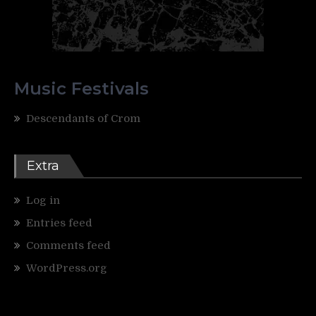
Music Festivals
Descendants of Crom
Extra
Log in
Entries feed
Comments feed
WordPress.org