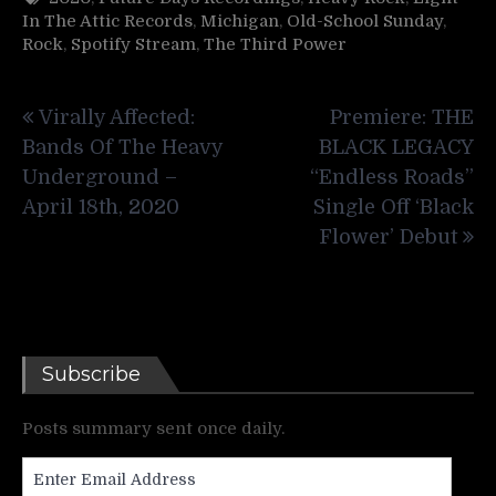
In The Attic Records
,
Michigan
,
Old-School Sunday
,
Rock
,
Spotify Stream
,
The Third Power
Post
Virally Affected:
Premiere: THE
navigation
Bands Of The Heavy
BLACK LEGACY
Underground –
“Endless Roads”
April 18th, 2020
Single Off ‘Black
Flower’ Debut
Subscribe
Posts summary sent once daily.
Enter
Email