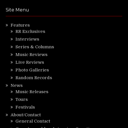
Site Menu
Features
RR Exclusives
Interviews
Series & Columns
Music Reviews
Live Reviews
Photo Galleries
Random Records
News
Music Releases
Tours
Festivals
About/Contact
General Contact