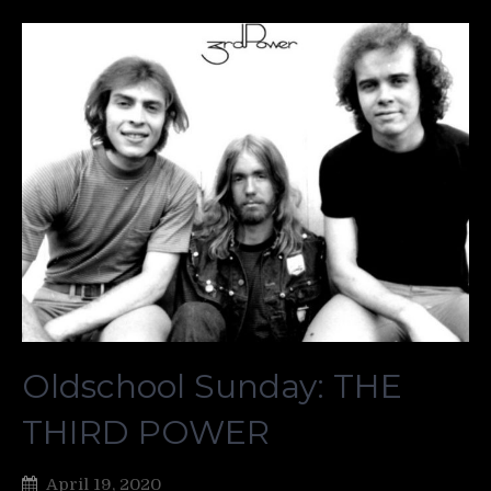
Oldschool Sunday: THE
THIRD POWER
April 19, 2020