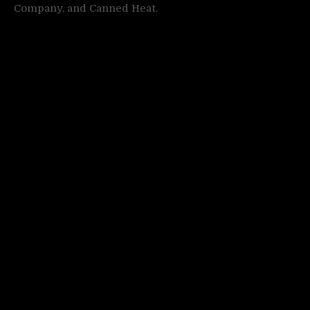
Company, and Canned Heat.