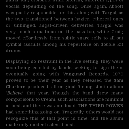
guitar fury of Abbott while offering different types of
vocals, depending on the song. Once again, Abbott
was partly responsible for this, along with Targal, as
the two transitioned between hazier, ethereal ones
or unhinged, angst-driven deliveries. Targal was
very much a madman on the bass too, while Craig
moved effortlessly from subtle snare rolls to all-out
cymbal assaults among his repertoire on double kit
drums.
Displaying no restraint in the live setting, they were
soon being courted by labels seeking to sign them,
eventually going with
Vanguard Records
. 1970
proved to be their year as they released the
Sam
Charters
-produced, all original 9-song studio album
‘
Believe
‘ that year. Though the band drew many
comparisons to Cream, such associations are minimal
at best, and there was no doubt
THE THIRD POWER
had something going on. Tragically, others would not
recognize this at that point in time, and the album
made only modest sales at best.