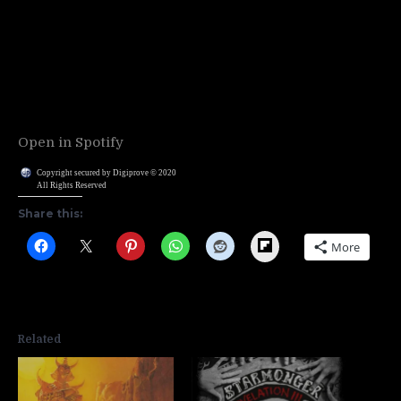
Open in Spotify
Copyright secured by Digiprove © 2020
All Rights Reserved
Share this:
Flipboard
More
Related