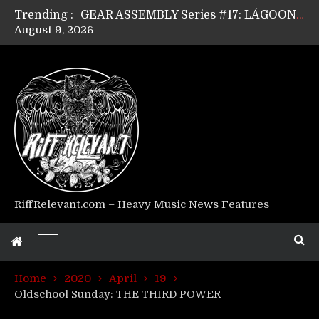
Trending :
GEAR ASSEMBLY Series #17: LÁGOON’s Anthony Gaglia
August 9, 2026
GEAR ASSEMBLY Series #16: THE W LIKES’s Lars-Erik Skogly
GEAR ASSEMBLY Series #15: TELEPATHY’s Richard Powley
GEAR ASSEMBLY Series #14: WARHORSE’s Mike Hubbard
Riff Relevant Interviews: KABBALAH
RiffRelevant.com – Heavy Music News Features
Home
2020
April
19
Oldschool Sunday: THE THIRD POWER