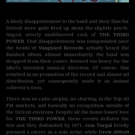
A likely disappointment to the band and their fans for
Detroit were quite fired up about the slightly psych-
tinged, utterly multifaceted rock of
THE THIRD
POWER
. That disappointment was compounded once
the heads of
Vanguard Records
actually heard the
finished album. Almost immediately, the band was
dropped from their roster, deemed too heavy for the
label’s intended musical direction. Of course, this
resulted in no promotion of the record and almost nil
distribution, yet consequently made it an instant
collector’s item.
There was no radio airplay, no charting in the Top 40
FM markets, and basically no recognition outside of
the Detroit environs. Despite all the home-based love
for
THE THIRD POWER
, these events deflated the
trio and they disbanded by 1971.
Jem Targal
briefly
pursued a career as a solo artist, while
Drew Abbott