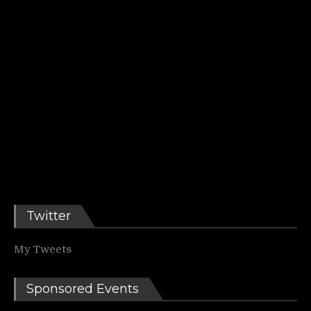
Twitter
My Tweets
Sponsored Events