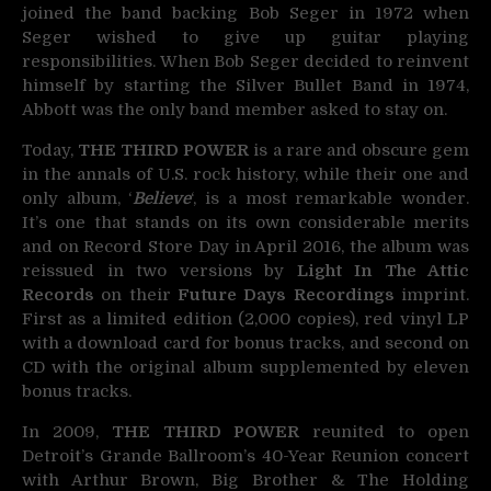
joined the band backing Bob Seger in 1972 when
Seger wished to give up guitar playing
responsibilities. When Bob Seger decided to reinvent
himself by starting the Silver Bullet Band in 1974,
Abbott was the only band member asked to stay on.
Today,
THE THIRD POWER
is a rare and obscure gem
in the annals of U.S. rock history, while their one and
only album, ‘
Believe
‘, is a most remarkable wonder.
It’s one that stands on its own considerable merits
and on Record Store Day in April 2016, the album was
reissued in two versions by
Light In The Attic
Records
on their
Future Days Recordings
imprint.
First as a limited edition (2,000 copies), red vinyl LP
with a download card for bonus tracks, and second on
CD with the original album supplemented by eleven
bonus tracks.
In 2009,
THE THIRD POWER
reunited to open
Detroit’s Grande Ballroom’s 40-Year Reunion concert
with Arthur Brown, Big Brother & The Holding