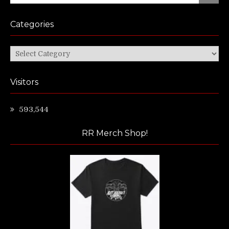
Categories
Categories
Visitors
593,544
RR Merch Shop!