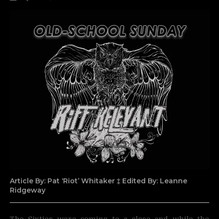
Article By: Pat ‘Riot’ Whitaker ‡ Edited By: Leanne
Ridgeway