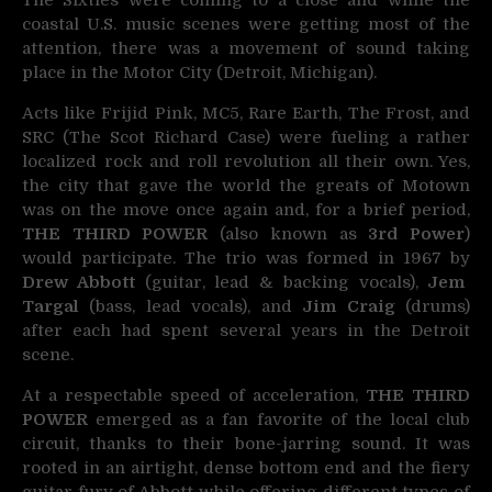
The Sixties were coming to a close and while the
coastal U.S. music scenes were getting most of
the
attention, there was a movement of sound taking
place in the Motor City (Detroit, Michigan).
Acts like Frijid Pink, MC5, Rare Earth, The Frost, and
SRC (The Scot Richard Case) were fueling a rather
localized rock and roll revolution all their own. Yes,
the city that gave the world the greats of Motown
was on the move once again and, for a brief period,
THE THIRD POWER
(also known as
3rd Power
)
would participate. The trio was formed in 1967 by
Drew Abbott
(guitar, lead & backing vocals),
Jem
Targal
(bass, lead vocals), and
Jim Craig
(drums)
after each had spent several years in the Detroit
scene.
At a respectable speed of acceleration,
THE THIRD
POWER
emerged as a fan favorite of the local club
circuit, thanks to their bone-jarring sound. It was
rooted in an airtight, dense bottom end and the fiery