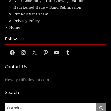
Gear Assembly – Interview Questions
Hearkened Heap – Band Submission
Riff Relevant Team
Privacy Policy
Home
Follow Us
Facebook
Instagram
X
Pinterest
YouTube
Tumblr
Contact Us
News@riffrelevant.com
Search
Search
Search
for: