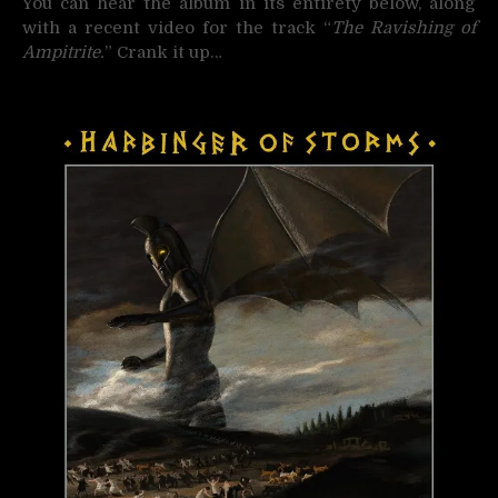
You can hear the album in its entirety below, along
with a recent video for the track “
The Ravishing of
Ampitrite.
” Crank it up…