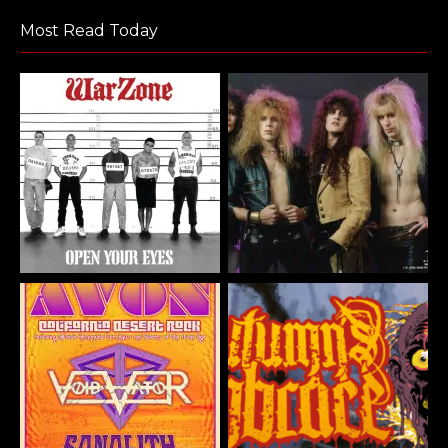
Most Read Today