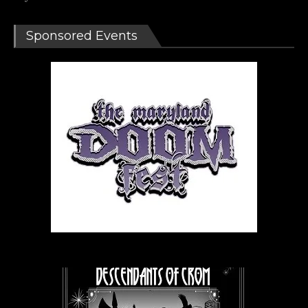
Sponsored Events