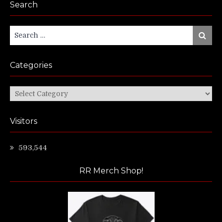
Search
Search
Search
for:
Categories
Categories
Visitors
593,544
RR Merch Shop!