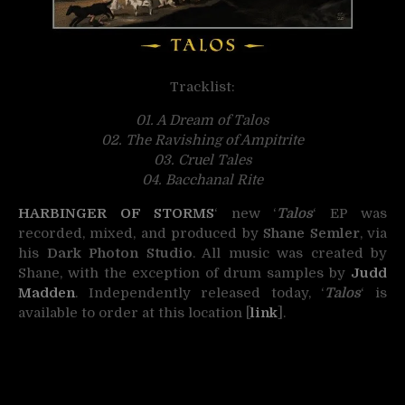
Tracklist:
01. A Dream of Talos
02. The Ravishing of Ampitrite
03. Cruel Tales
04. Bacchanal Rite
HARBINGER OF STORMS
‘ new ‘
Talos
‘ EP was
recorded, mixed, and produced by
Shane Semler
, via
his
Dark Photon Studio
. All music was created by
Shane, with the exception of drum samples by
Judd
Madden
. Independently released today, ‘
Talos
‘ is
available to order at this location [
link
].