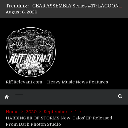
Trending :
GEAR ASSEMBLY Series #17: LÁGOON’s Anthony Gaglia
August 6, 2026
GEAR ASSEMBLY Series #16: THE W LIKES’s Lars-Erik Skogly
GEAR ASSEMBLY Series #15: TELEPATHY’s Richard Powley
GEAR ASSEMBLY Series #14: WARHORSE’s Mike Hubbard
Riff Relevant Interviews: KABBALAH
RiffRelevant.com – Heavy Music News Features
Home
2020
September
1
HARBINGER OF STORMS New ‘Talos’ EP Released
From Dark Photon Studio