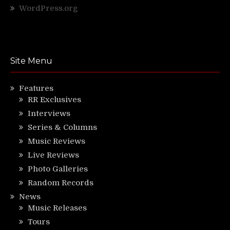
WordPress.org
Site Menu
Features
RR Exclusives
Interviews
Series & Columns
Music Reviews
Live Reviews
Photo Galleries
Random Records
News
Music Releases
Tours