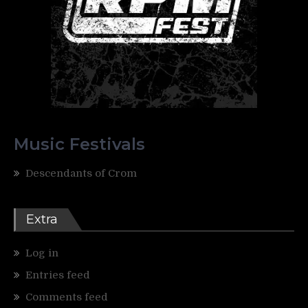
Music Festivals
Descendants of Crom
Extra
Log in
Entries feed
Comments feed