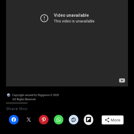
Copyright secured by Digiprove © 2020
All Rights Reserved
Share this:
Flipboard
More