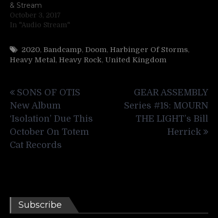
& Stream
October 3, 2017
In "Audio Stream"
2020
,
Bandcamp
,
Doom
,
Harbinger Of Storms
,
Heavy Metal
,
Heavy Rock
,
United Kingdom
Post
SONS OF OTIS
GEAR ASSEMBLY
navigation
New Album
Series #18: MOURN
‘Isolation’ Due This
THE LIGHT’s Bill
October On Totem
Herrick
Cat Records
Subscribe