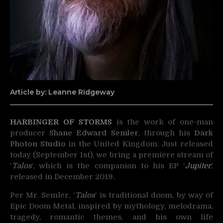
Article by: Leanne Ridgeway
HARBINGER OF STORMS
is the work of one-man
producer
Shane Edward Semler
, through his
Dark
Photon Studio
in the United Kingdom. Just released
today (September 1st), we bring a premiere stream of
‘
Talos
‘, which is the companion to his EP ‘
Jupiter
,’
released in December 2019.
Per Mr. Semler, ‘
Talos
‘ is traditional doom, by way of
Epic Doom Metal, inspired by mythology, melodrama,
tragedy, romantic themes, and his own life