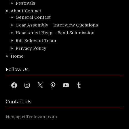
Festivals
About/Contact
General Contact
Gear Assembly – Interview Questions
Hearkened Heap – Band Submission
Riff Relevant Team
Privacy Policy
Home
Follow Us
Facebook
Instagram
X
Pinterest
YouTube
Tumblr
Contact Us
News@riffrelevant.com