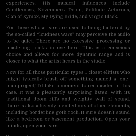
experiences. His musical influences include
Candlemass, Novembers Doom, Solitude Aeturnus,
Clan of Xymox, My Dying Bride, and Virgin Black.
For those whose ears are used to being battered by
the so-called “loudness wars” may perceive the audio
to be quiet. There are no excessive processing or
mastering tricks in use here. This is a conscious
choice and allows for more dynamic range and is
closer to what the artist hears in the studio.
Now for all those particular types… closet elitists who
might typically brush off something named a ‘one-
man project,’ I’d take a moment to reconsider in this
case. It was a pleasantly surprising listen. With its
traditional doom riffs and weighty wall of sound,
there is also a heavily blended mix of other elements,
including borderline goth rock. It sure doesn’t sound
like a bedroom or basement production. Open your
minds, open your ears.