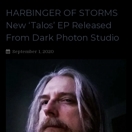
HARBINGER OF STORMS
New ‘Talos’ EP Released
From Dark Photon Studio
September 1, 2020