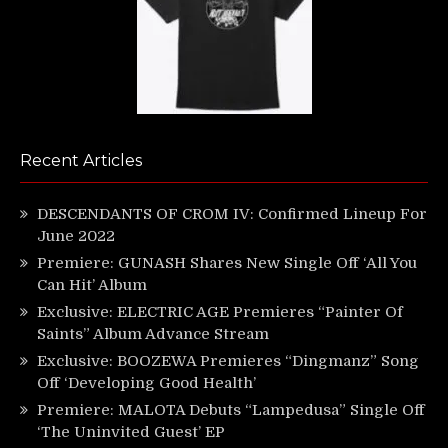
Recent Articles
DESCENDANTS OF CROM IV: Confirmed Lineup For
June 2022
Premiere: GUNASH Shares New Single Off ‘All You
Can Hit’ Album
Exclusive: ELECTRIC AGE Premieres “Painter Of
Saints” Album Advance Stream
Exclusive: BOOZEWA Premieres “Dingmanz” Song
Off ‘Developing Good Health’
Premiere: MALOTA Debuts “Lampedusa” Single Off
‘The Uninvited Guest’ EP