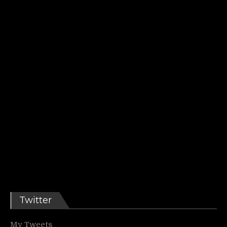
Twitter
My Tweets