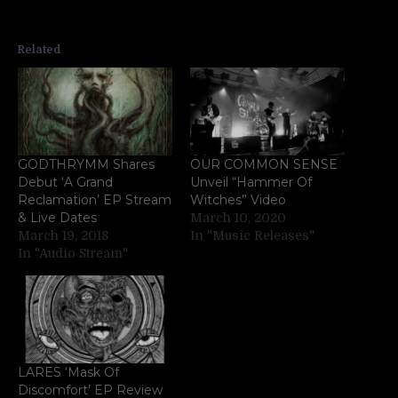
Related
GODTHRYMM Shares
OUR COMMON SENSE
Debut ‘A Grand
Unveil “Hammer Of
Reclamation’ EP Stream
Witches” Video
& Live Dates
March 10, 2020
March 19, 2018
In "Music Releases"
In "Audio Stream"
LARES ‘Mask Of
Discomfort’ EP Review