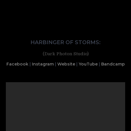
HARBINGER OF STORMS:
(Dark Photon Studio)
Facebook
|
Instagram
|
Website
|
YouTube
|
Bandcamp