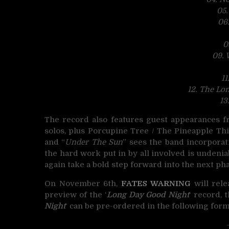
05
06
0
09. 
11
12. The Lo
13
The record also features guest appearances f
solos, plus Porcupine Tree / The Pineapple 
and “
Under The Sun
” sees the band incorporatin
the hard work put in by all involved is undeniab
again take a bold step forward into the next pha
On November 6th,
FATES WARNING
will rel
preview of the ‘
Long Day Good Night
‘ record, 
Night
‘ can be pre-ordered in the following form