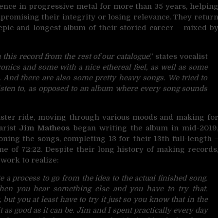
nce in progressive metal for more than 35 years,
helpin
promising their integrity or losing relevance. They retur
 epic and longest album of their storied career – mixed b
 this record from the rest of our catalogue
,” states vocalist
onics and some with a nice ethereal feel, as well as some
s. And there are also some pretty heavy songs. We tried to
o listen to, as opposed to an album where every song sounds
oaster ride, moving through various moods and making fo
tarist
Jim Matheos
began writing the album in mid-2019
oning the songs, completing 13 for their 13th full-length 
me of 72:22. Despite their long history of making records
 work to realize:
e a process to go from the idea to the actual finished song.
hen you hear something else and you have to try that.
ut you at least have to try it just so you know that in the
 as good as it can be. Jim and I spent practically every day