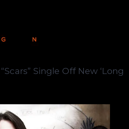
Scars” Single Off New ‘Long