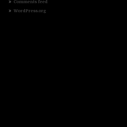
Comments feed
WordPress.org