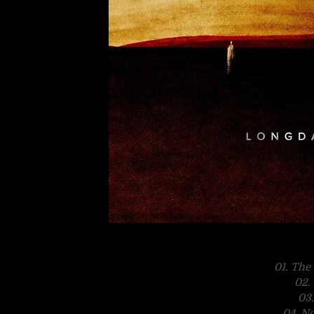
01. The
02.
03
04. N