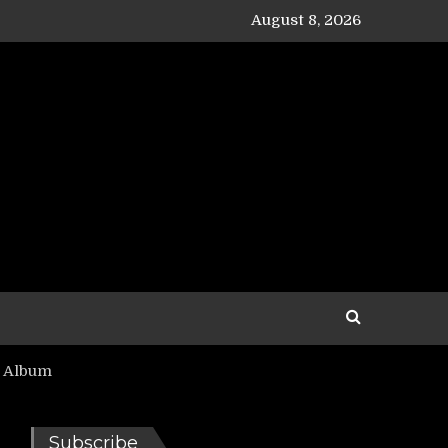
August 8, 2026
’ Album
Subscribe