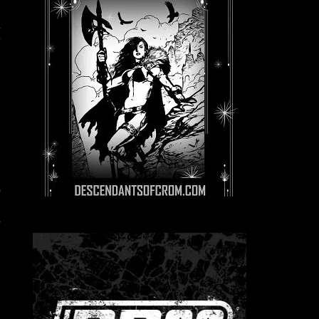
g
n
y
r
,
–
,