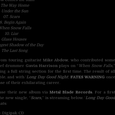
. The Way Home
. Under the Sun
07. Scars
8. Begin Again
When Snow Falls
10. Liar
. Glass Houses
ngest Shadow of the Day
. The Last Song
rom touring guitarist
Mike Abdow
, who contributed som
Thief drummer
Gavin Harrison
plays on “
When Snow Falls,
g a full string section for the first time. The result of al
le, and with ‘
Long Day Good Night
‘,
FATES WARNING
onc
se of their exhilarating career.
ease their new album via
Metal Blade Records
. For a firs
the new single, “
Scars,
” is streaming below. ‘
Long Day Goo
ats:
– Digipak-CD