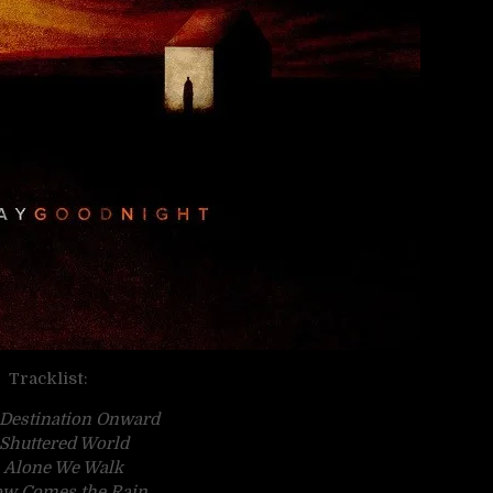
Tracklist:
 Destination Onward
 Shuttered World
. Alone We Walk
ow Comes the Rain