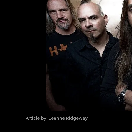
Article by: Leanne Ridgeway