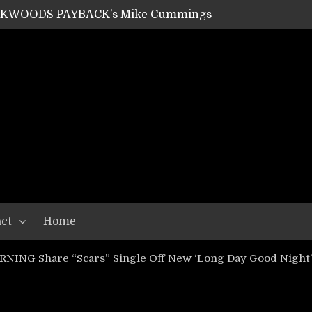
ACKWOODS PAYBACK’s Mike Cummings
SHIPPER / SUMMONER’s Dave Jarvis
GEAR ASSEMBLY Series #20: LIGHTNING BORN / CRYSTAL SPIDERS’ Brenna Leath
GEAR ASSEMBLY Series #19: IMONOLITH/DEVIN TOWNSEND PROJECT’s Ryan Van Poederooyen
N THE LIGHT’s Bill Herrick
OON’s Anthony Gaglia
W LIKES’s Lars-Erik Skogly
EPATHY’s Richard Powley
RHORSE’s Mike Hubbard
LAH
ct
Home
NING Share “Scars” Single Off New ‘Long Day Good Night