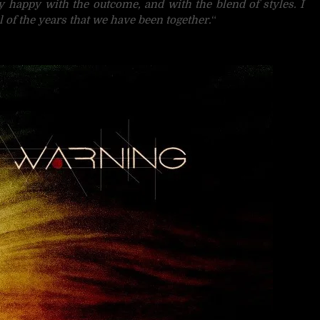
ry happy with the outcome, and with the blend of styles. I
l of the years that we have been together.
“