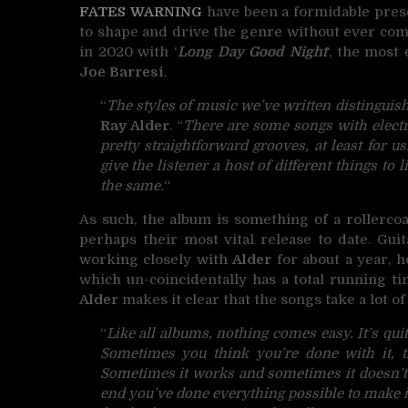
FATES WARNING
have been a formidable prese
to shape and drive the genre without ever com
in 2020 with ‘
Long Day Good Night
‘, the most
Joe Barresi
.
“
The styles of music we’ve written distinguish
Ray Alder
. “
There are some songs with electr
pretty straightforward grooves, at least for u
give the listener a host of different things t
the same.
“
As such, the album is something of a rollerc
perhaps their most vital release to date. Gui
working closely with
Alder
for about a year, h
which un-coincidentally has a total running ti
Alder
makes it clear that the songs take a lot of
“
Like all albums, nothing comes easy. It’s quit
Sometimes you think you’re done with it, t
Sometimes it works and sometimes it doesn’t, b
end you’ve done everything possible to make it