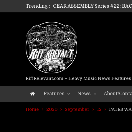
GEAR ASSEMBLY Series #22: B
Trending :
GEAR ASSEMBLY Series #21: WOR
GEAR ASSEMBLY Series #18: MOUR
GEAR ASSEMBLY Series #17: LÁG
GEAR ASSEMBLY Series #16: THE 
GEAR ASSEMBLY Series #15: TEL
GEAR ASSEMBLY Series #14: WA
Riff Relevant Interviews: KABBA
RiffRelevant.com – Heavy Music News Features
Features
News
About/Conta
Home
2020
September
12
FATES WAR