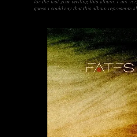
for the last year writing this album. I am ve
guess I could say that this album represents al