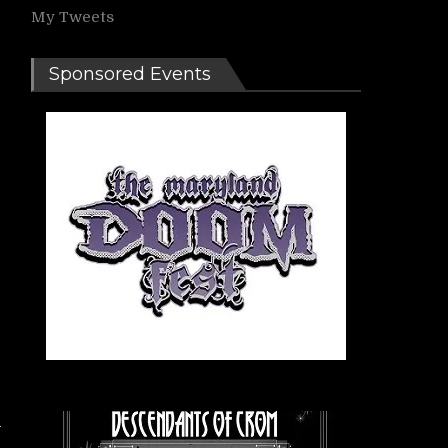
My Tweets
Sponsored Events