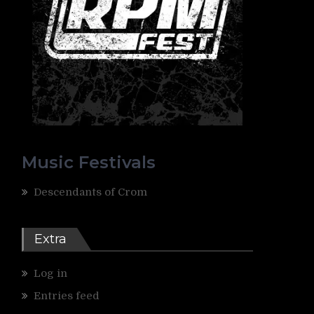
Music Festivals
Descendants of Crom
Extra
Log in
Entries feed