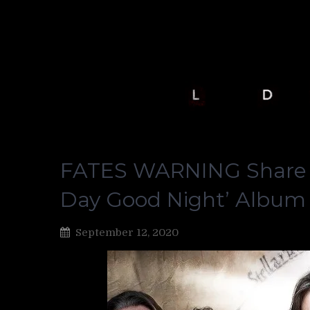
FATES WARNING Share “
Day Good Night’ Album
September 12, 2020