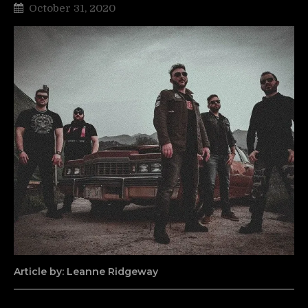
October 31, 2020
Article by: Leanne Ridgeway