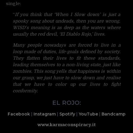
single:
“
If you think that ‘When I Slow down’ is just a
spooky song about undeads, then you are wrong.
WISD’s meaning is as deep as the waters where
usually the red devil, ‘El Diablo Rojo,’ lives.
Many people nowadays are forced to live in a
loop made of duties, life-goals defined by society.
They flatten their lives to fit these standards,
leading themselves to a non-living state, just like
zombies. This song yells that happiness is within
our grasp, we just have to slow down and realise
that we have to color up our lives to fight
conformity.
EL ROJO:
Facebook
|
Instagram
|
Spotify
|
YouTube
|
Bandcamp
www.karmaconspiracy.it