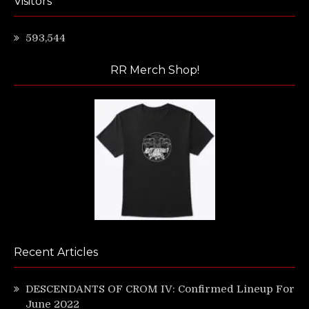
Visitors
593,544
RR Merch Shop!
Recent Articles
DESCENDANTS OF CROM IV: Confirmed Lineup For
June 2022