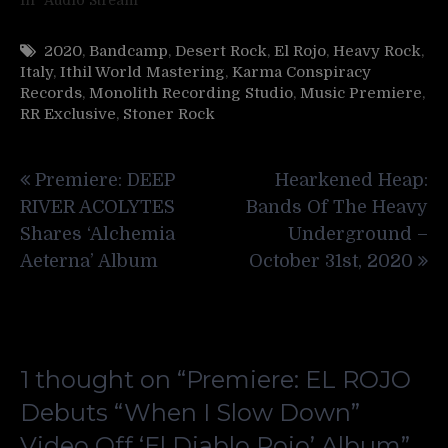
2020
,
Bandcamp
,
Desert Rock
,
El Rojo
,
Heavy Rock
,
Italy
,
Ithil World Mastering
,
Karma Conspiracy
Records
,
Monolith Recording Studio
,
Music Premiere
,
RR Exclusive
,
Stoner Rock
Post
Premiere: DEEP
Hearkened Heap:
navigation
RIVER ACOLYTES
Bands Of The Heavy
Shares ‘Alchemia
Underground –
Aeterna’ Album
October 31st, 2020
1 thought on “
Premiere: EL ROJO
Debuts “When I Slow Down”
Video Off ‘El Diablo Rojo’ Album
”