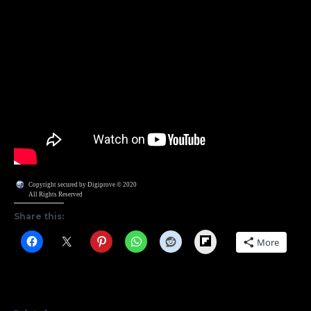
Copyright secured by Digiprove © 2020
All Rights Reserved
Share this:
Flipboard
More