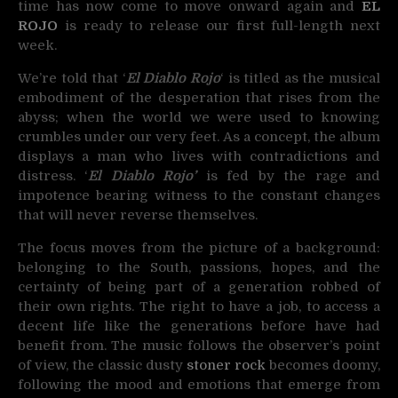
time has now come to move onward again and
EL
ROJO
is ready to release our first full-length next
week.
We’re told that ‘
El Diablo Rojo
‘ is titled as the musical
embodiment of the desperation that rises from the
abyss; when the world we were used to knowing
crumbles under our very feet. As a concept, the album
displays a man who lives with contradictions and
distress. ‘
El Diablo Rojo’
is fed by the rage and
impotence bearing witness to the constant changes
that will never reverse themselves.
The focus moves from the picture of a background:
belonging to the South, passions, hopes, and the
certainty of being part of a generation robbed of
their own rights. The right to have a job, to access a
decent life like the generations before have had
benefit from. The music follows the observer’s point
of view, the classic dusty
stoner rock
becomes doomy,
following the mood and emotions that emerge from