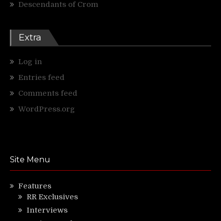
Descendants of Crom
Extra
Log in
Entries feed
Comments feed
WordPress.org
Site Menu
Features
RR Exclusives
Interviews