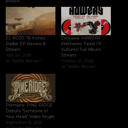
Related
EL ROJO ’16 Inches
Exclusive: HAWERY
Radial’ EP Review &
Premieres ‘Feast Of
Stream
Vultures’ Full Album
Stream
July 20, 2018
In "Audio Stream"
October 15, 2020
In "Audio Stream"
Premiere: PINE RIDGE
Debuts “Someone In
Your Head” Video Single
September 21, 2021
In "Audio Stream"