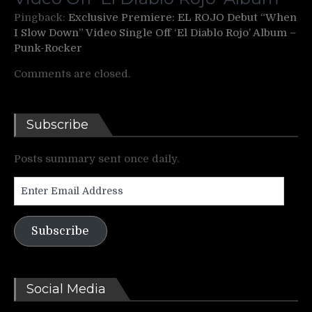
Pingback:
Exclusive Premiere: EL ROJO Debut “When
I Slow Down” Video Single Off ‘El Diablo Rojo’ Album –
Punk-Rocker
Comments are closed.
Subscribe
Posts summary sent once daily.
Enter
Email
Address
Subscribe
Social Media