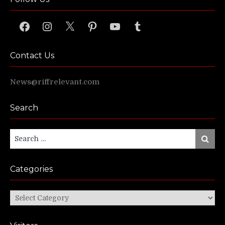
Facebook
Instagram
X
Pinterest
YouTube
Tumblr
Contact Us
News@riffrelevant.com
Search
Search
Search
for:
Categories
Categories