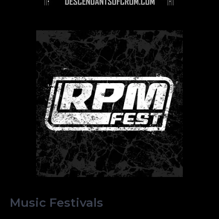
Music Festivals