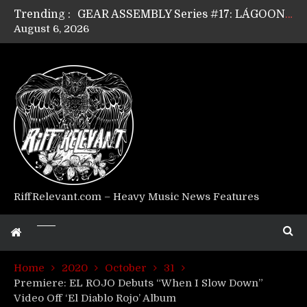
Trending :
GEAR ASSEMBLY Series #17: LÁGOON’s Anthony Gaglia
August 6, 2026
GEAR ASSEMBLY Series #16: THE W LIKES’s Lars-Erik Skogly
GEAR ASSEMBLY Series #15: TELEPATHY’s Richard Powley
GEAR ASSEMBLY Series #14: WARHORSE’s Mike Hubbard
Riff Relevant Interviews: KABBALAH
RiffRelevant.com – Heavy Music News Features
Home
2020
October
31
Premiere: EL ROJO Debuts “When I Slow Down”
Video Off ‘El Diablo Rojo’ Album