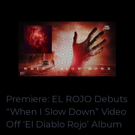
Premiere: EL ROJO Debuts
“When I Slow Down” Video
Off ‘El Diablo Rojo’ Album