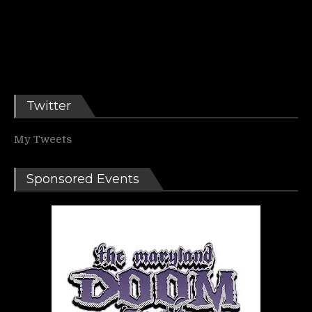
Twitter
My Tweets
Sponsored Events