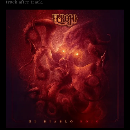
track after track.