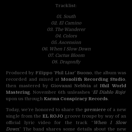
Tracklist:
01. South
02. El Camino
03. The Wanderer
04. Colors
05. Ascension
06. When I Slow Down
07. Cactus Bloom
08. Dragonfly
Produced by
Filippo ‘Phil Liar’ Buono
, the album was
recorded and mixed at
Monolith Recording Studio
,
then mastered by
Giovanni Nebbia
at
Ithil World
Mastering
. November 6th unleashes ‘
El Diablo Rojo
‘
upon us through
Karma Conspiracy Records
.
Today, we’re honored to share the
premiere
of a new
single from the
EL ROJO
groove troupe by way of an
official lyric video for the track “
When I Slow
Down
.” The band shares some details about the new