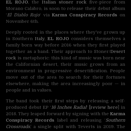
EL ROJO
, the
Italian
stoner rock
five-piece from
Morano Calabro, is soon to release their
debut album
‘
El Diablo Rojo
‘ via
Karma Conspiracy Records
on
November 6th.
Deeply rooted in the places where they’ve grown up
in Southern
Italy
,
EL ROJO
considers themselves a
family born way before 2016 when they first played
together as a band. Their approach to Stoner/
Desert
rock
is metaphoric: this kind of music was born near
the Californian desert, their music grows from an
environment in progressive desertification. People
move out of the area to search for their fortunes
elsewhere, making the area increasingly poor — in
people and in values.
The band took their first steps by releasing a self-
produced debut EP ‘
16 Inches Radial
‘
[review here
] in
2018. They leaped forward by signing with the
Karma
Conspiracy Records
label and releasing ‘
Southern
Crossroads
,’ a single split with Teverts in 2019. The