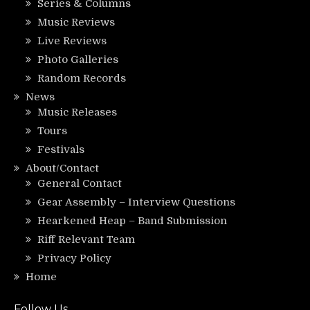
Series & Columns
Music Reviews
Live Reviews
Photo Galleries
Random Records
News
Music Releases
Tours
Festivals
About/Contact
General Contact
Gear Assembly – Interview Questions
Hearkened Heap – Band Submission
Riff Relevant Team
Privacy Policy
Home
Follow Us