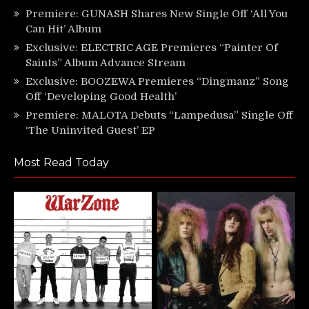
Premiere: GUNASH Shares New Single Off ‘All You
Can Hit’ Album
Exclusive: ELECTRIC AGE Premieres “Painter Of
Saints” Album Advance Stream
Exclusive: BOOZEWA Premieres “Dingmanz” Song
Off ‘Developing Good Health’
Premiere: MALOTA Debuts “Lampedusa” Single Off
‘The Uninvited Guest’ EP
Most Read Today