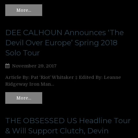
More…
DEE CALHOUN Announces ‘The
Devil Over Europe’ Spring 2018
Solo Tour
November 29, 2017
Article By: Pat ‘Riot’ Whitaker ‡ Edited By: Leanne
Ridgeway Iron Man…
More…
THE OBSESSED US Headline Tour
& Will Support Clutch, Devin