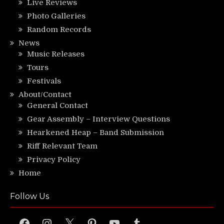
Live Reviews
Photo Galleries
Random Records
News
Music Releases
Tours
Festivals
About/Contact
General Contact
Gear Assembly – Interview Questions
Hearkened Heap – Band Submission
Riff Relevant Team
Privacy Policy
Home
Follow Us
Facebook
Instagram
X
Pinterest
YouTube
Tumblr