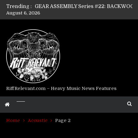
Trending :
August 6, 2026
Riff Relevant Interviews: KABBALAH
RiffRelevant.com – Heavy Music News Features
Home
Acoustic
Page 2