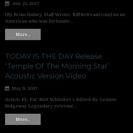
July 21, 2017
(By Brian Halsey, Staff Writer, RiffRelevant.com) As an
American who was fortunate…
More…
TODAY IS THE DAY Release
‘Temple Of The Morning Star’
Acoustic Version Video
May 9, 2017
Article By: Pat ‘Riot’ Whitaker ‡ Edited By: Leanne
Ridgeway Legendary extreme…
More…