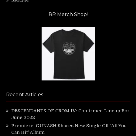
593,544
RR Merch Shop!
Recent Articles
DESCENDANTS OF CROM IV: Confirmed Lineup For
June 2022
Premiere: GUNASH Shares New Single Off ‘All You
Can Hit’ Album