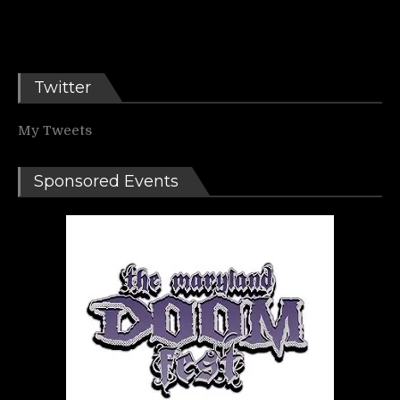
Twitter
My Tweets
Sponsored Events