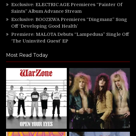
Exclusive: ELECTRIC AGE Premieres “Painter Of
Saints” Album Advance Stream
Exclusive: BOOZEWA Premieres “Dingmanz” Song
Off ‘Developing Good Health’
Premiere: MALOTA Debuts “Lampedusa” Single Off
‘The Uninvited Guest’ EP
Most Read Today