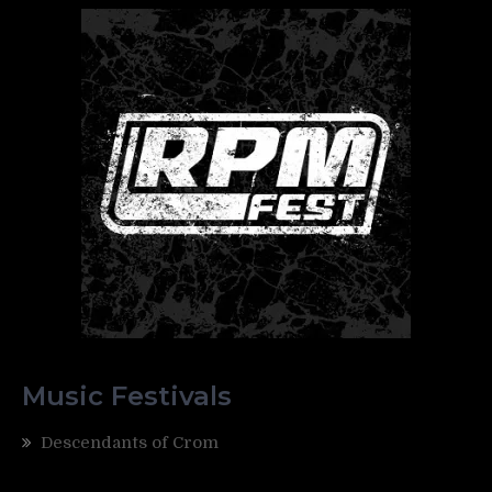
Music Festivals
Descendants of Crom