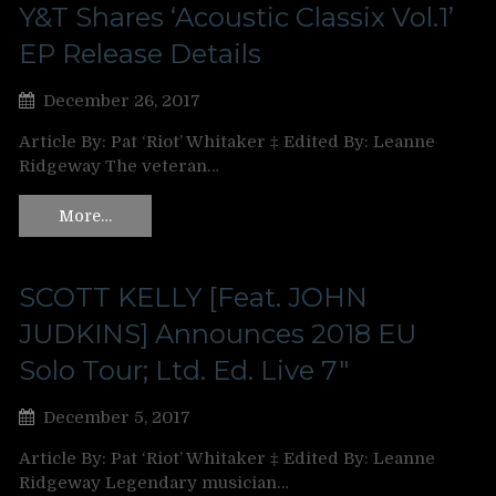
Y&T Shares ‘Acoustic Classix Vol.1’
EP Release Details
December 26, 2017
Article By: Pat ‘Riot’ Whitaker ‡ Edited By: Leanne
Ridgeway The veteran…
More…
SCOTT KELLY [Feat. JOHN
JUDKINS] Announces 2018 EU
Solo Tour; Ltd. Ed. Live 7″
December 5, 2017
Article By: Pat ‘Riot’ Whitaker ‡ Edited By: Leanne
Ridgeway Legendary musician…