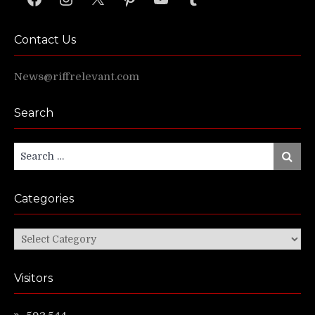
Contact Us
News@riffrelevant.com
Search
Search
Search
for:
Categories
Categories
Visitors