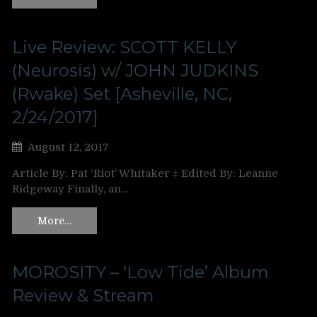
Live Review: SCOTT KELLY
(Neurosis) w/ JOHN JUDKINS
(Rwake) Set [Asheville, NC,
2/24/2017]
August 12, 2017
Article By: Pat ‘Riot’ Whitaker ‡ Edited By: Leanne
Ridgeway Finally, an…
More…
MOROSITY – ‘Low Tide’ Album
Review & Stream