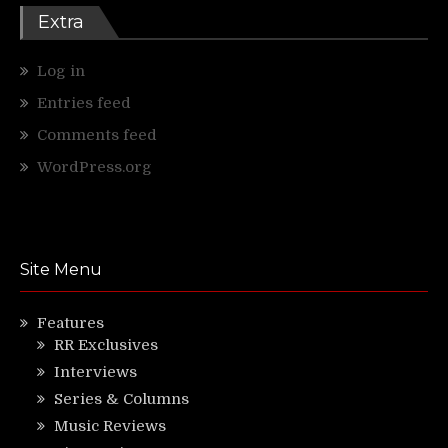
Extra
Log in
Entries feed
Comments feed
WordPress.org
Site Menu
Features
RR Exclusives
Interviews
Series & Columns
Music Reviews