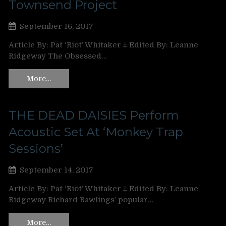
Townsend Project
September 16, 2017
Article By: Pat ‘Riot’ Whitaker ‡ Edited By: Leanne
Ridgeway The Obsessed…
More…
THE DEAD DAISIES Perform
Acoustic Set At ‘Monkey Trap
Sessions’
September 14, 2017
Article By: Pat ‘Riot’ Whitaker ‡ Edited By: Leanne
Ridgeway Richard Rawlings’ popular…
More…