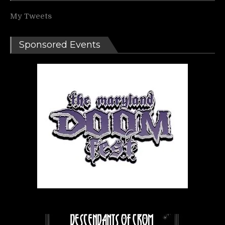
My Tweets
Sponsored Events