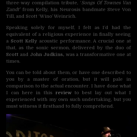
three-way compilation tribute, ‘
Songs Of Townes Van
Zandt’
from Kelly, his Neurosis bandmate Steve Von
Till, and Scott ‘Wino’ Weinrich.
Speaking solely for myself, I felt as I’d had the
equivalent of a religious experience in finally seeing
a
Scott Kelly
acoustic performance. A crucial one at
that, as the sonic sermon, delivered by the duo of
Scott
and
John Judkins,
was a transformative one at
times.
You can be told about them, or have one described to
you by a master of oration, but it will pale in
comparison to the actual encounter. I have done what
I can here in this
review
to best lay out what I
experienced with my own such undertaking, but you
must witness it firsthand to fully comprehend.