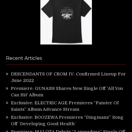
Recent Articles
DESCENDANTS OF CROM IV: Confirmed Lineup For
June 2022
Premiere: GUNASH Shares New Single Off ‘All You
Can Hit’ Album
Exclusive: ELECTRIC AGE Premieres “Painter Of
Saints” Album Advance Stream
Exclusive: BOOZEWA Premieres “Dingmanz” Song
Off ‘Developing Good Health’
Premiere: MALOTA Debuts “Lampedusa” Single Off