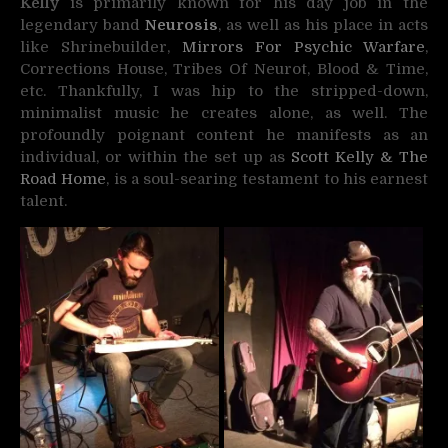
Kelly
is primarily known for his day job in the
legendary band
Neurosis
, as well as his place in acts
like Shrinebuilder,
Mirrors For Psychic Warfare
,
Corrections House, Tribes Of Neurot, Blood & Time,
etc. Thankfully, I was hip to the stripped-down,
minimalist music he creates alone, as well. The
profoundly poignant content he manifests as an
individual, or within the set up as
Scott Kelly & The
Road Home
, is a soul-searing testament to his earnest
talent.