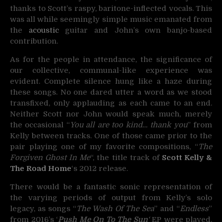
thanks to Scott’s raspy, baritone-inflected vocals. This
was all while seemingly simple music emanated from
the
acoustic
guitar and John’s own banjo-based
contribution.
As for the people in attendance, the significance of
our collective, communal-like experience was
evident. Complete silence hung like a haze during
these songs. No one dared utter a word as we stood
transfixed, only applauding as each came to an end.
Neither Scott nor John would speak much, merely
the occasional “
You all are too kind… thank you
” from
Kelly between tracks. One of those came prior to the
pair playing one of my favorite compositions, “
The
Forgiven Ghost In Me
“, the title track of
Scott Kelly &
The Road Home
‘s 2012 release.
There would be a fantastic sonic representation of
the varying periods of output from Kelly’s solo
legacy, as songs “
The Wash Of The Sea
” and “
Endless
”
from 2016’s ‘
Push Me On To The Sun
‘
EP were played.