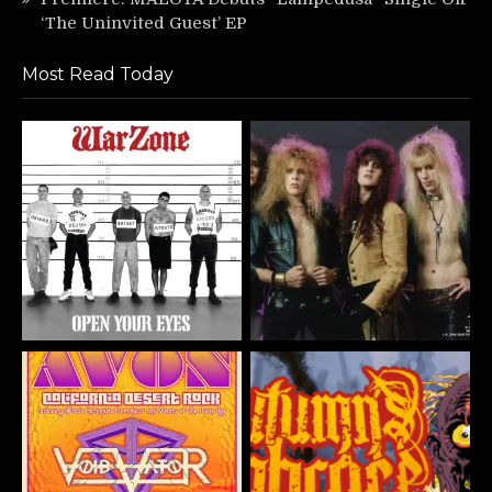
‘The Uninvited Guest’ EP
Most Read Today