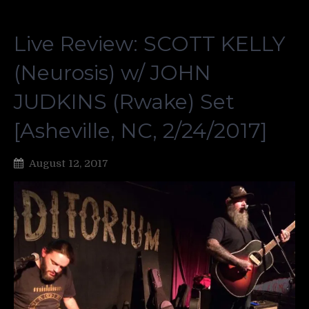
Live Review: SCOTT KELLY
(Neurosis) w/ JOHN
JUDKINS (Rwake) Set
[Asheville, NC, 2/24/2017]
August 12, 2017