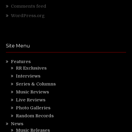
Comments feed
WordPress.org
Site Menu
Features
RR Exclusives
Interviews
Series & Columns
Music Reviews
Live Reviews
Photo Galleries
Random Records
News
Music Releases