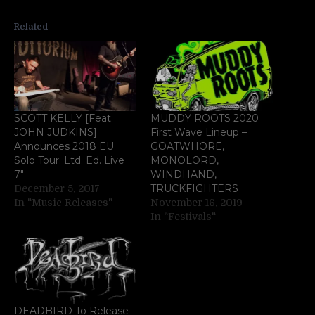
Related
SCOTT KELLY [Feat.
MUDDY ROOTS 2020
JOHN JUDKINS]
First Wave Lineup –
Announces 2018 EU
GOATWHORE,
Solo Tour; Ltd. Ed. Live
MONOLORD,
7″
WINDHAND,
TRUCKFIGHTERS
December 5, 2017
In "Music Releases"
November 16, 2019
In "Festivals"
DEADBIRD To Release