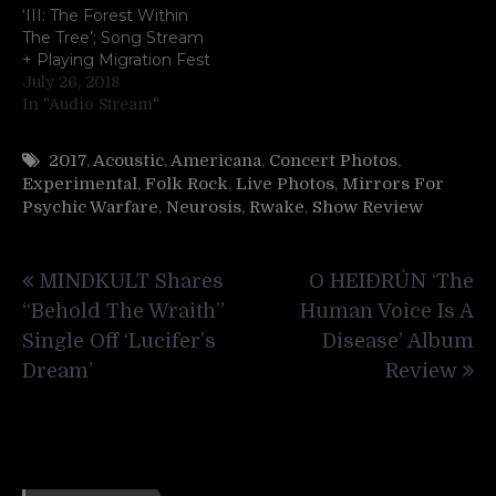
‘III: The Forest Within
The Tree’; Song Stream
+ Playing Migration Fest
July 26, 2018
In "Audio Stream"
2017
,
Acoustic
,
Americana
,
Concert Photos
,
Experimental
,
Folk Rock
,
Live Photos
,
Mirrors For
Psychic Warfare
,
Neurosis
,
Rwake
,
Show Review
Post
MINDKULT Shares
O HEIÐRÚN ‘The
navigation
“Behold The Wraith”
Human Voice Is A
Single Off ‘Lucifer’s
Disease’ Album
Dream’
Review