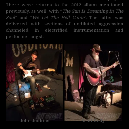
There were returns to the 2012 album mentioned
previously, as well, with “
The Sun Is Dreaming In The
Soul
” and “
We Let The Hell Come
“. The latter was
delivered with sections of undiluted aggression
channeled in electrified instrumentation and
performer angst.
John Judkins
Scott Kelly