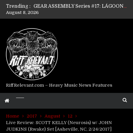
Trending :
GEAR ASSEMBLY Series #17: LÁGOON’s Anthony Gaglia
August 8, 2026
GEAR ASSEMBLY Series #16: THE W LIKES’s Lars-Erik Skogly
GEAR ASSEMBLY Series #15: TELEPATHY’s Richard Powley
GEAR ASSEMBLY Series #14: WARHORSE’s Mike Hubbard
Riff Relevant Interviews: KABBALAH
RiffRelevant.com – Heavy Music News Features
Home
2017
August
12
Live Review: SCOTT KELLY (Neurosis) w/ JOHN
JUDKINS (Rwake) Set [Asheville, NC, 2/24/2017]