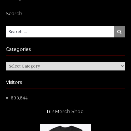
Search
Search
Search
for:
Categories
Categories
Visitors
593,544
RR Merch Shop!