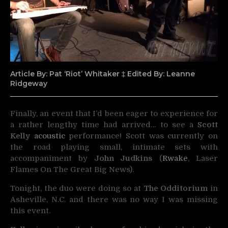
Article By: Pat ‘Riot’ Whitaker ‡ Edited By: Leanne
Ridgeway
Finally, an event that I’d been eager to experience for
a rather lengthy time had arrived… to see a
Scott
Kelly
acoustic
performance! Scott was currently on
the road playing small, intimate sets with
accompaniment by
John Judkins
(
Rwake
, Laser
Flames On The Great Big News).
Tonight, the duo were doing so at
The Odditorium
in
Asheville, N.C. and there was no way I was missing
this event.