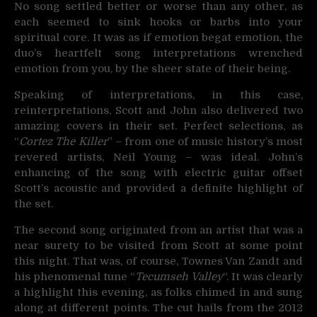
No song settled better or worse than any other, as
each seemed to sink hooks or barbs into your
spiritual core. It was as if emotion begat emotion, the
duo’s heartfelt song interpretations wrenched
emotion from you, by the sheer state of their being.
Speaking of interpretations, in this case,
reinterpretations, Scott and John also delivered two
amazing covers in their set. Perfect selections, as
“
Cortez The Killer
” – from one of music history’s most
revered artists, Neil Young – was ideal. John’s
enhancing of the song with electric guitar offset
Scott’s acoustic and provided a definite highlight of
the set.
The second song originated from an artist that was a
near surety to be visited from Scott at some point
this night. That was, of course, Townes Van Zandt and
his phenomenal tune “
Tecumseh Valley
“. It was clearly
a highlight this evening, as folks chimed in and sung
along at different points. The cut hails from the 2012