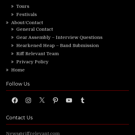
Tours
Festivals
About/Contact
General Contact
Gear Assembly – Interview Questions
Hearkened Heap – Band Submission
Riff Relevant Team
Privacy Policy
Home
Follow Us
Facebook
Instagram
X
Pinterest
YouTube
Tumblr
Contact Us
News@riffrelevant.com