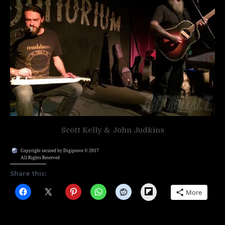
Scott Kelly & John Judkins
Copyright secured by Digiprove © 2017
All Rights Reserved
Share this:
Flipboard
More