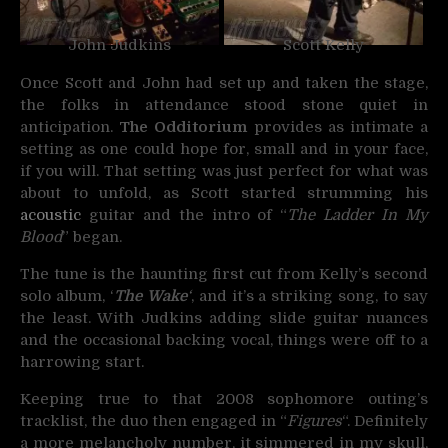
John Judkins
Scott Kelly
Once Scott and John had set up and taken the stage,
the folks in attendance stood stone quiet in
anticipation.
The Odditorium
provides as intimate a
setting as one could hope for, small and in your face,
if you will. That setting was just perfect for what was
about to unfold, as Scott started strumming his
acoustic
guitar and the intro of “
The Ladder In My
Blood
” began.
The tune is the haunting first cut from Kelly’s second
solo album, ‘
The Wake
‘
, and it’s a striking song, to say
the least. With Judkins adding slide guitar nuances
and the occasional backing vocal, things were off to a
harrowing start.
Keeping true to that 2008 sophomore outing’s
tracklist, the duo then engaged in “
Figures
“. Definitely
a more melancholy number, it simmered in my skull,