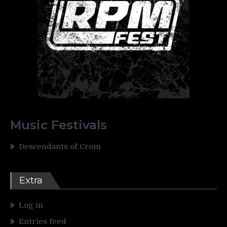
Music Festivals
Descendants of Crom
Extra
Log in
Entries feed