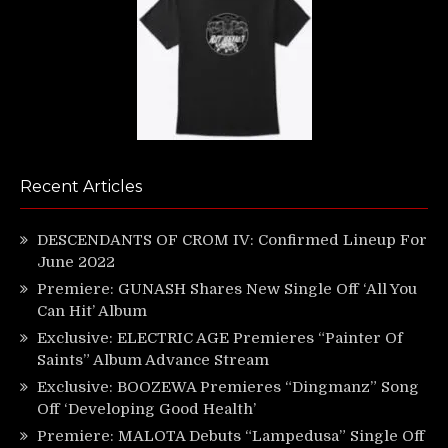
Recent Articles
DESCENDANTS OF CROM IV: Confirmed Lineup For
June 2022
Premiere: GUNASH Shares New Single Off ‘All You
Can Hit’ Album
Exclusive: ELECTRIC AGE Premieres “Painter Of
Saints” Album Advance Stream
Exclusive: BOOZEWA Premieres “Dingmanz” Song
Off ‘Developing Good Health’
Premiere: MALOTA Debuts “Lampedusa” Single Off