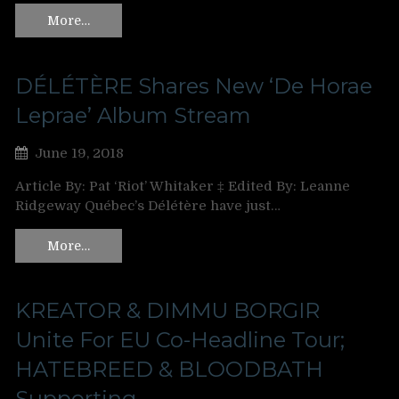
More…
DÉLÉTÈRE Shares New ‘De Horae
Leprae’ Album Stream
June 19, 2018
Article By: Pat ‘Riot’ Whitaker ‡ Edited By: Leanne
Ridgeway Québec’s Délétère have just…
More…
KREATOR & DIMMU BORGIR
Unite For EU Co-Headline Tour;
HATEBREED & BLOODBATH
Supporting