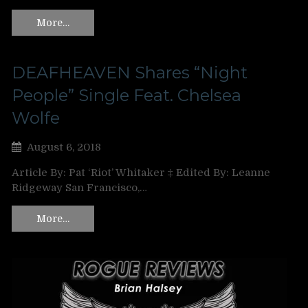
More…
DEAFHEAVEN Shares “Night
People” Single Feat. Chelsea
Wolfe
August 6, 2018
Article By: Pat ‘Riot’ Whitaker ‡ Edited By: Leanne
Ridgeway San Francisco,…
More…