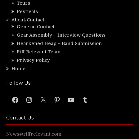
Tours
Festivals
About/Contact
General Contact
Gear Assembly – Interview Questions
Hearkened Heap – Band Submission
Riff Relevant Team
Privacy Policy
Home
Follow Us
Facebook
Instagram
X
Pinterest
YouTube
Tumblr
Contact Us
News@riffrelevant.com