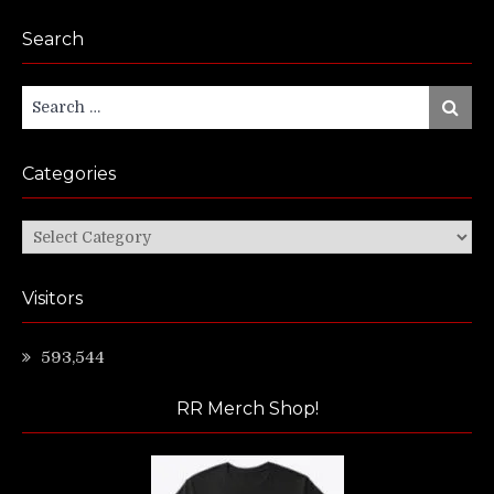
Search
Search
Search
for:
Categories
Categories
Visitors
593,544
RR Merch Shop!