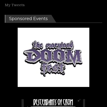
My Tweets
Sponsored Events