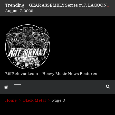
Trending :
GEAR ASSEMBLY Series #17: LÁGOON’s Anthony Gaglia
August 7, 2026
GEAR ASSEMBLY Series #16: THE W LIKES’s Lars-Erik Skogly
GEAR ASSEMBLY Series #15: TELEPATHY’s Richard Powley
GEAR ASSEMBLY Series #14: WARHORSE’s Mike Hubbard
Riff Relevant Interviews: KABBALAH
RiffRelevant.com – Heavy Music News Features
Home
Black Metal
Page 3