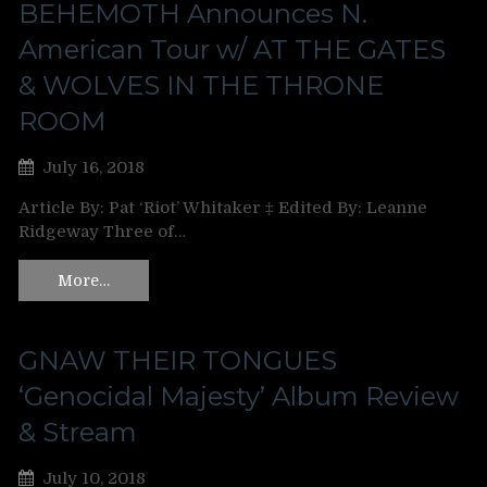
BEHEMOTH Announces N.
American Tour w/ AT THE GATES
& WOLVES IN THE THRONE
ROOM
July 16, 2018
Article By: Pat ‘Riot’ Whitaker ‡ Edited By: Leanne
Ridgeway Three of…
More…
GNAW THEIR TONGUES
‘Genocidal Majesty’ Album Review
& Stream
July 10, 2018