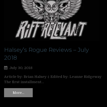
Halsey’s Rogue Reviews – July
2018
July 30, 2018
Article by: Brian Halsey ‡ Edited by: Leanne Ridgeway
The first installment…
More…