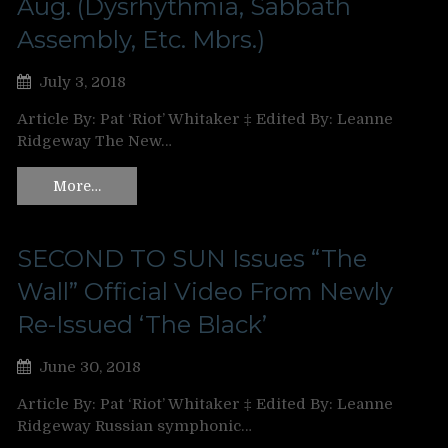
Aug. (Dysrhythmia, Sabbath
Assembly, Etc. Mbrs.)
July 3, 2018
Article By: Pat ‘Riot’ Whitaker ‡ Edited By: Leanne
Ridgeway The New…
More…
SECOND TO SUN Issues “The
Wall” Official Video From Newly
Re-Issued ‘The Black’
June 30, 2018
Article By: Pat ‘Riot’ Whitaker ‡ Edited By: Leanne
Ridgeway Russian symphonic…