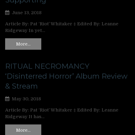
June 13, 2018
Article By: Pat ‘Riot’ Whitaker ‡ Edited By: Leanne
Ridgeway In yet…
More…
RITUAL NECROMANCY
‘Disinterred Horror’ Album Review
& Stream
May 30, 2018
Article By: Pat ‘Riot’ Whitaker ‡ Edited By: Leanne
Ridgeway It has…
More…