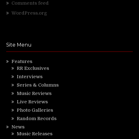
Comments feed
WordPress.org
Site Menu
Features
RR Exclusives
Interviews
Series & Columns
Music Reviews
Live Reviews
Photo Galleries
Random Records
News
Music Releases