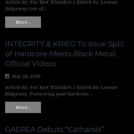
Article By: Pat ‘Riot’ Whitaker ‡ Edited By: Leanne
Ridgeway One of…
More…
INTEGRITY & KRIEG To Issue Split
of Hardcore-Meets-Black Metal;
Official Videos
May 24, 2018
Article By: Pat ‘Riot’ Whitaker ‡ Edited By: Leanne
Ridgeway Pioneering post-hardcore…
More…
GAEREA Debuts “Catharsis”