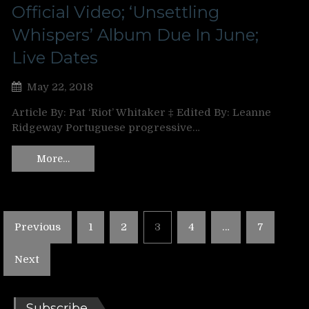
Official Video; ‘Unsettling
Whispers’ Album Due In June;
Live Dates
May 22, 2018
Article By: Pat ‘Riot’ Whitaker ‡ Edited By: Leanne
Ridgeway Portuguese progressive…
More…
Posts
Previous
1
2
3
4
…
7
pagination
Next
Subscribe