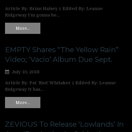
Article By: Brian Halsey ‡ Edited By: Leanne
Ridgeway I’m gonna be…
More…
EMPTY Shares “The Yellow Rain”
Video; ‘Vacio’ Album Due Sept.
July 10, 2018
Article By: Pat ‘Riot’ Whitaker ‡ Edited By: Leanne
Ridgeway It has…
More…
ZEVIOUS To Release ‘Lowlands’ In