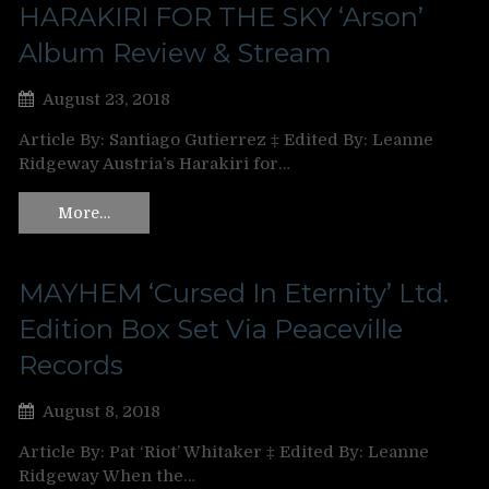
HARAKIRI FOR THE SKY ‘Arson’
Album Review & Stream
August 23, 2018
Article By: Santiago Gutierrez ‡ Edited By: Leanne
Ridgeway Austria’s Harakiri for…
More…
MAYHEM ‘Cursed In Eternity’ Ltd.
Edition Box Set Via Peaceville
Records
August 8, 2018
Article By: Pat ‘Riot’ Whitaker ‡ Edited By: Leanne
Ridgeway When the…