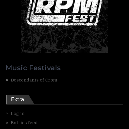
Music Festivals
Descendants of Crom
Extra
Log in
Entries feed