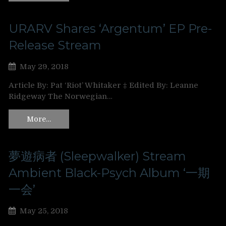
URARV Shares ‘Argentum’ EP Pre-
Release Stream
May 29, 2018
Article By: Pat ‘Riot’ Whitaker ‡ Edited By: Leanne
Ridgeway The Norwegian…
More…
夢遊病者 (Sleepwalker) Stream
Ambient Black-Psych Album ‘一期
一会’
May 25, 2018