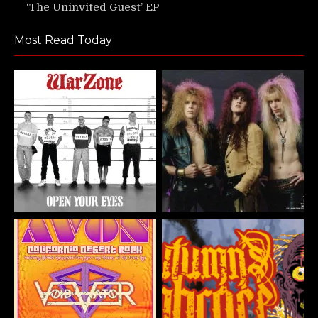
‘The Uninvited Guest’ EP
Most Read Today