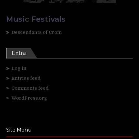
Music Festivals
Descendants of Crom
Extra
Log in
Entries feed
Comments feed
WordPress.org
Site Menu