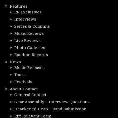
Features
RR Exclusives
Interviews
Series & Columns
Music Reviews
Live Reviews
Photo Galleries
Random Records
News
Music Releases
Tours
Festivals
About/Contact
General Contact
Gear Assembly – Interview Questions
Hearkened Heap – Band Submission
Riff Relevant Team