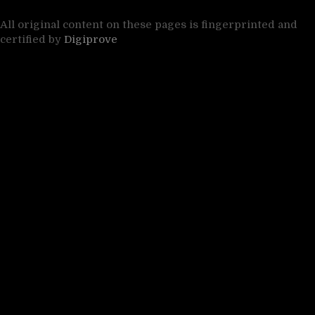
All original content on these pages is fingerprinted and
certified by
Digiprove