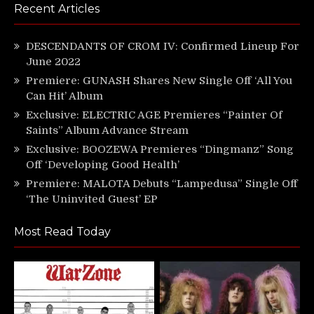
Recent Articles
DESCENDANTS OF CROM IV: Confirmed Lineup For
June 2022
Premiere: GUNASH Shares New Single Off ‘All You
Can Hit’ Album
Exclusive: ELECTRIC AGE Premieres “Painter Of
Saints” Album Advance Stream
Exclusive: BOOZEWA Premieres “Dingmanz” Song
Off ‘Developing Good Health’
Premiere: MALOTA Debuts “Lampedusa” Single Off
‘The Uninvited Guest’ EP
Most Read Today