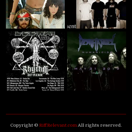
Copyright ©
RiffRelevant.com
All rights reserved.