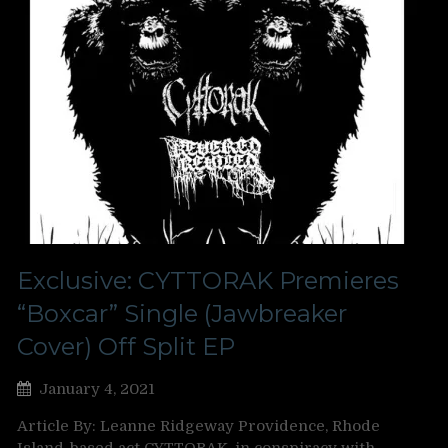
Exclusive: CYTTORAK Premieres
“Boxcar” Single (Jawbreaker
Cover) Off Split EP
January 4, 2021
Article By: Leanne Ridgeway Providence, Rhode