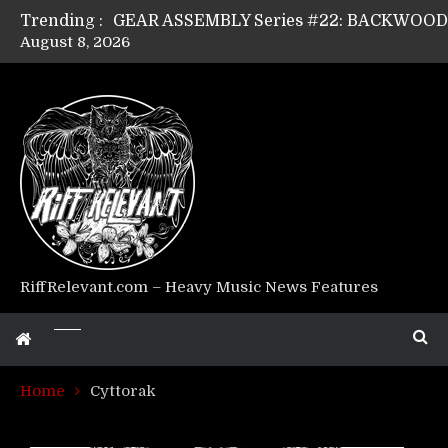
Trending :
August 8, 2026
GEAR ASSEMBLY Series #17: LÁGOON’s An
GEAR ASSEMBLY Series #14: WARHORSE’s
Riff Relevant Interviews: KABBALAH
RiffRelevant.com – Heavy Music News Features
Home
Cyttorak