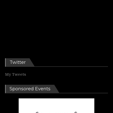
Twitter
My Tweets
Sponsored Events