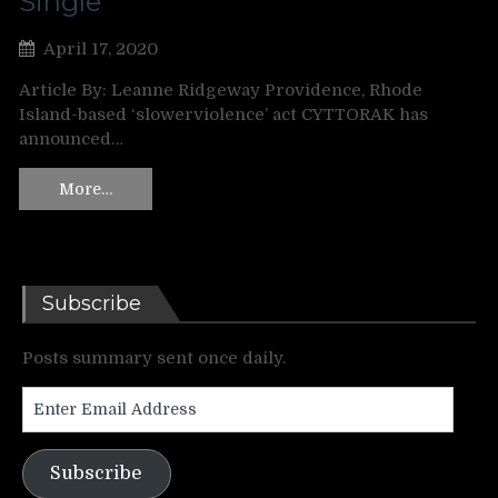
Single
April 17, 2020
Article By: Leanne Ridgeway Providence, Rhode
Island-based ‘slowerviolence’ act CYTTORAK has
announced…
More…
Subscribe
Posts summary sent once daily.
Enter
Email
Address
Subscribe