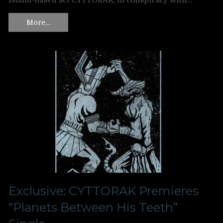
Island-based act CYTTORAK, in conspiracy with…
More…
Exclusive: CYTTORAK Premieres
“Planets Between His Teeth”