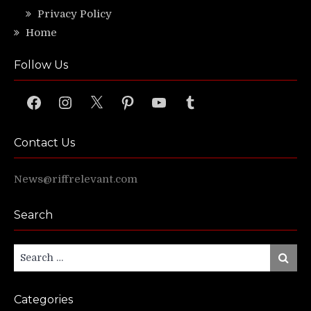
Privacy Policy
Home
Follow Us
Facebook
Instagram
X
Pinterest
YouTube
Tumblr
Contact Us
News@riffrelevant.com
Search
Search
Search
for:
Categories