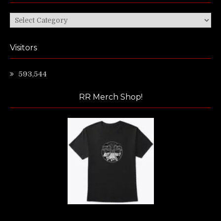
Categories
Visitors
593,544
RR Merch Shop!