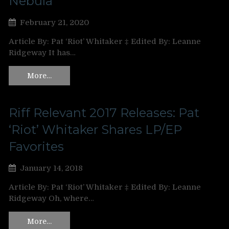
Nebula’
February 21, 2020
Article By: Pat ‘Riot’ Whitaker ‡ Edited By: Leanne
Ridgeway It has…
More…
Riff Relevant 2017 Releases: Pat
‘Riot’ Whitaker Shares LP/EP
Favorites
January 14, 2018
Article By: Pat ‘Riot’ Whitaker ‡ Edited By: Leanne
Ridgeway Oh, where…
More…