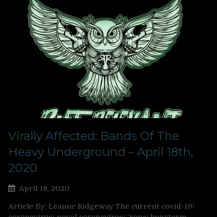
Virally Affected: Bands Of The
Heavy Underground – April 18th,
2020
April 18, 2020
Article By: Leanne Ridgeway The current covid-19/