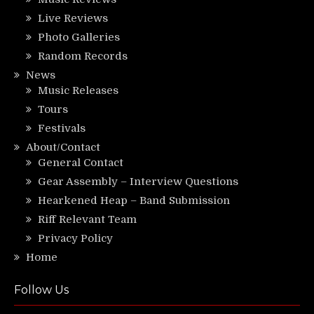
Live Reviews
Photo Galleries
Random Records
News
Music Releases
Tours
Festivals
About/Contact
General Contact
Gear Assembly – Interview Questions
Hearkened Heap – Band Submission
Riff Relevant Team
Privacy Policy
Home
Follow Us