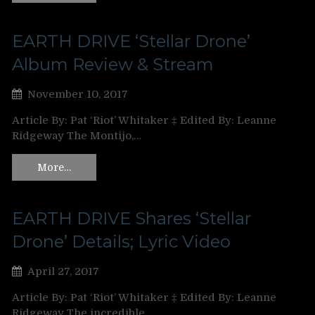
EARTH DRIVE ‘Stellar Drone’
Album Review & Stream
November 10, 2017
Article By: Pat ‘Riot’ Whitaker ‡ Edited By: Leanne
Ridgeway The Montijo,…
More…
EARTH DRIVE Shares ‘Stellar
Drone’ Details; Lyric Video
April 27, 2017
Article By: Pat ‘Riot’ Whitaker ‡ Edited By: Leanne
Ridgeway The incredible…