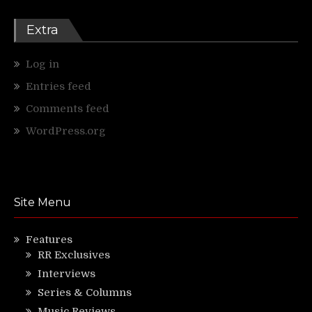
Extra
Log in
Entries feed
Comments feed
WordPress.org
Site Menu
Features
RR Exclusives
Interviews
Series & Columns
Music Reviews