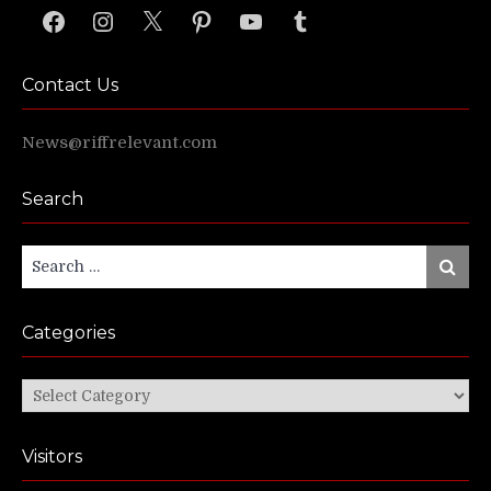
Facebook
Instagram
X
Pinterest
YouTube
Tumblr
Contact Us
News@riffrelevant.com
Search
Search
Search
for:
Categories
Categories
Visitors