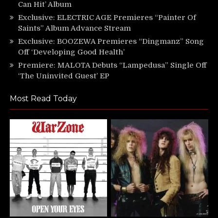
Can Hit’ Album
Exclusive: ELECTRIC AGE Premieres “Painter Of
Saints” Album Advance Stream
Exclusive: BOOZEWA Premieres “Dingmanz” Song
Off ‘Developing Good Health’
Premiere: MALOTA Debuts “Lampedusa” Single Off
‘The Uninvited Guest’ EP
Most Read Today