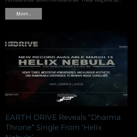
coronavirus/ novel coronavirus/ ‘rona/ bugstorm…
More…
EARTH DRIVE Reveals “Dharma
Throne” Single From ‘Helix