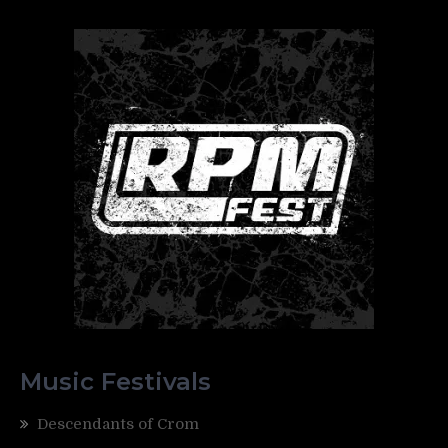
Music Festivals
Descendants of Crom