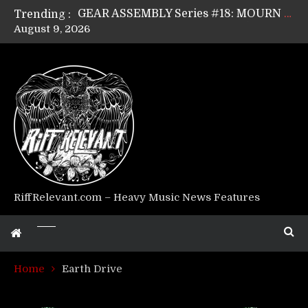
Trending :
GEAR ASSEMBLY Series #17: LÁGOON’s Anthony Gaglia
August 9, 2026
GEAR ASSEMBLY Series #16: THE W LIKES’s Lars-Erik Skogly
GEAR ASSEMBLY Series #15: TELEPATHY’s Richard Powley
GEAR ASSEMBLY Series #14: WARHORSE’s Mike Hubbard
Riff Relevant Interviews: KABBALAH
RiffRelevant.com – Heavy Music News Features
Home
Earth Drive