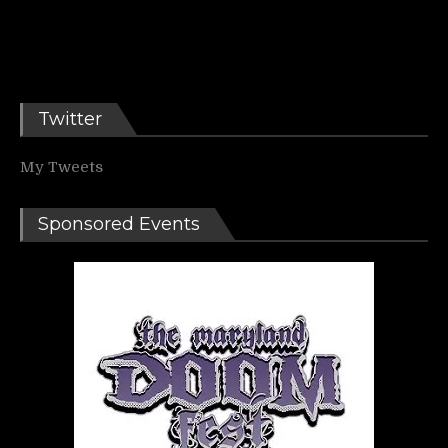
Twitter
My Tweets
Sponsored Events