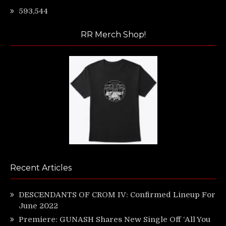
593,544
RR Merch Shop!
Recent Articles
DESCENDANTS OF CROM IV: Confirmed Lineup For
June 2022
Premiere: GUNASH Shares New Single Off ‘All You