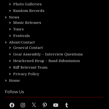
Photo Galleries
Random Records
News
Music Releases
Tours
Festivals
About/Contact
General Contact
Gear Assembly – Interview Questions
Hearkened Heap – Band Submission
Riff Relevant Team
Privacy Policy
Home
Follow Us
Facebook
Instagram
X
Pinterest
YouTube
Tumblr