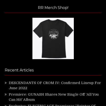
RR Merch Shop!
Recent Articles
DESCENDANTS OF CROM IV: Confirmed Lineup For
June 2022
Premiere: GUNASH Shares New Single Off ‘All You
Can Hit’ Album
Exclusive: ELECTRIC AGE Premieres “Painter Of