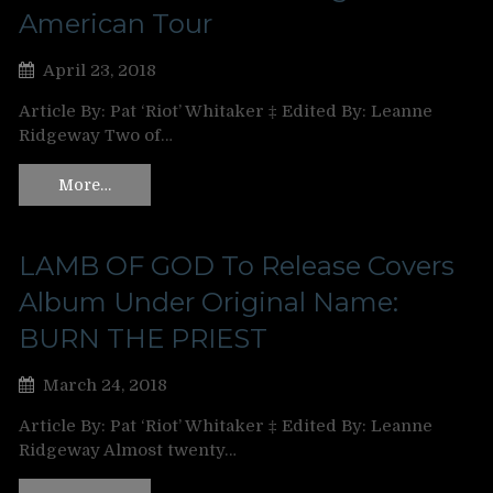
American Tour
April 23, 2018
Article By: Pat ‘Riot’ Whitaker ‡ Edited By: Leanne
Ridgeway Two of…
More…
LAMB OF GOD To Release Covers
Album Under Original Name:
BURN THE PRIEST
March 24, 2018
Article By: Pat ‘Riot’ Whitaker ‡ Edited By: Leanne
Ridgeway Almost twenty…