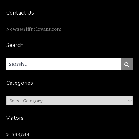
Contact Us
News@riffrelevant.com
Search
Search
Search
for:
Categories
Categories
Visitors
593,544