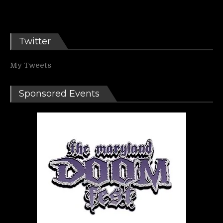
Twitter
My Tweets
Sponsored Events