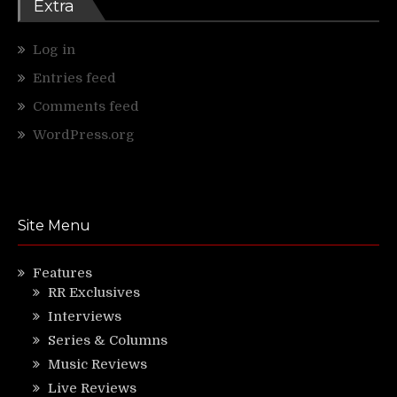
Extra
Log in
Entries feed
Comments feed
WordPress.org
Site Menu
Features
RR Exclusives
Interviews
Series & Columns
Music Reviews
Live Reviews