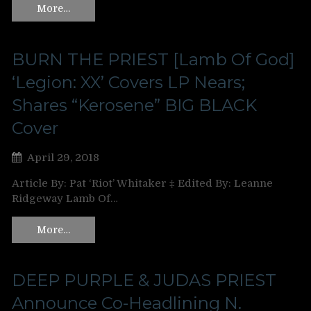
More…
BURN THE PRIEST [Lamb Of God]
‘Legion: XX’ Covers LP Nears;
Shares “Kerosene” BIG BLACK
Cover
April 29, 2018
Article By: Pat ‘Riot’ Whitaker ‡ Edited By: Leanne
Ridgeway Lamb Of…
More…
DEEP PURPLE & JUDAS PRIEST
Announce Co-Headlining N.