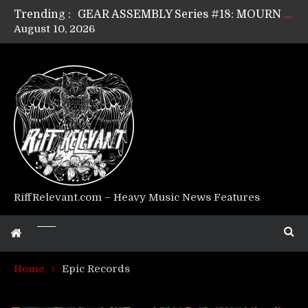
Trending :
GEAR ASSEMBLY Series #17: LÁGOON’s Anthony Gaglia
August 10, 2026
GEAR ASSEMBLY Series #16: THE W LIKES’s Lars-Erik Skogly
GEAR ASSEMBLY Series #15: TELEPATHY’s Richard Powley
GEAR ASSEMBLY Series #14: WARHORSE’s Mike Hubbard
Riff Relevant Interviews: KABBALAH
RiffRelevant.com – Heavy Music News Features
Home
Epic Records