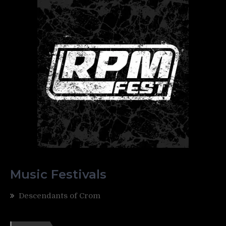
Music Festivals
Descendants of Crom