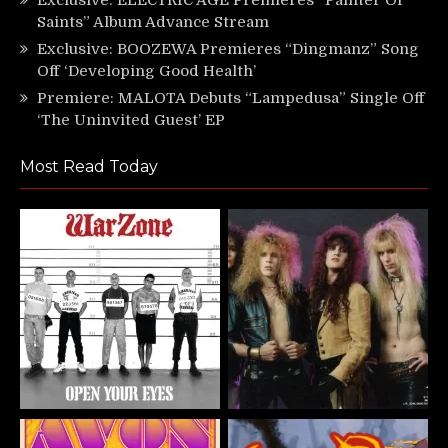
Saints” Album Advance Stream
Exclusive: BOOZEWA Premieres “Dingmanz” Song
Off ‘Developing Good Health’
Premiere: MALOTA Debuts “Lampedusa” Single Off
‘The Uninvited Guest’ EP
Most Read Today