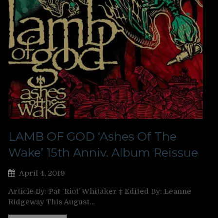
LAMB OF GOD ‘Ashes Of The
Wake’ 15th Anniv. Album Reissue
April 4, 2019
Article By: Pat ‘Riot’ Whitaker ‡ Edited By: Leanne
Ridgeway This August…