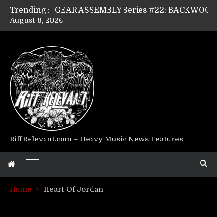
Trending :
August 8, 2026
Riff Relevant Interviews: KABBALAH
RiffRelevant.com – Heavy Music News Features
Home
Heart Of Jordan