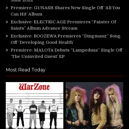
Premiere: GUNASH Shares New Single Off ‘All You
Can Hit’ Album
Exclusive: ELECTRIC AGE Premieres “Painter Of
Saints” Album Advance Stream
Exclusive: BOOZEWA Premieres “Dingmanz” Song
Off ‘Developing Good Health’
Premiere: MALOTA Debuts “Lampedusa” Single Off
‘The Uninvited Guest’ EP
Most Read Today