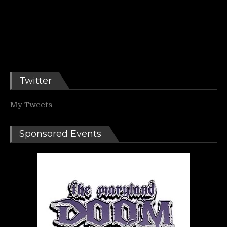
Twitter
My Tweets
Sponsored Events