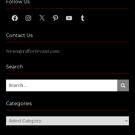
Follow Us
Facebook
Instagram
X
Pinterest
YouTube
Tumblr
Contact Us
News@riffrelevant.com
Search
Search
Search
for:
Categories
Categories