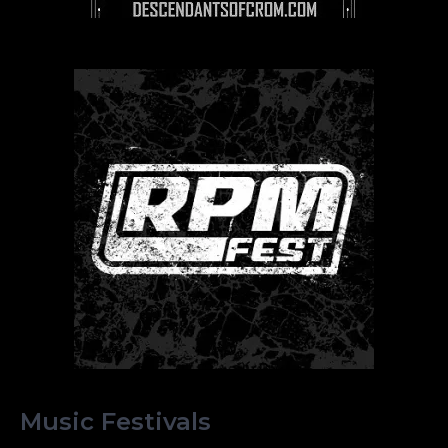
Music Festivals