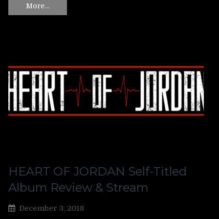
More…
HEART OF JORDAN Self-Titled
Album Review & Stream
December 3, 2018