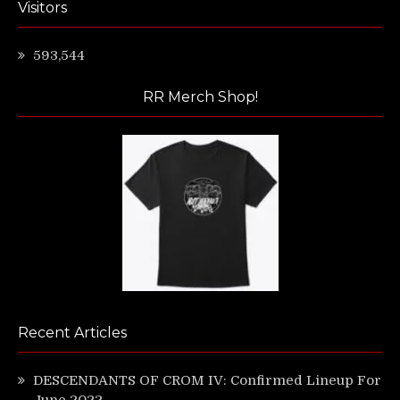
Visitors
593,544
RR Merch Shop!
Recent Articles
DESCENDANTS OF CROM IV: Confirmed Lineup For
June 2022