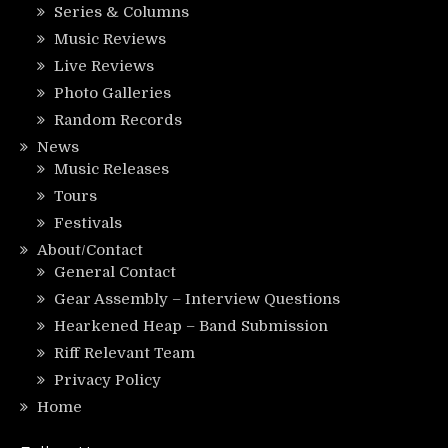
Series & Columns
Music Reviews
Live Reviews
Photo Galleries
Random Records
News
Music Releases
Tours
Festivals
About/Contact
General Contact
Gear Assembly – Interview Questions
Hearkened Heap – Band Submission
Riff Relevant Team
Privacy Policy
Home