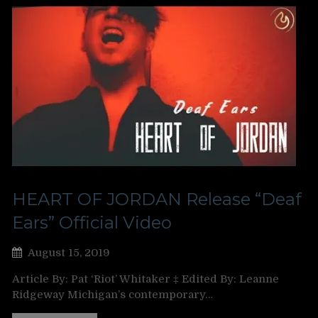
HEART OF JORDAN Release “Deaf
Ears” Official Video
August 15, 2019
Article By: Pat ‘Riot’ Whitaker ‡ Edited By: Leanne
Ridgeway Michigan’s contemporary…