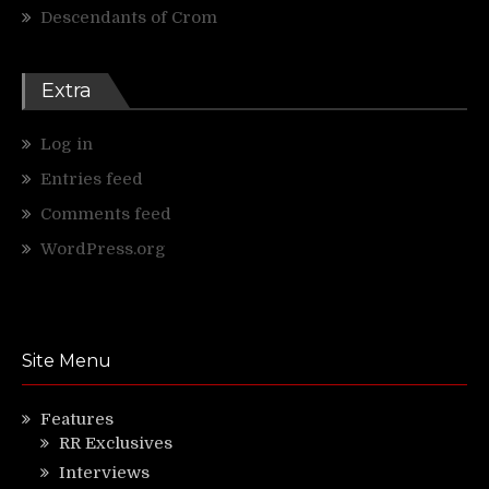
Descendants of Crom
Extra
Log in
Entries feed
Comments feed
WordPress.org
Site Menu
Features
RR Exclusives
Interviews