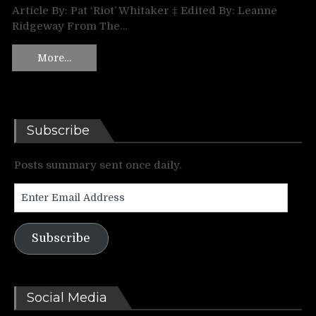
Article By: Pat ‘Riot’ Whitaker ‡ Edited By: Leanne
Ridgeway From The…
More…
Subscribe
Posts summary sent once daily.
Enter
Email
Address
Subscribe
Social Media