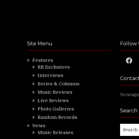
Site Menu
Follow 
Faceb
Features
RR Exclusives
Interviews
Contac
Series & Columns
Music Reviews
News@ri
Live Reviews
Photo Galleries
Search
Random Records
News
Search
Music Releases
for: