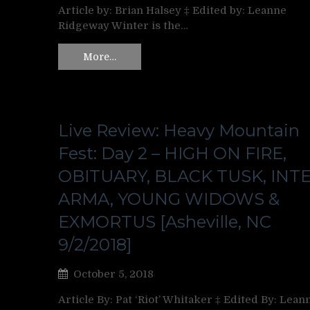
Article by: Brian Halsey ‡ Edited by: Leanne
Ridgeway Winter is the…
More…
Live Review: Heavy Mountain
Fest: Day 2 – HIGH ON FIRE,
OBITUARY, BLACK TUSK, INT
ARMA, YOUNG WIDOWS &
EXMORTUS [Asheville, NC
9/2/2018]
October 5, 2018
Article By: Pat ‘Riot’ Whitaker ‡ Edited By: Lean