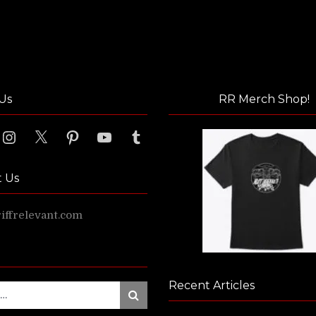
Us
RR Merch Shop!
ook
Instagram
X
Pinterest
YouTube
Tumblr
t Us
ffrelevant.com
Recent Articles
Search