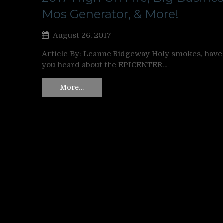
Mos Generator, & More!
August 26, 2017
Article By: Leanne Ridgeway Holy smokes, have
you heard about the EPICENTER…
More…