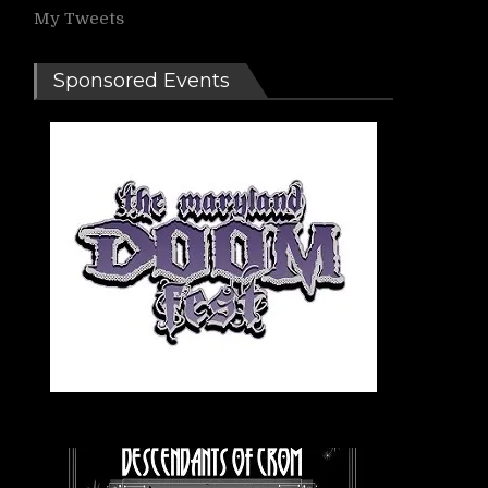
My Tweets
Sponsored Events