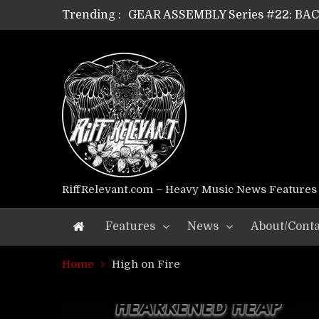
Trending :
GEAR ASSEMBLY Series #22: B
GEAR ASSEMBLY Series #21: WOR
GEAR ASSEMBLY Series #18: MOUR
GEAR ASSEMBLY Series #17: LÁG
GEAR ASSEMBLY Series #16: THE 
GEAR ASSEMBLY Series #15: TEL
GEAR ASSEMBLY Series #14: WA
Riff Relevant Interviews: KABBA
RiffRelevant.com – Heavy Music News Features
Features
News
About/Conta
Home
High on Fire