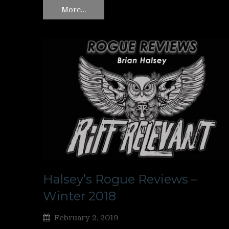
More…
Halsey’s Rogue Reviews –
Winter 2018
February 2, 2019