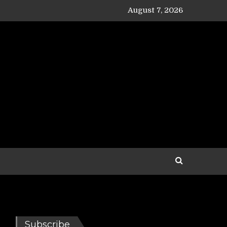
August 7, 2026
Subscribe