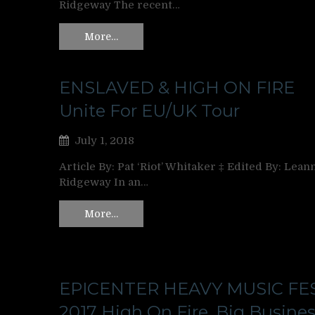
Ridgeway The recent…
More…
ENSLAVED & HIGH ON FIRE
Unite For EU/UK Tour
July 1, 2018
Article By: Pat ‘Riot’ Whitaker ‡ Edited By: Lean
Ridgeway In an…
More…
EPICENTER HEAVY MUSIC FE
2017 High On Fire, Big Busines