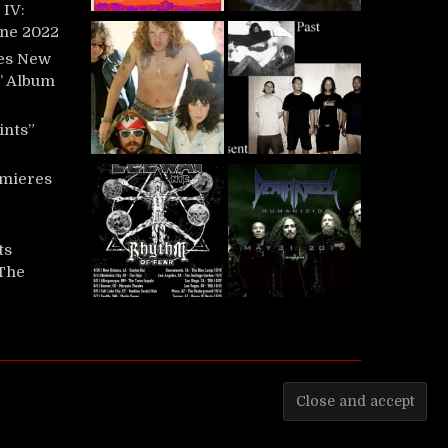
IV:
une 2022
es New
t’ Album
ints”
mieres
ts
‘The