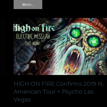
More…
HIGH ON FIRE Confirms 2019 N.
American Tour + Psycho Las
Vegas