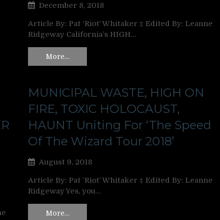
December 8, 2018
Article By: Pat ‘Riot’ Whitaker ‡ Edited By: Leanne
Ridgeway California’s HIGH…
More…
MUNICIPAL WASTE, HIGH ON
FIRE, TOXIC HOLOCAUST,
ER
HAUNT Uniting For ‘The Speed
Of The Wizard Tour 2018’
August 9, 2018
Article By: Pat ‘Riot’ Whitaker ‡ Edited By: Leanne
Ridgeway Yes, you…
ne
More…