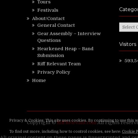
Tours
Categor
Festivals
About/Contact
General Contact
Categor
Gear Assembly – Interview
Questions
Visitors
Hearkened Heap – Band
Submission
593,5
Riff Relevant Team
Privacy Policy
Home
Copyright ©
RiffRelevant.com
All rights reserv
All original content on these pages is fingerprinted and ce