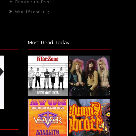
Comments feed
WordPress.org
Most Read Today