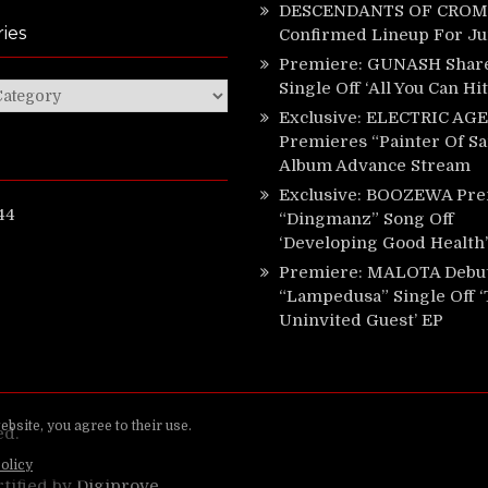
DESCENDANTS OF CROM 
ies
Confirmed Lineup For J
Premiere: GUNASH Shar
Single Off ‘All You Can Hi
ies
Exclusive: ELECTRIC AGE
Premieres “Painter Of Sa
Album Advance Stream
Exclusive: BOOZEWA Pre
44
“Dingmanz” Song Off
‘Developing Good Health’
Premiere: MALOTA Debu
“Lampedusa” Single Off 
Uninvited Guest’ EP
ed.
rtified by
Digiprove