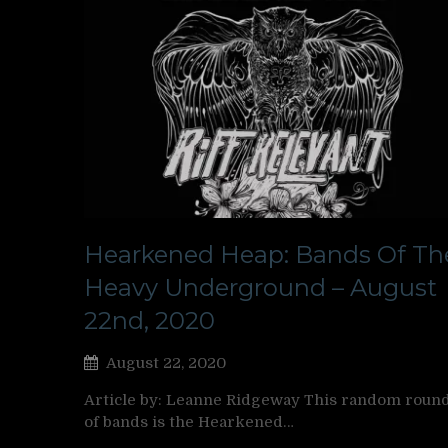
Hearkened Heap: Bands Of Th
Heavy Underground – August
22nd, 2020
August 22, 2020
Article by: Leanne Ridgeway This random roun
of bands is the Hearkened…