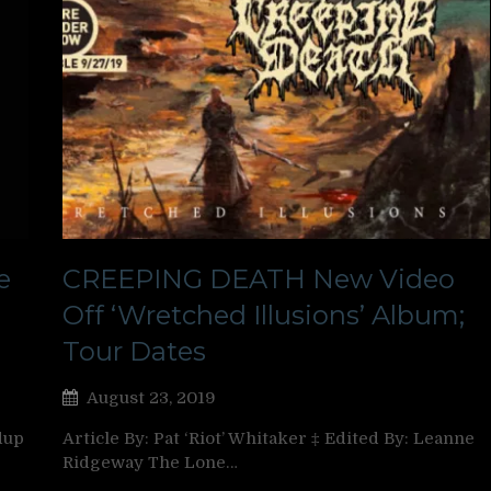
e
CREEPING DEATH New Video
Off ‘Wretched Illusions’ Album;
Tour Dates
August 23, 2019
dup
Article By: Pat ‘Riot’ Whitaker ‡ Edited By: Leanne
Ridgeway The Lone…