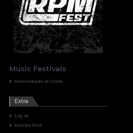
Music Festivals
Descendants of Crom
Extra
Log in
Entries feed