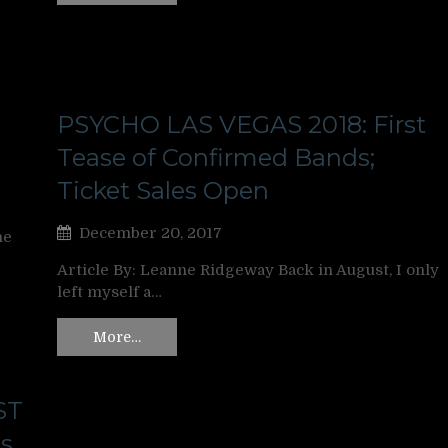
PSYCHO LAS VEGAS 2018: First
Tease of Confirmed Bands;
Ticket Sales Open
December 20, 2017
ne
Article By: Leanne Ridgeway Back in August, I only
left myself a…
More…
ST
s,