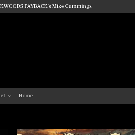
ACKWOODS PAYBACK’s Mike Cummings
SHIPPER / SUMMONER’s Dave Jarvis
GEAR ASSEMBLY Series #20: LIGHTNING BORN / CRYSTAL SPIDERS’ Brenna Leath
GEAR ASSEMBLY Series #19: IMONOLITH/DEVIN TOWNSEND PROJECT’s Ryan Van Poederooyen
N THE LIGHT’s Bill Herrick
OON’s Anthony Gaglia
W LIKES’s Lars-Erik Skogly
EPATHY’s Richard Powley
RHORSE’s Mike Hubbard
LAH
ct
Home