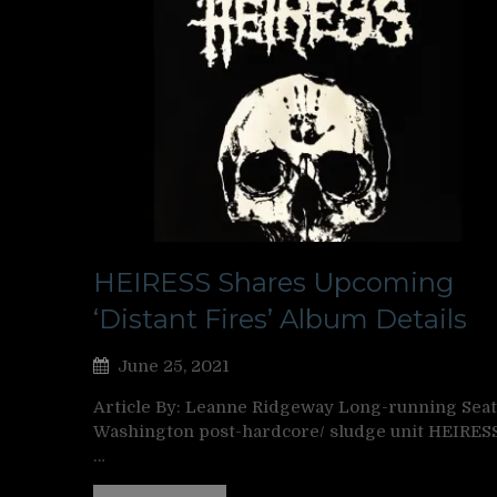
HEIRESS Shares Upcoming
‘Distant Fires’ Album Details
June 25, 2021
Article By: Leanne Ridgeway Long-running Seatt
Washington post-hardcore/ sludge unit HEIRES
…