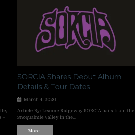
SORCIA Shares Debut Album
Details & Tour Dates
March 4, 2020
le,
Article By: Leanne Ridgeway SORCIA hails from the
S –
Snoqualmie Valley in the…
More…