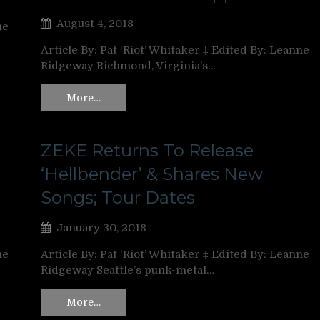
August 4, 2018
ne
Article By: Pat ‘Riot’ Whitaker ‡ Edited By: Leanne
Ridgeway Richmond, Virginia’s…
More…
ZEKE Returns To Release
‘Hellbender’ & Shares New
Songs; Tour Dates
January 30, 2018
ne
Article By: Pat ‘Riot’ Whitaker ‡ Edited By: Leanne
Ridgeway Seattle’s punk-metal…
More…