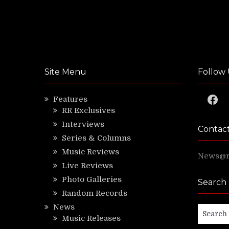
Site Menu
Follow 
Faceb
Features
RR Exclusives
Interviews
Contac
Series & Columns
Music Reviews
News@ri
Live Reviews
Photo Galleries
Search
Random Records
News
Search
Music Releases
for: