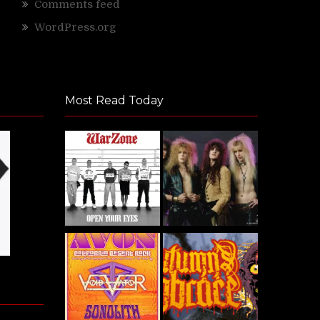
Comments feed
WordPress.org
Most Read Today