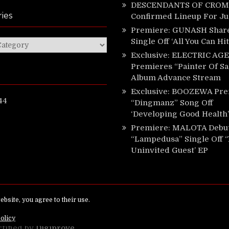
DESCENDANTS OF CROM 
ies
Confirmed Lineup For J
Premiere: GUNASH Shar
Single Off ‘All You Can Hi
ies
Exclusive: ELECTRIC AGE
Premieres “Painter Of Sa
Album Advance Stream
Exclusive: BOOZEWA Pre
44
“Dingmanz” Song Off
‘Developing Good Health’
Premiere: MALOTA Debu
“Lampedusa” Single Off 
Uninvited Guest’ EP
ed.
rtified by
Digiprove