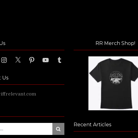
Us
RR Merch Shop!
ook
Instagram
X
Pinterest
YouTube
Tumblr
t Us
ffrelevant.com
Recent Articles
Search