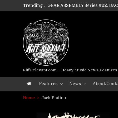
Trending :
GEAR ASSEMBLY Series #22: B
GEAR ASSEMBLY Series #21: WOR
GEAR ASSEMBLY Series #18: MOUR
GEAR ASSEMBLY Series #17: LÁG
GEAR ASSEMBLY Series #16: THE 
GEAR ASSEMBLY Series #15: TEL
GEAR ASSEMBLY Series #14: WA
Riff Relevant Interviews: KABBA
RiffRelevant.com – Heavy Music News Features
Features
News
About/Conta
Home
Jack Endino