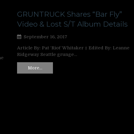
GRUNTRUCK Shares “Bar Fly”
Video & Lost S/T Album Details
September 16, 2017
Article By: Pat ‘Riot’ Whitaker ‡ Edited By: Leanne
Ridgeway Seattle grunge…
ne
More…