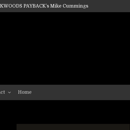
ACKWOODS PAYBACK’s Mike Cummings
SHIPPER / SUMMONER’s Dave Jarvis
GEAR ASSEMBLY Series #20: LIGHTNING BORN / CRYSTAL SPIDERS’ Brenna Leath
GEAR ASSEMBLY Series #19: IMONOLITH/DEVIN TOWNSEND PROJECT’s Ryan Van Poederooyen
N THE LIGHT’s Bill Herrick
OON’s Anthony Gaglia
W LIKES’s Lars-Erik Skogly
EPATHY’s Richard Powley
RHORSE’s Mike Hubbard
LAH
ct
Home