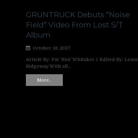
GRUNTRUCK Debuts “Noise
Field” Video From Lost S/T
Album
October 18, 2017
Article By: Pat ‘Riot’ Whitaker ‡ Edited By: Lean
Ridgeway With all…
More…