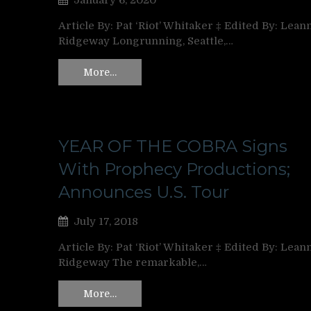
January 6, 2020
Article By: Pat ‘Riot’ Whitaker ‡ Edited By: Lean
Ridgeway Longrunning, Seattle,…
More…
YEAR OF THE COBRA Signs
With Prophecy Productions;
Announces U.S. Tour
July 17, 2018
Article By: Pat ‘Riot’ Whitaker ‡ Edited By: Lean
Ridgeway The remarkable,…
More…