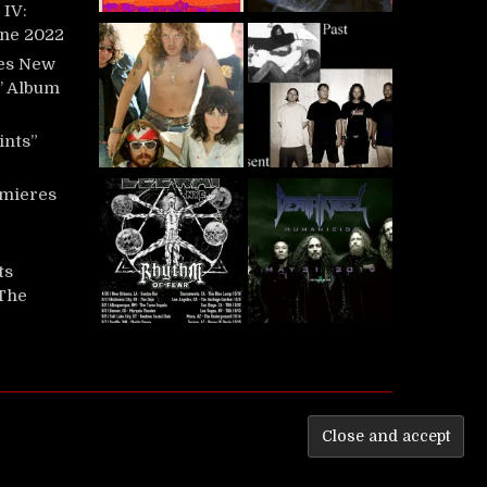
IV:
une 2022
es New
t’ Album
ints”
mieres
ts
‘The