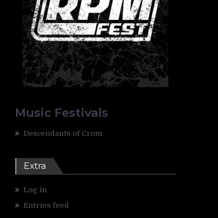
Music Festivals
Descendants of Crom
Extra
Log in
Entries feed