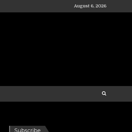
August 6, 2026
Subscribe