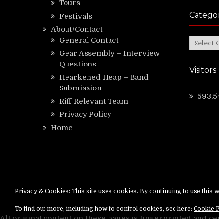
Tours
Categor
Festivals
About/Contact
General Contact
Categor
Gear Assembly – Interview
Questions
Visitors
Hearkened Heap – Band
Submission
593,5
Riff Relevant Team
Privacy Policy
Home
Copyright ©
RiffRelevant.com
All rights reserv
All original content on these pages is fingerprinted and ce