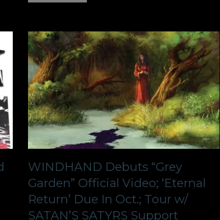
d
WINDHAND Debuts “Grey
Garden” Official Video; ‘Eternal
Return’ Due In Oct.; Tour w/
SATAN’S SATYRS Support