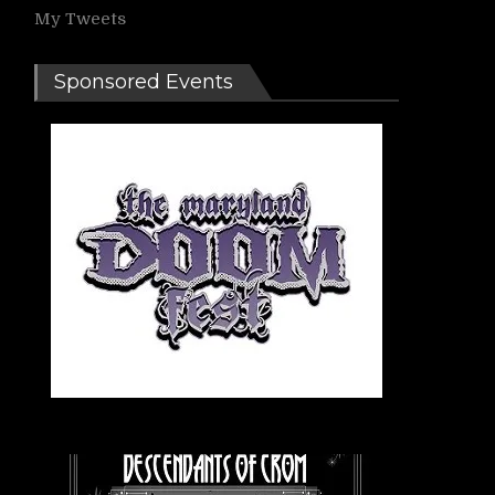
My Tweets
Sponsored Events