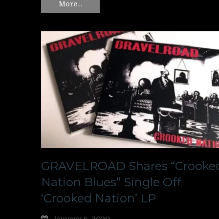
More…
GRAVELROAD Shares “Crooke
Nation Blues” Single Off
‘Crooked Nation’ LP