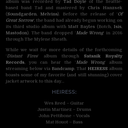
album was recorded by
Tad Doyle
of the Seattle-
based band Tad and mastered by
Chris Hanzsek
(
Soundgarden
,
Melvins
). Before the release of ‘
Of
Great Sorrow
‘, the band had already begun working on
its third studio album with
Matt Bayles
(Botch,
Isis
,
Mastodon
). The band dropped ‘
Made Wrong
‘ in 2016
through The Mylene Sheath.
While we wait for more details of the forthcoming
‘
Distant Fires
‘ album through
Satanik Royalty
Records
, you can hear the ‘
Made Wrong
‘ album
streaming below via
Bandcamp
. That
HEIRESS
album
boasts some of my favorite (and still stunning) cover
jacket artwork to this day…
HEIRESS:
Wes Reed – Guitar
Justin Martinez – Drums
John Pettibone – Vocals
Mat Houot – Bass