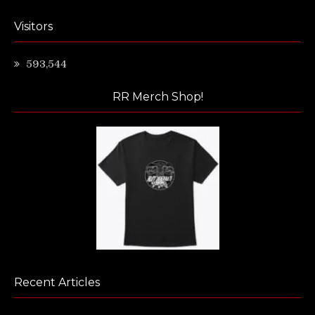
Visitors
593,544
RR Merch Shop!
Recent Articles