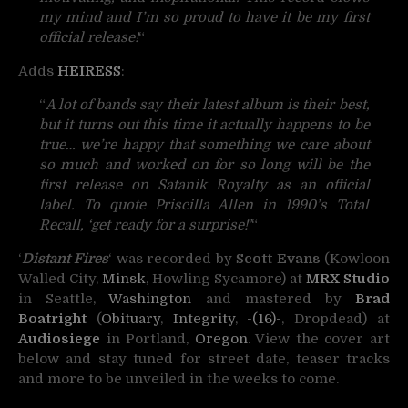
my mind and I’m so proud to have it be my first
official release!
“
Adds
HEIRESS
:
“
A lot of bands say their latest album is their best,
but it turns out this time it actually happens to be
true… we’re happy that something we care about
so much and worked on for so long will be the
first release on Satanik Royalty as an official
label. To quote Priscilla Allen in 1990’s Total
Recall, ‘get ready for a surprise!’
“
‘
Distant Fires
‘ was recorded by
Scott Evans
(Kowloon
Walled City,
Minsk
, Howling Sycamore) at
MRX Studio
in Seattle,
Washington
and mastered by
Brad
Boatright
(
Obituary
,
Integrity
,
-(16)-
, Dropdead) at
Audiosiege
in Portland,
Oregon
. View the cover art
below and stay tuned for street date, teaser tracks
and more to be unveiled in the weeks to come.