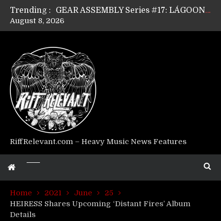
Trending :
GEAR ASSEMBLY Series #17: LÁGOON’s Anthony Gaglia
August 8, 2026
GEAR ASSEMBLY Series #16: THE W LIKES’s Lars-Erik Skogly
GEAR ASSEMBLY Series #15: TELEPATHY’s Richard Powley
GEAR ASSEMBLY Series #14: WARHORSE’s Mike Hubbard
Riff Relevant Interviews: KABBALAH
RiffRelevant.com – Heavy Music News Features
Home
2021
June
25
HEIRESS Shares Upcoming ‘Distant Fires’ Album
Details