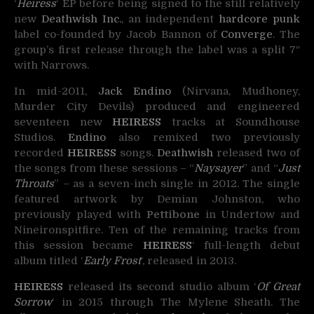
‘
Heiress
‘ EP before being signed to the still relatively
new
Deathwish Inc.
, an independent
hardcore
punk
label co-founded by Jacob Bannon of
Converge
. The
group’s first release through the label was a split 7″
with Narrows.
In mid-2011,
Jack Endino
(Nirvana, Mudhoney,
Murder City Devils) produced and engineered
seventeen new
HEIRESS
tracks at Soundhouse
Studios.
Endino
also remixed two previously
recorded
HEIRESS
songs.
Deathwish
released two of
the songs from these sessions – “
Naysayer
” and “
Just
Throats
” – as a seven-inch single in 2012. The single
featured artwork by Demian Johnston, who
previously played with
Pettibone
in Undertow and
Nineironspitfire. Ten of the remaining tracks from
this session became
HEIRESS
‘ full-length debut
album titled ‘
Early Frost
‘, released in 2013.
HEIRESS
released its second studio album ‘
Of Great
Sorrow
‘ in 2015 through The Mylene Sheath. The