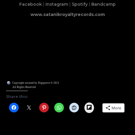
Facebook
|
Instagram
|
Spotify
|
Bandcamp
www.satanikroyaltyrecords.com
Copyright secured by Digiprove © 2021
All Rights Reserved
Share this:
Flipboard
More