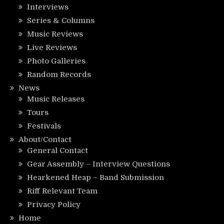
Interviews
Series & Columns
Music Reviews
Live Reviews
Photo Galleries
Random Records
News
Music Releases
Tours
Festivals
About/Contact
General Contact
Gear Assembly – Interview Questions
Hearkened Heap – Band Submission
Riff Relevant Team
Privacy Policy
Home