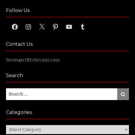
Follow Us
Facebook
Instagram
X
Pinterest
YouTube
Tumblr
Contact Us
News@riffrelevant.com
Search
Search
Search
for:
Categories
Categories