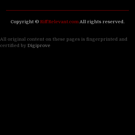
Copyright ©
RiffRelevant.com
All rights reserved.
All original content on these pages is fingerprinted and
certified by
Digiprove