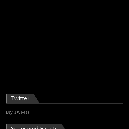
Twitter
My Tweets
Sponsored Events