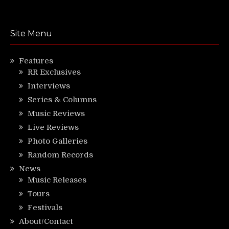
Site Menu
Features
RR Exclusives
Interviews
Series & Columns
Music Reviews
Live Reviews
Photo Galleries
Random Records
News
Music Releases
Tours
Festivals
About/Contact