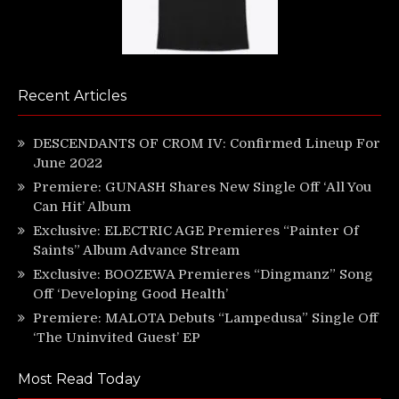
Recent Articles
DESCENDANTS OF CROM IV: Confirmed Lineup For
June 2022
Premiere: GUNASH Shares New Single Off ‘All You
Can Hit’ Album
Exclusive: ELECTRIC AGE Premieres “Painter Of
Saints” Album Advance Stream
Exclusive: BOOZEWA Premieres “Dingmanz” Song
Off ‘Developing Good Health’
Premiere: MALOTA Debuts “Lampedusa” Single Off
‘The Uninvited Guest’ EP
Most Read Today