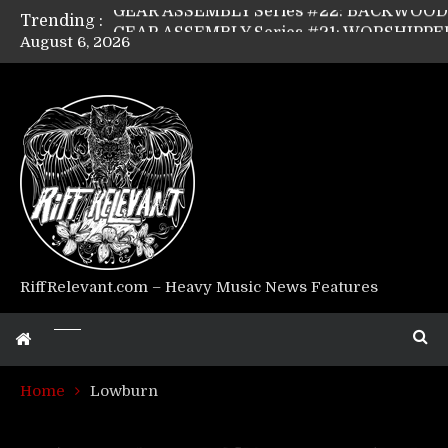
Trending :
August 6, 2026
Riff Relevant Interviews: KABBALAH
RiffRelevant.com – Heavy Music News Features
Home
Lowburn