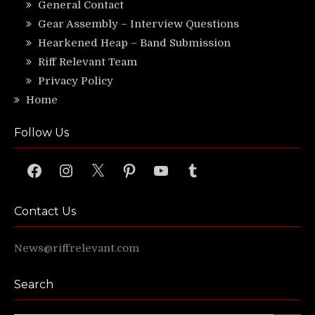
General Contact
Gear Assembly – Interview Questions
Hearkened Heap – Band Submission
Riff Relevant Team
Privacy Policy
Home
Follow Us
Facebook
Instagram
X
Pinterest
YouTube
Tumblr
Contact Us
News@riffrelevant.com
Search