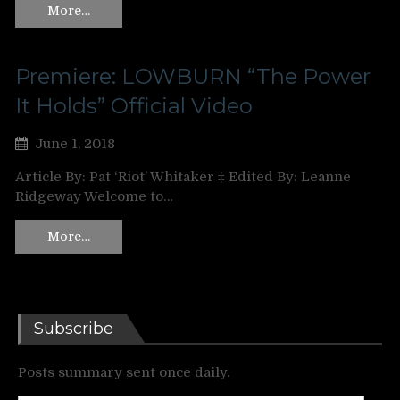
More…
Premiere: LOWBURN “The Power
It Holds” Official Video
June 1, 2018
Article By: Pat ‘Riot’ Whitaker ‡ Edited By: Leanne
Ridgeway Welcome to…
More…
Subscribe
Posts summary sent once daily.