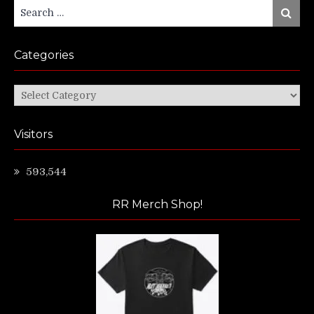
Search
Search
for:
Categories
Categories
Visitors
593,544
RR Merch Shop!