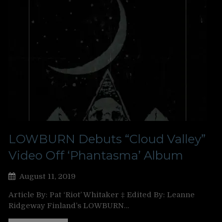
LOWBURN Debuts “Cloud Valley”
Video Off ‘Phantasma’ Album
August 11, 2019
Article By: Pat ‘Riot’ Whitaker ‡ Edited By: Leanne
Ridgeway Finland’s LOWBURN…