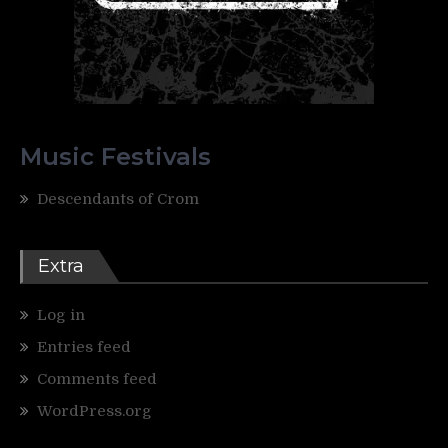
Music Festivals
Descendants of Crom
Extra
Log in
Entries feed
Comments feed
WordPress.org