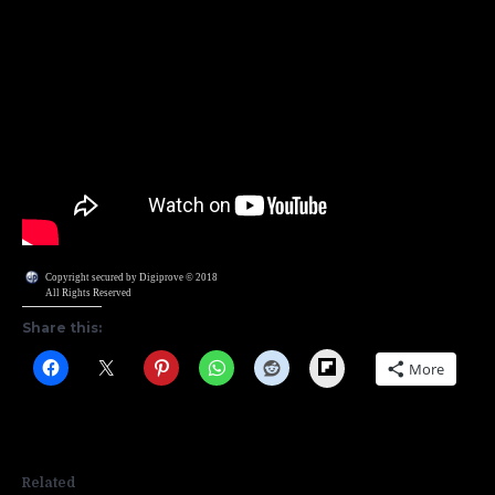
Copyright secured by Digiprove © 2018
All Rights Reserved
Share this:
Flipboard
More
Related