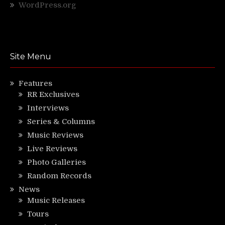
WordPress.org
Site Menu
Features
RR Exclusives
Interviews
Series & Columns
Music Reviews
Live Reviews
Photo Galleries
Random Records
News
Music Releases
Tours