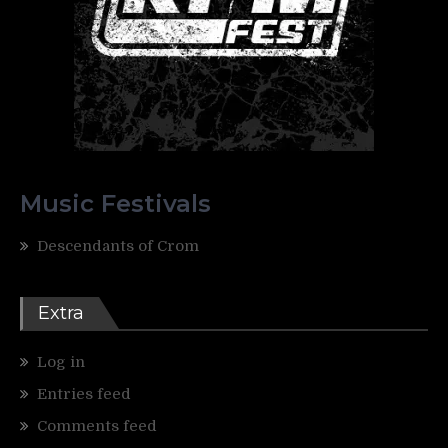
Music Festivals
Descendants of Crom
Extra
Log in
Entries feed
Comments feed