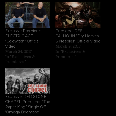
Exclusive Premiere:
Premiere: DEE
ELECTRIC AGE
CALHOUN “Dry Heaves
“Coldwitch” Official
& Needles” Official Video
Video
March 9, 2018
March 24, 2017
In "Exclusives &
In "Exclusives &
Premieres"
Premieres"
Exclusive: RED STONE
CHAPEL Premieres “The
Paper King” Single Off
‘Omega Boombox’