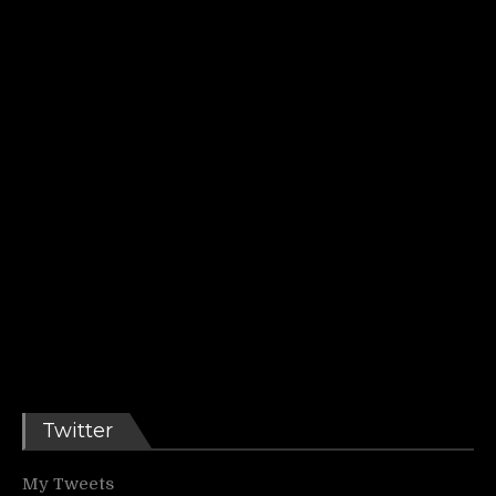
Twitter
My Tweets