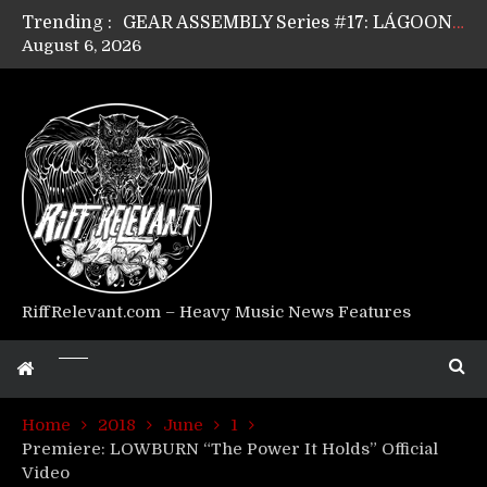
Trending :
GEAR ASSEMBLY Series #17: LÁGOON’s Anthony Gaglia
August 6, 2026
GEAR ASSEMBLY Series #16: THE W LIKES’s Lars-Erik Skogly
GEAR ASSEMBLY Series #15: TELEPATHY’s Richard Powley
GEAR ASSEMBLY Series #14: WARHORSE’s Mike Hubbard
Riff Relevant Interviews: KABBALAH
RiffRelevant.com – Heavy Music News Features
Home
2018
June
1
Premiere: LOWBURN “The Power It Holds” Official
Video