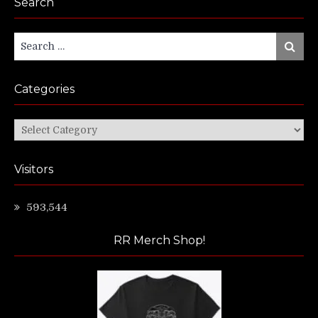
Search
Search
Search
for:
Categories
Categories
Visitors
593,544
RR Merch Shop!