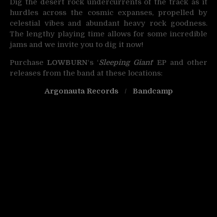
Dig the desert rock undercurrents of the track as it
hurdles across the cosmic expanses, propelled by
celestial vibes and abundant heavy rock goodness.
The lengthy playing time allows for some incredible
jams and we invite you to dig it now!
Purchase
LOWBURN
‘s ‘
Sleeping Giant
‘ EP and other
releases from the band at these locations:
Argonauta Records
/
Bandcamp