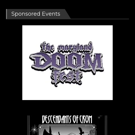
Sponsored Events