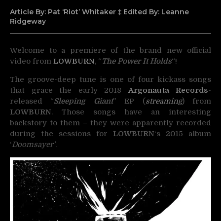
Article By: Pat ‘Riot’ Whitaker ‡ Edited By: Leanne
Ridgeway
Welcome to a premiere of the brand new official
video from
LOWBURN
, “
The Power It Holds
“!
The groove-deep tune is one of four kickass songs
that grace the early 2018
Argonauta Records
-
released “
Sleeping Giant
” EP (
streaming
) from
LOWBURN
. Those songs have an interesting
backstory to them – they were apparently recorded
during the sessions for
LOWBURN
‘s 2015 album
‘
Doomsayer’
.