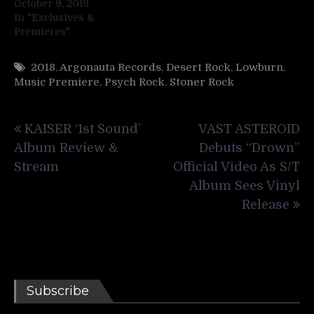
October 9, 2019
In "Exclusives &
Premieres"
2018
,
Argonauta Records
,
Desert Rock
,
Lowburn
,
Music Premiere
,
Psych Rock
,
Stoner Rock
Post
KAISER ‘1st Sound’
VAST ASTEROID
navigation
Album Review &
Debuts “Drown”
Stream
Official Video As S/T
Album Sees Vinyl
Release
Subscribe