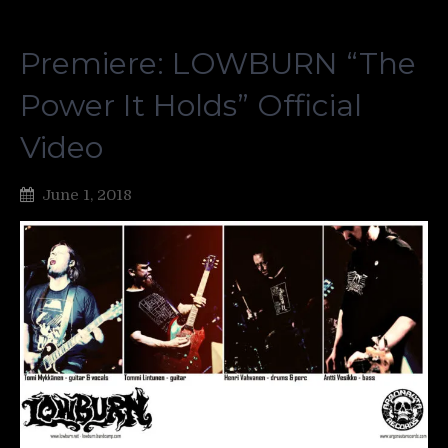
Premiere: LOWBURN “The
Power It Holds” Official
Video
June 1, 2018