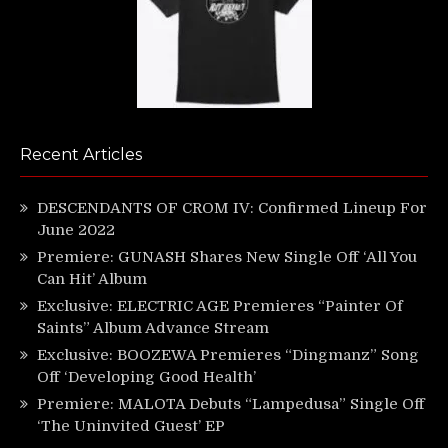
Recent Articles
DESCENDANTS OF CROM IV: Confirmed Lineup For
June 2022
Premiere: GUNASH Shares New Single Off ‘All You
Can Hit’ Album
Exclusive: ELECTRIC AGE Premieres “Painter Of
Saints” Album Advance Stream
Exclusive: BOOZEWA Premieres “Dingmanz” Song
Off ‘Developing Good Health’
Premiere: MALOTA Debuts “Lampedusa” Single Off
‘The Uninvited Guest’ EP