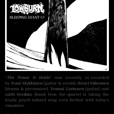
“
The Power It Holds
” was recently re-recorded
by
Tomi Mykkänen
(guitar & vocals),
Henri Vahvanen
(drums & percussion),
Tommi Lintunen
(guitar), and
Antti Vesikko
(bass). Now, the quartet is taking the
heady, psych-infused song even further with today’s
visualizer.