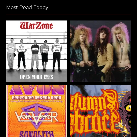
Most Read Today