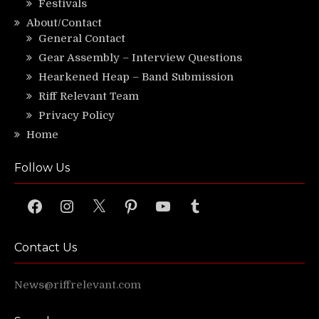
Festivals
About/Contact
General Contact
Gear Assembly – Interview Questions
Hearkened Heap – Band Submission
Riff Relevant Team
Privacy Policy
Home
Follow Us
Facebook
Instagram
X
Pinterest
YouTube
Tumblr
Contact Us
News@riffrelevant.com