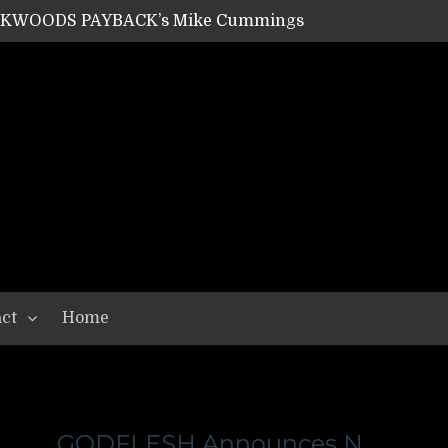
ACKWOODS PAYBACK’s Mike Cummings
SHIPPER / SUMMONER’s Dave Jarvis
GEAR ASSEMBLY Series #20: LIGHTNING BORN / CRYSTAL SPIDERS’ Brenna Leath
GEAR ASSEMBLY Series #19: IMONOLITH/DEVIN TOWNSEND PROJECT’s Ryan Van Poederooyen
N THE LIGHT’s Bill Herrick
OON’s Anthony Gaglia
W LIKES’s Lars-Erik Skogly
EPATHY’s Richard Powley
RHORSE’s Mike Hubbard
LAH
ct
Home
GODFLESH Announces N.