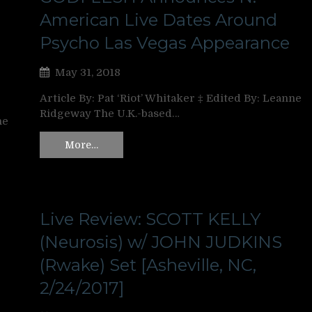
American Live Dates Around
Psycho Las Vegas Appearance
May 31, 2018
Article By: Pat ‘Riot’ Whitaker ‡ Edited By: Leanne
Ridgeway The U.K.-based…
ne
More…
Live Review: SCOTT KELLY
d
(Neurosis) w/ JOHN JUDKINS
(Rwake) Set [Asheville, NC,
2/24/2017]