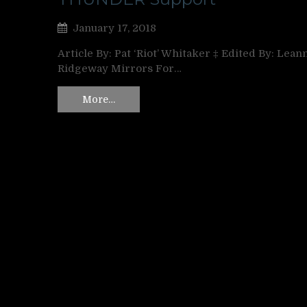
January 17, 2018
Article By: Pat ‘Riot’ Whitaker ‡ Edited By: Lean
Ridgeway Mirrors For…
More…