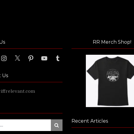
Us
RR Merch Shop!
ook
Instagram
X
Pinterest
YouTube
Tumblr
t Us
ffrelevant.com
Recent Articles
Search