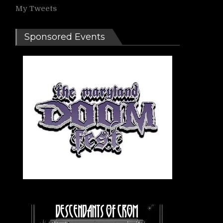
My Tweets
Sponsored Events