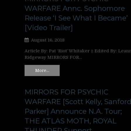
WARFARE Annc. Sophomore
Release ‘I See What I Became’
[Video Trailer]
August 16, 2018
Article By: Pat ‘Riot’ Whitaker ‡ Edited By: Lean
Ridgeway MIRRORS FOR…
More…
MIRRORS FOR PSYCHIC
WARFARE [Scott Kelly, Sanfor
Parker] Announce N.A. Tour;
THE ATLAS MOTH, ROYAL
THUNDER Support