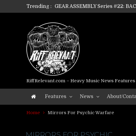
Trending :
GEAR ASSEMBLY Series #22: B
GEAR ASSEMBLY Series #21: WOR
GEAR ASSEMBLY Series #18: MOUR
GEAR ASSEMBLY Series #17: LÁG
GEAR ASSEMBLY Series #16: THE 
GEAR ASSEMBLY Series #15: TEL
GEAR ASSEMBLY Series #14: WA
Riff Relevant Interviews: KABBA
RiffRelevant.com – Heavy Music News Features
Features
News
About/Conta
Home
Mirrors For Psychic Warfare
MIRRORS FOR PSYCHIC