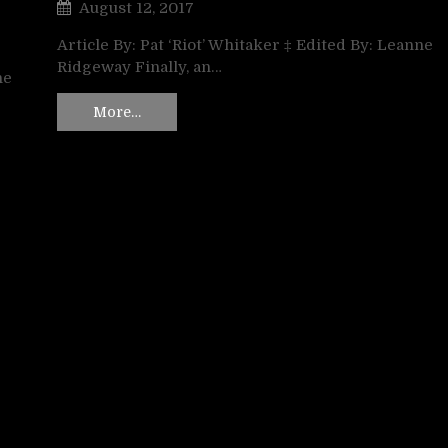
August 12, 2017
Article By: Pat ‘Riot’ Whitaker ‡ Edited By: Leanne
Ridgeway Finally, an…
ne
More…