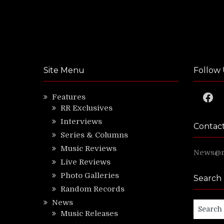
Site Menu
Follow 
Faceb
Features
RR Exclusives
Interviews
Contac
Series & Columns
Music Reviews
News@ri
Live Reviews
Photo Galleries
Search
Random Records
News
Search
Music Releases
for: