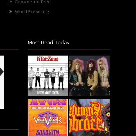
Comments feed
WordPress.org
Most Read Today