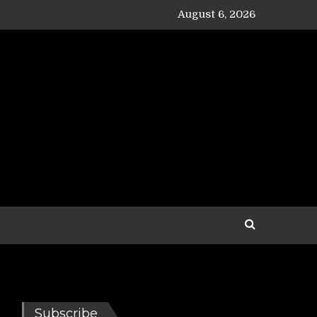
August 6, 2026
Subscribe