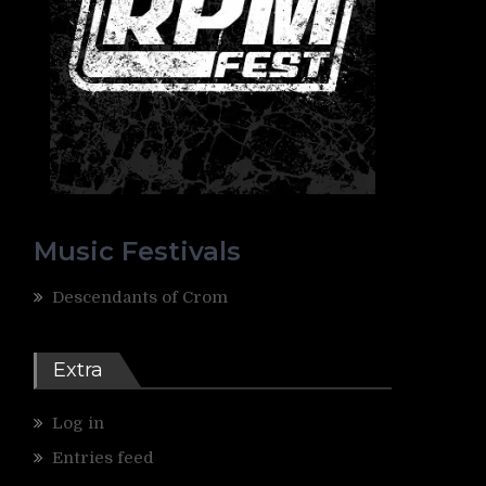
Music Festivals
Descendants of Crom
Extra
Log in
Entries feed