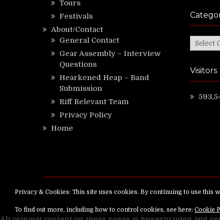
Tours
Categor
Festivals
About/Contact
General Contact
Categor
Gear Assembly – Interview
Questions
Visitors
Hearkened Heap – Band
Submission
593,5
Riff Relevant Team
Privacy Policy
Home
Copyright ©
RiffRelevant.com
All rights reserv
All original content on these pages is fingerprinted and ce