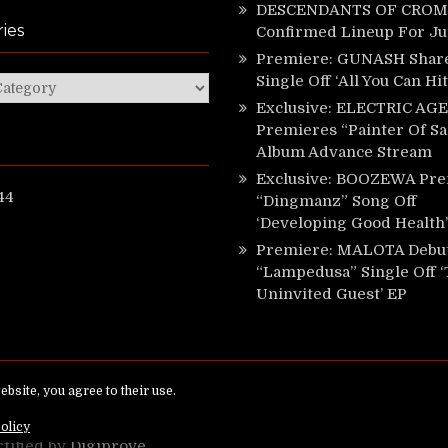
DESCENDANTS OF CROM 
ies
Confirmed Lineup For J
Premiere: GUNASH Shar
Single Off ‘All You Can Hi
ies
Exclusive: ELECTRIC AGE
Premieres “Painter Of Sa
Album Advance Stream
Exclusive: BOOZEWA Pre
44
“Dingmanz” Song Off
‘Developing Good Health’
Premiere: MALOTA Debu
“Lampedusa” Single Off 
Uninvited Guest’ EP
ed.
rtified by
Digiprove