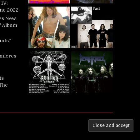
IV:
une 2022
es New
t’ Album
ints”
mieres
ts
‘The