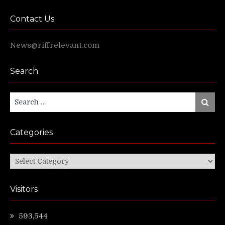
Contact Us
News@riffrelevant.com
Search
Search
Search
for:
Categories
Categories
Visitors
593,544