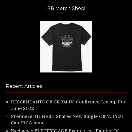
RR Merch Shop!
Recent Articles
DESCENDANTS OF CROM IV: Confirmed Lineup For
June 2022
Premiere: GUNASH Shares New Single Off ‘All You
Can Hit’ Album
Exclusive: ELECTRIC AGE Premieres “Painter Of