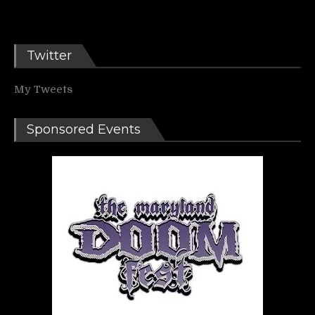
Twitter
My Tweets
Sponsored Events