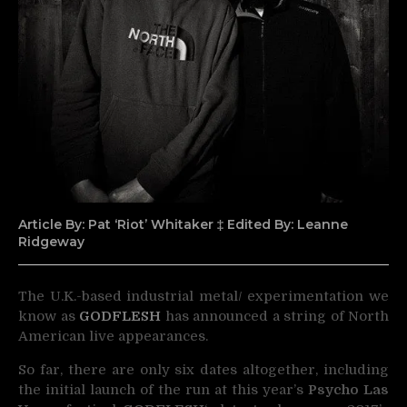
Article By: Pat ‘Riot’ Whitaker ‡ Edited By: Leanne
Ridgeway
The U.K.-based industrial metal/ experimentation we
know as
GODFLESH
has announced a string of
North
American live appearances.
So far, there are only six dates altogether, including
the initial launch of the run at this year’s
Psycho Las