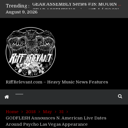
Trending :
GEAR ASSEMBLY Series #17: LÁGOON’s Anthony Gaglia
August 9, 2026
GEAR ASSEMBLY Series #16: THE W LIKES’s Lars-Erik Skogly
GEAR ASSEMBLY Series #15: TELEPATHY’s Richard Powley
GEAR ASSEMBLY Series #14: WARHORSE’s Mike Hubbard
Riff Relevant Interviews: KABBALAH
RiffRelevant.com – Heavy Music News Features
Home
2018
May
31
GODFLESH Announces N. American Live Dates
Around Psycho Las Vegas Appearance