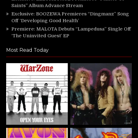
Saints” Album Advance Stream
Exclusive: BOOZEWA Premieres “Dingmanz” Song
Off ‘Developing Good Health’
Premiere: MALOTA Debuts “Lampedusa” Single Off
‘The Uninvited Guest’ EP
Most Read Today