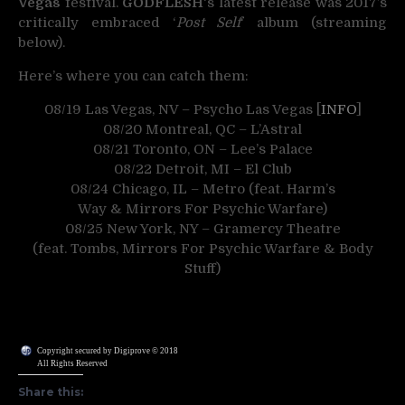
Vegas
festival.
GODFLESH
‘s latest release was 2017’s
critically embraced ‘
Post Self
‘ album (streaming
below).
Here’s where you can catch them:
08/19 Las Vegas, NV – Psycho Las Vegas [
INFO
]
08/20 Montreal, QC – L’Astral
08/21 Toronto, ON – Lee’s Palace
08/22 Detroit, MI – El Club
08/24 Chicago, IL – Metro (feat. Harm’s
Way & Mirrors For Psychic Warfare)
08/25 New York, NY – Gramercy Theatre
(feat. Tombs, Mirrors For Psychic Warfare & Body
Stuff)
Copyright secured by Digiprove © 2018
All Rights Reserved
Share this: