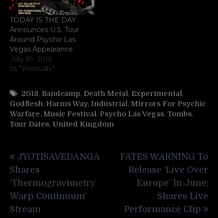
TODAY IS THE DAY
Announces U.S. Tour
Around Psycho Las
Vegas Appearance
July 10, 2018
In "Festivals"
2018
,
Bandcamp
,
Death Metal
,
Experimental
,
Godflesh
,
Harms Way
,
Industrial
,
Mirrors For Psychic
Warfare
,
Music Festival
,
Psycho Las Vegas
,
Tombs
,
Tour Dates
,
United Kingdom
Post
JYOTISAVEDANGA
FATES WARNING To
navigation
Shares
Release ‘Live Over
‘Thermogravimetry
Europe’ In June;
Warp Continuum’
Shares Live
Stream
Performance Clip