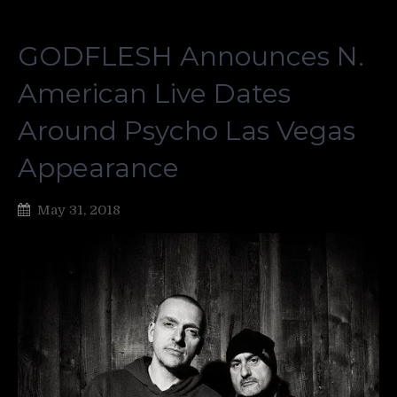
GODFLESH Announces N.
American Live Dates
Around Psycho Las Vegas
Appearance
May 31, 2018