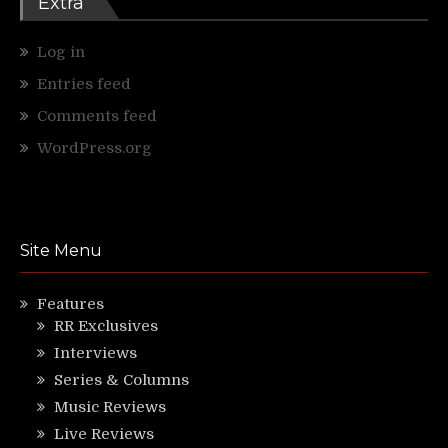
Extra
Log in
Entries feed
Comments feed
WordPress.org
Site Menu
Features
RR Exclusives
Interviews
Series & Columns
Music Reviews
Live Reviews