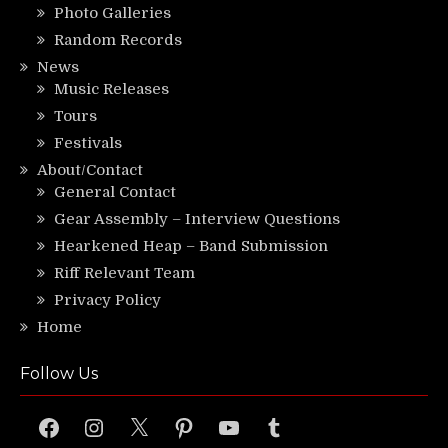
Photo Galleries
Random Records
News
Music Releases
Tours
Festivals
About/Contact
General Contact
Gear Assembly – Interview Questions
Hearkened Heap – Band Submission
Riff Relevant Team
Privacy Policy
Home
Follow Us
Facebook
Instagram
X
Pinterest
YouTube
Tumblr