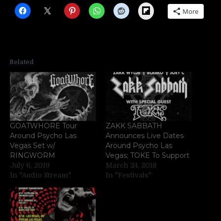
Flipboard
More
Related
GOATWHORE Tour
ZAKK SABBATH
Around Psycho Las
Announces Live Dates
Vegas Set w/
Around Psycho Las
RINGWORM
Vegas; TOKE To Support
July 6, 2019
March 24, 2018
In "Audio Stream"
In "Festivals"