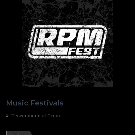
Music Festivals
Descendants of Crom