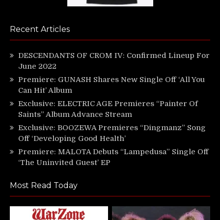
Recent Articles
DESCENDANTS OF CROM IV: Confirmed Lineup For
June 2022
Premiere: GUNASH Shares New Single Off ‘All You
Can Hit’ Album
Exclusive: ELECTRIC AGE Premieres “Painter Of
Saints” Album Advance Stream
Exclusive: BOOZEWA Premieres “Dingmanz” Song
Off ‘Developing Good Health’
Premiere: MALOTA Debuts “Lampedusa” Single Off
‘The Uninvited Guest’ EP
Most Read Today