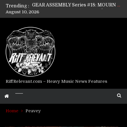
Trending :
GEAR ASSEMBLY Series #17: LÁGOON’s Anthony Gaglia
August 10, 2026
GEAR ASSEMBLY Series #16: THE W LIKES’s Lars-Erik Skogly
GEAR ASSEMBLY Series #15: TELEPATHY’s Richard Powley
GEAR ASSEMBLY Series #14: WARHORSE’s Mike Hubbard
Riff Relevant Interviews: KABBALAH
RiffRelevant.com – Heavy Music News Features
Home
Peavey