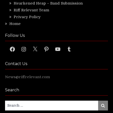
Hearkened Heap – Band Submission
Riff Relevant Team
Privacy Policy
Home
Follow Us
Facebook
Instagram
X
Pinterest
YouTube
Tumblr
Contact Us
News@riffrelevant.com
Search
Search
Search
for: