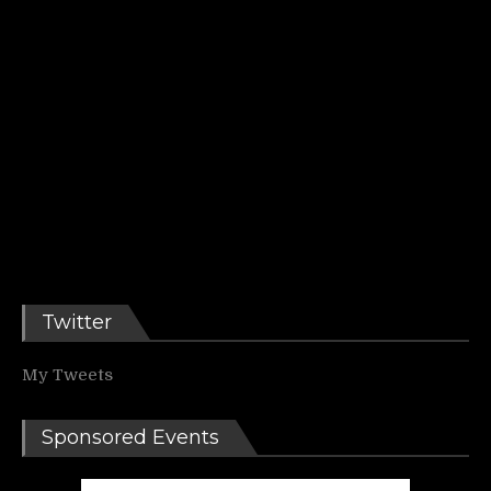
Twitter
My Tweets
Sponsored Events