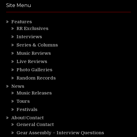
Site Menu
Features
RR Exclusives
Interviews
Series & Columns
Music Reviews
Live Reviews
Photo Galleries
Random Records
News
Music Releases
Tours
Festivals
About/Contact
General Contact
Gear Assembly – Interview Questions