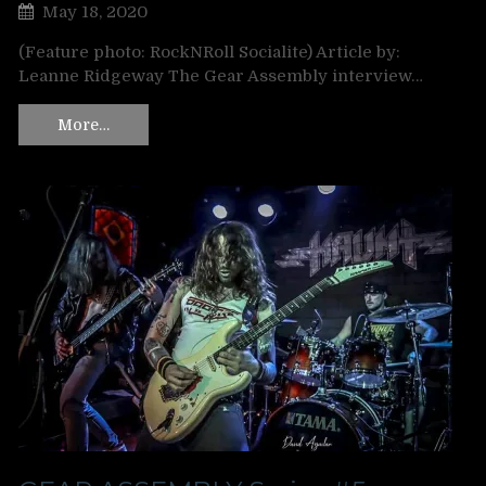
May 18, 2020
(Feature photo: RockNRoll Socialite) Article by:
Leanne Ridgeway The Gear Assembly interview…
More…