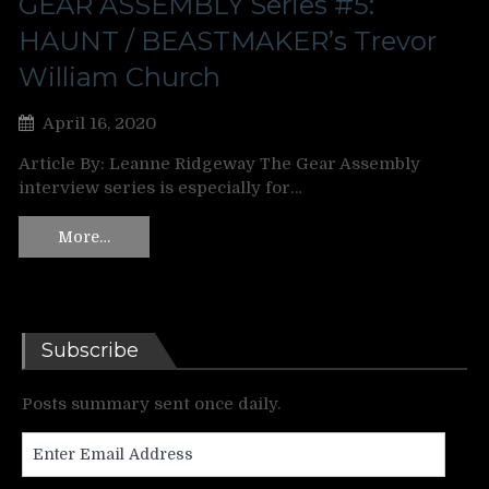
GEAR ASSEMBLY Series #5:
HAUNT / BEASTMAKER’s Trevor
William Church
April 16, 2020
Article By: Leanne Ridgeway The Gear Assembly
interview series is especially for…
More…
Subscribe
Posts summary sent once daily.
Enter
Email