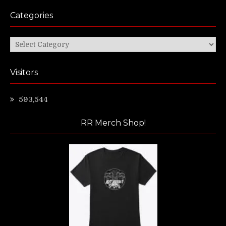
Categories
Categories
Visitors
593,544
RR Merch Shop!