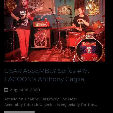
GEAR ASSEMBLY Series #17:
LÁGOON’s Anthony Gaglia
August 19, 2020
Article by: Leanne Ridgeway The Gear
Assembly interview series is especially for the…