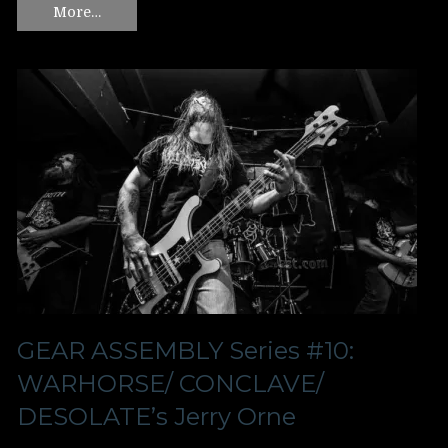
More…
GEAR ASSEMBLY Series #10:
WARHORSE/ CONCLAVE/
DESOLATE’s Jerry Orne