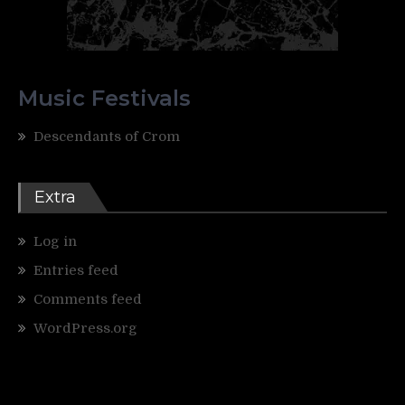
Music Festivals
Descendants of Crom
Extra
Log in
Entries feed
Comments feed
WordPress.org