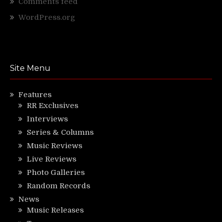
Comments feed
WordPress.org
Site Menu
Features
RR Exclusives
Interviews
Series & Columns
Music Reviews
Live Reviews
Photo Galleries
Random Records
News
Music Releases