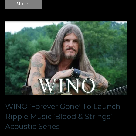
More…
WINO ‘Forever Gone’ To Launch
Ripple Music ‘Blood & Strings’
Acoustic Series