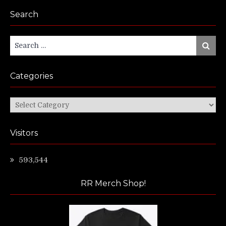
Search
Search
Search
for:
Categories
Categories
Visitors
593,544
RR Merch Shop!