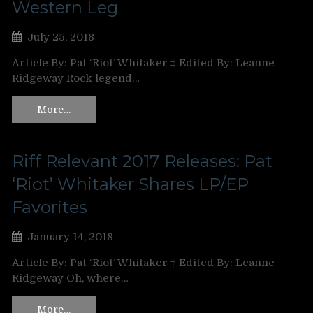
Western Leg
July 25, 2018
Article By: Pat ‘Riot’ Whitaker ‡ Edited By: Leanne
Ridgeway Rock legend…
More…
Riff Relevant 2017 Releases: Pat
‘Riot’ Whitaker Shares LP/EP
Favorites
January 14, 2018
Article By: Pat ‘Riot’ Whitaker ‡ Edited By: Leanne
Ridgeway Oh, where…
More…