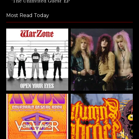
‘The Uninvited Guest’ EP
Most Read Today