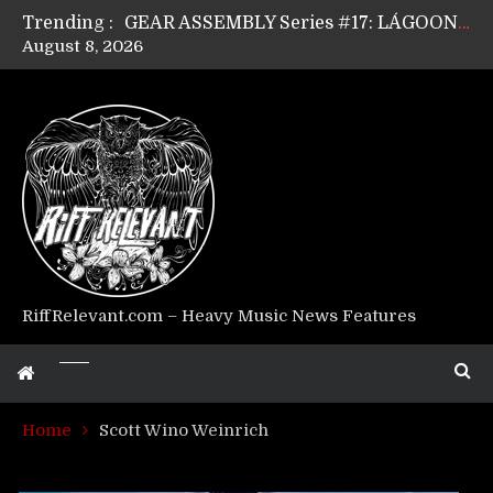
Trending :
GEAR ASSEMBLY Series #17: LÁGOON’s Anthony Gaglia
August 8, 2026
GEAR ASSEMBLY Series #16: THE W LIKES’s Lars-Erik Skogly
GEAR ASSEMBLY Series #15: TELEPATHY’s Richard Powley
GEAR ASSEMBLY Series #14: WARHORSE’s Mike Hubbard
Riff Relevant Interviews: KABBALAH
RiffRelevant.com – Heavy Music News Features
Home
Scott Wino Weinrich