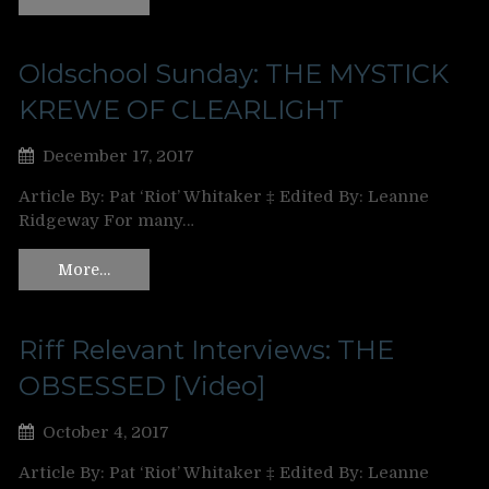
Oldschool Sunday: THE MYSTICK
KREWE OF CLEARLIGHT
December 17, 2017
Article By: Pat ‘Riot’ Whitaker ‡ Edited By: Leanne
Ridgeway For many…
More…
Riff Relevant Interviews: THE
OBSESSED [Video]
October 4, 2017
Article By: Pat ‘Riot’ Whitaker ‡ Edited By: Leanne