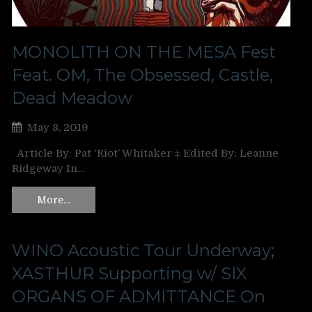
MONOLITH ON THE MESA Fest
Feat. OM, The Obsessed, Castle,
Dead Meadow
May 8, 2019
Article By: Pat ‘Riot’ Whitaker ‡ Edited By: Leanne
Ridgeway In…
More…
WINO Acoustic Tour Underway;
XASTHUR Supporting w/ SIX
ORGANS OF ADMITTANCE On