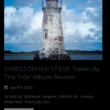
CHRISTOPHER STEVE ‘Taken By
The Tide’ Album Review
April 8, 2021
Article by: Matheus Jacques ‡ Edited By: Leanne
Ridgeway ‘Taken By The…