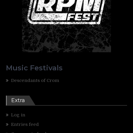
Music Festivals
Descendants of Crom
Extra
Log in
Entries feed