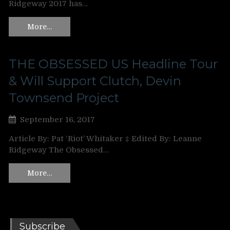
Ridgeway 2017 has…
More…
THE OBSESSED US Headline Tour
& Will Support Clutch, Devin
Townsend Project
September 16, 2017
Article By: Pat ‘Riot’ Whitaker ‡ Edited By: Leanne
Ridgeway The Obsessed…
More…
Subscribe