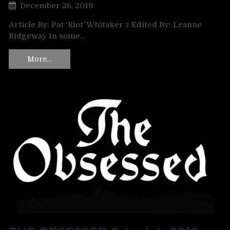
December 26, 2019
Article By: Pat ‘Riot’ Whitaker ‡ Edited By: Leanne
Ridgeway In some…
More…