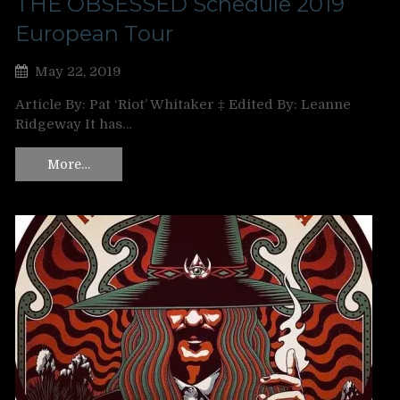
THE OBSESSED Schedule 2019
European Tour
May 22, 2019
Article By: Pat ‘Riot’ Whitaker ‡ Edited By: Leanne
Ridgeway It has…
More…