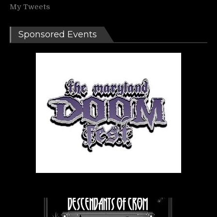
My Tweets
Sponsored Events