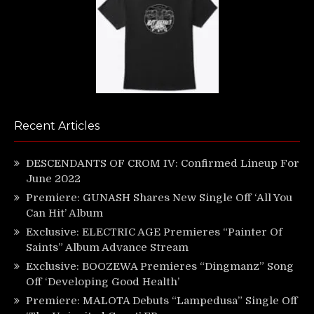
Recent Articles
DESCENDANTS OF CROM IV: Confirmed Lineup For
June 2022
Premiere: GUNASH Shares New Single Off ‘All You
Can Hit’ Album
Exclusive: ELECTRIC AGE Premieres “Painter Of
Saints” Album Advance Stream
Exclusive: BOOZEWA Premieres “Dingmanz” Song
Off ‘Developing Good Health’
Premiere: MALOTA Debuts “Lampedusa” Single Off