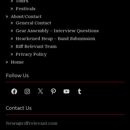
Tours
Festivals
About/Contact
General Contact
Gear Assembly – Interview Questions
Hearkened Heap – Band Submission
Riff Relevant Team
Privacy Policy
Home
Follow Us
Facebook
Instagram
X
Pinterest
YouTube
Tumblr
Contact Us
News@riffrelevant.com